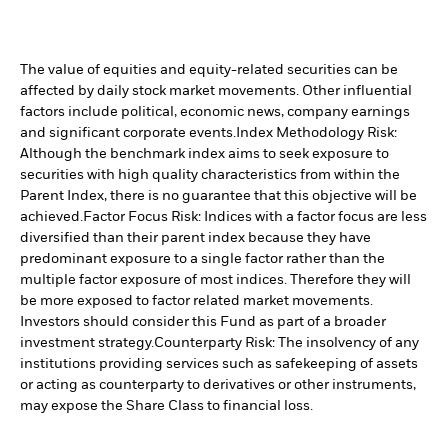
The value of equities and equity-related securities can be
affected by daily stock market movements. Other influential
factors include political, economic news, company earnings
and significant corporate events.
Index Methodology Risk:
Although the benchmark index aims to seek exposure to
securities with high quality characteristics from within the
Parent Index, there is no guarantee that this objective will be
achieved.
Factor Focus Risk: Indices with a factor focus are less
diversified than their parent index because they have
predominant exposure to a single factor rather than the
multiple factor exposure of most indices. Therefore they will
be more exposed to factor related market movements.
Investors should consider this Fund as part of a broader
investment strategy.
Counterparty Risk: The insolvency of any
institutions providing services such as safekeeping of assets
or acting as counterparty to derivatives or other instruments,
may expose the Share Class to financial loss.