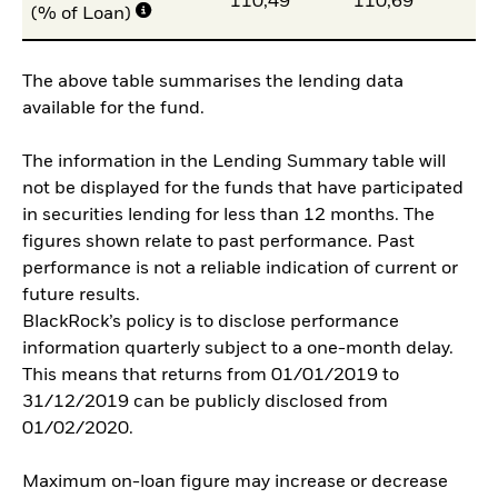
110,49
110,69
11
(% of Loan)
The above table summarises the lending data
available for the fund.
The information in the Lending Summary table will
not be displayed for the funds that have participated
in securities lending for less than 12 months. The
figures shown relate to past performance. Past
performance is not a reliable indication of current or
future results.
BlackRock’s policy is to disclose performance
information quarterly subject to a one-month delay.
This means that returns from 01/01/2019 to
31/12/2019 can be publicly disclosed from
01/02/2020.
Maximum on-loan figure may increase or decrease