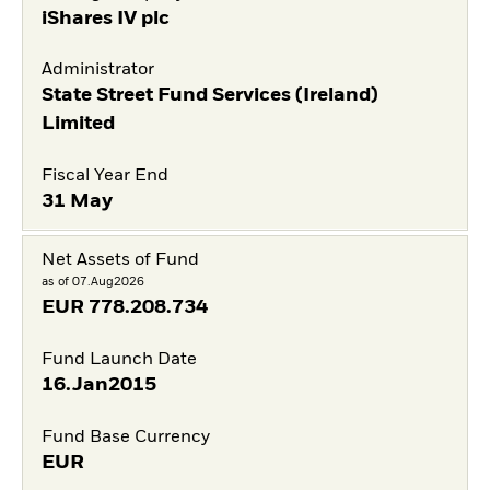
iShares IV plc
Administrator
State Street Fund Services (Ireland)
Limited
Fiscal Year End
31 May
Net Assets of Fund
as of 07.Aug2026
EUR
778.208.734
Fund Launch Date
16.Jan2015
Fund Base Currency
EUR