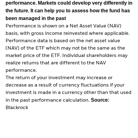
performance. Markets could develop very differently in
the future. It can help you to assess how the fund has
been managed in the past
Performance is shown on a Net Asset Value (NAV)
basis, with gross income reinvested where applicable.
Performance data is based on the net asset value
(NAV) of the ETF which may not be the same as the
market price of the ETF. Individual shareholders may
realize returns that are different to the NAV
performance.
The return of your investment may increase or
decrease as a result of currency fluctuations if your
investment is made in a currency other than that used
Source:
in the past performance calculation.
Blackrock