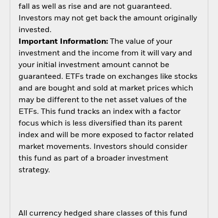
fall as well as rise and are not guaranteed.
Investors may not get back the amount originally
invested.
Important Information:
The value of your
investment and the income from it will vary and
your initial investment amount cannot be
guaranteed. ETFs trade on exchanges like stocks
and are bought and sold at market prices which
may be different to the net asset values of the
ETFs. This fund tracks an index with a factor
focus which is less diversified than its parent
index and will be more exposed to factor related
market movements. Investors should consider
this fund as part of a broader investment
strategy.
All currency hedged share classes of this fund