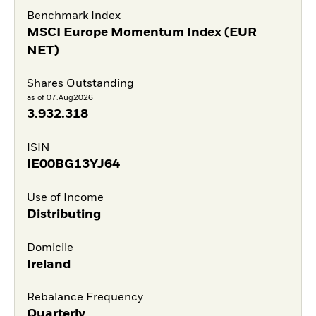
Benchmark Index
MSCI Europe Momentum Index (EUR
NET)
Shares Outstanding
as of 07.Aug2026
3.932.318
ISIN
IE00BG13YJ64
Use of Income
Distributing
Domicile
Ireland
Rebalance Frequency
Quarterly