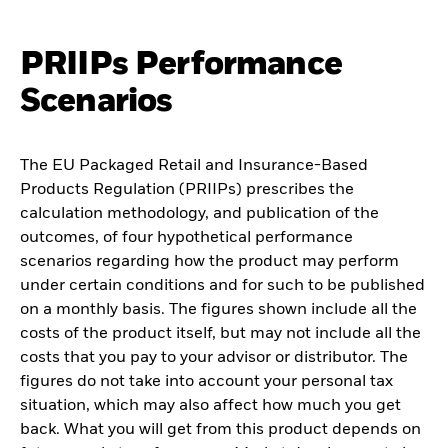
PRIIPs Performance
Scenarios
The EU Packaged Retail and Insurance-Based
Products Regulation (PRIIPs) prescribes the
calculation methodology, and publication of the
outcomes, of four hypothetical performance
scenarios regarding how the product may perform
under certain conditions and for such to be published
on a monthly basis. The figures shown include all the
costs of the product itself, but may not include all the
costs that you pay to your advisor or distributor. The
figures do not take into account your personal tax
situation, which may also affect how much you get
back. What you will get from this product depends on