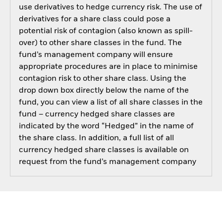
use derivatives to hedge currency risk. The use of
derivatives for a share class could pose a
potential risk of contagion (also known as spill-
over) to other share classes in the fund. The
fund’s management company will ensure
appropriate procedures are in place to minimise
contagion risk to other share class. Using the
drop down box directly below the name of the
fund, you can view a list of all share classes in the
fund – currency hedged share classes are
indicated by the word “Hedged” in the name of
the share class. In addition, a full list of all
currency hedged share classes is available on
request from the fund’s management company