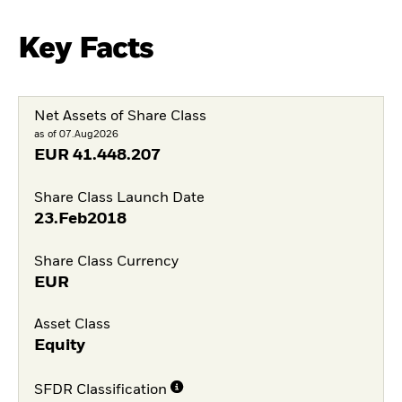
Key Facts
Net Assets of Share Class
as of 07.Aug2026
EUR
41.448.207
Share Class Launch Date
23.Feb2018
Share Class Currency
EUR
Asset Class
Equity
SFDR Classification