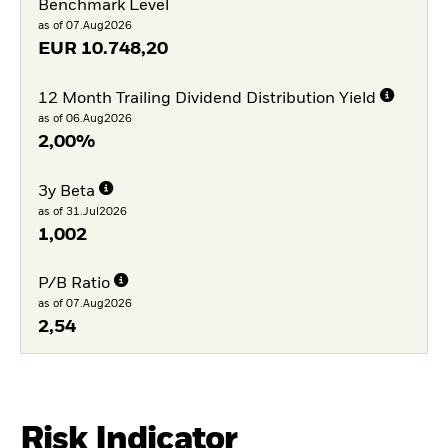
Benchmark Level
as of 07.Aug2026
EUR
10.748,20
12 Month Trailing Dividend Distribution Yield
as of 06.Aug2026
2,00%
3y Beta
as of 31.Jul2026
1,002
P/B Ratio
as of 07.Aug2026
2,54
Risk Indicator