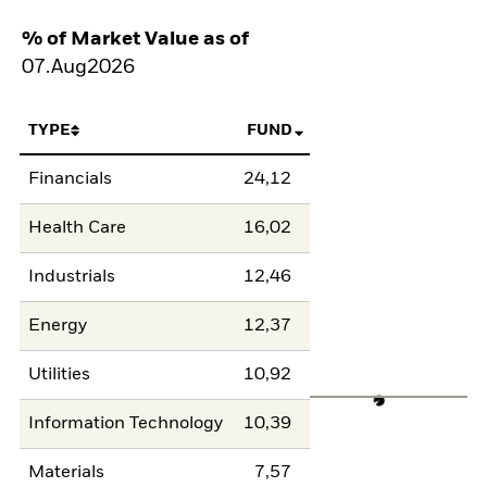
% of Market Value as of
07.Aug2026
TYPE
FUND
Financials
24,12
Health Care
16,02
Industrials
12,46
Energy
12,37
Utilities
10,92
Information Technology
10,39
Materials
7,57