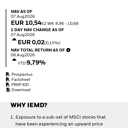
Invest in defence with
ETFs
NAV as of 07.Aug2026
NAV AS OF
07.Aug2026
EUR 10,54
52 WK: 8,96 - 10,68
1 Day NAV Change as of 07.Aug2026
1 DAY NAV CHANGE AS OF
07.Aug2026
EUR 0,02
(0,15%)
NAV Total Return as of 06.Aug2026
NAV TOTAL RETURN AS OF
06.Aug2026
9,79%
YTD:
Prospectus
Factsheet
PRIIP KID
Download
WHY IEMD?
Exposure to a sub-set of MSCI stocks that
have been experiencing an upward price