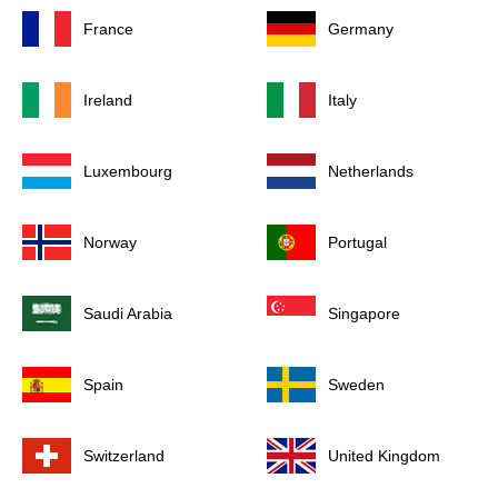
France
Germany
Ireland
Italy
Luxembourg
Netherlands
Norway
Portugal
Saudi Arabia
Singapore
Spain
Sweden
Switzerland
United Kingdom