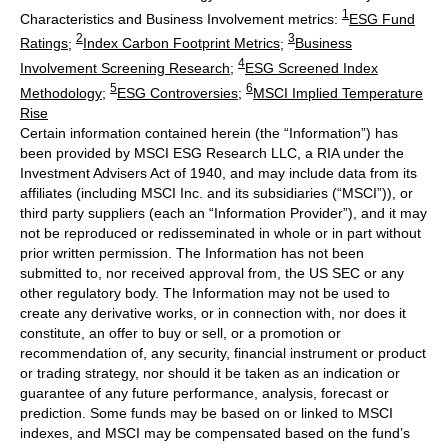
1
Characteristics and Business Involvement metrics:
ESG Fund
2
3
Ratings
;
Index Carbon Footprint Metrics
;
Business
4
Involvement Screening Research
;
ESG Screened Index
5
6
Methodology
;
ESG Controversies
;
MSCI Implied Temperature
Rise
Certain information contained herein (the “Information”) has
been provided by MSCI ESG Research LLC, a RIA under the
Investment Advisers Act of 1940, and may include data from its
affiliates (including MSCI Inc. and its subsidiaries (“MSCI”)), or
third party suppliers (each an “Information Provider”), and it may
not be reproduced or redisseminated in whole or in part without
prior written permission. The Information has not been
submitted to, nor received approval from, the US SEC or any
other regulatory body. The Information may not be used to
create any derivative works, or in connection with, nor does it
constitute, an offer to buy or sell, or a promotion or
recommendation of, any security, financial instrument or product
or trading strategy, nor should it be taken as an indication or
guarantee of any future performance, analysis, forecast or
prediction. Some funds may be based on or linked to MSCI
indexes, and MSCI may be compensated based on the fund’s