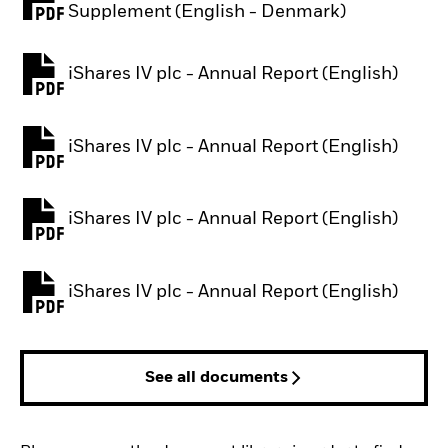
PDF, opens in a new tab
Supplement (English - Denmark)
iShares IV plc - Annual Report (English)
PDF, opens in a new tab
iShares IV plc - Annual Report (English)
PDF, opens in a new tab
iShares IV plc - Annual Report (English)
PDF, opens in a new tab
iShares IV plc - Annual Report (English)
PDF, opens in a new tab
See all documents