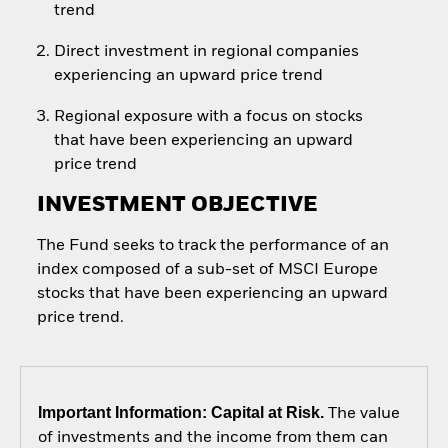
trend
Direct investment in regional companies
experiencing an upward price trend
Regional exposure with a focus on stocks
that have been experiencing an upward
price trend
INVESTMENT OBJECTIVE
The Fund seeks to track the performance of an
index composed of a sub-set of MSCI Europe
stocks that have been experiencing an upward
price trend.
Important Information: Capital at Risk.
The value
of investments and the income from them can