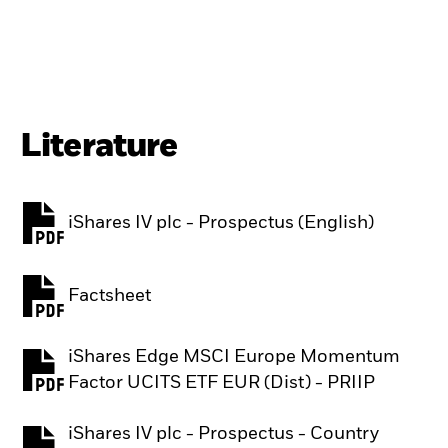
Literature
iShares IV plc - Prospectus (English)
PDF, opens in a new tab
Factsheet
PDF, opens in a new tab
iShares Edge MSCI Europe Momentum
PDF, opens in a new tab
Factor UCITS ETF EUR (Dist) - PRIIP
iShares IV plc - Prospectus - Country