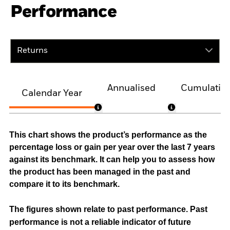
Performance
Returns
Annualised
Cumulativ
Calendar Year
This chart shows the product’s performance as the
percentage loss or gain per year over the last 7 years
against its benchmark. It can help you to assess how
the product has been managed in the past and
compare it to its benchmark.
The figures shown relate to past performance.
Past
performance is not a reliable indicator of future