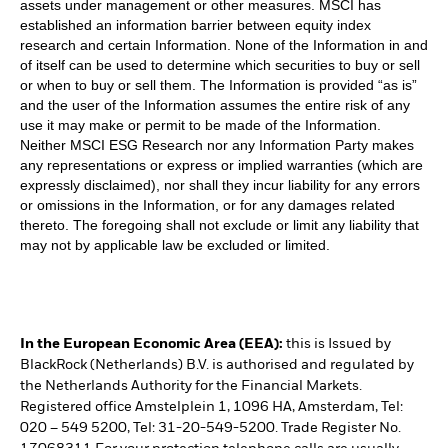
assets under management or other measures. MSCI has
established an information barrier between equity index
research and certain Information. None of the Information in and
of itself can be used to determine which securities to buy or sell
or when to buy or sell them. The Information is provided “as is”
and the user of the Information assumes the entire risk of any
use it may make or permit to be made of the Information.
Neither MSCI ESG Research nor any Information Party makes
any representations or express or implied warranties (which are
expressly disclaimed), nor shall they incur liability for any errors
or omissions in the Information, or for any damages related
thereto. The foregoing shall not exclude or limit any liability that
may not by applicable law be excluded or limited.
In the European Economic Area (EEA):
this is Issued by
BlackRock (Netherlands) B.V. is authorised and regulated by
the Netherlands Authority for the Financial Markets.
Registered office Amstelplein 1, 1096 HA, Amsterdam, Tel:
020 – 549 5200, Tel: 31-20-549-5200. Trade Register No.