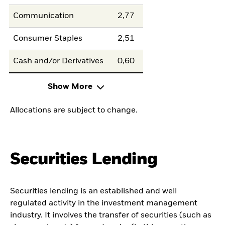
Communication
2,77
Consumer Staples
2,51
Cash and/or Derivatives
0,60
Show More
Allocations are subject to change.
Securities Lending
Securities lending is an established and well
regulated activity in the investment management
industry. It involves the transfer of securities (such as