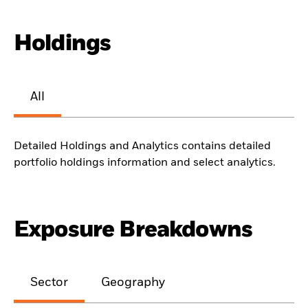
Holdings
All
Detailed Holdings and Analytics contains detailed
portfolio holdings information and select analytics.
Exposure Breakdowns
Sector
Geography