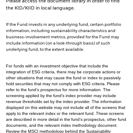
Please access the document library in order to find
the KID/KIID in local language.
If the Fund invests in any underlying fund, certain portfolio
information, including sustainability characteristics and
business-involvement metrics, provided for the Fund may
include information (on a look-through basis) of such
underlying fund, to the extent available.
For funds with an investment objective that include the
integration of ESG criteria, there may be corporate actions or
other situations that may cause the fund or index to passively
hold securities that may not comply with ESG criteria. Please
refer to the fund’s prospectus for more information. The
screening applied by the fund's index provider may include
revenue thresholds set by the index provider. The information
displayed on this website may not include all of the screens that
apply to the relevant index or the relevant fund. These screens
are described in more detail in the fund’s prospectus, other fund
documents, and the relevant index methodology document.
Review the MSCI methodology behind the Sustainability