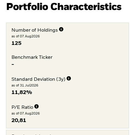
Portfolio Characteristics
Number of Holdings
as of 07.Aug2026
125
Benchmark Ticker
-
Standard Deviation (3y)
as of 31.Jul2026
11,82%
P/E Ratio
as of 07.Aug2026
20,81