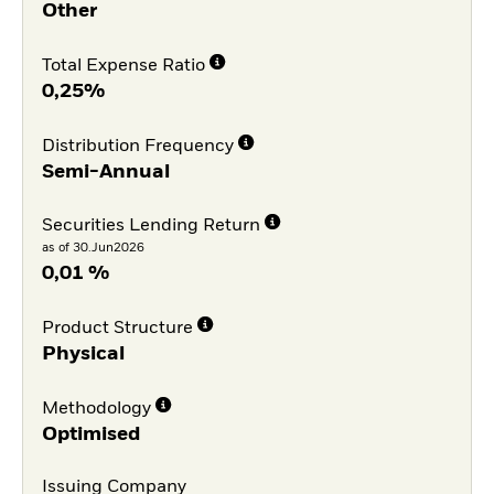
Other
Total Expense Ratio
0,25%
Distribution Frequency
Semi-Annual
Securities Lending Return
as of 30.Jun2026
0,01 %
Product Structure
Physical
Methodology
Optimised
Issuing Company