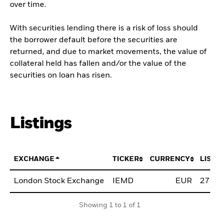
over time.
With securities lending there is a risk of loss should
the borrower default before the securities are
returned, and due to market movements, the value of
collateral held has fallen and/or the value of the
securities on loan has risen.
Listings
EXCHANGE
TICKER
CURRENCY
LIST
London Stock Exchange
IEMD
EUR
27.F
Showing 1 to 1 of 1