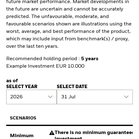
future market performance. Market developments in
the future are uncertain and cannot be accurately
predicted. The unfavourable, moderate, and
favourable scenarios shown are illustrations using the
worst, average, and best performance of the product,
which may include input from benchmark(s) / proxy,
over the last ten years.
Recommended holding period :
5 years
Example Investment EUR 10.000
as of
SELECT YEAR
SELECT DATE
2026
31 Jul
SCENARIOS
There is no minimum guaranteed re
Minimum
investment.