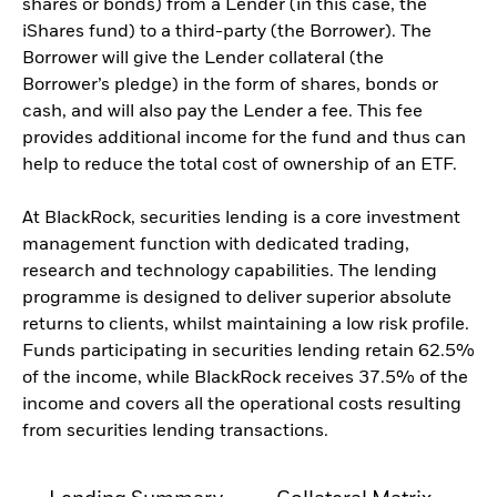
shares or bonds) from a Lender (in this case, the
iShares fund) to a third-party (the Borrower). The
Borrower will give the Lender collateral (the
Borrower’s pledge) in the form of shares, bonds or
cash, and will also pay the Lender a fee. This fee
provides additional income for the fund and thus can
help to reduce the total cost of ownership of an ETF.
At BlackRock, securities lending is a core investment
management function with dedicated trading,
research and technology capabilities. The lending
programme is designed to deliver superior absolute
returns to clients, whilst maintaining a low risk profile.
Funds participating in securities lending retain 62.5%
of the income, while BlackRock receives 37.5% of the
income and covers all the operational costs resulting
from securities lending transactions.