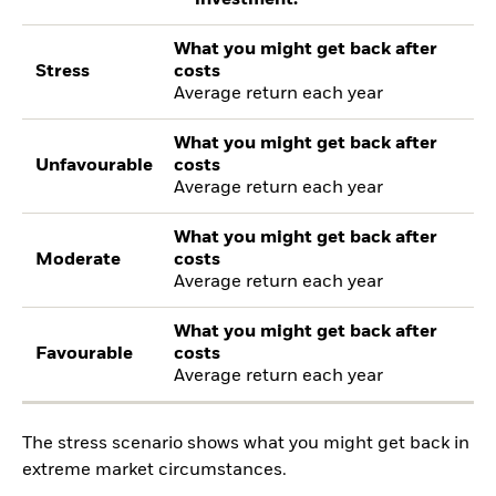
What you might get back after
Stress
costs
Average return each year
What you might get back after
Unfavourable
costs
Average return each year
What you might get back after
Moderate
costs
Average return each year
What you might get back after
Favourable
costs
Average return each year
The stress scenario shows what you might get back in
extreme market circumstances.