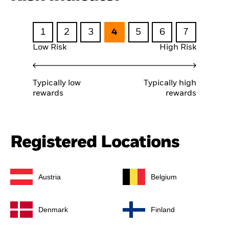
1
2
3
4
5
6
7
Low Risk
High Risk
Typically low
Typically high
rewards
rewards
Registered Locations
Austria
Belgium
Denmark
Finland