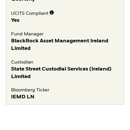
UCITS Compliant
Yes
Fund Manager
BlackRock Asset Management Ireland
Limited
Custodian
State Street Custodial Services (Ireland)
Limited
Bloomberg Ticker
IEMD LN