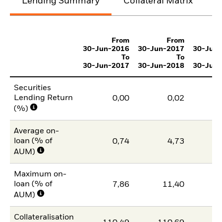
Lending Summary
Collateral Matrix
C
From
From
30-Jun-2016
30-Jun-2017
30-Jun
To
To
30-Jun-2017
30-Jun-2018
30-Jun
Securities
Lending Return
0,00
0,02
(%)
Average on-
loan (% of
0,74
4,73
AUM)
Maximum on-
loan (% of
7,86
11,40
1
AUM)
Collateralisation