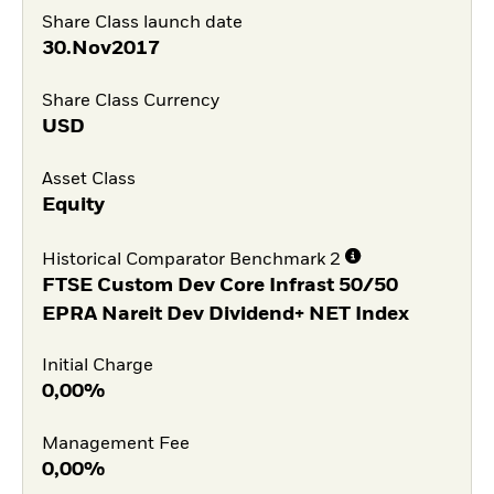
Share Class launch date
30.Nov2017
Share Class Currency
USD
Asset Class
Equity
Historical Comparator Benchmark 2
FTSE Custom Dev Core Infrast 50/50
EPRA Nareit Dev Dividend+ NET Index
Initial Charge
0,00%
Management Fee
0,00%