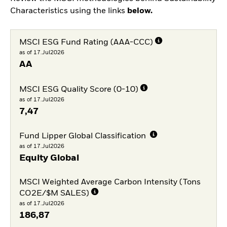
Characteristics using the links
below.
MSCI ESG Fund Rating (AAA-CCC)
as of 17.Jul2026
AA
MSCI ESG Quality Score (0-10)
as of 17.Jul2026
7,47
Fund Lipper Global Classification
as of 17.Jul2026
Equity Global
MSCI Weighted Average Carbon Intensity (Tons
CO2E/$M SALES)
as of 17.Jul2026
186,87