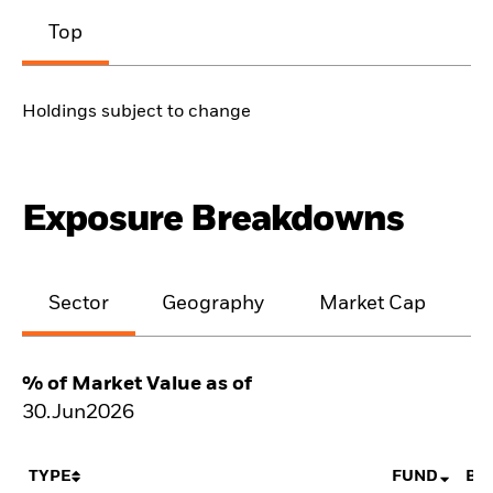
Top
Holdings subject to change
Exposure Breakdowns
Sector
Geography
Market Cap
% of Market Value as of
30.Jun2026
TYPE
FUND
BE