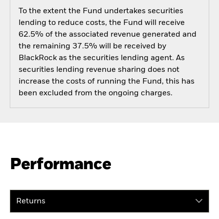
To the extent the Fund undertakes securities
lending to reduce costs, the Fund will receive
62.5% of the associated revenue generated and
the remaining 37.5% will be received by
BlackRock as the securities lending agent. As
securities lending revenue sharing does not
increase the costs of running the Fund, this has
been excluded from the ongoing charges.
Performance
Returns