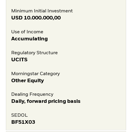
Minimum Initial Investment
USD
10.000.000,00
Use of Income
Accumulating
Regulatory Structure
UCITS
Morningstar Category
Other Equity
Dealing Frequency
Daily, forward pricing basis
SEDOL
BF51X03