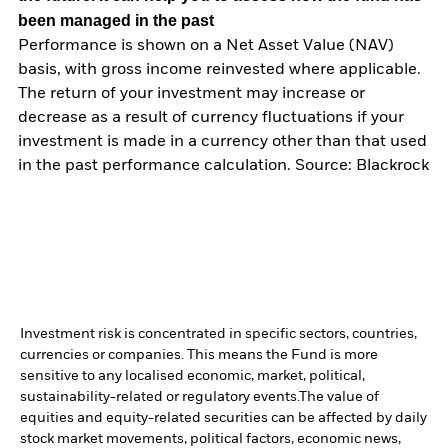
been managed in the past
Performance is shown on a Net Asset Value (NAV)
basis, with gross income reinvested where applicable.
The return of your investment may increase or
decrease as a result of currency fluctuations if your
investment is made in a currency other than that used
in the past performance calculation. Source: Blackrock
Investment risk is concentrated in specific sectors, countries,
currencies or companies. This means the Fund is more
sensitive to any localised economic, market, political,
sustainability-related or regulatory events.
The value of
equities and equity-related securities can be affected by daily
stock market movements, political factors, economic news,