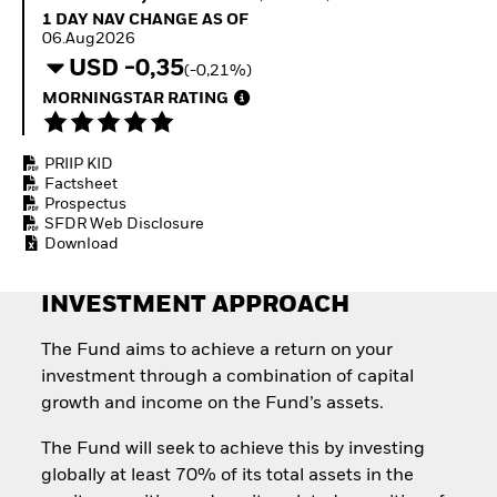
Invest in defence with
1 Day NAV Change as of 06.Aug2026
1 DAY NAV CHANGE AS OF
ETFs
06.Aug2026
USD -0,35
(-0,21%)
MORNINGSTAR RATING
PRIIP KID
Factsheet
Prospectus
SFDR Web Disclosure
Download
INVESTMENT APPROACH
The Fund aims to achieve a return on your
investment through a combination of capital
growth and income on the Fund’s assets.
The Fund will seek to achieve this by investing
globally at least 70% of its total assets in the