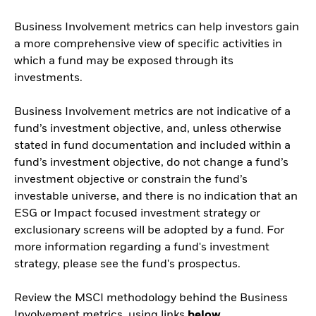
Business Involvement metrics can help investors gain
a more comprehensive view of specific activities in
which a fund may be exposed through its
investments.
Business Involvement metrics are not indicative of a
fund’s investment objective, and, unless otherwise
stated in fund documentation and included within a
fund’s investment objective, do not change a fund’s
investment objective or constrain the fund’s
investable universe, and there is no indication that an
ESG or Impact focused investment strategy or
exclusionary screens will be adopted by a fund. For
more information regarding a fund's investment
strategy, please see the fund's prospectus.
Review the MSCI methodology behind the Business
Involvement metrics, using links
below.