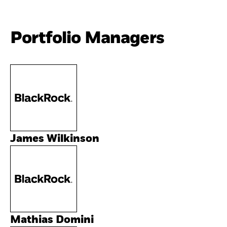
Portfolio Managers
James Wilkinson
Mathias Domini