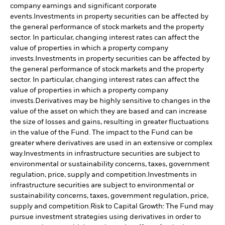
company earnings and significant corporate
events.
Investments in property securities can be affected by
the general performance of stock markets and the property
sector. In particular, changing interest rates can affect the
value of properties in which a property company
invests.
Investments in property securities can be affected by
the general performance of stock markets and the property
sector. In particular, changing interest rates can affect the
value of properties in which a property company
invests.
Derivatives may be highly sensitive to changes in the
value of the asset on which they are based and can increase
the size of losses and gains, resulting in greater fluctuations
in the value of the Fund. The impact to the Fund can be
greater where derivatives are used in an extensive or complex
way.
Investments in infrastructure securities are subject to
environmental or sustainability concerns, taxes, government
regulation, price, supply and competition.
Investments in
infrastructure securities are subject to environmental or
sustainability concerns, taxes, government regulation, price,
supply and competition.
Risk to Capital Growth: The Fund may
pursue investment strategies using derivatives in order to