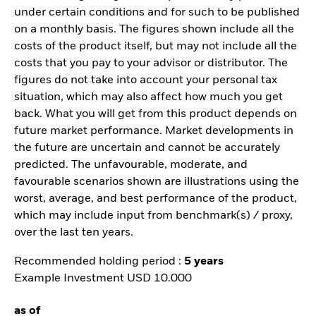
under certain conditions and for such to be published
on a monthly basis. The figures shown include all the
costs of the product itself, but may not include all the
costs that you pay to your advisor or distributor. The
figures do not take into account your personal tax
situation, which may also affect how much you get
back. What you will get from this product depends on
future market performance. Market developments in
the future are uncertain and cannot be accurately
predicted. The unfavourable, moderate, and
favourable scenarios shown are illustrations using the
worst, average, and best performance of the product,
which may include input from benchmark(s) / proxy,
over the last ten years.
Recommended holding period :
5 years
Example Investment USD 10.000
as of