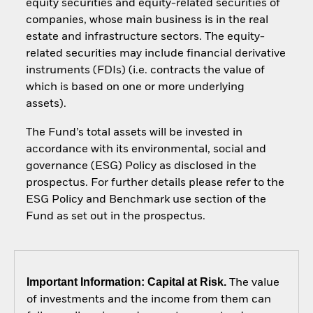
equity securities and equity-related securities of
companies, whose main business is in the real
estate and infrastructure sectors. The equity-
related securities may include financial derivative
instruments (FDIs) (i.e. contracts the value of
which is based on one or more underlying
assets).
The Fund’s total assets will be invested in
accordance with its environmental, social and
governance (ESG) Policy as disclosed in the
prospectus. For further details please refer to the
ESG Policy and Benchmark use section of the
Fund as set out in the prospectus.
Important Information: Capital at Risk.
The value
of investments and the income from them can