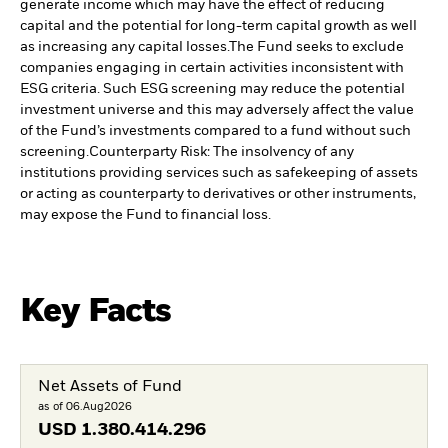
generate income which may have the effect of reducing
capital and the potential for long-term capital growth as well
as increasing any capital losses.
The Fund seeks to exclude
companies engaging in certain activities inconsistent with
ESG criteria. Such ESG screening may reduce the potential
investment universe and this may adversely affect the value
of the Fund’s investments compared to a fund without such
screening.
Counterparty Risk: The insolvency of any
institutions providing services such as safekeeping of assets
or acting as counterparty to derivatives or other instruments,
may expose the Fund to financial loss.
Key Facts
Net Assets of Fund
as of 06.Aug2026
USD
1.380.414.296