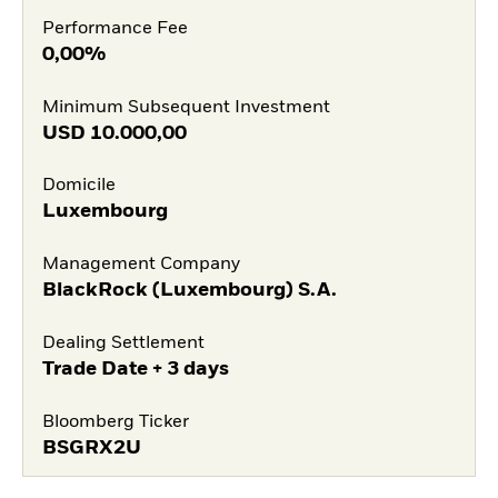
Performance Fee
0,00%
Minimum Subsequent Investment
USD
10.000,00
Domicile
Luxembourg
Management Company
BlackRock (Luxembourg) S.A.
Dealing Settlement
Trade Date + 3 days
Bloomberg Ticker
BSGRX2U