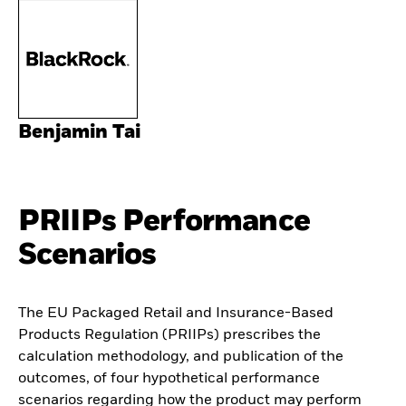
Benjamin Tai
PRIIPs Performance
Scenarios
The EU Packaged Retail and Insurance-Based
Products Regulation (PRIIPs) prescribes the
calculation methodology, and publication of the
outcomes, of four hypothetical performance
scenarios regarding how the product may perform