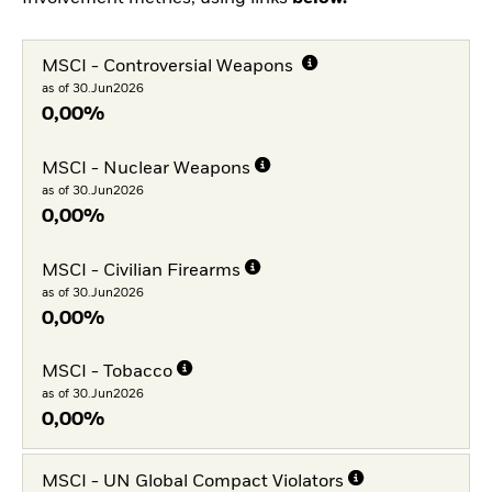
MSCI - Controversial Weapons
as of 30.Jun2026
0,00%
MSCI - Nuclear Weapons
as of 30.Jun2026
0,00%
MSCI - Civilian Firearms
as of 30.Jun2026
0,00%
MSCI - Tobacco
as of 30.Jun2026
0,00%
MSCI - UN Global Compact Violators