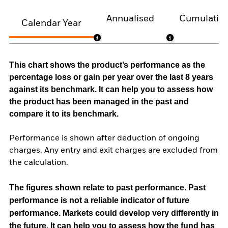
Annualised
Cumulativ
Calendar Year
This chart shows the product’s performance as the
percentage loss or gain per year over the last 8 years
against its benchmark. It can help you to assess how
the product has been managed in the past and
compare it to its benchmark.
Performance is shown after deduction of ongoing
charges. Any entry and exit charges are excluded from
the calculation.
The figures shown relate to past performance.
Past
performance is not a reliable indicator of future
performance. Markets could develop very differently in
the future. It can help you to assess how the fund has