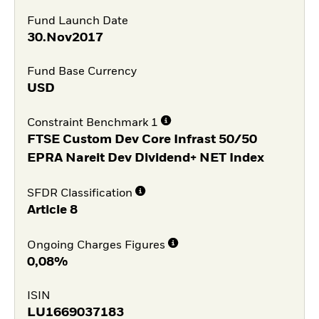
Fund Launch Date
30.Nov2017
Fund Base Currency
USD
Constraint Benchmark 1
FTSE Custom Dev Core Infrast 50/50
EPRA Nareit Dev Dividend+ NET Index
SFDR Classification
Article 8
Ongoing Charges Figures
0,08%
ISIN
LU1669037183