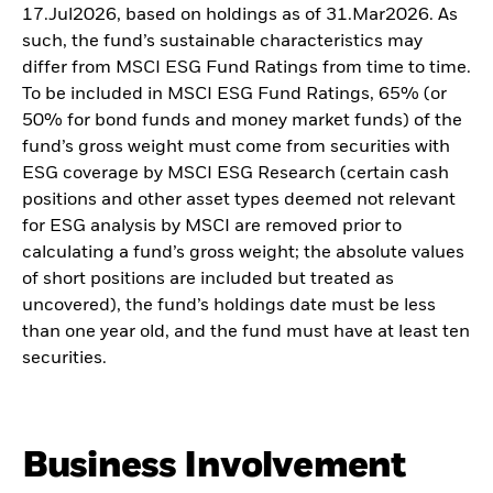
17.Jul2026, based on holdings as of 31.Mar2026. As
such, the fund’s sustainable characteristics may
differ from MSCI ESG Fund Ratings from time to time.
To be included in MSCI ESG Fund Ratings, 65% (or
50% for bond funds and money market funds) of the
fund’s gross weight must come from securities with
ESG coverage by MSCI ESG Research (certain cash
positions and other asset types deemed not relevant
for ESG analysis by MSCI are removed prior to
calculating a fund’s gross weight; the absolute values
of short positions are included but treated as
uncovered), the fund’s holdings date must be less
than one year old, and the fund must have at least ten
securities.
Business Involvement