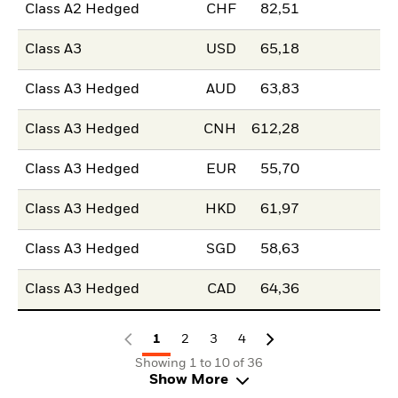
Class A2 Hedged
CHF
82,51
Class A3
USD
65,18
Class A3 Hedged
AUD
63,83
Class A3 Hedged
CNH
612,28
Class A3 Hedged
EUR
55,70
Class A3 Hedged
HKD
61,97
Class A3 Hedged
SGD
58,63
Class A3 Hedged
CAD
64,36
1
2
3
4
Showing 1 to 10 of 36
Show More