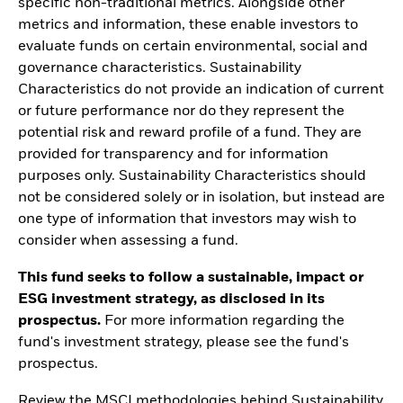
specific non-traditional metrics. Alongside other
metrics and information, these enable investors to
evaluate funds on certain environmental, social and
governance characteristics. Sustainability
Characteristics do not provide an indication of current
or future performance nor do they represent the
potential risk and reward profile of a fund. They are
provided for transparency and for information
purposes only. Sustainability Characteristics should
not be considered solely or in isolation, but instead are
one type of information that investors may wish to
consider when assessing a fund.
This fund seeks to follow a sustainable, impact or
ESG investment strategy, as disclosed in its
prospectus.
For more information regarding the
fund's investment strategy, please see the fund's
prospectus.
Review the MSCI methodologies behind Sustainability