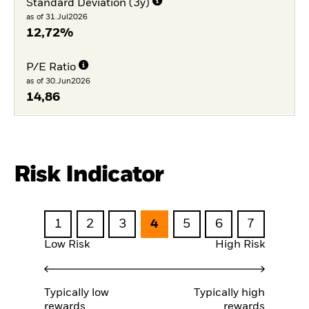
Standard Deviation (3y)
as of 31.Jul2026
12,72%
P/E Ratio
as of 30.Jun2026
14,86
Risk Indicator
1
2
3
4
5
6
7
Low Risk
High Risk
Typically low
Typically high
rewards
rewards