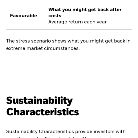
What you might get back after
Favourable
costs
Average return each year
The stress scenario shows what you might get back in
extreme market circumstances.
Sustainability
Characteristics
Sustainability Characteristics provide investors with