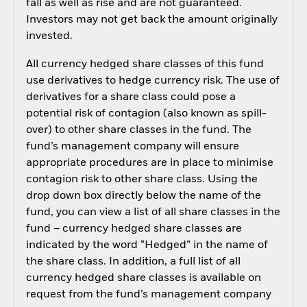
fall as well as rise and are not guaranteed.
Investors may not get back the amount originally
invested.
All currency hedged share classes of this fund
use derivatives to hedge currency risk. The use of
derivatives for a share class could pose a
potential risk of contagion (also known as spill-
over) to other share classes in the fund. The
fund’s management company will ensure
appropriate procedures are in place to minimise
contagion risk to other share class. Using the
drop down box directly below the name of the
fund, you can view a list of all share classes in the
fund – currency hedged share classes are
indicated by the word “Hedged” in the name of
the share class. In addition, a full list of all
currency hedged share classes is available on
request from the fund’s management company