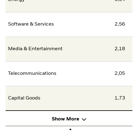
Software & Services
2,56
Media & Entertainment
2,18
Telecommunications
2,05
Capital Goods
1,73
Show More