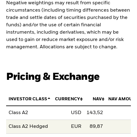
Negative weightings may result from specific
circumstances (including timing differences between
trade and settle dates of securities purchased by the
funds) and/or the use of certain financial
instruments, including derivatives, which may be
used to gain or reduce market exposure and/or risk
management. Allocations are subject to change.
Pricing & Exchange
INVESTOR CLASS
CURRENCY
NAV
NAV AMOUN
Class A2
USD
143,52
Class A2 Hedged
EUR
89,87