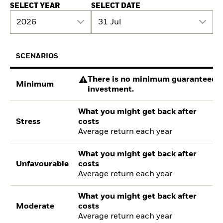
SELECT YEAR
SELECT DATE
2026
31 Jul
SCENARIOS
There is no minimum guaranteed re
Minimum
investment.
What you might get back after
Stress
costs
Average return each year
What you might get back after
Unfavourable
costs
Average return each year
What you might get back after
Moderate
costs
Average return each year