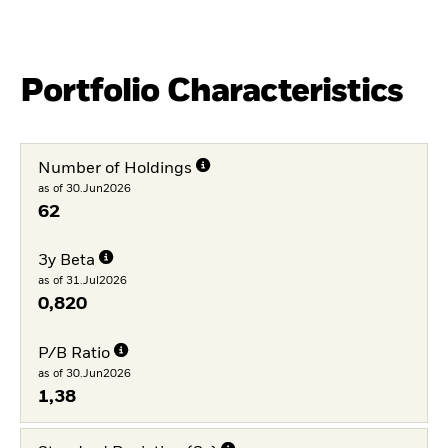
Portfolio Characteristics
Number of Holdings
as of 30.Jun2026
62
3y Beta
as of 31.Jul2026
0,820
P/B Ratio
as of 30.Jun2026
1,38