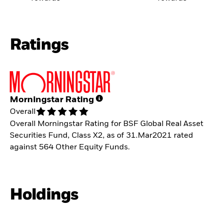
Ratings
Morningstar Rating
Overall
Overall Morningstar Rating for BSF Global Real Asset
Securities Fund, Class X2, as of 31.Mar2021 rated
against 564 Other Equity Funds.
Holdings