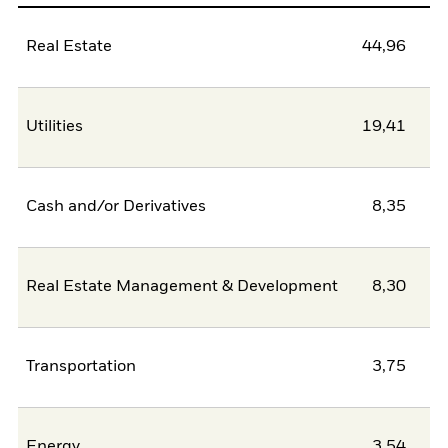
Real Estate
44,96
Utilities
19,41
Cash and/or Derivatives
8,35
Real Estate Management & Development
8,30
Transportation
3,75
Energy
3,54