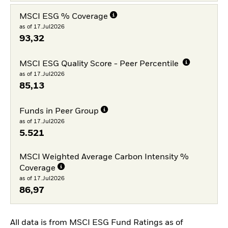
MSCI ESG % Coverage
as of 17.Jul2026
93,32
MSCI ESG Quality Score - Peer Percentile
as of 17.Jul2026
85,13
Funds in Peer Group
as of 17.Jul2026
5.521
MSCI Weighted Average Carbon Intensity %
Coverage
as of 17.Jul2026
86,97
All data is from MSCI ESG Fund Ratings as of