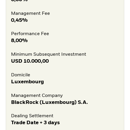
Management Fee
0,45%
Performance Fee
8,00%
Minimum Subsequent Investment
USD
10.000,00
Domicile
Luxembourg
Management Company
BlackRock (Luxembourg) S.A.
Dealing Settlement
Trade Date + 3 days