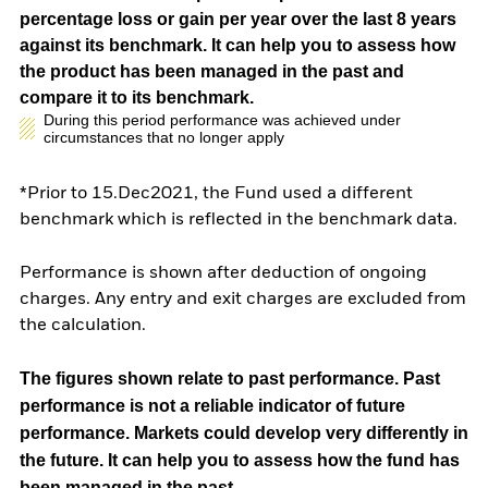
percentage loss or gain per year over the last 8 years
against its benchmark. It can help you to assess how
the product has been managed in the past and
compare it to its benchmark.
During this period performance was achieved under
circumstances that no longer apply
*Prior to 15.Dec2021, the Fund used a different
benchmark which is reflected in the benchmark data.
Performance is shown after deduction of ongoing
charges. Any entry and exit charges are excluded from
the calculation.
The figures shown relate to past performance.
Past
performance is not a reliable indicator of future
performance. Markets could develop very differently in
the future. It can help you to assess how the fund has
been managed in the past