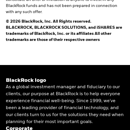
BlackRock funds and has not been prepared in connection
with any such offer.
© 2026 BlackRock, Inc. All Rights reserved.
BLACKROCK, BLACKROCK SOLUTIONS, and iSHARES are
trademarks of BlackRock, Inc. or its affiliates All other
trademarks are those of their respective owners
BlackRock logo
As a global investment manager and fiduciary to our
clients, our purpose at BlackRock is to help everyone
experience financial well-being. Since 1999, we've
been a leading provider of financial technology, and
our clients turn to us for the solutions they need when
planning for their most important goals.
Corporate