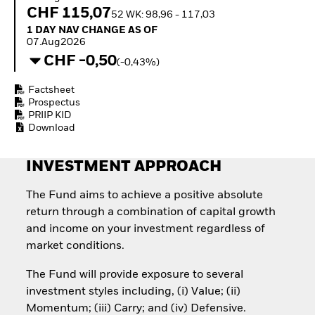
Invest in defence with
CHF 115,07
52 WK: 98,96 - 117,03
ETFs
1 Day NAV Change as of 07.Aug2026
1 DAY NAV CHANGE AS OF
07.Aug2026
CHF -0,50
(-0,43%)
Factsheet
Prospectus
PRIIP KID
Download
INVESTMENT APPROACH
The Fund aims to achieve a positive absolute
return through a combination of capital growth
and income on your investment regardless of
market conditions.
The Fund will provide exposure to several
investment styles including, (i) Value; (ii)
Momentum; (iii) Carry; and (iv) Defensive.