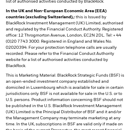
list of authorised activities conducted by BlackRock.
In the UK and Non-European Economic Area (EEA)
countries (excluding Switzerland),:
this is Issued by
BlackRock Investment Management (UK) Limited, authorised
and regulated by the Financial Conduct Authority. Registered
office: 12 Throgmorton Avenue, London, EC2N 2DL. Tel: + 44
(0)20 7743 3000. Registered in England and Wales No.
02020394. For your protection telephone calls are usually
recorded. Please refer to the Financial Conduct Authority
website for a list of authorised activities conducted by
BlackRock.
This is Marketing Material. BlackRock Strategic Funds (BSF) is
an open-ended investment company established and
domiciled in Luxembourg which is available for sale in certain
jurisdictions only. BSF is not available for sale in the U.S. or to
U.S. persons. Product information concerning BSF should not
be published in the U.S. BlackRock Investment Management
(UK) Limited is the Principal Distributor of BSF and it and/or
the Management Company may terminate marketing at any
time. In the UK, subscriptions in BSF are valid only if made on