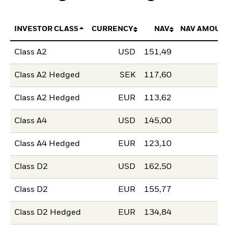
INVESTOR CLASS
CURRENCY
NAV
NAV AMOUN
Class A2
USD
151,49
Class A2 Hedged
SEK
117,60
Class A2 Hedged
EUR
113,62
Class A4
USD
145,00
Class A4 Hedged
EUR
123,10
Class D2
USD
162,50
Class D2
EUR
155,77
Class D2 Hedged
EUR
134,84