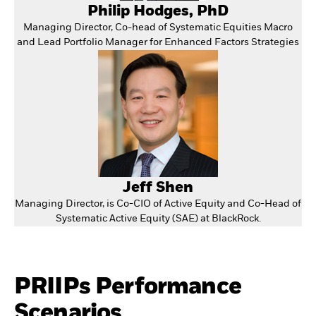
Philip Hodges, PhD
Managing Director, Co-head of Systematic Equities Macro
and Lead Portfolio Manager for Enhanced Factors Strategies
Jeff Shen
Managing Director, is Co-CIO of Active Equity and Co-Head of
Systematic Active Equity (SAE) at BlackRock.
PRIIPs Performance
Scenarios