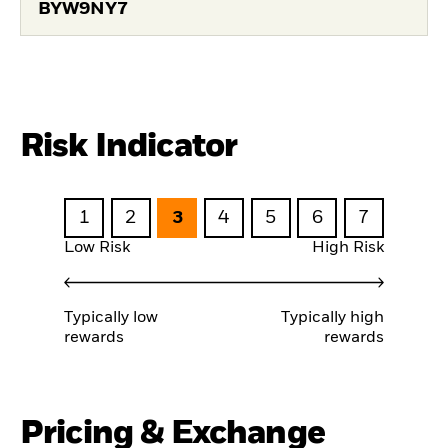
BYW9NY7
Risk Indicator
1
2
3
4
5
6
7
Low Risk
High Risk
Typically low
Typically high
rewards
rewards
Pricing & Exchange