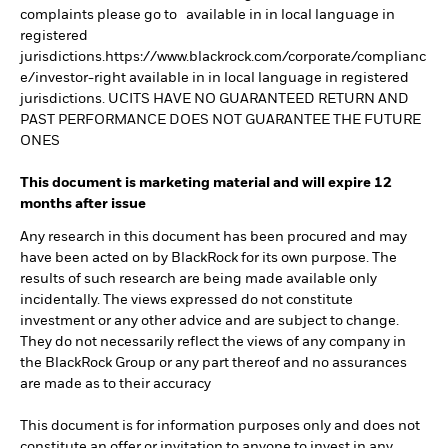
complaints please go to available in in local language in
registered
jurisdictions.https://www.blackrock.com/corporate/complianc
e/investor-right available in in local language in registered
jurisdictions. UCITS HAVE NO GUARANTEED RETURN AND
PAST PERFORMANCE DOES NOT GUARANTEE THE FUTURE
ONES
This document is marketing material and will expire 12
months after issue
Any research in this document has been procured and may
have been acted on by BlackRock for its own purpose. The
results of such research are being made available only
incidentally. The views expressed do not constitute
investment or any other advice and are subject to change.
They do not necessarily reflect the views of any company in
the BlackRock Group or any part thereof and no assurances
are made as to their accuracy
This document is for information purposes only and does not
constitute an offer or invitation to anyone to invest in any