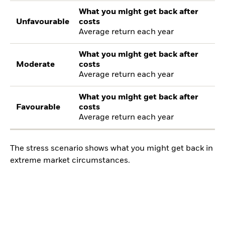
What you might get back after
Unfavourable
costs
Average return each year
What you might get back after
Moderate
costs
Average return each year
What you might get back after
Favourable
costs
Average return each year
The stress scenario shows what you might get back in
extreme market circumstances.