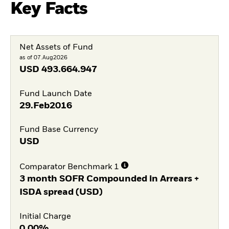
Key Facts
Net Assets of Fund
as of 07.Aug2026
USD
493.664.947
Fund Launch Date
29.Feb2016
Fund Base Currency
USD
Comparator Benchmark 1
3 month SOFR Compounded in Arrears +
ISDA spread (USD)
Initial Charge
0,00%