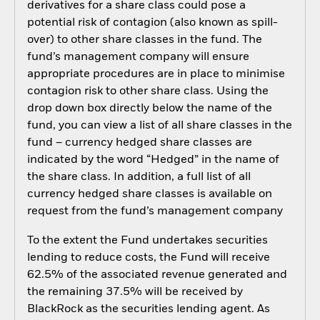
derivatives for a share class could pose a
potential risk of contagion (also known as spill-
over) to other share classes in the fund. The
fund’s management company will ensure
appropriate procedures are in place to minimise
contagion risk to other share class. Using the
drop down box directly below the name of the
fund, you can view a list of all share classes in the
fund – currency hedged share classes are
indicated by the word “Hedged” in the name of
the share class. In addition, a full list of all
currency hedged share classes is available on
request from the fund’s management company
To the extent the Fund undertakes securities
lending to reduce costs, the Fund will receive
62.5% of the associated revenue generated and
the remaining 37.5% will be received by
BlackRock as the securities lending agent. As