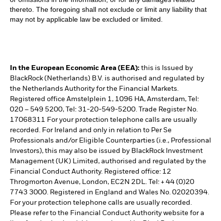
thereto. The foregoing shall not exclude or limit any liability that
may not by applicable law be excluded or limited.
In the European Economic Area (EEA):
this is Issued by
BlackRock (Netherlands) B.V. is authorised and regulated by
the Netherlands Authority for the Financial Markets.
Registered office Amstelplein 1, 1096 HA, Amsterdam, Tel:
020 – 549 5200, Tel: 31-20-549-5200. Trade Register No.
17068311 For your protection telephone calls are usually
recorded. For Ireland and only in relation to Per Se
Professionals and/or Eligible Counterparties (i.e., Professional
Investors), this may also be issued by BlackRock Investment
Management (UK) Limited, authorised and regulated by the
Financial Conduct Authority. Registered office: 12
Throgmorton Avenue, London, EC2N 2DL. Tel: + 44 (0)20
7743 3000. Registered in England and Wales No. 02020394.
For your protection telephone calls are usually recorded.
Please refer to the Financial Conduct Authority website for a