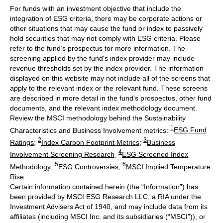
For funds with an investment objective that include the
integration of ESG criteria, there may be corporate actions or
other situations that may cause the fund or index to passively
hold securities that may not comply with ESG criteria. Please
refer to the fund’s prospectus for more information. The
screening applied by the fund's index provider may include
revenue thresholds set by the index provider. The information
displayed on this website may not include all of the screens that
apply to the relevant index or the relevant fund. These screens
are described in more detail in the fund’s prospectus, other fund
documents, and the relevant index methodology document.
Review the MSCI methodology behind the Sustainability
1
Characteristics and Business Involvement metrics:
ESG Fund
2
3
Ratings
;
Index Carbon Footprint Metrics
;
Business
4
Involvement Screening Research
;
ESG Screened Index
5
6
Methodology
;
ESG Controversies
;
MSCI Implied Temperature
Rise
Certain information contained herein (the “Information”) has
been provided by MSCI ESG Research LLC, a RIA under the
Investment Advisers Act of 1940, and may include data from its
affiliates (including MSCI Inc. and its subsidiaries (“MSCI”)), or