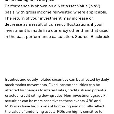
Performance is shown on a Net Asset Value (NAV)
basis, with gross income reinvested where applicable.
The return of your investment may increase or
decrease as a result of currency fluctuations if your
investment is made in a currency other than that used
in the past performance calculation. Source: Blackrock
Equities and equity-related securities can be affected by daily
stock market movements. Fixed Income securities can be
affected by changes to interest rates, credit risk and potential
or actual credit rating downgrades. Non-investment grade FI
securities can be more sensitive to these events. ABS and
MBS may have high levels of borrowing and not fully reflect
the value of underlying assets. FDIs are highly sensitive to