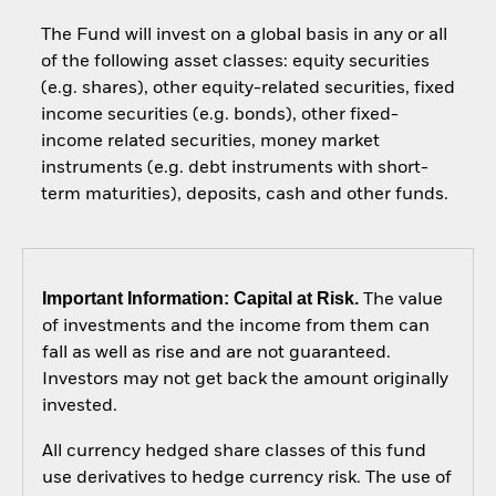
The Fund will invest on a global basis in any or all
of the following asset classes: equity securities
(e.g. shares), other equity-related securities, fixed
income securities (e.g. bonds), other fixed-
income related securities, money market
instruments (e.g. debt instruments with short-
term maturities), deposits, cash and other funds.
Important Information: Capital at Risk.
The value
of investments and the income from them can
fall as well as rise and are not guaranteed.
Investors may not get back the amount originally
invested.
All currency hedged share classes of this fund
use derivatives to hedge currency risk. The use of