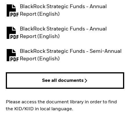
BlackRock Strategic Funds - Annual
PDF, opens in a new tab
Report (English)
BlackRock Strategic Funds - Annual
PDF, opens in a new tab
Report (English)
BlackRock Strategic Funds - Semi-Annual
PDF, opens in a new tab
Report (English)
See all documents
Please access the document library in order to find
the KID/KIID in local language.