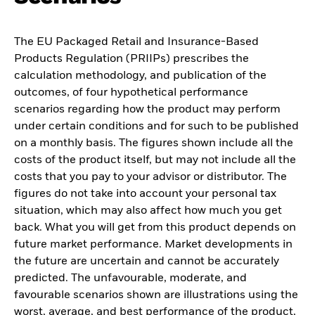
The EU Packaged Retail and Insurance-Based
Products Regulation (PRIIPs) prescribes the
calculation methodology, and publication of the
outcomes, of four hypothetical performance
scenarios regarding how the product may perform
under certain conditions and for such to be published
on a monthly basis. The figures shown include all the
costs of the product itself, but may not include all the
costs that you pay to your advisor or distributor. The
figures do not take into account your personal tax
situation, which may also affect how much you get
back. What you will get from this product depends on
future market performance. Market developments in
the future are uncertain and cannot be accurately
predicted. The unfavourable, moderate, and
favourable scenarios shown are illustrations using the
worst, average, and best performance of the product,