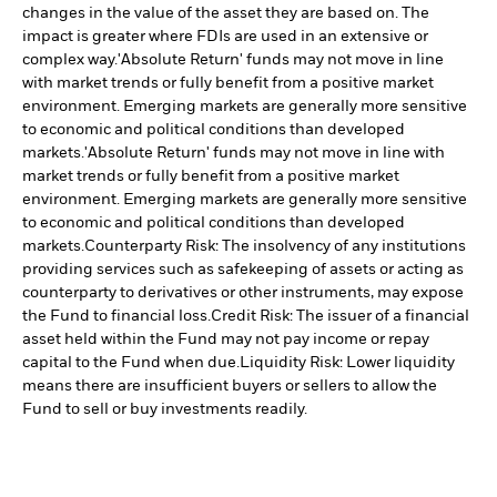
changes in the value of the asset they are based on. The
impact is greater where FDIs are used in an extensive or
complex way.
'Absolute Return' funds may not move in line
with market trends or fully benefit from a positive market
environment. Emerging markets are generally more sensitive
to economic and political conditions than developed
markets.
'Absolute Return' funds may not move in line with
market trends or fully benefit from a positive market
environment. Emerging markets are generally more sensitive
to economic and political conditions than developed
markets.
Counterparty Risk: The insolvency of any institutions
providing services such as safekeeping of assets or acting as
counterparty to derivatives or other instruments, may expose
the Fund to financial loss.
Credit Risk: The issuer of a financial
asset held within the Fund may not pay income or repay
capital to the Fund when due.
Liquidity Risk: Lower liquidity
means there are insufficient buyers or sellers to allow the
Fund to sell or buy investments readily.