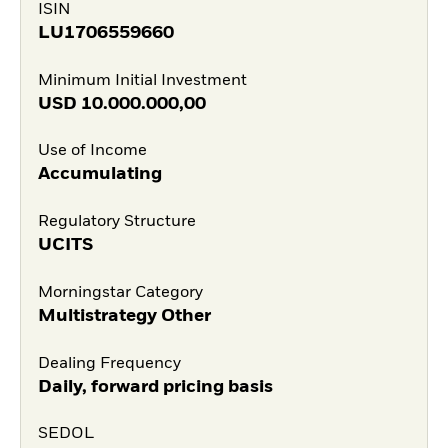
ISIN
LU1706559660
Minimum Initial Investment
USD
10.000.000,00
Use of Income
Accumulating
Regulatory Structure
UCITS
Morningstar Category
Multistrategy Other
Dealing Frequency
Daily, forward pricing basis
SEDOL