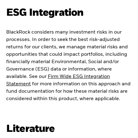
ESG Integration
BlackRock considers many investment risks in our
processes. In order to seek the best risk-adjusted
returns for our clients, we manage material risks and
opportunities that could impact portfolios, including
financially material Environmental, Social and/or
Governance (ESG) data or information, where
available. See our
Firm Wide ESG Integration
Statement
for more information on this approach and
fund documentation for how these material risks are
considered within this product, where applicable.
Literature