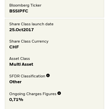
Bloomberg Ticker
BSSIPFC
Share Class launch date
25.Oct2017
Share Class Currency
CHF
Asset Class
Multi Asset
SFDR Classification
Other
Ongoing Charges Figures
0,71%