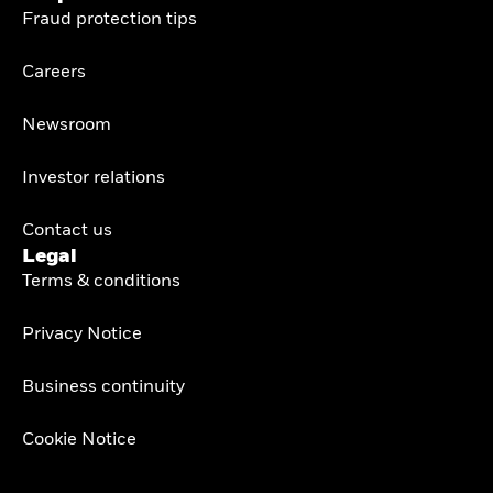
Fraud protection tips
Careers
Newsroom
Investor relations
Contact us
Legal
Terms & conditions
Privacy Notice
Business continuity
Cookie Notice