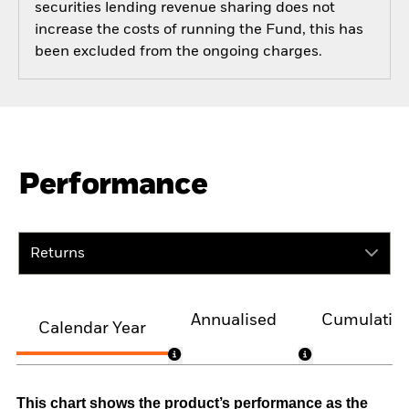
securities lending revenue sharing does not
increase the costs of running the Fund, this has
been excluded from the ongoing charges.
Performance
Returns
Annualised
Cumulativ
Calendar Year
This chart shows the product’s performance as the