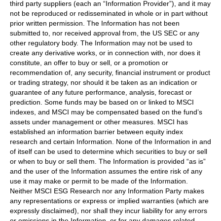
third party suppliers (each an “Information Provider”), and it may
not be reproduced or redisseminated in whole or in part without
prior written permission. The Information has not been
submitted to, nor received approval from, the US SEC or any
other regulatory body. The Information may not be used to
create any derivative works, or in connection with, nor does it
constitute, an offer to buy or sell, or a promotion or
recommendation of, any security, financial instrument or product
or trading strategy, nor should it be taken as an indication or
guarantee of any future performance, analysis, forecast or
prediction. Some funds may be based on or linked to MSCI
indexes, and MSCI may be compensated based on the fund’s
assets under management or other measures. MSCI has
established an information barrier between equity index
research and certain Information. None of the Information in and
of itself can be used to determine which securities to buy or sell
or when to buy or sell them. The Information is provided “as is”
and the user of the Information assumes the entire risk of any
use it may make or permit to be made of the Information.
Neither MSCI ESG Research nor any Information Party makes
any representations or express or implied warranties (which are
expressly disclaimed), nor shall they incur liability for any errors
or omissions in the Information, or for any damages related