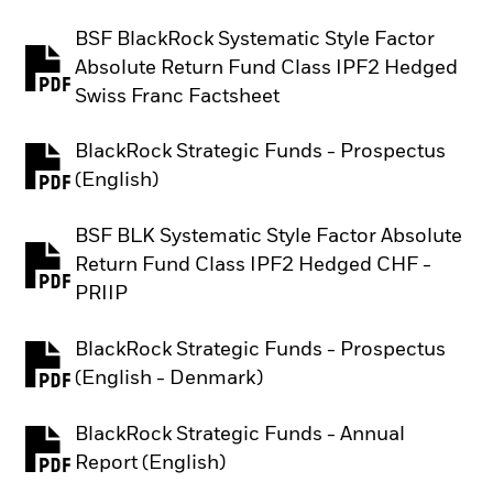
BSF BlackRock Systematic Style Factor
Absolute Return Fund Class IPF2 Hedged
PDF, opens in a new tab
Swiss Franc Factsheet
BlackRock Strategic Funds - Prospectus
PDF, opens in a new tab
(English)
BSF BLK Systematic Style Factor Absolute
Return Fund Class IPF2 Hedged CHF -
PDF, opens in a new tab
PRIIP
BlackRock Strategic Funds - Prospectus
PDF, opens in a new tab
(English - Denmark)
BlackRock Strategic Funds - Annual
PDF, opens in a new tab
Report (English)