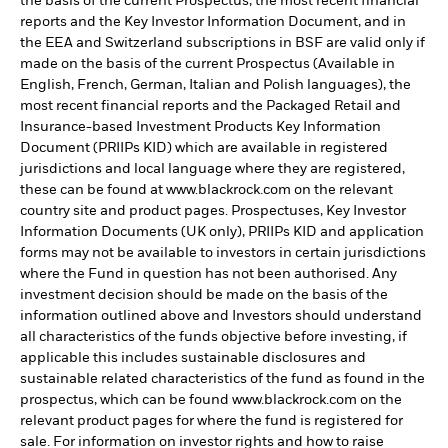
the basis of the current Prospectus, the most recent financial
reports and the Key Investor Information Document, and in
the EEA and Switzerland subscriptions in BSF are valid only if
made on the basis of the current Prospectus (Available in
English, French, German, Italian and Polish languages), the
most recent financial reports and the Packaged Retail and
Insurance-based Investment Products Key Information
Document (PRIIPs KID) which are available in registered
jurisdictions and local language where they are registered,
these can be found at www.blackrock.com on the relevant
country site and product pages. Prospectuses, Key Investor
Information Documents (UK only), PRIIPs KID and application
forms may not be available to investors in certain jurisdictions
where the Fund in question has not been authorised. Any
investment decision should be made on the basis of the
information outlined above and Investors should understand
all characteristics of the funds objective before investing, if
applicable this includes sustainable disclosures and
sustainable related characteristics of the fund as found in the
prospectus, which can be found www.blackrock.com on the
relevant product pages for where the fund is registered for
sale. For information on investor rights and how to raise