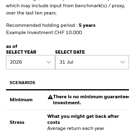
which may include input from benchmark(s) / proxy,
over the last ten years.
Recommended holding period :
5 years
Example Investment CHF 10.000
as of
SELECT YEAR
SELECT DATE
2026
31 Jul
SCENARIOS
There is no minimum guaranteed re
Minimum
investment.
What you might get back after
Stress
costs
Average return each year