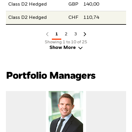
Class D2 Hedged
GBP
140,00
Class D2 Hedged
CHF
110,74
1
2
3
Showing 1 to 10 of 25
Show More
Portfolio Managers