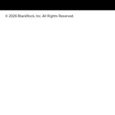
© 2026 BlackRock, Inc. All Rights Reserved.