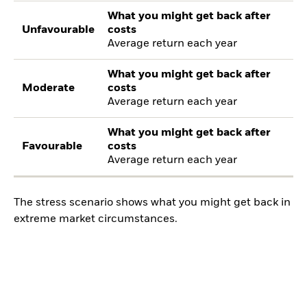
What you might get back after
Unfavourable
costs
Average return each year
What you might get back after
Moderate
costs
Average return each year
What you might get back after
Favourable
costs
Average return each year
The stress scenario shows what you might get back in
extreme market circumstances.