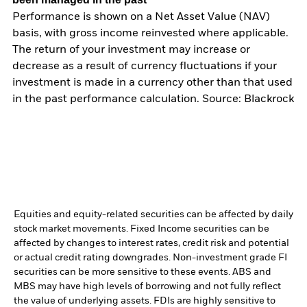
Performance is shown on a Net Asset Value (NAV)
basis, with gross income reinvested where applicable.
The return of your investment may increase or
decrease as a result of currency fluctuations if your
investment is made in a currency other than that used
in the past performance calculation. Source: Blackrock
Equities and equity-related securities can be affected by daily
stock market movements. Fixed Income securities can be
affected by changes to interest rates, credit risk and potential
or actual credit rating downgrades. Non-investment grade FI
securities can be more sensitive to these events. ABS and
MBS may have high levels of borrowing and not fully reflect
the value of underlying assets. FDIs are highly sensitive to