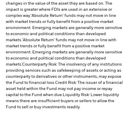
changes in the value of the asset they are based on. The
impact is greater where FDIs are used in an extensive or
complex way.
'Absolute Return' funds may not move in line
with market trends or fully benefit from a positive market
environment. Emerging markets are generally more sensitive
to economic and political conditions than developed
markets.
'Absolute Return' funds may not move in line with
market trends or fully benefit from a positive market
environment. Emerging markets are generally more sensitive
to economic and political conditions than developed
markets.
Counterparty Risk: The insolvency of any institutions
providing services such as safekeeping of assets or acting as
counterparty to derivatives or other instruments, may expose
the Fund to financial loss.
Credit Risk: The issuer of a financial
asset held within the Fund may not pay income or repay
capital to the Fund when due.
Liquidity Risk: Lower liquidity
means there are insufficient buyers or sellers to allow the
Fund to sell or buy investments readily.