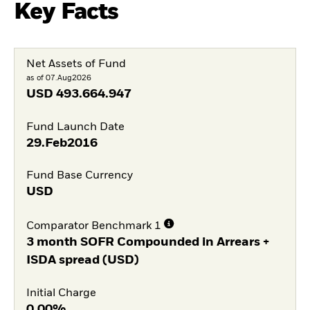
Key Facts
Net Assets of Fund
as of 07.Aug2026
USD
493.664.947
Fund Launch Date
29.Feb2016
Fund Base Currency
USD
Comparator Benchmark 1
3 month SOFR Compounded in Arrears +
ISDA spread (USD)
Initial Charge
0,00%