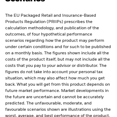
The EU Packaged Retail and Insurance-Based
Products Regulation (PRIIPs) prescribes the
calculation methodology, and publication of the
outcomes, of four hypothetical performance
scenarios regarding how the product may perform
under certain conditions and for such to be published
on a monthly basis. The figures shown include all the
costs of the product itself, but may not include all the
costs that you pay to your advisor or distributor. The
figures do not take into account your personal tax
situation, which may also affect how much you get
back. What you will get from this product depends on
future market performance. Market developments in
the future are uncertain and cannot be accurately
predicted. The unfavourable, moderate, and
favourable scenarios shown are illustrations using the
worst, average, and best performance of the product,