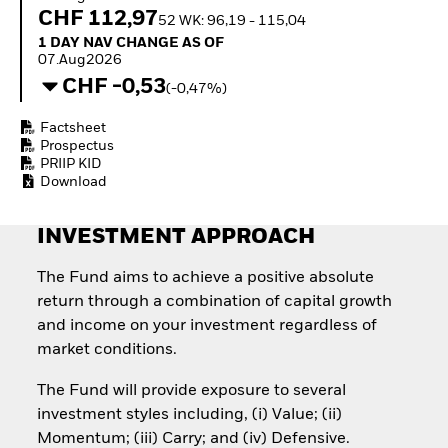
Invest in defence with
CHF 112,97
52 WK: 96,19 - 115,04
ETFs
1 Day NAV Change as of 07.Aug2026
1 DAY NAV CHANGE AS OF
07.Aug2026
CHF -0,53
(-0,47%)
Factsheet
Prospectus
PRIIP KID
Download
INVESTMENT APPROACH
The Fund aims to achieve a positive absolute
return through a combination of capital growth
and income on your investment regardless of
market conditions.
The Fund will provide exposure to several
investment styles including, (i) Value; (ii)
Momentum; (iii) Carry; and (iv) Defensive.