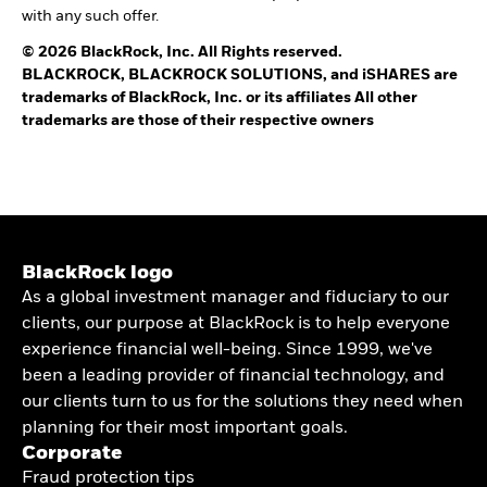
with any such offer.
© 2026 BlackRock, Inc. All Rights reserved.
BLACKROCK, BLACKROCK SOLUTIONS, and iSHARES are
trademarks of BlackRock, Inc. or its affiliates All other
trademarks are those of their respective owners
BlackRock logo
As a global investment manager and fiduciary to our
clients, our purpose at BlackRock is to help everyone
experience financial well-being. Since 1999, we've
been a leading provider of financial technology, and
our clients turn to us for the solutions they need when
planning for their most important goals.
Corporate
Fraud protection tips