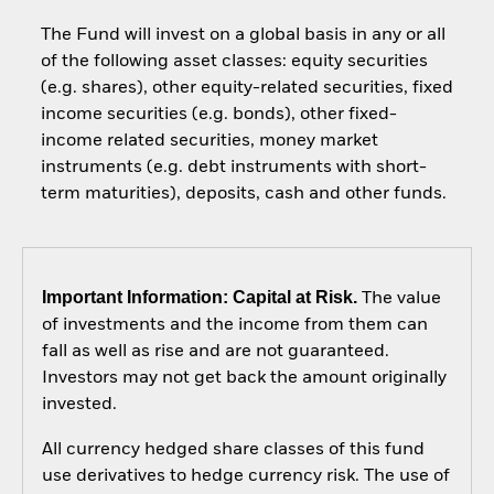
The Fund will invest on a global basis in any or all
of the following asset classes: equity securities
(e.g. shares), other equity-related securities, fixed
income securities (e.g. bonds), other fixed-
income related securities, money market
instruments (e.g. debt instruments with short-
term maturities), deposits, cash and other funds.
Important Information: Capital at Risk.
The value
of investments and the income from them can
fall as well as rise and are not guaranteed.
Investors may not get back the amount originally
invested.
All currency hedged share classes of this fund
use derivatives to hedge currency risk. The use of