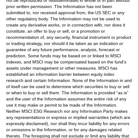
not be reproduced or redisseminated in whole or in part without
prior written permission. The Information has not been
submitted to, nor received approval from, the US SEC or any
other regulatory body. The Information may not be used to
create any derivative works, or in connection with, nor does it
constitute, an offer to buy or sell, or a promotion or
recommendation of, any security, financial instrument or product
or trading strategy, nor should it be taken as an indication or
guarantee of any future performance, analysis, forecast or
prediction. Some funds may be based on or linked to MSCI
indexes, and MSCI may be compensated based on the fund’s
assets under management or other measures. MSCI has
established an information barrier between equity index
research and certain Information. None of the Information in and
of itself can be used to determine which securities to buy or sell
or when to buy or sell them. The Information is provided “as is”
and the user of the Information assumes the entire risk of any
use it may make or permit to be made of the Information.
Neither MSCI ESG Research nor any Information Party makes
any representations or express or implied warranties (which are
expressly disclaimed), nor shall they incur liability for any errors
or omissions in the Information, or for any damages related
thereto. The foregoing shall not exclude or limit any liability that