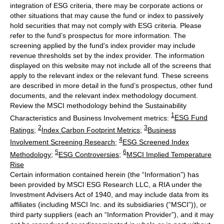
integration of ESG criteria, there may be corporate actions or
other situations that may cause the fund or index to passively
hold securities that may not comply with ESG criteria. Please
refer to the fund’s prospectus for more information. The
screening applied by the fund's index provider may include
revenue thresholds set by the index provider. The information
displayed on this website may not include all of the screens that
apply to the relevant index or the relevant fund. These screens
are described in more detail in the fund’s prospectus, other fund
documents, and the relevant index methodology document.
Review the MSCI methodology behind the Sustainability
1
Characteristics and Business Involvement metrics:
ESG Fund
2
3
Ratings
;
Index Carbon Footprint Metrics
;
Business
4
Involvement Screening Research
;
ESG Screened Index
5
6
Methodology
;
ESG Controversies
;
MSCI Implied Temperature
Rise
Certain information contained herein (the “Information”) has
been provided by MSCI ESG Research LLC, a RIA under the
Investment Advisers Act of 1940, and may include data from its
affiliates (including MSCI Inc. and its subsidiaries (“MSCI”)), or
third party suppliers (each an “Information Provider”), and it may