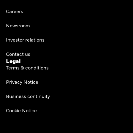
Careers
Newsroom
Investor relations
Contact us
Legal
Terms & conditions
Privacy Notice
Business continuity
Cookie Notice