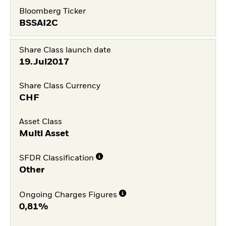
Bloomberg Ticker
BSSAI2C
Share Class launch date
19.Jul2017
Share Class Currency
CHF
Asset Class
Multi Asset
SFDR Classification
Other
Ongoing Charges Figures
0,81%