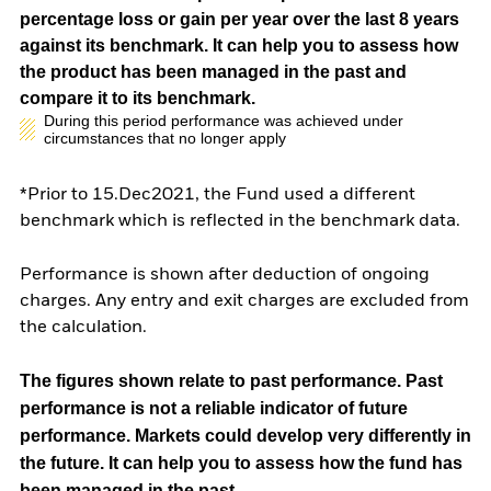
percentage loss or gain per year over the last 8 years
against its benchmark. It can help you to assess how
the product has been managed in the past and
compare it to its benchmark.
During this period performance was achieved under
circumstances that no longer apply
*Prior to 15.Dec2021, the Fund used a different
benchmark which is reflected in the benchmark data.
Performance is shown after deduction of ongoing
charges. Any entry and exit charges are excluded from
the calculation.
The figures shown relate to past performance.
Past
performance is not a reliable indicator of future
performance. Markets could develop very differently in
the future. It can help you to assess how the fund has
been managed in the past