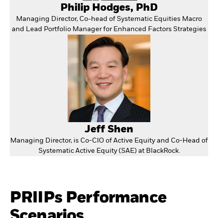
Philip Hodges, PhD
Managing Director, Co-head of Systematic Equities Macro
and Lead Portfolio Manager for Enhanced Factors Strategies
Jeff Shen
Managing Director, is Co-CIO of Active Equity and Co-Head of
Systematic Active Equity (SAE) at BlackRock.
PRIIPs Performance
Scenarios