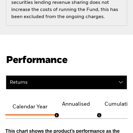
securities lending revenue sharing does not
increase the costs of running the Fund, this has
been excluded from the ongoing charges.
Performance
Returns
Annualised
Cumulativ
Calendar Year
This chart shows the product’s performance as the