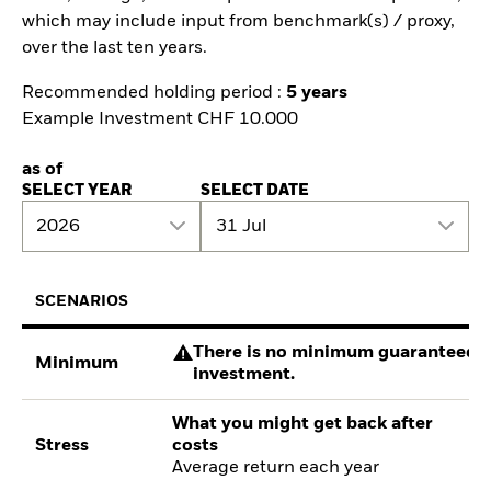
which may include input from benchmark(s) / proxy,
over the last ten years.
Recommended holding period :
5 years
Example Investment CHF 10.000
as of
SELECT YEAR
SELECT DATE
2026
31 Jul
SCENARIOS
There is no minimum guaranteed re
Minimum
investment.
What you might get back after
Stress
costs
Average return each year