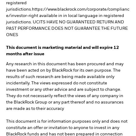
registered
jurisdictions.https://www.blackrock.com/corporate/complianc
e/investor-right available in in local language in registered
jurisdictions. UCITS HAVE NO GUARANTEED RETURN AND
PAST PERFORMANCE DOES NOT GUARANTEE THE FUTURE
ONES
This document is marketing material and will expire 12
months after issue
Any research in this document has been procured and may
have been acted on by BlackRock for its own purpose. The
results of such research are being made available only
incidentally. The views expressed do not constitute
investment or any other advice and are subject to change.
They do not necessarily reflect the views of any company in
the BlackRock Group or any part thereof and no assurances
are made as to their accuracy
This document is for information purposes only and does not
constitute an offer or invitation to anyone to invest in any
BlackRock funds and has not been prepared in connection