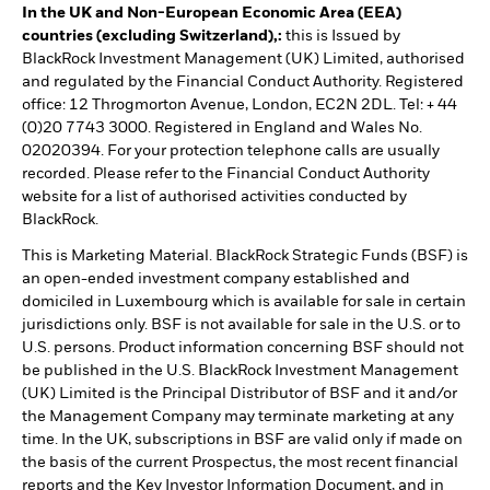
In the UK and Non-European Economic Area (EEA)
countries (excluding Switzerland),:
this is Issued by
BlackRock Investment Management (UK) Limited, authorised
and regulated by the Financial Conduct Authority. Registered
office: 12 Throgmorton Avenue, London, EC2N 2DL. Tel: + 44
(0)20 7743 3000. Registered in England and Wales No.
02020394. For your protection telephone calls are usually
recorded. Please refer to the Financial Conduct Authority
website for a list of authorised activities conducted by
BlackRock.
This is Marketing Material. BlackRock Strategic Funds (BSF) is
an open-ended investment company established and
domiciled in Luxembourg which is available for sale in certain
jurisdictions only. BSF is not available for sale in the U.S. or to
U.S. persons. Product information concerning BSF should not
be published in the U.S. BlackRock Investment Management
(UK) Limited is the Principal Distributor of BSF and it and/or
the Management Company may terminate marketing at any
time. In the UK, subscriptions in BSF are valid only if made on
the basis of the current Prospectus, the most recent financial
reports and the Key Investor Information Document, and in