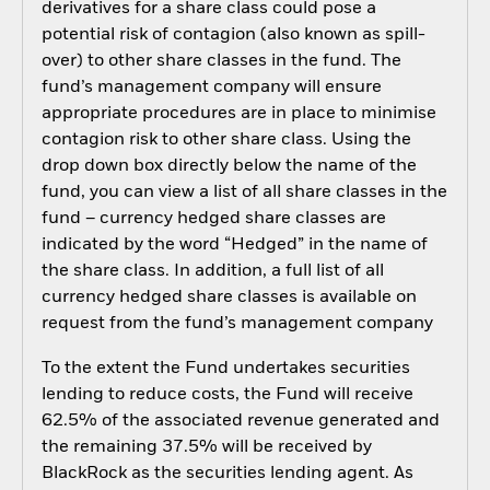
derivatives for a share class could pose a
potential risk of contagion (also known as spill-
over) to other share classes in the fund. The
fund’s management company will ensure
appropriate procedures are in place to minimise
contagion risk to other share class. Using the
drop down box directly below the name of the
fund, you can view a list of all share classes in the
fund – currency hedged share classes are
indicated by the word “Hedged” in the name of
the share class. In addition, a full list of all
currency hedged share classes is available on
request from the fund’s management company
To the extent the Fund undertakes securities
lending to reduce costs, the Fund will receive
62.5% of the associated revenue generated and
the remaining 37.5% will be received by
BlackRock as the securities lending agent. As