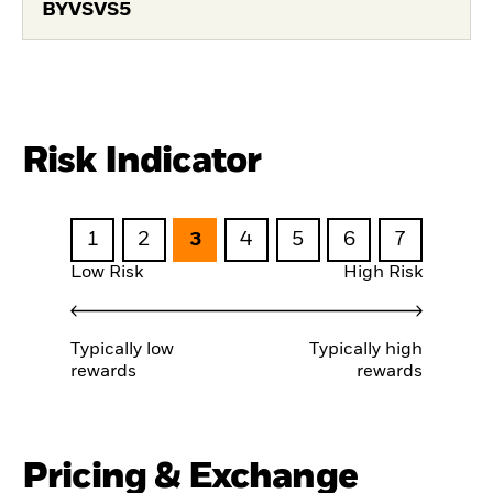
BYVSVS5
Risk Indicator
1
2
3
4
5
6
7
Low Risk
High Risk
Typically low
Typically high
rewards
rewards
Pricing & Exchange