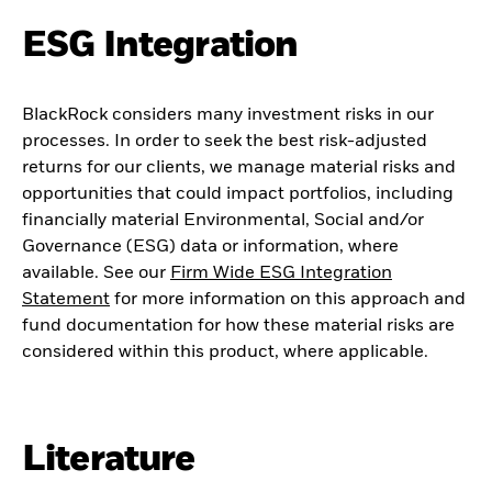
ESG Integration
BlackRock considers many investment risks in our
processes. In order to seek the best risk-adjusted
returns for our clients, we manage material risks and
opportunities that could impact portfolios, including
financially material Environmental, Social and/or
Governance (ESG) data or information, where
available. See our
Firm Wide ESG Integration
Statement
for more information on this approach and
fund documentation for how these material risks are
considered within this product, where applicable.
Literature