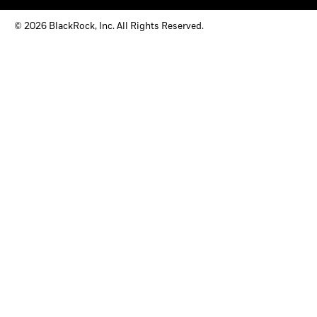
© 2026 BlackRock, Inc. All Rights Reserved.