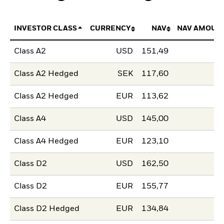
INVESTOR CLASS
CURRENCY
NAV
NAV AMOUN
Class A2
USD
151,49
Class A2 Hedged
SEK
117,60
Class A2 Hedged
EUR
113,62
Class A4
USD
145,00
Class A4 Hedged
EUR
123,10
Class D2
USD
162,50
Class D2
EUR
155,77
Class D2 Hedged
EUR
134,84