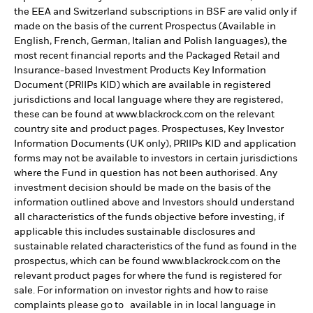
the EEA and Switzerland subscriptions in BSF are valid only if
made on the basis of the current Prospectus (Available in
English, French, German, Italian and Polish languages), the
most recent financial reports and the Packaged Retail and
Insurance-based Investment Products Key Information
Document (PRIIPs KID) which are available in registered
jurisdictions and local language where they are registered,
these can be found at www.blackrock.com on the relevant
country site and product pages. Prospectuses, Key Investor
Information Documents (UK only), PRIIPs KID and application
forms may not be available to investors in certain jurisdictions
where the Fund in question has not been authorised. Any
investment decision should be made on the basis of the
information outlined above and Investors should understand
all characteristics of the funds objective before investing, if
applicable this includes sustainable disclosures and
sustainable related characteristics of the fund as found in the
prospectus, which can be found www.blackrock.com on the
relevant product pages for where the fund is registered for
sale. For information on investor rights and how to raise
complaints please go to available in in local language in