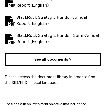
PDF, opens in a new tab
Report (English)
BlackRock Strategic Funds - Annual
PDF, opens in a new tab
Report (English)
BlackRock Strategic Funds - Semi-Annual
PDF, opens in a new tab
Report (English)
See all documents
Please access the document library in order to find
the KID/KIID in local language.
For funds with an investment objective that include the