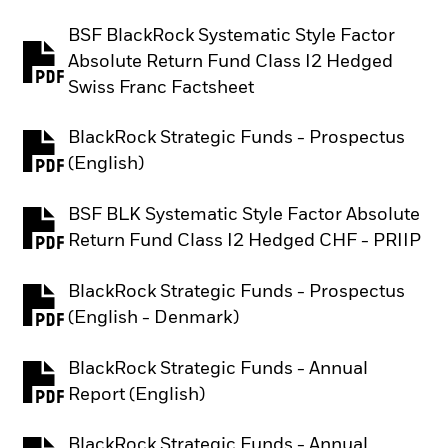
BSF BlackRock Systematic Style Factor
Absolute Return Fund Class I2 Hedged
PDF, opens in a new tab
Swiss Franc Factsheet
BlackRock Strategic Funds - Prospectus
PDF, opens in a new tab
(English)
BSF BLK Systematic Style Factor Absolute
PDF, opens in a new tab
Return Fund Class I2 Hedged CHF - PRIIP
BlackRock Strategic Funds - Prospectus
PDF, opens in a new tab
(English - Denmark)
BlackRock Strategic Funds - Annual
PDF, opens in a new tab
Report (English)
BlackRock Strategic Funds - Annual