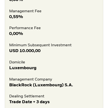
Management Fee
0,55%
Performance Fee
0,00%
Minimum Subsequent Investment
USD
10.000,00
Domicile
Luxembourg
Management Company
BlackRock (Luxembourg) S.A.
Dealing Settlement
Trade Date + 3 days