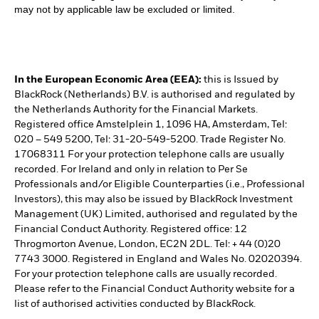
may not by applicable law be excluded or limited.
In the European Economic Area (EEA):
this is Issued by
BlackRock (Netherlands) B.V. is authorised and regulated by
the Netherlands Authority for the Financial Markets.
Registered office Amstelplein 1, 1096 HA, Amsterdam, Tel:
020 – 549 5200, Tel: 31-20-549-5200. Trade Register No.
17068311 For your protection telephone calls are usually
recorded. For Ireland and only in relation to Per Se
Professionals and/or Eligible Counterparties (i.e., Professional
Investors), this may also be issued by BlackRock Investment
Management (UK) Limited, authorised and regulated by the
Financial Conduct Authority. Registered office: 12
Throgmorton Avenue, London, EC2N 2DL. Tel: + 44 (0)20
7743 3000. Registered in England and Wales No. 02020394.
For your protection telephone calls are usually recorded.
Please refer to the Financial Conduct Authority website for a
list of authorised activities conducted by BlackRock.