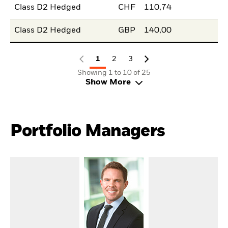
Class D2 Hedged
CHF
110,74
Class D2 Hedged
GBP
140,00
1
2
3
Showing 1 to 10 of 25
Show More
Portfolio Managers