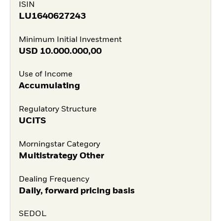
ISIN
LU1640627243
Minimum Initial Investment
USD
10.000.000,00
Use of Income
Accumulating
Regulatory Structure
UCITS
Morningstar Category
Multistrategy Other
Dealing Frequency
Daily, forward pricing basis
SEDOL