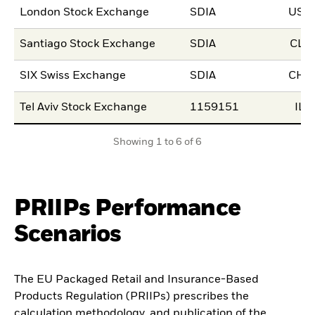
London Stock Exchange
SDIA
USD
Santiago Stock Exchange
SDIA
CLP
SIX Swiss Exchange
SDIA
CHF
Tel Aviv Stock Exchange
1159151
ILS
Showing 1 to 6 of 6
PRIIPs Performance
Scenarios
The EU Packaged Retail and Insurance-Based
Products Regulation (PRIIPs) prescribes the
calculation methodology, and publication of the