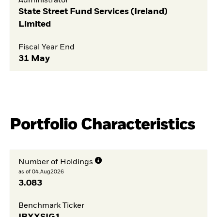
Administrator
State Street Fund Services (Ireland)
Limited
Fiscal Year End
31 May
Portfolio Characteristics
Number of Holdings
as of 04.Aug2026
3.083
Benchmark Ticker