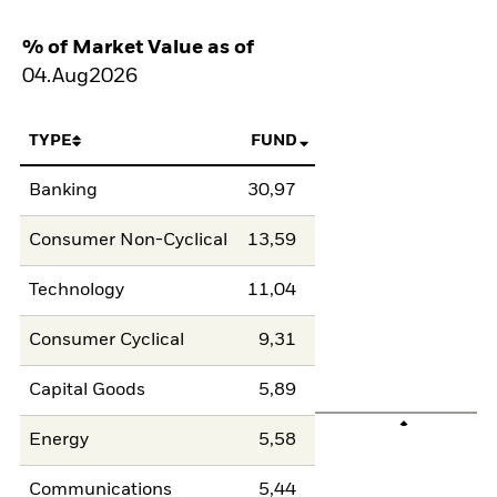
% of Market Value as of
04.Aug2026
TYPE
FUND
Banking
30,97
Consumer Non-Cyclical
13,59
Technology
11,04
Consumer Cyclical
9,31
Capital Goods
5,89
Energy
5,58
Communications
5,44