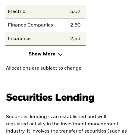
Electric
5,02
Finance Companies
2,60
Insurance
2,53
Show More
Allocations are subject to change.
Securities Lending
Securities lending is an established and well
regulated activity in the investment management
industry. It involves the transfer of securities (such as