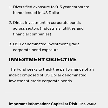
Diversified exposure to 0-5 year corporate
bonds issued in US Dollar
Direct investment in corporate bonds
across sectors (industrials, utilities and
financial companies)
USD denominated investment grade
corporate bond exposure
INVESTMENT OBJECTIVE
The Fund seeks to track the performance of an
index composed of US Dollar denominated
investment grade corporate bonds.
Important Information: Capital at Risk.
The value