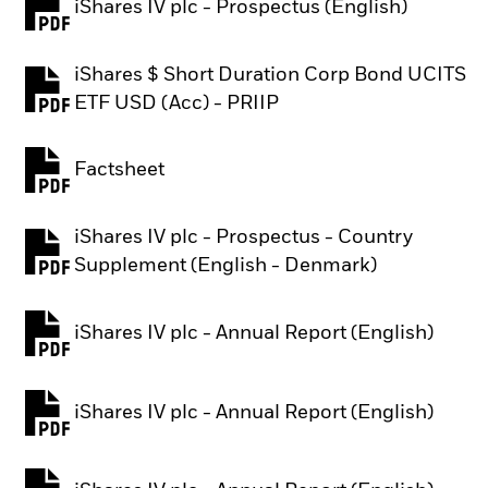
iShares IV plc - Prospectus (English)
PDF, opens in a new tab
iShares $ Short Duration Corp Bond UCITS
PDF, opens in a new tab
ETF USD (Acc) - PRIIP
Factsheet
PDF, opens in a new tab
iShares IV plc - Prospectus - Country
PDF, opens in a new tab
Supplement (English - Denmark)
iShares IV plc - Annual Report (English)
PDF, opens in a new tab
iShares IV plc - Annual Report (English)
PDF, opens in a new tab