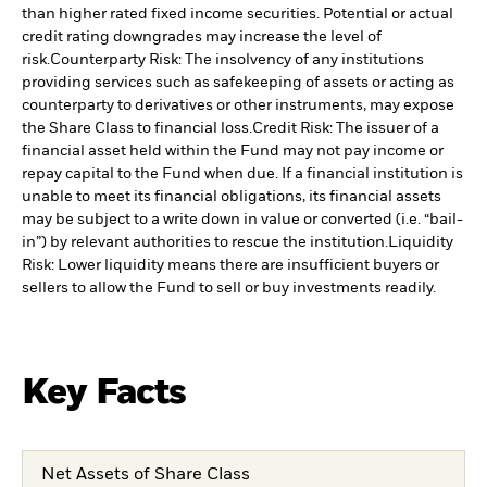
than higher rated fixed income securities. Potential or actual
credit rating downgrades may increase the level of
risk.
Counterparty Risk: The insolvency of any institutions
providing services such as safekeeping of assets or acting as
counterparty to derivatives or other instruments, may expose
the Share Class to financial loss.
Credit Risk: The issuer of a
financial asset held within the Fund may not pay income or
repay capital to the Fund when due. If a financial institution is
unable to meet its financial obligations, its financial assets
may be subject to a write down in value or converted (i.e. “bail-
in”) by relevant authorities to rescue the institution.
Liquidity
Risk: Lower liquidity means there are insufficient buyers or
sellers to allow the Fund to sell or buy investments readily.
Key Facts
Net Assets of Share Class