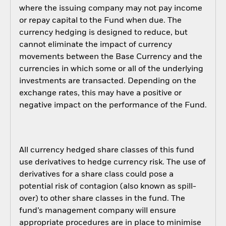
where the issuing company may not pay income
or repay capital to the Fund when due. The
currency hedging is designed to reduce, but
cannot eliminate the impact of currency
movements between the Base Currency and the
currencies in which some or all of the underlying
investments are transacted. Depending on the
exchange rates, this may have a positive or
negative impact on the performance of the Fund.
All currency hedged share classes of this fund
use derivatives to hedge currency risk. The use of
derivatives for a share class could pose a
potential risk of contagion (also known as spill-
over) to other share classes in the fund. The
fund’s management company will ensure
appropriate procedures are in place to minimise