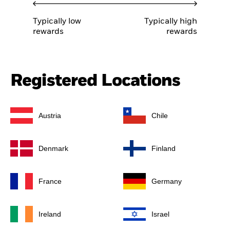
Typically low
Typically high
rewards
rewards
Registered Locations
Austria
Chile
Denmark
Finland
France
Germany
Ireland
Israel