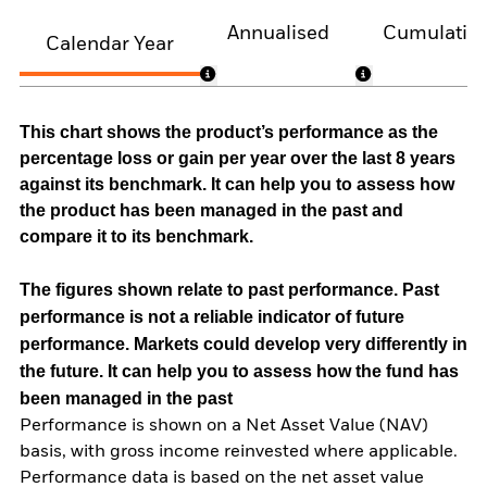
Annualised
Cumulativ
Calendar Year
This chart shows the product’s performance as the
percentage loss or gain per year over the last 8 years
against its benchmark. It can help you to assess how
the product has been managed in the past and
compare it to its benchmark.
The figures shown relate to past performance.
Past
performance is not a reliable indicator of future
performance. Markets could develop very differently in
the future. It can help you to assess how the fund has
been managed in the past
Performance is shown on a Net Asset Value (NAV)
basis, with gross income reinvested where applicable.
Performance data is based on the net asset value