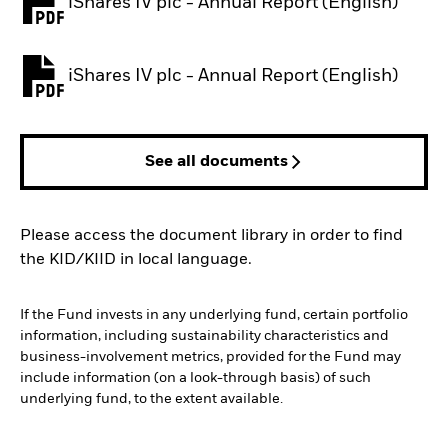
iShares IV plc - Annual Report (English)
PDF, opens in a new tab
iShares IV plc - Annual Report (English)
PDF, opens in a new tab
See all documents
Please access the document library in order to find
the KID/KIID in local language.
If the Fund invests in any underlying fund, certain portfolio
information, including sustainability characteristics and
business-involvement metrics, provided for the Fund may
include information (on a look-through basis) of such
underlying fund, to the extent available.