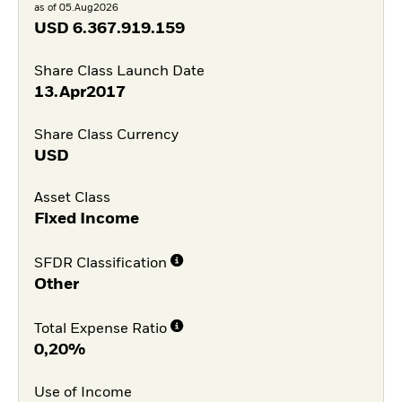
as of 05.Aug2026
USD
6.367.919.159
Share Class Launch Date
13.Apr2017
Share Class Currency
USD
Asset Class
Fixed Income
SFDR Classification
Other
Total Expense Ratio
0,20%
Use of Income