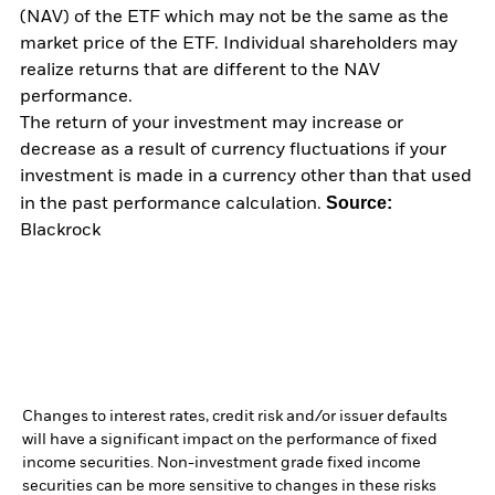
(NAV) of the ETF which may not be the same as the
market price of the ETF. Individual shareholders may
realize returns that are different to the NAV
performance.
The return of your investment may increase or
decrease as a result of currency fluctuations if your
investment is made in a currency other than that used
Source:
in the past performance calculation.
Blackrock
Changes to interest rates, credit risk and/or issuer defaults
will have a significant impact on the performance of fixed
income securities. Non-investment grade fixed income
securities can be more sensitive to changes in these risks