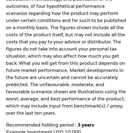
outcomes, of four hypothetical performance
scenarios regarding how the product may perform
under certain conditions and for such to be published
on a monthly basis. The figures shown include all the
costs of the product itself, but may not include all the
costs that you pay to your advisor or distributor. The
figures do not take into account your personal tax
situation, which may also affect how much you get
back. What you will get from this product depends on
future market performance. Market developments in
the future are uncertain and cannot be accurately
predicted. The unfavourable, moderate, and
favourable scenarios shown are illustrations using the
worst, average, and best performance of the product,
which may include input from benchmark(s) / proxy,
over the last ten years.
Recommended holding period :
3 years
Example Investment USD 10.000