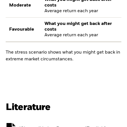
Moderate
costs
Average return each year
What you might get back after
Favourable
costs
Average return each year
The stress scenario shows what you might get back in
extreme market circumstances.
Literature