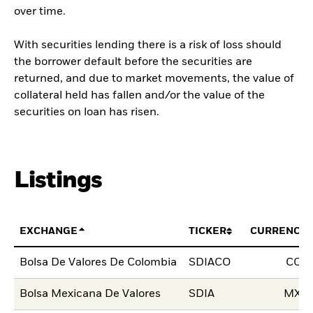
over time.
With securities lending there is a risk of loss should
the borrower default before the securities are
returned, and due to market movements, the value of
collateral held has fallen and/or the value of the
securities on loan has risen.
Listings
EXCHANGE
TICKER
CURRENCY
Bolsa De Valores De Colombia
SDIACO
COP
Bolsa Mexicana De Valores
SDIA
MXN