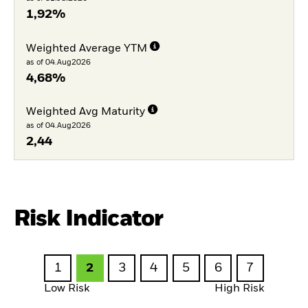
1,92%
Weighted Average YTM
as of 04.Aug2026
4,68%
Weighted Avg Maturity
as of 04.Aug2026
2,44
Risk Indicator
1
2
3
4
5
6
7
Low Risk
High Risk