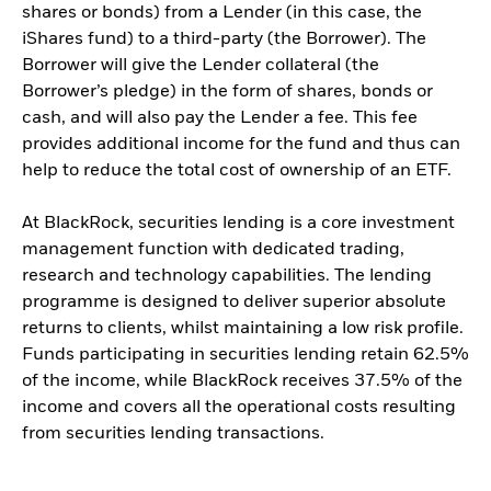
shares or bonds) from a Lender (in this case, the
iShares fund) to a third-party (the Borrower). The
Borrower will give the Lender collateral (the
Borrower’s pledge) in the form of shares, bonds or
cash, and will also pay the Lender a fee. This fee
provides additional income for the fund and thus can
help to reduce the total cost of ownership of an ETF.
At BlackRock, securities lending is a core investment
management function with dedicated trading,
research and technology capabilities. The lending
programme is designed to deliver superior absolute
returns to clients, whilst maintaining a low risk profile.
Funds participating in securities lending retain 62.5%
of the income, while BlackRock receives 37.5% of the
income and covers all the operational costs resulting
from securities lending transactions.