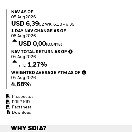
Invest in defence with
ETFs
NAV as of 05.Aug2026
NAV AS OF
05.Aug2026
USD 6,39
52 WK: 6,18 - 6,39
1 Day NAV Change as of 05.Aug2026
1 DAY NAV CHANGE AS OF
05.Aug2026
USD 0,00
(0,04%)
NAV Total Return as of 04.Aug2026
NAV TOTAL RETURN AS OF
04.Aug2026
1,27%
YTD:
Weighted Average YTM as of 04.Aug2026
WEIGHTED AVERAGE YTM AS OF
04.Aug2026
4,68%
Prospectus
PRIIP KID
Factsheet
Download
WHY SDIA?