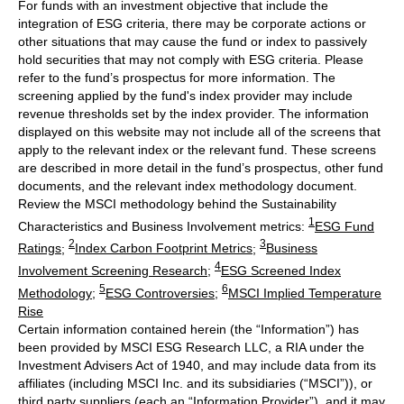
For funds with an investment objective that include the
integration of ESG criteria, there may be corporate actions or
other situations that may cause the fund or index to passively
hold securities that may not comply with ESG criteria. Please
refer to the fund’s prospectus for more information. The
screening applied by the fund's index provider may include
revenue thresholds set by the index provider. The information
displayed on this website may not include all of the screens that
apply to the relevant index or the relevant fund. These screens
are described in more detail in the fund’s prospectus, other fund
documents, and the relevant index methodology document.
Review the MSCI methodology behind the Sustainability
1
Characteristics and Business Involvement metrics:
ESG Fund
2
3
Ratings
;
Index Carbon Footprint Metrics
;
Business
4
Involvement Screening Research
;
ESG Screened Index
5
6
Methodology
;
ESG Controversies
;
MSCI Implied Temperature
Rise
Certain information contained herein (the “Information”) has
been provided by MSCI ESG Research LLC, a RIA under the
Investment Advisers Act of 1940, and may include data from its
affiliates (including MSCI Inc. and its subsidiaries (“MSCI”)), or
third party suppliers (each an “Information Provider”), and it may