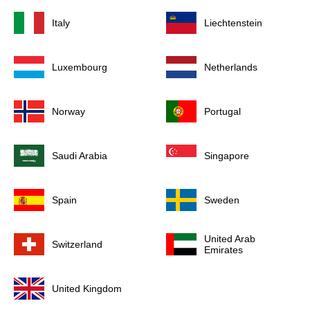
Italy
Liechtenstein
Luxembourg
Netherlands
Norway
Portugal
Saudi Arabia
Singapore
Spain
Sweden
United Arab
Switzerland
Emirates
United Kingdom