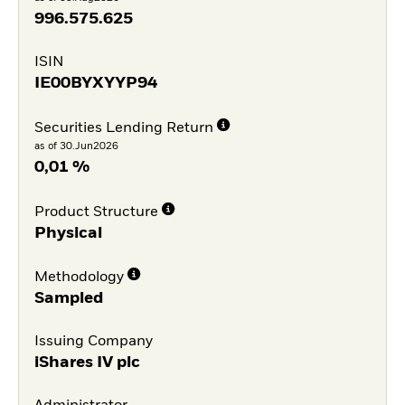
996.575.625
ISIN
IE00BYXYYP94
Securities Lending Return
as of 30.Jun2026
0,01 %
Product Structure
Physical
Methodology
Sampled
Issuing Company
iShares IV plc