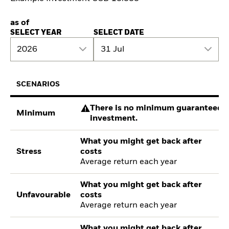
as of
SELECT YEAR
SELECT DATE
2026
31 Jul
SCENARIOS
There is no minimum guaranteed re
Minimum
investment.
What you might get back after
Stress
costs
Average return each year
What you might get back after
Unfavourable
costs
Average return each year
What you might get back after