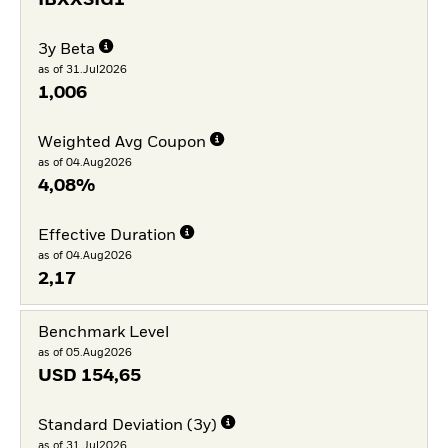
IBXXSIG1
3y Beta
as of 31.Jul2026
1,006
Weighted Avg Coupon
as of 04.Aug2026
4,08%
Effective Duration
as of 04.Aug2026
2,17
Benchmark Level
as of 05.Aug2026
USD
154,65
Standard Deviation (3y)
as of 31.Jul2026