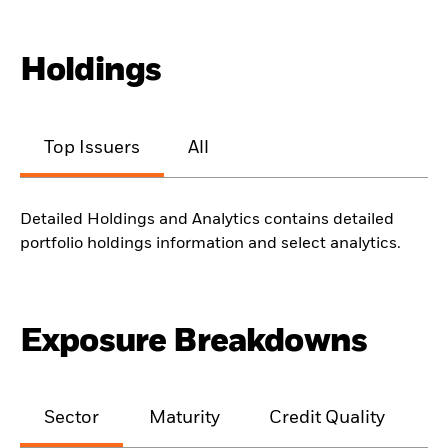
Holdings
Top Issuers
All
Detailed Holdings and Analytics contains detailed
portfolio holdings information and select analytics.
Exposure Breakdowns
Sector
Maturity
Credit Quality