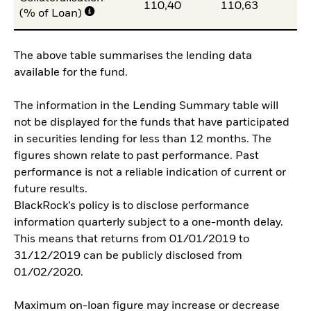
110,40
110,63
10
(% of Loan)
The above table summarises the lending data
available for the fund.
The information in the Lending Summary table will
not be displayed for the funds that have participated
in securities lending for less than 12 months. The
figures shown relate to past performance. Past
performance is not a reliable indication of current or
future results.
BlackRock’s policy is to disclose performance
information quarterly subject to a one-month delay.
This means that returns from 01/01/2019 to
31/12/2019 can be publicly disclosed from
01/02/2020.
Maximum on-loan figure may increase or decrease