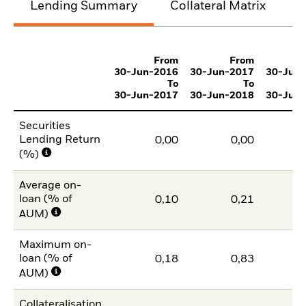
Lending Summary
Collateral Matrix
C
From
From
30-Jun-2016
30-Jun-2017
30-Jun
To
To
30-Jun-2017
30-Jun-2018
30-Jun
Securities
Lending Return
0,00
0,00
(%)
Average on-
loan (% of
0,10
0,21
AUM)
Maximum on-
loan (% of
0,18
0,83
AUM)
Collateralisation