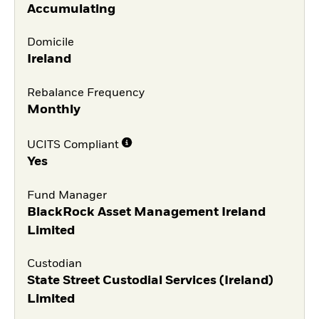
Accumulating
Domicile
Ireland
Rebalance Frequency
Monthly
UCITS Compliant
Yes
Fund Manager
BlackRock Asset Management Ireland
Limited
Custodian
State Street Custodial Services (Ireland)
Limited