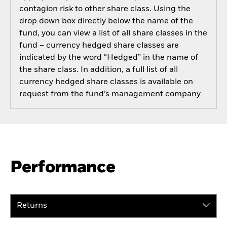
contagion risk to other share class. Using the
drop down box directly below the name of the
fund, you can view a list of all share classes in the
fund – currency hedged share classes are
indicated by the word “Hedged” in the name of
the share class. In addition, a full list of all
currency hedged share classes is available on
request from the fund’s management company
Performance
Returns