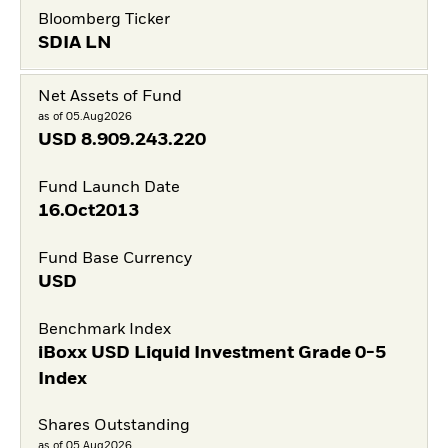
Bloomberg Ticker
SDIA LN
Net Assets of Fund
as of 05.Aug2026
USD
8.909.243.220
Fund Launch Date
16.Oct2013
Fund Base Currency
USD
Benchmark Index
iBoxx USD Liquid Investment Grade 0-5
Index
Shares Outstanding
as of 05.Aug2026