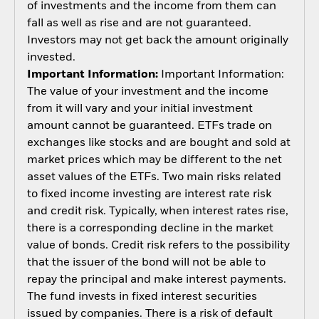
of investments and the income from them can
fall as well as rise and are not guaranteed.
Investors may not get back the amount originally
invested.
Important Information:
Important Information:
The value of your investment and the income
from it will vary and your initial investment
amount cannot be guaranteed. ETFs trade on
exchanges like stocks and are bought and sold at
market prices which may be different to the net
asset values of the ETFs. Two main risks related
to fixed income investing are interest rate risk
and credit risk. Typically, when interest rates rise,
there is a corresponding decline in the market
value of bonds. Credit risk refers to the possibility
that the issuer of the bond will not be able to
repay the principal and make interest payments.
The fund invests in fixed interest securities
issued by companies. There is a risk of default