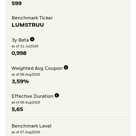
599
Benchmark Ticker
LUMSTRUU
3y Beta
as of 31.Jul2026
0,998
Weighted Avg Coupon
as of 06.Aug2026
3,59%
Effective Duration
as of 06.Aug2026
5,65
Benchmark Level
as of 07.Aug2026