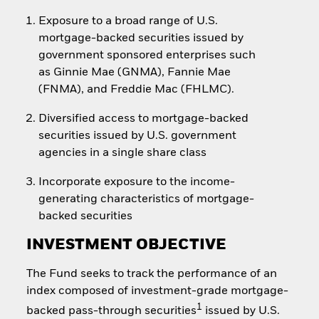
Exposure to a broad range of U.S.
mortgage-backed securities issued by
government sponsored enterprises such
as Ginnie Mae (GNMA), Fannie Mae
(FNMA), and Freddie Mac (FHLMC).
Diversified access to mortgage-backed
securities issued by U.S. government
agencies in a single share class
Incorporate exposure to the income-
generating characteristics of mortgage-
backed securities
INVESTMENT OBJECTIVE
The Fund seeks to track the performance of an
index composed of investment-grade mortgage-
1
backed pass-through securities
issued by U.S.