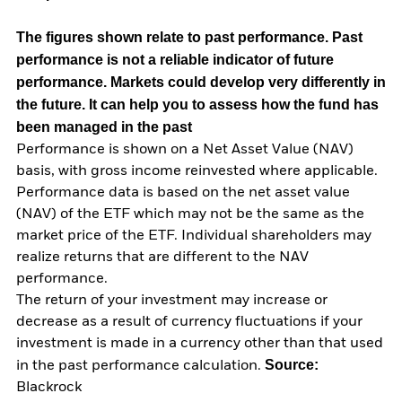
The figures shown relate to past performance.
Past
performance is not a reliable indicator of future
performance. Markets could develop very differently in
the future. It can help you to assess how the fund has
been managed in the past
Performance is shown on a Net Asset Value (NAV)
basis, with gross income reinvested where applicable.
Performance data is based on the net asset value
(NAV) of the ETF which may not be the same as the
market price of the ETF. Individual shareholders may
realize returns that are different to the NAV
performance.
The return of your investment may increase or
decrease as a result of currency fluctuations if your
investment is made in a currency other than that used
Source:
in the past performance calculation.
Blackrock