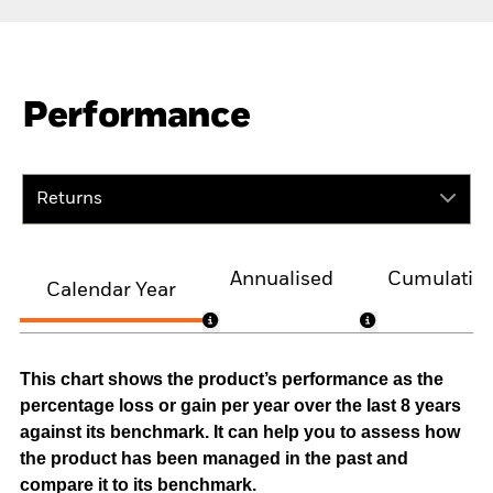
Performance
Returns
Annualised
Cumulativ
Calendar Year
This chart shows the product’s performance as the
percentage loss or gain per year over the last 8 years
against its benchmark. It can help you to assess how
the product has been managed in the past and
compare it to its benchmark.