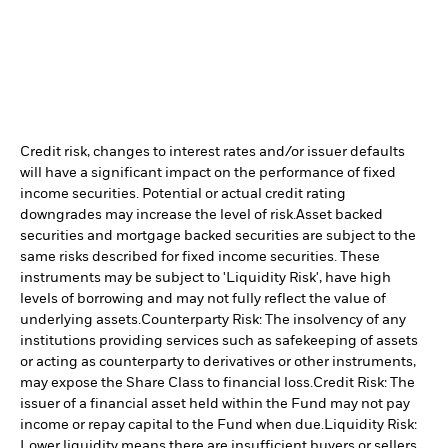
Credit risk, changes to interest rates and/or issuer defaults
will have a significant impact on the performance of fixed
income securities. Potential or actual credit rating
downgrades may increase the level of risk.
Asset backed
securities and mortgage backed securities are subject to the
same risks described for fixed income securities. These
instruments may be subject to 'Liquidity Risk', have high
levels of borrowing and may not fully reflect the value of
underlying assets.
Counterparty Risk: The insolvency of any
institutions providing services such as safekeeping of assets
or acting as counterparty to derivatives or other instruments,
may expose the Share Class to financial loss.
Credit Risk: The
issuer of a financial asset held within the Fund may not pay
income or repay capital to the Fund when due.
Liquidity Risk:
Lower liquidity means there are insufficient buyers or sellers