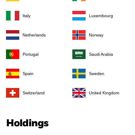
Italy
Luxembourg
Netherlands
Norway
Portugal
Saudi Arabia
Spain
Sweden
Switzerland
United Kingdom
Holdings