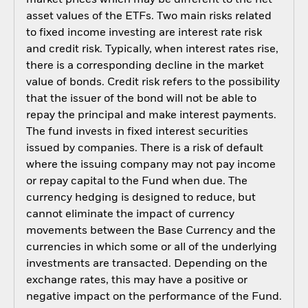
asset values of the ETFs. Two main risks related
to fixed income investing are interest rate risk
and credit risk. Typically, when interest rates rise,
there is a corresponding decline in the market
value of bonds. Credit risk refers to the possibility
that the issuer of the bond will not be able to
repay the principal and make interest payments.
The fund invests in fixed interest securities
issued by companies. There is a risk of default
where the issuing company may not pay income
or repay capital to the Fund when due. The
currency hedging is designed to reduce, but
cannot eliminate the impact of currency
movements between the Base Currency and the
currencies in which some or all of the underlying
investments are transacted. Depending on the
exchange rates, this may have a positive or
negative impact on the performance of the Fund.