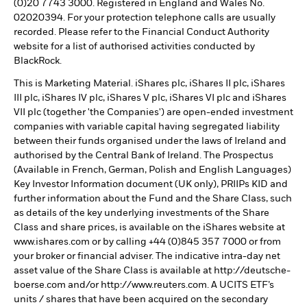
(0)20 7743 3000. Registered in England and Wales No.
02020394. For your protection telephone calls are usually
recorded. Please refer to the Financial Conduct Authority
website for a list of authorised activities conducted by
BlackRock.
This is Marketing Material. iShares plc, iShares II plc, iShares
III plc, iShares IV plc, iShares V plc, iShares VI plc and iShares
VII plc (together 'the Companies') are open-ended investment
companies with variable capital having segregated liability
between their funds organised under the laws of Ireland and
authorised by the Central Bank of Ireland. The Prospectus
(Available in French, German, Polish and English Languages)
Key Investor Information document (UK only), PRIIPs KID and
further information about the Fund and the Share Class, such
as details of the key underlying investments of the Share
Class and share prices, is available on the iShares website at
www.ishares.com or by calling +44 (0)845 357 7000 or from
your broker or financial adviser. The indicative intra-day net
asset value of the Share Class is available at http://deutsche-
boerse.com and/or http://www.reuters.com. A UCITS ETF’s
units / shares that have been acquired on the secondary