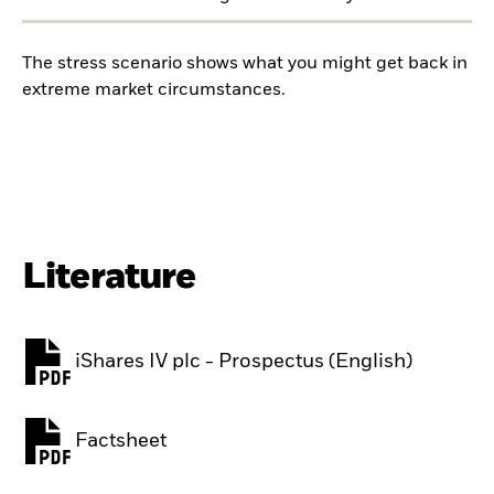
The stress scenario shows what you might get back in
extreme market circumstances.
Literature
iShares IV plc - Prospectus (English)
PDF, opens in a new tab
Factsheet
PDF, opens in a new tab