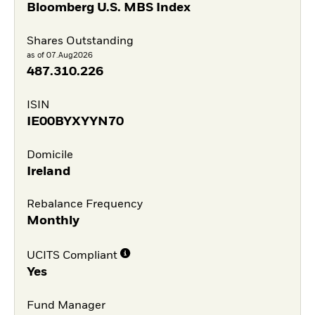
Bloomberg U.S. MBS Index
Shares Outstanding
as of 07.Aug2026
487.310.226
ISIN
IE00BYXYYN70
Domicile
Ireland
Rebalance Frequency
Monthly
UCITS Compliant
Yes
Fund Manager