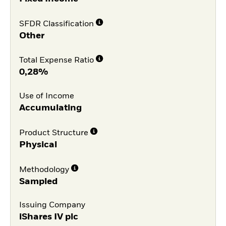
SFDR Classification
Other
Total Expense Ratio
0,28%
Use of Income
Accumulating
Product Structure
Physical
Methodology
Sampled
Issuing Company
iShares IV plc