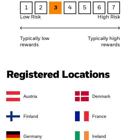
1
2
3
4
5
6
7
Low Risk
High Risk
Typically low
Typically high
rewards
rewards
Registered Locations
Austria
Denmark
Finland
France
Germany
Ireland