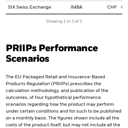
SIX Swiss Exchange
IMBA
CHF
06
Showing 1 to 3 of 3
PRIIPs Performance
Scenarios
The EU Packaged Retail and Insurance-Based
Products Regulation (PRIIPs) prescribes the
calculation methodology, and publication of the
outcomes, of four hypothetical performance
scenarios regarding how the product may perform
under certain conditions and for such to be published
on a monthly basis. The figures shown include all the
costs of the product itself, but may not include all the