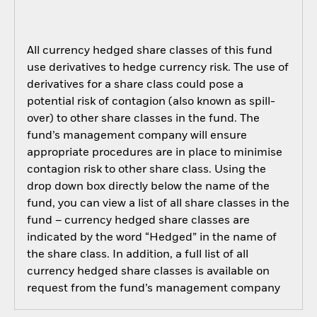
All currency hedged share classes of this fund
use derivatives to hedge currency risk. The use of
derivatives for a share class could pose a
potential risk of contagion (also known as spill-
over) to other share classes in the fund. The
fund’s management company will ensure
appropriate procedures are in place to minimise
contagion risk to other share class. Using the
drop down box directly below the name of the
fund, you can view a list of all share classes in the
fund – currency hedged share classes are
indicated by the word “Hedged” in the name of
the share class. In addition, a full list of all
currency hedged share classes is available on
request from the fund’s management company