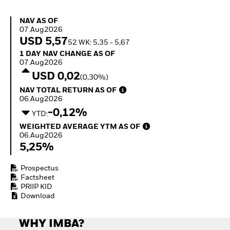
Invest in defence with
ETFs
NAV as of 07.Aug2026
NAV AS OF
07.Aug2026
USD 5,57
52 WK: 5,35 - 5,67
1 Day NAV Change as of 07.Aug2026
1 DAY NAV CHANGE AS OF
07.Aug2026
USD 0,02
(0,30%)
NAV Total Return as of 06.Aug2026
NAV TOTAL RETURN AS OF
06.Aug2026
-0,12%
YTD:
Weighted Average YTM as of 06.Aug2026
WEIGHTED AVERAGE YTM AS OF
06.Aug2026
5,25%
Prospectus
Factsheet
PRIIP KID
Download
WHY IMBA?