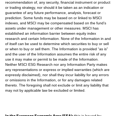
recommendation of, any security, financial instrument or product
or trading strategy, nor should it be taken as an indication or
guarantee of any future performance, analysis, forecast or
prediction. Some funds may be based on or linked to MSCI
indexes, and MSCI may be compensated based on the fund’s
assets under management or other measures. MSCI has
established an information barrier between equity index
research and certain Information. None of the Information in and
of itself can be used to determine which securities to buy or sell
or when to buy or sell them. The Information is provided “as is”
and the user of the Information assumes the entire risk of any
use it may make or permit to be made of the Information.
Neither MSCI ESG Research nor any Information Party makes
any representations or express or implied warranties (which are
expressly disclaimed), nor shall they incur liability for any errors
or omissions in the Information, or for any damages related
thereto. The foregoing shall not exclude or limit any liability that
may not by applicable law be excluded or limited.