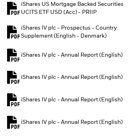
iShares US Mortgage Backed Securities
PDF, opens in a new tab
UCITS ETF USD (Acc) - PRIIP
iShares IV plc - Prospectus - Country
PDF, opens in a new tab
Supplement (English - Denmark)
iShares IV plc - Annual Report (English)
PDF, opens in a new tab
iShares IV plc - Annual Report (English)
PDF, opens in a new tab
iShares IV plc - Annual Report (English)
PDF, opens in a new tab
iShares IV plc - Annual Report (English)
PDF, opens in a new tab