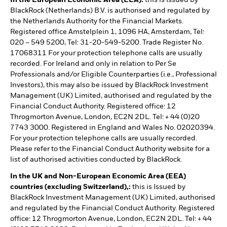
In the European Economic Area (EEA):
this is Issued by
BlackRock (Netherlands) B.V. is authorised and regulated by
the Netherlands Authority for the Financial Markets.
Registered office Amstelplein 1, 1096 HA, Amsterdam, Tel:
020 – 549 5200, Tel: 31-20-549-5200. Trade Register No.
17068311 For your protection telephone calls are usually
recorded. For Ireland and only in relation to Per Se
Professionals and/or Eligible Counterparties (i.e., Professional
Investors), this may also be issued by BlackRock Investment
Management (UK) Limited, authorised and regulated by the
Financial Conduct Authority. Registered office: 12
Throgmorton Avenue, London, EC2N 2DL. Tel: + 44 (0)20
7743 3000. Registered in England and Wales No. 02020394.
For your protection telephone calls are usually recorded.
Please refer to the Financial Conduct Authority website for a
list of authorised activities conducted by BlackRock.
In the UK and Non-European Economic Area (EEA)
countries (excluding Switzerland),:
this is Issued by
BlackRock Investment Management (UK) Limited, authorised
and regulated by the Financial Conduct Authority. Registered
office: 12 Throgmorton Avenue, London, EC2N 2DL. Tel: + 44