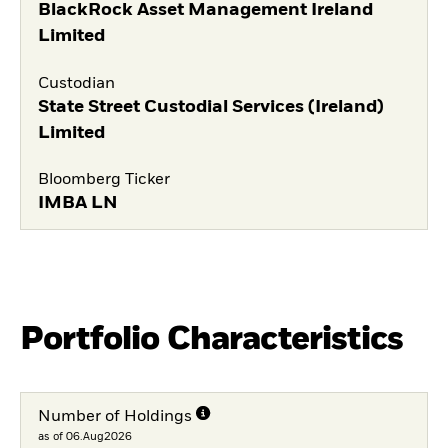
BlackRock Asset Management Ireland
Limited
Custodian
State Street Custodial Services (Ireland)
Limited
Bloomberg Ticker
IMBA LN
Portfolio Characteristics
Number of Holdings
as of 06.Aug2026