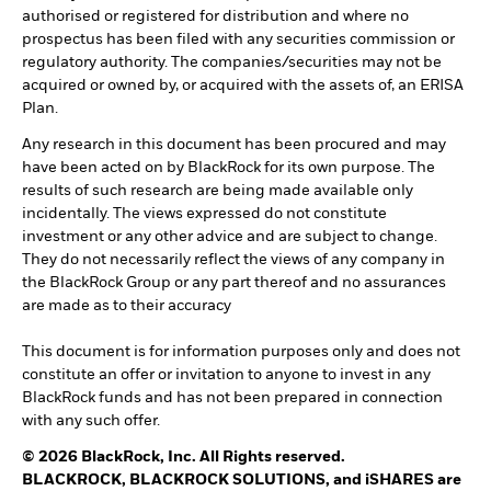
authorised or registered for distribution and where no
prospectus has been filed with any securities commission or
regulatory authority. The companies/securities may not be
acquired or owned by, or acquired with the assets of, an ERISA
Plan.
Any research in this document has been procured and may
have been acted on by BlackRock for its own purpose. The
results of such research are being made available only
incidentally. The views expressed do not constitute
investment or any other advice and are subject to change.
They do not necessarily reflect the views of any company in
the BlackRock Group or any part thereof and no assurances
are made as to their accuracy
This document is for information purposes only and does not
constitute an offer or invitation to anyone to invest in any
BlackRock funds and has not been prepared in connection
with any such offer.
© 2026 BlackRock, Inc. All Rights reserved.
BLACKROCK, BLACKROCK SOLUTIONS, and iSHARES are