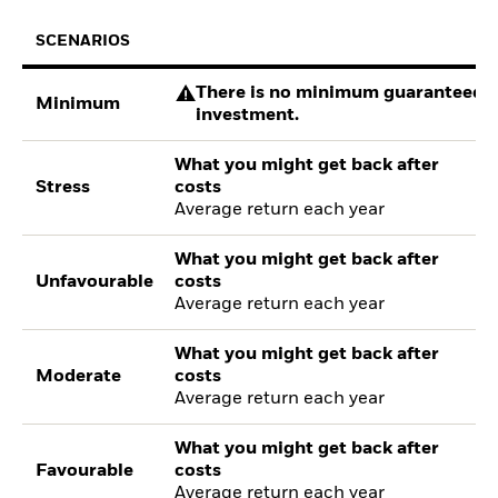
SCENARIOS
There is no minimum guaranteed re
Minimum
investment.
What you might get back after
Stress
costs
Average return each year
What you might get back after
Unfavourable
costs
Average return each year
What you might get back after
Moderate
costs
Average return each year
What you might get back after
Favourable
costs
Average return each year