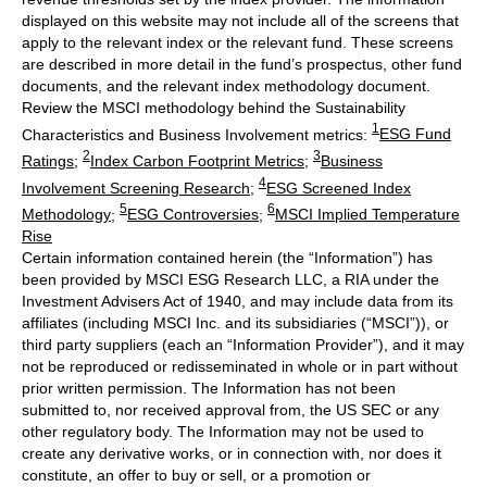
displayed on this website may not include all of the screens that
apply to the relevant index or the relevant fund. These screens
are described in more detail in the fund’s prospectus, other fund
documents, and the relevant index methodology document.
Review the MSCI methodology behind the Sustainability
1
Characteristics and Business Involvement metrics:
ESG Fund
2
3
Ratings
;
Index Carbon Footprint Metrics
;
Business
4
Involvement Screening Research
;
ESG Screened Index
5
6
Methodology
;
ESG Controversies
;
MSCI Implied Temperature
Rise
Certain information contained herein (the “Information”) has
been provided by MSCI ESG Research LLC, a RIA under the
Investment Advisers Act of 1940, and may include data from its
affiliates (including MSCI Inc. and its subsidiaries (“MSCI”)), or
third party suppliers (each an “Information Provider”), and it may
not be reproduced or redisseminated in whole or in part without
prior written permission. The Information has not been
submitted to, nor received approval from, the US SEC or any
other regulatory body. The Information may not be used to
create any derivative works, or in connection with, nor does it
constitute, an offer to buy or sell, or a promotion or