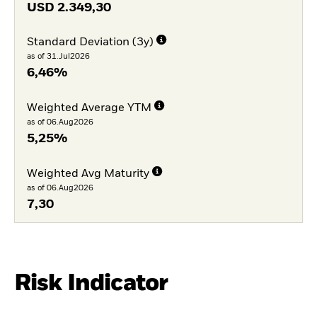
USD
2.349,30
Standard Deviation (3y)
as of 31.Jul2026
6,46%
Weighted Average YTM
as of 06.Aug2026
5,25%
Weighted Avg Maturity
as of 06.Aug2026
7,30
Risk Indicator