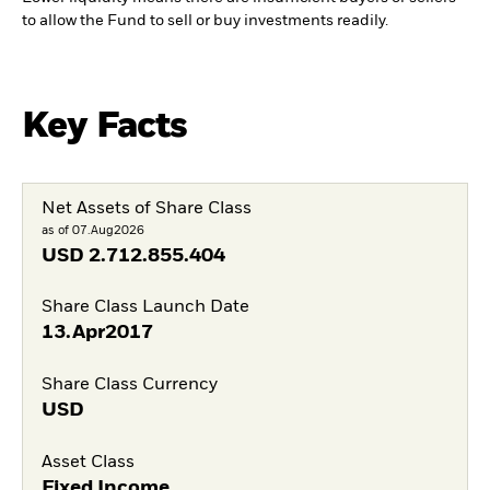
to allow the Fund to sell or buy investments readily.
Key Facts
Net Assets of Share Class
as of 07.Aug2026
USD
2.712.855.404
Share Class Launch Date
13.Apr2017
Share Class Currency
USD
Asset Class
Fixed Income