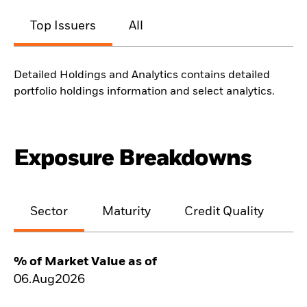
Top Issuers
All
Detailed Holdings and Analytics contains detailed
portfolio holdings information and select analytics.
Exposure Breakdowns
Sector
Maturity
Credit Quality
% of Market Value as of
06.Aug2026