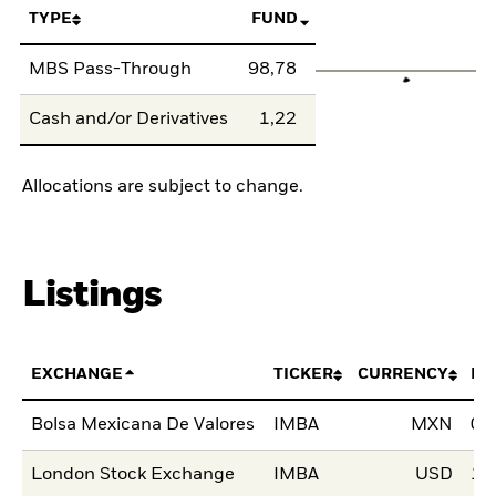
TYPE
FUND
MBS Pass-Through
98,78
Cash and/or Derivatives
1,22
Allocations are subject to change.
Listings
EXCHANGE
TICKER
CURRENCY
LI
Bolsa Mexicana De Valores
IMBA
MXN
04
London Stock Exchange
IMBA
USD
13