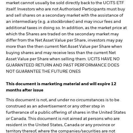
market cannot usually be sold directly back to the UCITS ETF
itself. Investors who are not Authorised Participants must buy
and sell shares on a secondary market with the assistance of
an intermediary (e.g. a stockbroker) and may incur fees and
additional taxes in doing so. In addition, as the market price at
which the Shares are traded on the secondary market may
differ from the Net Asset Value per Share, investors may pay
more than the then current Net Asset Value per Share when
buying shares and may receive less than the current Net
Asset Value per Share when selling them. UCITS HAVE NO
GUARANTEED RETURN AND PAST PERFORMANCE DOES
NOT GUARANTEE THE FUTURE ONES
This document is marketing material and will expire 12
months after issue
This document is not, and under no circumstances is to be
construed as an advertisement or any other step in
furtherance of a public offering of shares in the United States
or Canada. This document is not aimed at persons who are
resident in the United States, Canada or any province or
territory thereof, where the companies/securities are not