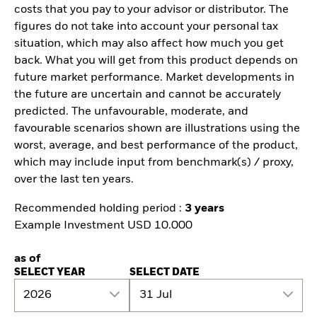
costs that you pay to your advisor or distributor. The
figures do not take into account your personal tax
situation, which may also affect how much you get
back. What you will get from this product depends on
future market performance. Market developments in
the future are uncertain and cannot be accurately
predicted. The unfavourable, moderate, and
favourable scenarios shown are illustrations using the
worst, average, and best performance of the product,
which may include input from benchmark(s) / proxy,
over the last ten years.
Recommended holding period :
3 years
Example Investment USD 10.000
as of
SELECT YEAR
SELECT DATE
2026
31 Jul