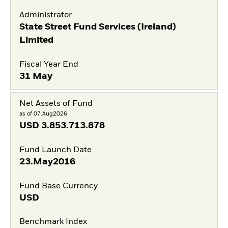
Administrator
State Street Fund Services (Ireland)
Limited
Fiscal Year End
31 May
Net Assets of Fund
as of 07.Aug2026
USD
3.853.713.878
Fund Launch Date
23.May2016
Fund Base Currency
USD
Benchmark Index