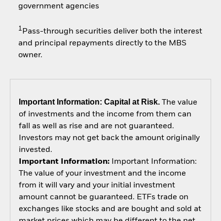
government agencies
1
Pass-through securities deliver both the interest
and principal repayments directly to the MBS
owner.
Important Information: Capital at Risk.
The value
of investments and the income from them can
fall as well as rise and are not guaranteed.
Investors may not get back the amount originally
invested.
Important Information:
Important Information:
The value of your investment and the income
from it will vary and your initial investment
amount cannot be guaranteed. ETFs trade on
exchanges like stocks and are bought and sold at
market prices which may be different to the net