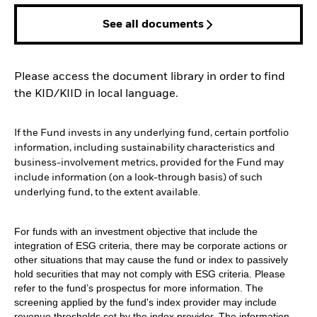
See all documents
Please access the document library in order to find
the KID/KIID in local language.
If the Fund invests in any underlying fund, certain portfolio
information, including sustainability characteristics and
business-involvement metrics, provided for the Fund may
include information (on a look-through basis) of such
underlying fund, to the extent available.
For funds with an investment objective that include the
integration of ESG criteria, there may be corporate actions or
other situations that may cause the fund or index to passively
hold securities that may not comply with ESG criteria. Please
refer to the fund’s prospectus for more information. The
screening applied by the fund's index provider may include
revenue thresholds set by the index provider. The information