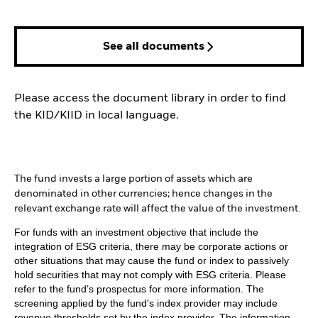
See all documents
Please access the document library in order to find
the KID/KIID in local language.
The fund invests a large portion of assets which are
denominated in other currencies; hence changes in the
relevant exchange rate will affect the value of the investment.
For funds with an investment objective that include the
integration of ESG criteria, there may be corporate actions or
other situations that may cause the fund or index to passively
hold securities that may not comply with ESG criteria. Please
refer to the fund’s prospectus for more information. The
screening applied by the fund's index provider may include
revenue thresholds set by the index provider. The information