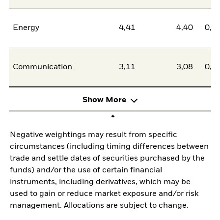
Energy
4,41
4,40
0,0
Communication
3,11
3,08
0,0
Show More
Negative weightings may result from specific
circumstances (including timing differences between
trade and settle dates of securities purchased by the
funds) and/or the use of certain financial
instruments, including derivatives, which may be
used to gain or reduce market exposure and/or risk
management. Allocations are subject to change.