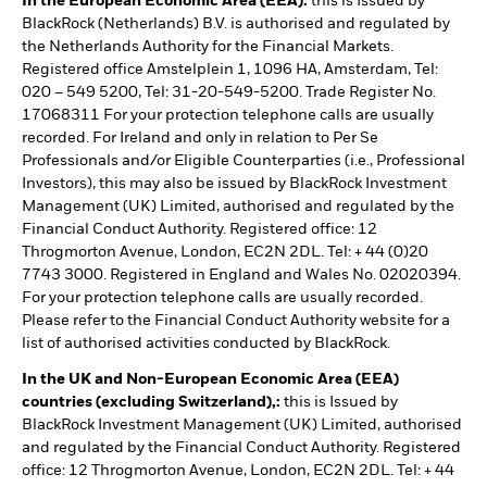
In the European Economic Area (EEA):
this is Issued by
BlackRock (Netherlands) B.V. is authorised and regulated by
the Netherlands Authority for the Financial Markets.
Registered office Amstelplein 1, 1096 HA, Amsterdam, Tel:
020 – 549 5200, Tel: 31-20-549-5200. Trade Register No.
17068311 For your protection telephone calls are usually
recorded. For Ireland and only in relation to Per Se
Professionals and/or Eligible Counterparties (i.e., Professional
Investors), this may also be issued by BlackRock Investment
Management (UK) Limited, authorised and regulated by the
Financial Conduct Authority. Registered office: 12
Throgmorton Avenue, London, EC2N 2DL. Tel: + 44 (0)20
7743 3000. Registered in England and Wales No. 02020394.
For your protection telephone calls are usually recorded.
Please refer to the Financial Conduct Authority website for a
list of authorised activities conducted by BlackRock.
In the UK and Non-European Economic Area (EEA)
countries (excluding Switzerland),:
this is Issued by
BlackRock Investment Management (UK) Limited, authorised
and regulated by the Financial Conduct Authority. Registered
office: 12 Throgmorton Avenue, London, EC2N 2DL. Tel: + 44