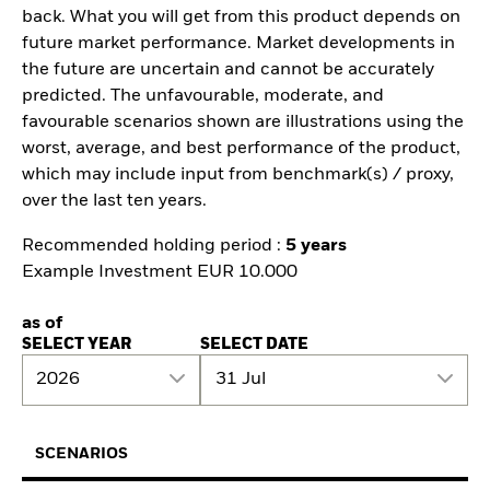
back. What you will get from this product depends on
future market performance. Market developments in
the future are uncertain and cannot be accurately
predicted. The unfavourable, moderate, and
favourable scenarios shown are illustrations using the
worst, average, and best performance of the product,
which may include input from benchmark(s) / proxy,
over the last ten years.
Recommended holding period :
5 years
Example Investment EUR 10.000
as of
SELECT YEAR
SELECT DATE
2026
31 Jul
SCENARIOS