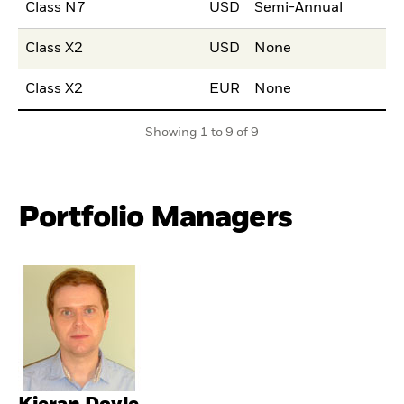
Class N7
USD
Semi-Annual
Class X2
USD
None
Class X2
EUR
None
Showing 1 to 9 of 9
Portfolio Managers