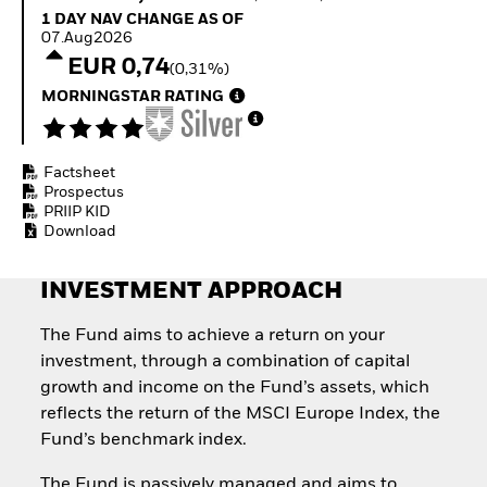
Invest in defence with
1 Day NAV Change as of 07.Aug2026
1 DAY NAV CHANGE AS OF
ETFs
07.Aug2026
EUR 0,74
(0,31%)
MORNINGSTAR RATING
Factsheet
Prospectus
PRIIP KID
Download
INVESTMENT APPROACH
The Fund aims to achieve a return on your
investment, through a combination of capital
growth and income on the Fund’s assets, which
reflects the return of the MSCI Europe Index, the
Fund’s benchmark index.
The Fund is passively managed and aims to