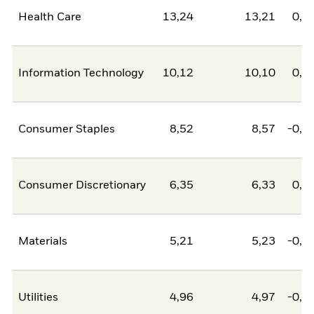
Health Care
13,24
13,21
0,0
Information Technology
10,12
10,10
0,0
Consumer Staples
8,52
8,57
-0,0
Consumer Discretionary
6,35
6,33
0,0
Materials
5,21
5,23
-0,0
Utilities
4,96
4,97
-0,0