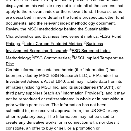
displayed on this website may not include all of the screens that
apply to the relevant index or the relevant fund. These screens
are described in more detail in the fund’s prospectus, other fund
documents, and the relevant index methodology document.
Review the MSCI methodology behind the Sustainability
1
Characteristics and Business Involvement metrics:
ESG Fund
2
3
Ratings
;
Index Carbon Footprint Metrics
;
Business
4
Involvement Screening Research
;
ESG Screened Index
5
6
Methodology
;
ESG Controversies
;
MSCI Implied Temperature
Rise
Certain information contained herein (the “Information”) has
been provided by MSCI ESG Research LLC, a RIA under the
Investment Advisers Act of 1940, and may include data from its
affiliates (including MSCI Inc. and its subsidiaries (“MSCI”)), or
third party suppliers (each an “Information Provider”), and it may
not be reproduced or redisseminated in whole or in part without
prior written permission. The Information has not been
submitted to, nor received approval from, the US SEC or any
other regulatory body. The Information may not be used to
create any derivative works, or in connection with, nor does it
constitute, an offer to buy or sell, or a promotion or