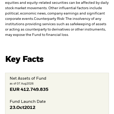
equities and equity-related securities can be affected by daily
stock market movements. Other influential factors include
political, economic news, company earnings and significant
corporate events.
Counterparty Risk: The insolvency of any
institutions providing services such as safekeeping of assets
or acting as counterparty to derivatives or other instruments,
may expose the Fund to financial loss.
Key Facts
Net Assets of Fund
as of 07.Aug2026
EUR
412.749.835
Fund Launch Date
23.Oct2012