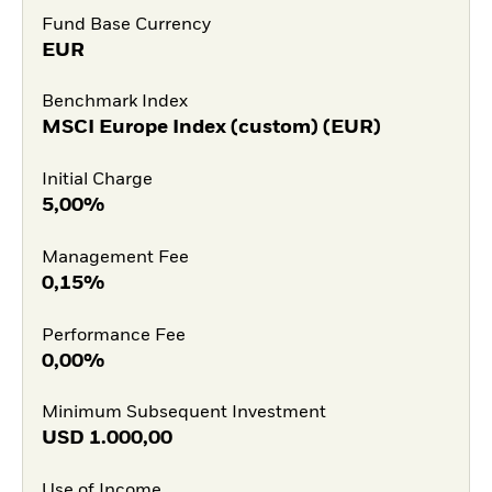
Fund Base Currency
EUR
Benchmark Index
MSCI Europe Index (custom) (EUR)
Initial Charge
5,00%
Management Fee
0,15%
Performance Fee
0,00%
Minimum Subsequent Investment
USD
1.000,00
Use of Income