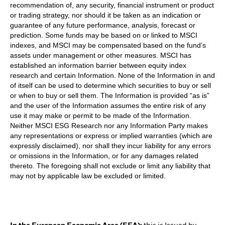
recommendation of, any security, financial instrument or product
or trading strategy, nor should it be taken as an indication or
guarantee of any future performance, analysis, forecast or
prediction. Some funds may be based on or linked to MSCI
indexes, and MSCI may be compensated based on the fund’s
assets under management or other measures. MSCI has
established an information barrier between equity index
research and certain Information. None of the Information in and
of itself can be used to determine which securities to buy or sell
or when to buy or sell them. The Information is provided “as is”
and the user of the Information assumes the entire risk of any
use it may make or permit to be made of the Information.
Neither MSCI ESG Research nor any Information Party makes
any representations or express or implied warranties (which are
expressly disclaimed), nor shall they incur liability for any errors
or omissions in the Information, or for any damages related
thereto. The foregoing shall not exclude or limit any liability that
may not by applicable law be excluded or limited.