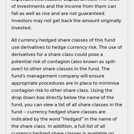
of investments and the income from them can
fall as well as rise and are not guaranteed.
Investors may not get back the amount originally
invested.
All currency hedged share classes of this fund
use derivatives to hedge currency risk. The use of
derivatives for a share class could pose a
potential risk of contagion (also known as spill-
over) to other share classes in the fund. The
fund’s management company will ensure
appropriate procedures are in place to minimise
contagion risk to other share class. Using the
drop down box directly below the name of the
fund, you can view a list of all share classes in the
fund – currency hedged share classes are
indicated by the word “Hedged” in the name of
the share class. In addition, a full list of all
currency hedged share classes is available on