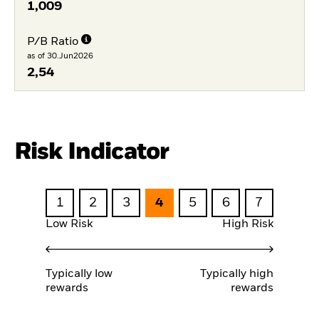
1,009
P/B Ratio
as of 30.Jun2026
2,54
Risk Indicator
1
2
3
4
5
6
7
Low Risk
High Risk
Typically low
Typically high
rewards
rewards