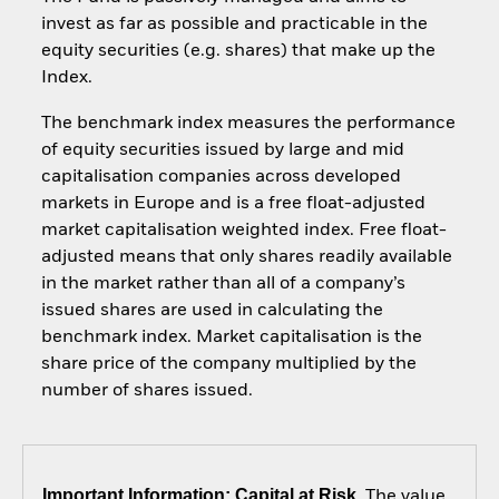
invest as far as possible and practicable in the
equity securities (e.g. shares) that make up the
Index.
The benchmark index measures the performance
of equity securities issued by large and mid
capitalisation companies across developed
markets in Europe and is a free float-adjusted
market capitalisation weighted index. Free float-
adjusted means that only shares readily available
in the market rather than all of a company’s
issued shares are used in calculating the
benchmark index. Market capitalisation is the
share price of the company multiplied by the
number of shares issued.
Important Information: Capital at Risk.
The value