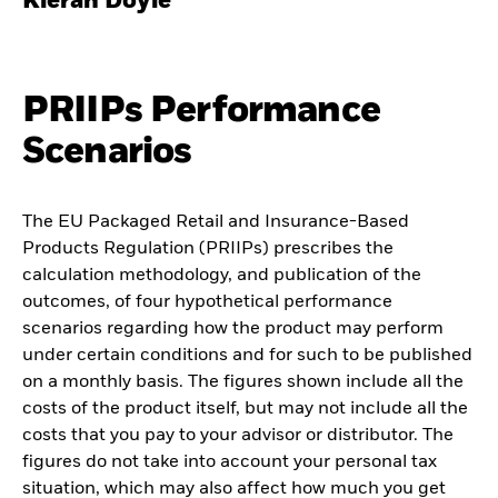
Kieran Doyle
PRIIPs Performance
Scenarios
The EU Packaged Retail and Insurance-Based
Products Regulation (PRIIPs) prescribes the
calculation methodology, and publication of the
outcomes, of four hypothetical performance
scenarios regarding how the product may perform
under certain conditions and for such to be published
on a monthly basis. The figures shown include all the
costs of the product itself, but may not include all the
costs that you pay to your advisor or distributor. The
figures do not take into account your personal tax
situation, which may also affect how much you get