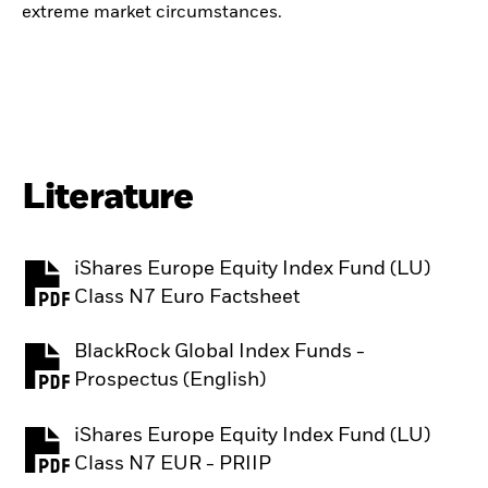
extreme market circumstances.
Literature
iShares Europe Equity Index Fund (LU)
PDF, opens in a new tab
Class N7 Euro Factsheet
BlackRock Global Index Funds -
PDF, opens in a new tab
Prospectus (English)
iShares Europe Equity Index Fund (LU)
PDF, opens in a new tab
Class N7 EUR - PRIIP