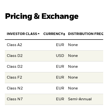
Pricing & Exchange
INVESTOR CLASS
CURRENCY
DISTRIBUTION FREQU
Class A2
EUR
None
Class D2
USD
None
Class D2
EUR
None
Class F2
EUR
None
Class N2
EUR
None
Class N7
EUR
Semi-Annual