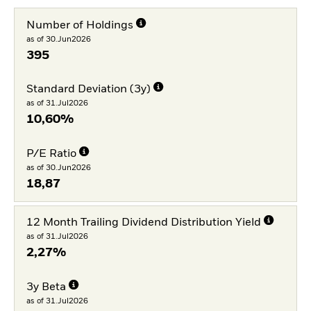
Number of Holdings
as of 30.Jun2026
395
Standard Deviation (3y)
as of 31.Jul2026
10,60%
P/E Ratio
as of 30.Jun2026
18,87
12 Month Trailing Dividend Distribution Yield
as of 31.Jul2026
2,27%
3y Beta
as of 31.Jul2026