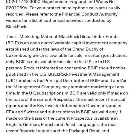
(0)20 7743 3000. Registered in England and Wales No.
02020394. For your protection telephone calls are usually
recorded. Please refer to the Financial Conduct Authority
website for a list of authorised activities conducted by
BlackRock.
This is Marketing Material. BlackRock Global Index Funds
(BGIF) is an open ended variable capital investment company
established under the laws of the Grand Duchy of
Luxembourg which is available for sale in certain jurisdictions
only. BGIF is not available for sale in the U.S. or to U.S.
persons. Product information concerning BGIF should not be
published in the U.S. BlackRock Investment Management
(UK) Limited is the Principal Distributor of BGIF and it and/or
the Management Company may terminate marketing at any
time. In the UK, subscriptions in BGIF are valid only if made on
the basis of the current Prospectus, the most recent financial
reports and the Key Investor Information Document, and in
EEA and Switzerland subscriptions in BGIF are valid only if
made on the basis of the current Prospectus (available in
English, German, French and Polish languages, the most
recent financial reports and the Packaged Retail and