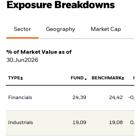
Exposure Breakdowns
Sector
Geography
Market Cap
% of Market Value as of
30.Jun2026
TYPE
FUND
BENCHMARK
NE
Financials
24,39
24,42
-0,0
Industrials
19,09
19,08
0,0