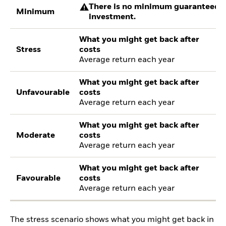
There is no minimum guaranteed re
Minimum
investment.
What you might get back after
Stress
costs
Average return each year
What you might get back after
Unfavourable
costs
Average return each year
What you might get back after
Moderate
costs
Average return each year
What you might get back after
Favourable
costs
Average return each year
The stress scenario shows what you might get back in