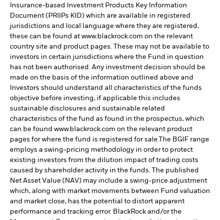
Insurance-based Investment Products Key Information
Document (PRIIPs KID) which are available in registered
jurisdictions and local language where they are registered,
these can be found at www.blackrock.com on the relevant
country site and product pages. These may not be available to
investors in certain jurisdictions where the Fund in question
has not been authorised. Any investment decision should be
made on the basis of the information outlined above and
Investors should understand all characteristics of the funds
objective before investing, if applicable this includes
sustainable disclosures and sustainable related
characteristics of the fund as found in the prospectus, which
can be found www.blackrock.com on the relevant product
pages for where the fund is registered for sale.The BGIF range
employs a swing-pricing methodology in order to protect
existing investors from the dilution impact of trading costs
caused by shareholder activity in the funds. The published
Net Asset Value (NAV) may include a swing-price adjustment
which, along with market movements between Fund valuation
and market close, has the potential to distort apparent
performance and tracking error. BlackRock and/or the