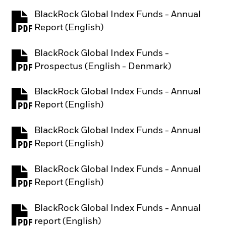
BlackRock Global Index Funds - Annual
PDF, opens in a new tab
Report (English)
BlackRock Global Index Funds -
PDF, opens in a new tab
Prospectus (English - Denmark)
BlackRock Global Index Funds - Annual
PDF, opens in a new tab
Report (English)
BlackRock Global Index Funds - Annual
PDF, opens in a new tab
Report (English)
BlackRock Global Index Funds - Annual
PDF, opens in a new tab
Report (English)
BlackRock Global Index Funds - Annual
PDF, opens in a new tab
report (English)