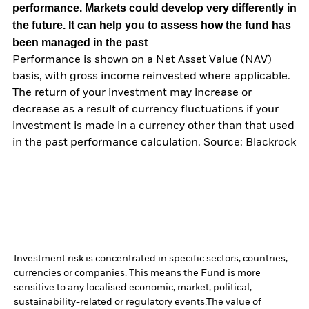
performance. Markets could develop very differently in
the future. It can help you to assess how the fund has
been managed in the past
Performance is shown on a Net Asset Value (NAV)
basis, with gross income reinvested where applicable.
The return of your investment may increase or
decrease as a result of currency fluctuations if your
investment is made in a currency other than that used
in the past performance calculation. Source: Blackrock
Investment risk is concentrated in specific sectors, countries,
currencies or companies. This means the Fund is more
sensitive to any localised economic, market, political,
sustainability-related or regulatory events.
The value of