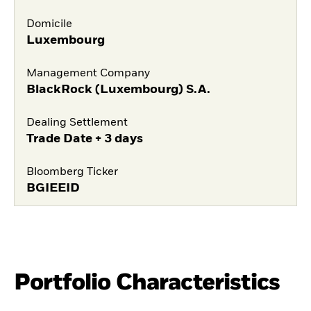
Domicile
Luxembourg
Management Company
BlackRock (Luxembourg) S.A.
Dealing Settlement
Trade Date + 3 days
Bloomberg Ticker
BGIEEID
Portfolio Characteristics