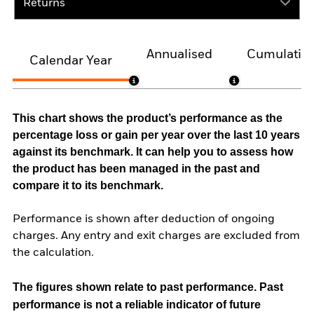
Returns
Annualised
Cumulativ
Calendar Year
This chart shows the product’s performance as the
percentage loss or gain per year over the last 10 years
against its benchmark. It can help you to assess how
the product has been managed in the past and
compare it to its benchmark.
Performance is shown after deduction of ongoing
charges. Any entry and exit charges are excluded from
the calculation.
The figures shown relate to past performance.
Past
performance is not a reliable indicator of future