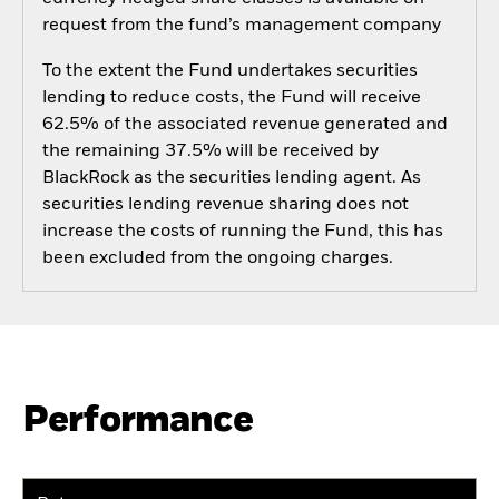
request from the fund’s management company
To the extent the Fund undertakes securities
lending to reduce costs, the Fund will receive
62.5% of the associated revenue generated and
the remaining 37.5% will be received by
BlackRock as the securities lending agent. As
securities lending revenue sharing does not
increase the costs of running the Fund, this has
been excluded from the ongoing charges.
Performance