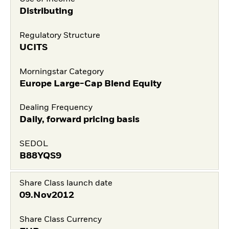
Distributing
Regulatory Structure
UCITS
Morningstar Category
Europe Large-Cap Blend Equity
Dealing Frequency
Daily, forward pricing basis
SEDOL
B88YQS9
Share Class launch date
09.Nov2012
Share Class Currency