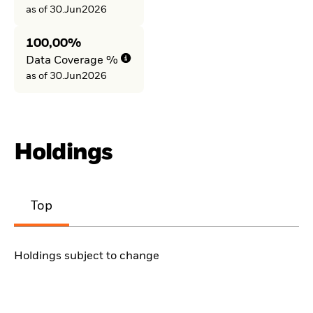
as of 30.Jun2026
100,00%
Data Coverage %
as of 30.Jun2026
Holdings
Top
Holdings subject to change