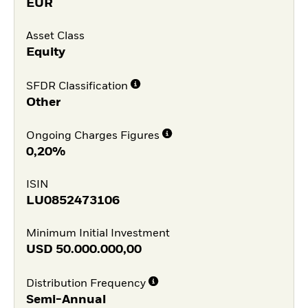
EUR
Asset Class
Equity
SFDR Classification
Other
Ongoing Charges Figures
0,20%
ISIN
LU0852473106
Minimum Initial Investment
USD
50.000.000,00
Distribution Frequency
Semi-Annual