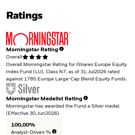
Ratings
Morningstar Rating
Overall
Overall Morningstar Rating for iShares Europe Equity
Index Fund (LU), Class N7, as of 31.Jul2026 rated
against 1785 Europe Large-Cap Blend Equity Funds.
Morningstar Medalist Rating
Morningstar has awarded the Fund a Silver medal.
(Effective 30.Jun2026)
100,00%
Analyst-Driven %