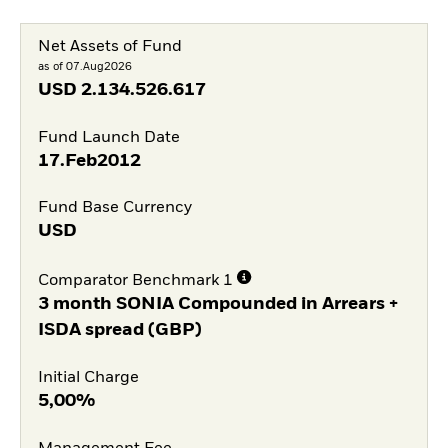
Net Assets of Fund
as of 07.Aug2026
USD
2.134.526.617
Fund Launch Date
17.Feb2012
Fund Base Currency
USD
Comparator Benchmark 1
3 month SONIA Compounded in Arrears +
ISDA spread (GBP)
Initial Charge
5,00%