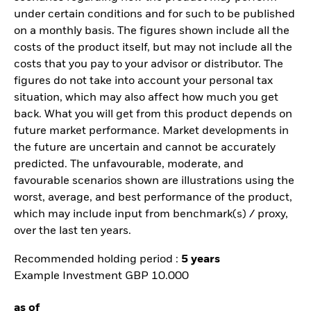
under certain conditions and for such to be published
on a monthly basis. The figures shown include all the
costs of the product itself, but may not include all the
costs that you pay to your advisor or distributor. The
figures do not take into account your personal tax
situation, which may also affect how much you get
back. What you will get from this product depends on
future market performance. Market developments in
the future are uncertain and cannot be accurately
predicted. The unfavourable, moderate, and
favourable scenarios shown are illustrations using the
worst, average, and best performance of the product,
which may include input from benchmark(s) / proxy,
over the last ten years.
Recommended holding period :
5 years
Example Investment GBP 10.000
as of