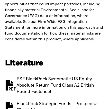
opportunities that could impact portfolios, including
financially material Environmental, Social and/or
Governance (ESG) data or information, where
available. See our
Firm Wide ESG Integration
Statement
for more information on this approach and
fund documentation for how these material risks are
considered within this product, where applicable.
Literature
BSF BlackRock Systematic US Equity
Absolute Return Fund Class A2 British
PDF, opens in a new tab
Pound Factsheet
BlackRock Strategic Funds - Prospectus