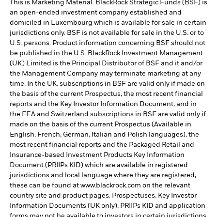
This is Marketing Material. BlackRock Strategic Funds (BSF) is
an open-ended investment company established and
domiciled in Luxembourg which is available for sale in certain
jurisdictions only. BSF is not available for sale in the U.S. or to
U.S. persons. Product information concerning BSF should not
be published in the U.S. BlackRock Investment Management
(UK) Limited is the Principal Distributor of BSF and it and/or
the Management Company may terminate marketing at any
time. In the UK, subscriptions in BSF are valid only if made on
the basis of the current Prospectus, the most recent financial
reports and the Key Investor Information Document, and in
the EEA and Switzerland subscriptions in BSF are valid only if
made on the basis of the current Prospectus (Available in
English, French, German, Italian and Polish languages), the
most recent financial reports and the Packaged Retail and
Insurance-based Investment Products Key Information
Document (PRIIPs KID) which are available in registered
jurisdictions and local language where they are registered,
these can be found at www.blackrock.com on the relevant
country site and product pages. Prospectuses, Key Investor
Information Documents (UK only), PRIIPs KID and application
forms may not be available to investors in certain jurisdictions