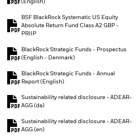
PDF, opens in a new tab
(English)
BSF BlackRock Systematic US Equity
Absolute Return Fund Class A2 GBP -
PDF, opens in a new tab
PRIIP
BlackRock Strategic Funds - Prospectus
PDF, opens in a new tab
(English - Denmark)
BlackRock Strategic Funds - Annual
PDF, opens in a new tab
Report (English)
Sustainability related disclosure - ADEAR-
PDF, opens in a new tab
AGG (da)
Sustainability related disclosure - ADEAR-
PDF, opens in a new tab
AGG (en)