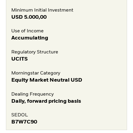
Minimum Initial Investment
USD
5.000,00
Use of Income
Accumulating
Regulatory Structure
UCITS
Morningstar Category
Equity Market Neutral USD
Dealing Frequency
Daily, forward pricing basis
SEDOL
B7W7C90