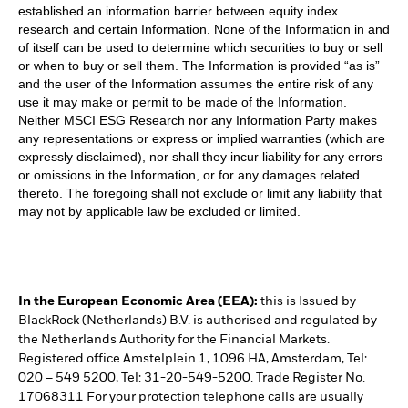
established an information barrier between equity index
research and certain Information. None of the Information in and
of itself can be used to determine which securities to buy or sell
or when to buy or sell them. The Information is provided “as is”
and the user of the Information assumes the entire risk of any
use it may make or permit to be made of the Information.
Neither MSCI ESG Research nor any Information Party makes
any representations or express or implied warranties (which are
expressly disclaimed), nor shall they incur liability for any errors
or omissions in the Information, or for any damages related
thereto. The foregoing shall not exclude or limit any liability that
may not by applicable law be excluded or limited.
In the European Economic Area (EEA):
this is Issued by
BlackRock (Netherlands) B.V. is authorised and regulated by
the Netherlands Authority for the Financial Markets.
Registered office Amstelplein 1, 1096 HA, Amsterdam, Tel:
020 – 549 5200, Tel: 31-20-549-5200. Trade Register No.
17068311 For your protection telephone calls are usually