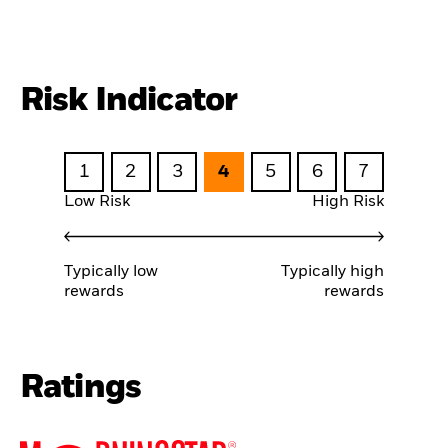
Risk Indicator
1
2
3
4
5
6
7
Low Risk
High Risk
Typically low
Typically high
rewards
rewards
Ratings