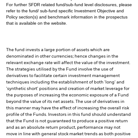
For further SFDR related fund/sub-fund level disclosures, please
refer to the fund/ sub-fund specific Investment Objective and
Policy section(s) and benchmark information in the prospectus
that is available on the website.
The fund invests a large portion of assets which are
denominated in other currencies; hence changes in the
relevant exchange rate will affect the value of the investment.
The strategies utilised by the Fund involve the use of
derivatives to facilitate certain investment management
techniques including the establishment of both 'long' and
'synthetic short' positions and creation of market leverage for
the purposes of increasing the economic exposure of a Fund
beyond the value of its net assets. The use of derivatives in
this manner may have the effect of increasing the overall risk
profile of the Funds. Investors in this fund should understand
that the Fund is not guaranteed to produce a positive return
and as an absolute return product, performance may not
move in line with general stock market trends as both positive