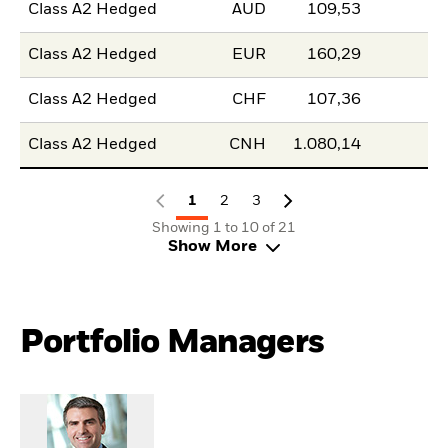
Class A2 Hedged
AUD
109,53
Class A2 Hedged
EUR
160,29
Class A2 Hedged
CHF
107,36
Class A2 Hedged
CNH
1.080,14
1
2
3
Showing 1 to 10 of 21
Show More
Portfolio Managers