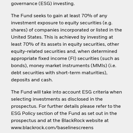
governance (ESG) investing.
The Fund seeks to gain at least 70% of any
investment exposure to equity securities (e.g.
shares) of companies incorporated or listed in the
United States. This is achieved by investing at
least 70% of its assets in equity securities, other
equity-related securities and, when determined
appropriate fixed income (FI) securities (such as
bonds), money market instruments (MMIs) (i.e.
debt securities with short-term maturities),
deposits and cash.
The Fund will take into account ESG criteria when
selecting investments as disclosed in the
prospectus. For further details please refer to the
ESG Policy section of the Fund as set out in the
prospectus and at the BlackRock website at
www.blackrock.com/baselinescreens