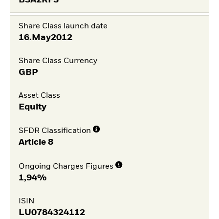
BSA2RFS
Share Class launch date
16.May2012
Share Class Currency
GBP
Asset Class
Equity
SFDR Classification
Article 8
Ongoing Charges Figures
1,94%
ISIN
LU0784324112