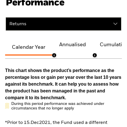
Performance
Returns
Annualised
Cumulativ
Calendar Year
This chart shows the product’s performance as the
percentage loss or gain per year over the last 10 years
against its benchmark. It can help you to assess how
the product has been managed in the past and
compare it to its benchmark.
During this period performance was achieved under
circumstances that no longer apply
*Prior to 15.Dec2021, the Fund used a different