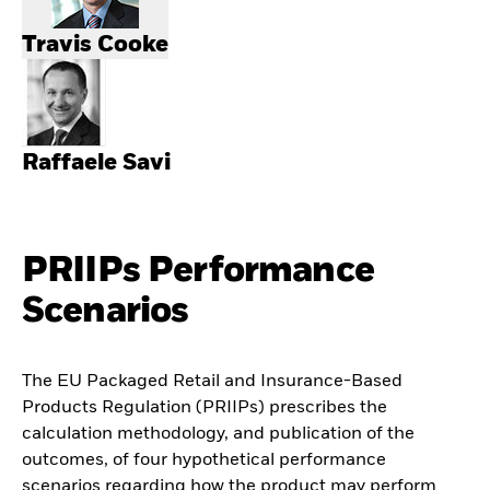
Travis Cooke
Raffaele Savi
PRIIPs Performance
Scenarios
The EU Packaged Retail and Insurance-Based
Products Regulation (PRIIPs) prescribes the
calculation methodology, and publication of the
outcomes, of four hypothetical performance
scenarios regarding how the product may perform