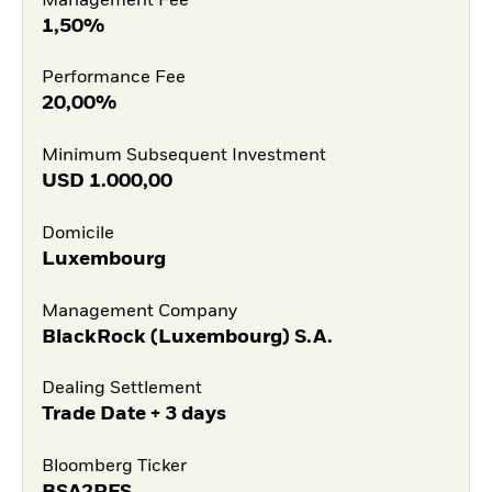
Management Fee
1,50%
Performance Fee
20,00%
Minimum Subsequent Investment
USD
1.000,00
Domicile
Luxembourg
Management Company
BlackRock (Luxembourg) S.A.
Dealing Settlement
Trade Date + 3 days
Bloomberg Ticker