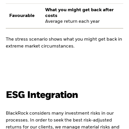
What you might get back after
Favourable
costs
Average return each year
The stress scenario shows what you might get back in
extreme market circumstances.
ESG Integration
BlackRock considers many investment risks in our
processes. In order to seek the best risk-adjusted
returns for our clients, we manage material risks and