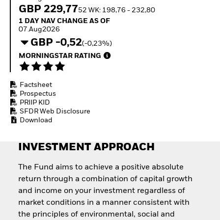
Invest in defence with
GBP 229,77
52 WK: 198,76 - 232,80
ETFs
1 Day NAV Change as of 07.Aug2026
1 DAY NAV CHANGE AS OF
07.Aug2026
GBP -0,52
(-0,23%)
MORNINGSTAR RATING
Factsheet
Prospectus
PRIIP KID
SFDR Web Disclosure
Download
INVESTMENT APPROACH
The Fund aims to achieve a positive absolute
return through a combination of capital growth
and income on your investment regardless of
market conditions in a manner consistent with
the principles of environmental, social and