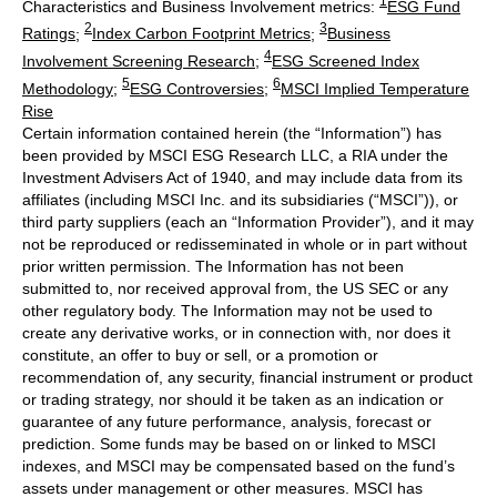
1
Characteristics and Business Involvement metrics:
ESG Fund
2
3
Ratings
;
Index Carbon Footprint Metrics
;
Business
4
Involvement Screening Research
;
ESG Screened Index
5
6
Methodology
;
ESG Controversies
;
MSCI Implied Temperature
Rise
Certain information contained herein (the “Information”) has
been provided by MSCI ESG Research LLC, a RIA under the
Investment Advisers Act of 1940, and may include data from its
affiliates (including MSCI Inc. and its subsidiaries (“MSCI”)), or
third party suppliers (each an “Information Provider”), and it may
not be reproduced or redisseminated in whole or in part without
prior written permission. The Information has not been
submitted to, nor received approval from, the US SEC or any
other regulatory body. The Information may not be used to
create any derivative works, or in connection with, nor does it
constitute, an offer to buy or sell, or a promotion or
recommendation of, any security, financial instrument or product
or trading strategy, nor should it be taken as an indication or
guarantee of any future performance, analysis, forecast or
prediction. Some funds may be based on or linked to MSCI
indexes, and MSCI may be compensated based on the fund’s
assets under management or other measures. MSCI has