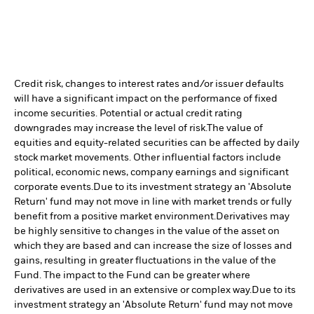
Credit risk, changes to interest rates and/or issuer defaults
will have a significant impact on the performance of fixed
income securities. Potential or actual credit rating
downgrades may increase the level of risk.
The value of
equities and equity-related securities can be affected by daily
stock market movements. Other influential factors include
political, economic news, company earnings and significant
corporate events.
Due to its investment strategy an 'Absolute
Return' fund may not move in line with market trends or fully
benefit from a positive market environment.
Derivatives may
be highly sensitive to changes in the value of the asset on
which they are based and can increase the size of losses and
gains, resulting in greater fluctuations in the value of the
Fund. The impact to the Fund can be greater where
derivatives are used in an extensive or complex way.
Due to its
investment strategy an 'Absolute Return' fund may not move