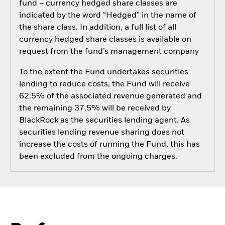
fund – currency hedged share classes are
indicated by the word “Hedged” in the name of
the share class. In addition, a full list of all
currency hedged share classes is available on
request from the fund’s management company
To the extent the Fund undertakes securities
lending to reduce costs, the Fund will receive
62.5% of the associated revenue generated and
the remaining 37.5% will be received by
BlackRock as the securities lending agent. As
securities lending revenue sharing does not
increase the costs of running the Fund, this has
been excluded from the ongoing charges.