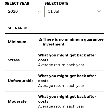
SELECT YEAR
SELECT DATE
2026
31 Jul
SCENARIOS
There is no minimum guaranteed re
Minimum
investment.
What you might get back after
Stress
costs
Average return each year
What you might get back after
Unfavourable
costs
Average return each year
What you might get back after
Moderate
costs
Average return each year