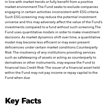
in line with market trends or fully benefit from a positive
market environment.
The Fund seeks to exclude companies
engaging in certain activities inconsistent with ESG criteria.
Such ESG screening may reduce the potential investment
universe and this may adversely affect the value of the Fund’s
investments compared to a fund without such screening.
The
Fund uses quantitative models in order to make investment
decisions. As market dynamics shift over time, a quantitative
model may become less efficient or may even present
deficiencies under certain market conditions.
Counterparty
Risk: The insolvency of any institutions providing services
such as safekeeping of assets or acting as counterparty to
derivatives or other instruments, may expose the Fund to
financial loss.
Credit Risk: The issuer of a financial asset held
within the Fund may not pay income or repay capital to the
Fund when due.
Key Facts