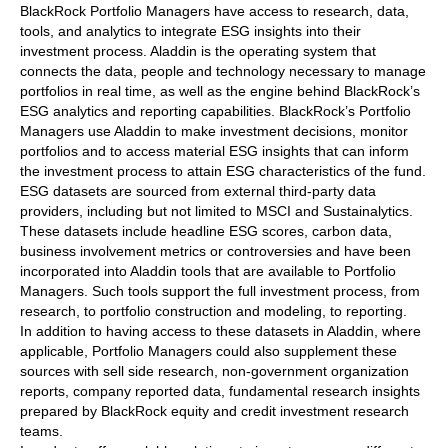
BlackRock Portfolio Managers have access to research, data,
tools, and analytics to integrate ESG insights into their
investment process. Aladdin is the operating system that
connects the data, people and technology necessary to manage
portfolios in real time, as well as the engine behind BlackRock’s
ESG analytics and reporting capabilities. BlackRock’s Portfolio
Managers use Aladdin to make investment decisions, monitor
portfolios and to access material ESG insights that can inform
the investment process to attain ESG characteristics of the fund.
ESG datasets are sourced from external third-party data
providers, including but not limited to MSCI and Sustainalytics.
These datasets include headline ESG scores, carbon data,
business involvement metrics or controversies and have been
incorporated into Aladdin tools that are available to Portfolio
Managers. Such tools support the full investment process, from
research, to portfolio construction and modeling, to reporting.
In addition to having access to these datasets in Aladdin, where
applicable, Portfolio Managers could also supplement these
sources with sell side research, non-government organization
reports, company reported data, fundamental research insights
prepared by BlackRock equity and credit investment research
teams.