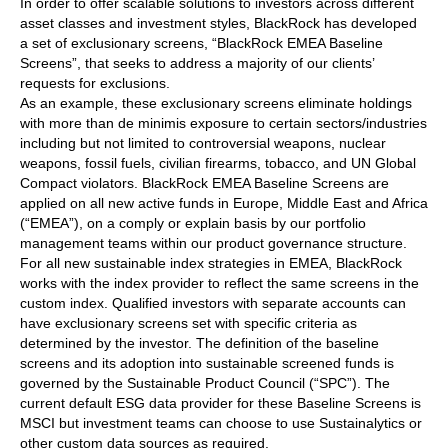
In order to offer scalable solutions to investors across different
asset classes and investment styles, BlackRock has developed
a set of exclusionary screens, “BlackRock EMEA Baseline
Screens”, that seeks to address a majority of our clients’
requests for exclusions.
As an example, these exclusionary screens eliminate holdings
with more than de minimis exposure to certain sectors/industries
including but not limited to controversial weapons, nuclear
weapons, fossil fuels, civilian firearms, tobacco, and UN Global
Compact violators. BlackRock EMEA Baseline Screens are
applied on all new active funds in Europe, Middle East and Africa
(“EMEA”), on a comply or explain basis by our portfolio
management teams within our product governance structure.
For all new sustainable index strategies in EMEA, BlackRock
works with the index provider to reflect the same screens in the
custom index. Qualified investors with separate accounts can
have exclusionary screens set with specific criteria as
determined by the investor. The definition of the baseline
screens and its adoption into sustainable screened funds is
governed by the Sustainable Product Council (“SPC”). The
current default ESG data provider for these Baseline Screens is
MSCI but investment teams can choose to use Sustainalytics or
other custom data sources as required.