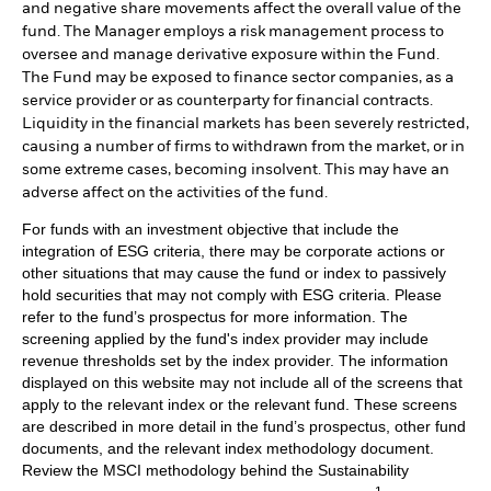
and negative share movements affect the overall value of the
fund. The Manager employs a risk management process to
oversee and manage derivative exposure within the Fund.
The Fund may be exposed to finance sector companies, as a
service provider or as counterparty for financial contracts.
Liquidity in the financial markets has been severely restricted,
causing a number of firms to withdrawn from the market, or in
some extreme cases, becoming insolvent. This may have an
adverse affect on the activities of the fund.
For funds with an investment objective that include the
integration of ESG criteria, there may be corporate actions or
other situations that may cause the fund or index to passively
hold securities that may not comply with ESG criteria. Please
refer to the fund’s prospectus for more information. The
screening applied by the fund's index provider may include
revenue thresholds set by the index provider. The information
displayed on this website may not include all of the screens that
apply to the relevant index or the relevant fund. These screens
are described in more detail in the fund’s prospectus, other fund
documents, and the relevant index methodology document.
Review the MSCI methodology behind the Sustainability