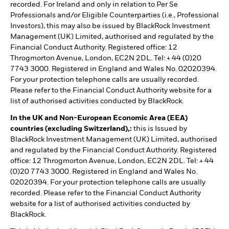
recorded. For Ireland and only in relation to Per Se
Professionals and/or Eligible Counterparties (i.e., Professional
Investors), this may also be issued by BlackRock Investment
Management (UK) Limited, authorised and regulated by the
Financial Conduct Authority. Registered office: 12
Throgmorton Avenue, London, EC2N 2DL. Tel: + 44 (0)20
7743 3000. Registered in England and Wales No. 02020394.
For your protection telephone calls are usually recorded.
Please refer to the Financial Conduct Authority website for a
list of authorised activities conducted by BlackRock.
In the UK and Non-European Economic Area (EEA)
countries (excluding Switzerland),:
this is Issued by
BlackRock Investment Management (UK) Limited, authorised
and regulated by the Financial Conduct Authority. Registered
office: 12 Throgmorton Avenue, London, EC2N 2DL. Tel: + 44
(0)20 7743 3000. Registered in England and Wales No.
02020394. For your protection telephone calls are usually
recorded. Please refer to the Financial Conduct Authority
website for a list of authorised activities conducted by
BlackRock.