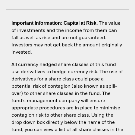
Important Information: Capital at Risk.
The value
of investments and the income from them can
fall as well as rise and are not guaranteed.
Investors may not get back the amount originally
invested.
All currency hedged share classes of this fund
use derivatives to hedge currency risk. The use of
derivatives for a share class could pose a
potential risk of contagion (also known as spill-
over) to other share classes in the fund. The
fund’s management company will ensure
appropriate procedures are in place to minimise
contagion risk to other share class. Using the
drop down box directly below the name of the
fund, you can view a list of all share classes in the