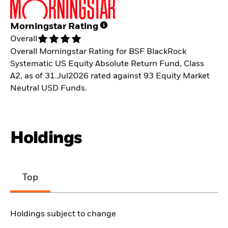
Morningstar Rating
Overall
Overall Morningstar Rating for BSF BlackRock
Systematic US Equity Absolute Return Fund, Class
A2, as of 31.Jul2026 rated against 93 Equity Market
Neutral USD Funds.
Holdings
Top
Holdings subject to change