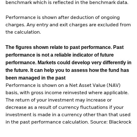
benchmark which is reflected in the benchmark data.
Performance is shown after deduction of ongoing
charges. Any entry and exit charges are excluded from
the calculation.
The figures shown relate to past performance.
Past
performance is not a reliable indicator of future
performance. Markets could develop very differently in
the future. It can help you to assess how the fund has
been managed in the past
Performance is shown on a Net Asset Value (NAV)
basis, with gross income reinvested where applicable.
The return of your investment may increase or
decrease as a result of currency fluctuations if your
investment is made in a currency other than that used
in the past performance calculation. Source: Blackrock