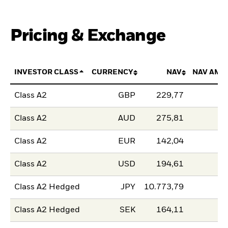
Pricing & Exchange
INVESTOR CLASS
CURRENCY
NAV
NAV AMO
Class A2
GBP
229,77
Class A2
AUD
275,81
Class A2
EUR
142,04
Class A2
USD
194,61
Class A2 Hedged
JPY
10.773,79
Class A2 Hedged
SEK
164,11