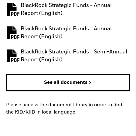
BlackRock Strategic Funds - Annual
PDF, opens in a new tab
Report (English)
BlackRock Strategic Funds - Annual
PDF, opens in a new tab
Report (English)
BlackRock Strategic Funds - Semi-Annual
PDF, opens in a new tab
Report (English)
See all documents
Please access the document library in order to find
the KID/KIID in local language.