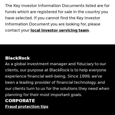
The Key Investor Information Documents listed are for
funds which are registered for sale in the country you
have selected. If you cannot find the Key Investor
Information Document you are looking for, please
contact your
local investor servicing team
.
BlackRock
As a global investment manager and fiduciary to our
clients, our purpose at BlackRock is to help everyone
experience financial well-being. Since 1999, we've
been a leading provider of financial technology, and
our clients turn to us for the solutions they need when
planning for their most important goals.
CORPORATE
Fraud protection tips