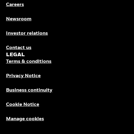
Careers
Newsroom
Investor relations
Contact us
LEGAL
Terms & conditions
Privacy Notice
Business continuity
Cookie Notice
Manage cookies