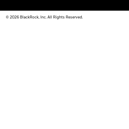
© 2026 BlackRock, Inc. All Rights Reserved.