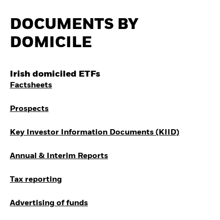
Invest in defence with
ETFs
DOCUMENTS BY
DOMICILE
Irish domiciled ETFs
Factsheets
Prospects
Key Investor Information Documents (KIID)
Annual & Interim Reports
Tax reporting
Advertising of funds