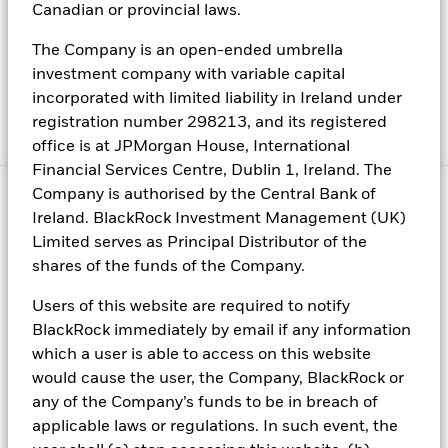
Canadian or provincial laws.
Privacy policy
Best Ex policy and reports
The Company is an open-ended umbrella
investment company with variable capital
Modern Slavery Statement
incorporated with limited liability in Ireland under
EMT Request
registration number 298213, and its registered
Manage cookies
office is at JPMorgan House, International
Financial Services Centre, Dublin 1, Ireland. The
Company is authorised by the Central Bank of
©2026 BlackRock, Inc. All rights reserved.
Ireland. BlackRock Investment Management (UK)
Limited serves as Principal Distributor of the
For *Italian Investors:* BlackRock: This document is marketing
material: Before investing, please read the Prospectus and the
shares of the funds of the Company.
PRIIPs KID available on
http://www.blackrock.com/it
, which
contain a summary of investors’ rights.
Users of this website are required to notify
BlackRock immediately by email if any information
Risk warnings
which a user is able to access on this website
Capital at risk
. The value of investments and the income from
them can fall as well as rise and are not guaranteed. Investors may
would cause the user, the Company, BlackRock or
not get back the amount originally invested.
any of the Company’s funds to be in breach of
applicable laws or regulations. In such event, the
Past performance is not a reliable indicator of current or future
results and should not be the sole factor of consideration when