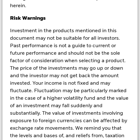
use by, any person or entity in any jurisdiction or country where
herein.
such distribution or use would be contrary to local law or
regulation. BIMAL is a part of the global BlackRock Group which
Risk Warnings
comprises of financial product issuers and investment managers
around the world. BIMAL is the issuer of financial products and
Investment in the products mentioned in this
acts as an investment manager in Australia. BIMAL does not offer
document may not be suitable for all investors.
financial products to persons in New Zealand who are retail
Past performance is not a guide to current or
investors (as that term is defined in the Financial Markets
Conduct Act 2013 (FMCA)). This material does not constitute or
future performance and should not be the sole
relate to such an offer. To the extent that this material does
factor of consideration when selecting a product.
constitute or relate to such an offer of financial products, the offer
The price of the investments may go up or down
is only made to, and capable of acceptance by, persons in New
and the investor may not get back the amount
Zealand who are wholesale investors (as that term is defined in the
FMCA). BIMAL, its officers, employees and agents believe that the
invested. Your income is not fixed and may
information in this material and the sources on which it is based
fluctuate. Fluctuation may be particularly marked
(which may be sourced from third parties) are correct as at the
in the case of a higher volatility fund and the value
date of publication. While every care has been taken in the
of an investment may fall suddenly and
preparation of this material, no warranty of accuracy or reliability
is given and no responsibility for the information is accepted by
substantially. The value of investments involving
BIMAL, its officers, employees or agents. Except where contrary to
exposure to foreign currencies can be affected by
law, BIMAL excludes all liability for this information. Any
exchange rate movements. We remind you that
investment is subject to investment risk, including delays on the
the levels and bases of, and reliefs from, taxation
payment of withdrawal proceeds and the loss of income or the