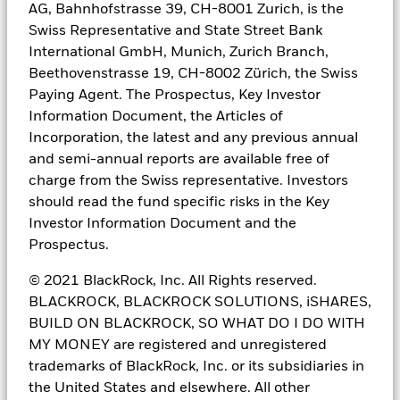
This information does not consider the investment objectives,
AG, Bahnhofstrasse 39, CH-8001 Zurich, is the
risk tolerance or the financial circumstances of any specific
Swiss Representative and State Street Bank
investor. This information does not replace the obligation of
International GmbH, Munich, Zurich Branch,
financial advisor to apply his/her best judgment in making
investment decisions or investment recommendations. It is your
Beethovenstrasse 19, CH-8002 Zürich, the Swiss
responsibility to inform yourself of, and to observe, all applicable
Paying Agent. The Prospectus, Key Investor
laws and regulations of Mexico. If any funds, securities or
Information Document, the Articles of
investment strategies are mentioned or inferred in this material,
Incorporation, the latest and any previous annual
such funds, securities or strategies have not been registered with
the Mexican National Banking and Securities Commission
and semi-annual reports are available free of
(Comisión Nacional Bancaria y de Valores, the “CNBV”) and thus,
charge from the Swiss representative. Investors
may not be publicly offered in Mexico. The CNBV has not
should read the fund specific risks in the Key
confirmed the accuracy of any information contained herein. The
Investor Information Document and the
provision of investment management and investment advisory
services (“Investment Services”) is a regulated activity in Mexico,
Prospectus.
subject to strict rules, and performed under the supervision of the
CNBV.
© 2021 BlackRock, Inc. All Rights reserved.
BLACKROCK, BLACKROCK SOLUTIONS, iSHARES,
These materials are shared for information purposes only, do not
BUILD ON BLACKROCK, SO WHAT DO I DO WITH
constitute investment advice, and are being shared in the
understanding that the addressee is an Institutional or Qualified
MY MONEY are registered and unregistered
investor as defined under Mexican Securities (Ley del Mercado de
trademarks of BlackRock, Inc. or its subsidiaries in
Valores). Each potential investor shall make its own investment
the United States and elsewhere. All other
decision based on their own analysis of the available information.