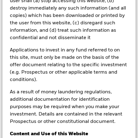
user shall (a) stop accessing this website, (b)
selecting a product or strategy.
destroy immediately any such information (and all
copies) which has been downloaded or printed by
Changes in the rates of exchange between currencies may cause
the value of investments to diminish or increase. Fluctuation may
the user from this website, (c) disregard such
be particularly marked in the case of a higher volatility fund and
information, and (d) treat such information as
the value of an investment may fall suddenly and substantially.
confidential and not disseminate it
Levels and basis of taxation may change from time to time and
depend on personal individual circumstances.
Applications to invest in any fund referred to on
This material is for distribution to Professional Clients (as defined
this site, must only be made on the basis of the
by the Financial Conduct Authority or MiFID Rules) only and
offer document relating to the specific investment
should not be relied upon by any other persons.
(e.g. Prospectus or other applicable terms and
In the
UK and Non-European Economic Area (EEA)
countries:
conditions).
this is Issued by BlackRock Investment Management (UK)
Limited, authorised and regulated by the Financial Conduct
As a result of money laundering regulations,
Authority. Registered office: 12 Throgmorton Avenue, London,
additional documentation for identification
EC2N 2DL. Tel: + 44 (0)20 7743 3000. Registered in England and
purposes may be required when you make your
Wales No. 02020394. For your protection telephone calls are
usually recorded. Please refer to the Financial Conduct Authority
investment. Details are contained in the relevant
website for a list of authorised activities conducted by BlackRock.
Prospectus or other constitutional document.
In the
European Economic Area (EEA):
this is Issued by
Content and Use of this Website
BlackRock (Netherlands) B.V. is authorised and regulated by the