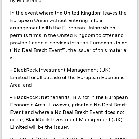
by BlackRock.
to the supervision of the CMF. Since the securities are not
registered in Chile, there is no obligation of the issuer to make
In the event where the United Kingdom leaves the
publicly available information about the securities in Chile. The
securities shall not be subject to public offering in Chile unless
European Union without entering into an
registered with the relevant registry of the CMF.
arrangement with the European Union which
permits firms in the United Kingdom to offer and
In
Colombia
, the sale of each fund discussed herein, if any, is
addressed to less than one hundred specifically identified
provide financial services into the European Union
investors, and such fund may not be promoted or marketed in
(“No Deal Brexit Event”), the issuer of this material
Colombia or to Colombian residents unless such promotion and
is:
marketing is made in compliance with Decree 2555 of 2010 and
other applicable rules and regulations related to the promotion of
- BlackRock Investment Management (UK)
foreign financial and/or securities related products or services in
Limited for all outside of the European Economic
Colombia. With the receipt of these materials, and unless the
Client contacts BlackRock with additional requests for
Area; and
information, the Client agrees to have been provided the
information for due advisory required by the marketing and
- BlackRock (Netherlands) B.V. for in the European
promotion regulatory regime applicable in Colombia.
Economic Area. However, prior to a No Deal Brexit
In
Peru
, this private offer does not constitute a public offer, and is
Event and where a No Deal Brexit Event does not
not registered with the Securities Market Public Registry of the
occur, BlackRock Investment Management (UK)
Peruvian Securities Market Commission, for use only with
Limited will be the issuer.
institutional investors as such term is defined by the
Superintendencia de Banca, Seguros y AFP.