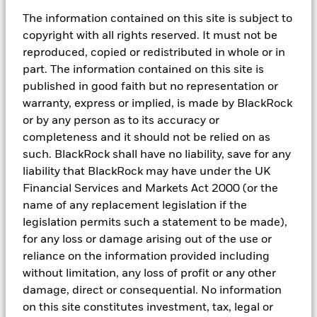
Netherlands Authority for the Financial Markets. Registered office
The information contained on this site is subject to
Amstelplein 1, 1096 HA, Amsterdam, Tel: 020 – 549 5200, Tel: 31-
copyright with all rights reserved. It must not be
20-549-5200. Trade Register No. 17068311 For your protection
telephone calls are usually recorded.
reproduced, copied or redistributed in whole or in
part. The information contained on this site is
In
Italy
: For information on investor rights and how to raise
published in good faith but no representation or
complaints please go
to
https://www.blackrock.com/corporate/compliance/investor-
warranty, express or implied, is made by BlackRock
right
available in Italian.
or by any person as to its accuracy or
completeness and it should not be relied on as
For
qualified investors in Switzerland:
This document shall be
exclusively made available to, and directed at, qualified investors
such. BlackRock shall have no liability, save for any
as defined in Article 10 (3) of the CISA of 23 June 2006, as
liability that BlackRock may have under the UK
amended, at the exclusion of qualified investors with an opting-
Financial Services and Markets Act 2000 (or the
out pursuant to Art. 5 (1) of the Swiss Federal Act on Financial
name of any replacement legislation if the
Services ("FinSA"). For information on art. 8 / 9 Financial Services
Act (FinSA) and on your client segmentation under art. 4 FinSA,
legislation permits such a statement to be made),
please see the following website:
www.blackrock.com/finsa
for any loss or damage arising out of the use or
reliance on the information provided including
For
investors in Israel:
BlackRock Investment Management (UK)
Limited is not licenced under Israel's Regulation of Investment
without limitation, any loss of profit or any other
Advice, Investment Marketing and Portfolio Management Law,
damage, direct or consequential. No information
5755-1995 (the “Advice Law”), nor does it carry insurance
on this site constitutes investment, tax, legal or
thereunder.