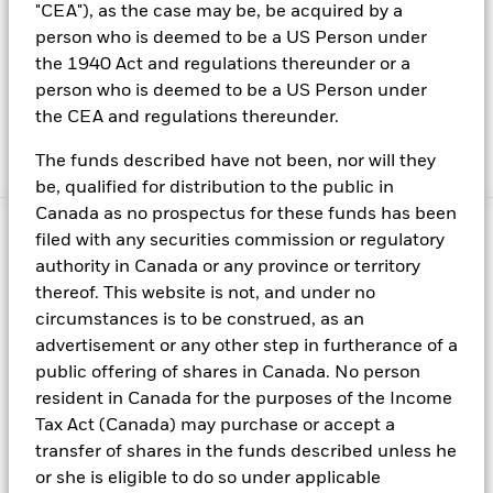
"CEA"), as the case may be, be acquired by a
Investors should also think about their investment
person who is deemed to be a US Person under
horizon and appetite for risk: ongoing uncertainty
the 1940 Act and regulations thereunder or a
around short-term interest-rate movements means
person who is deemed to be a US Person under
that moving into longer-dated investment strategies
the CEA and regulations thereunder.
can lead to considerably higher levels of risk, as well
as potentially higher returns.
The funds described have not been, nor will they
be, qualified for distribution to the public in
Canada as no prospectus for these funds has been
filed with any securities commission or regulatory
authority in Canada or any province or territory
thereof. This website is not, and under no
Fraud protection tips
circumstances is to be construed, as an
About us
advertisement or any other step in furtherance of a
Careers
public offering of shares in Canada. No person
resident in Canada for the purposes of the Income
Investor relations
Tax Act (Canada) may purchase or accept a
Press centre
transfer of shares in the funds described unless he
Terms & conditions
or she is eligible to do so under applicable