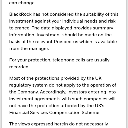
principal invested. While any forecasts, estimates and opinions in
can change.
this material are made on a reasonable basis, actual future results
and operations may differ materially from the forecasts, estimates
BlackRock has not considered the suitability of this
and opinions set out in this material. No guarantee as to the
investment against your individual needs and risk
repayment of capital or the performance of any product or rate of
tolerance. The data displayed provides summary
return referred to in this material is made by BIMAL or any entity
in the BlackRock group of companies. No part of this material may
information. Investment should be made on the
be reproduced or distributed in any manner without the prior
basis of the relevant Prospectus which is available
written permission of BIMAL.
from the manager.
In
China
, this material may not be distributed to individuals
For your protection, telephone calls are usually
resident in the People's Republic of China ("PRC", for such
purposes, not applicable to Hong Kong, Macau and Taiwan) or
recorded.
entities registered in the PRC unless such parties have received
all the required PRC government approvals to participate in any
Most of the protections provided by the UK
investment or receive any investment advisory or investment
regulatory system do not apply to the operation of
management services.
the Company. Accordingly, investors entering into
In
Canada
, this material is intended for institutional investors, is
investment agreements with such companies will
for educational purposes only, does not constitute investment
not have the protection afforded by the UK's
advice and should not be construed as a solicitation or offering of
Financial Services Compensation Scheme.
units of any fund or other security in any jurisdiction.
In
Argentina
, only for use with Qualified Investors under the
The views expressed herein do not necessarily