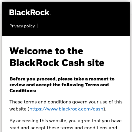
Privacy policy
What do neutral rates
mean for cash
Welcome to the
management?
BlackRock Cash site
Before you proceed, please take a moment to
Neutral rates are defined as the level that neither
review and accept the following Terms and
encourages nor deters overall economy activity in a
Conditions:
particular country.
These terms and conditions govern your use of this
website (
https://www.blackrock.com/cash
).
Read the PDF version
By accessing this website, you agree that you have
read and accept these terms and conditions and