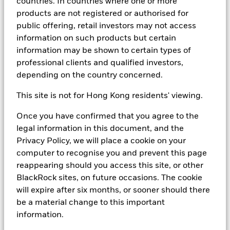
countries. In countries where one or more
During the Covid pandemic, MMFs provided stability
products are not registered or authorised for
when markets were under stress. As rates surged in
public offering, retail investors may not access
2022-2023, they became a top destination for yield -
information on such products but certain
with policy rates in the US and UK peaking above 5%
information may be shown to certain types of
and around 4% in the Eurozone - driving record
professional clients and qualified investors,
inflows and reinforcing their role as a strategic cash
depending on the country concerned.
solution. Even as rates cut, MMFs remain essential for
liquidity management and capital preservation,
This site is not for Hong Kong residents' viewing.
offering flexibility and innovation through enhanced
structures and regulatory safeguards. In a world of
Once you have confirmed that you agree to the
uncertainty, MMFs continue to deliver what matters
legal information in this document, and the
most: liquidity, stability and yield - in that order.
Privacy Policy, we will place a cookie on your
computer to recognise you and prevent this page
Predicting the medium to long-term path of interest
reappearing should you access this site, or other
rates, particularly during periods of geopolitical
BlackRock sites, on future occasions. The cookie
turmoil and uncertainty around global trade, remains
will expire after six months, or sooner should there
a significant challenge. What liquidity considerations
be a material change to this important
face investors as they manage cash exposures during
information.
a period of neutral rates?