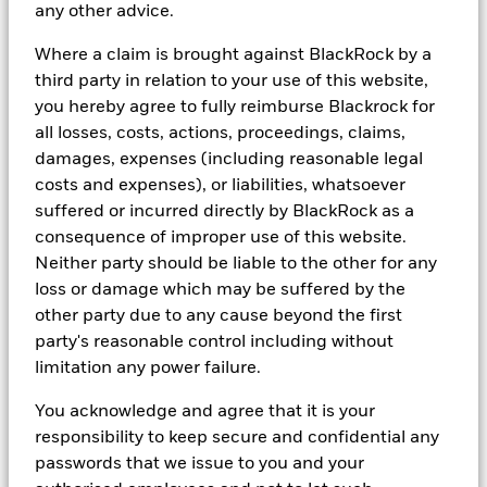
any other advice.
In
South Africa:
Please be advised that BlackRock Investment
Management (UK) Limited is an authorised Financial Services
Where a claim is brought against BlackRock by a
provider with the South African Financial Services Conduct
third party in relation to your use of this website,
Authority, FSP No. 43288.
you hereby agree to fully reimburse Blackrock for
In
Hong Kong
, this material is issued by BlackRock Asset
all losses, costs, actions, proceedings, claims,
Management North Asia Limited and has not been reviewed by the
damages, expenses (including reasonable legal
Securities and Futures Commission of Hong Kong. This material
costs and expenses), or liabilities, whatsoever
is for distribution to "Professional Investors" (as defined in the
suffered or incurred directly by BlackRock as a
Securities and Futures Ordinance (Cap.571 of the laws of Hong
Kong) and any rules made under that ordinance) and should not be
consequence of improper use of this website.
relied upon by any other persons or redistributed to retail clients
Neither party should be liable to the other for any
in Hong Kong.
loss or damage which may be suffered by the
In
Singapore
, this is issued by BlackRock (Singapore) Limited (Co.
other party due to any cause beyond the first
registration no. 200010143N) for use only with accredited and
party's reasonable control including without
institutional investors as defined in Section 4A of the Securities
limitation any power failure.
and Futures Act, Chapter 289 of Singapore. This advertisement or
publication has not been reviewed by the Monetary Authority of
You acknowledge and agree that it is your
Singapore.
responsibility to keep secure and confidential any
In
Australia & New Zealand,
issued by BlackRock Investment
passwords that we issue to you and your
Management (Australia) Limited ABN 13 006 165 975, AFSL 230