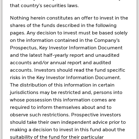
Cash management
that country's securities laws.
strategies when rates are
Nothing herein constitutes an offer to invest in the
neutral
shares of the funds described in the following
pages. Any decision to invest must be based solely
on the information contained in the Company’s
Prospectus, Key Investor Information Document
and the latest half-yearly report and unaudited
The prospect of interest rates finding a new
accounts and/or annual report and audited
equilibrium in the range of 2.0% to 4.0% means that
accounts. Investors should read the fund specific
investors remain under pressure to carefully manage
risks in the Key Investor Information Document.
their cash holdings.
The distribution of this information in certain
jurisdictions may be restricted and, persons into
For investors with exposure to US dollars, sterling and
whose possession this information comes are
euros, working with a global cash manager that can
required to inform themselves about and to
continuously monitor central bank policy, yield curves
observe such restrictions. Prospective investors
and money-market conditions across regions can
should take their own independent advice prior to
help manage the risks associated with interest-rate
making a decision to invest in this fund about the
moves and other significant market developments.
suitability of the fund for their particular