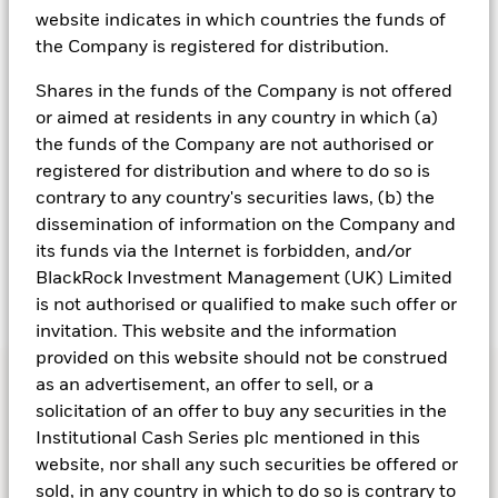
website indicates in which countries the funds of
However, the path back to neutral has not been
the Company is registered for distribution.
smooth. Differences in growth, inflation and fiscal
policy across regions, alongside persistent
Shares in the funds of the Company is not offered
geopolitical tensions and renewed uncertainty around
or aimed at residents in any country in which (a)
global trade, have produced asynchronous rate
the funds of the Company are not authorised or
cycles. For example, softer growth in the Eurozone
registered for distribution and where to do so is
has justified faster cuts by the ECB, while the Fed and
contrary to any country's securities laws, (b) the
BoE have moved more cautiously as they balance
dissemination of information on the Company and
still-elevated inflation against slowing activity.
its funds via the Internet is forbidden, and/or
BlackRock Investment Management (UK) Limited
is not authorised or qualified to make such offer or
invitation. This website and the information
provided on this website should not be construed
as an advertisement, an offer to sell, or a
solicitation of an offer to buy any securities in the
Institutional Cash Series plc mentioned in this
website, nor shall any such securities be offered or
sold, in any country in which to do so is contrary to