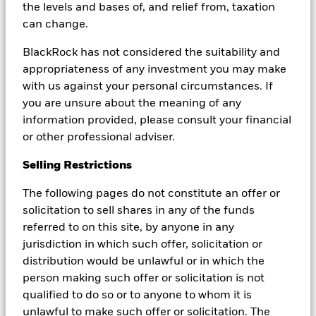
the levels and bases of, and relief from, taxation
In the euro area, the European Central Bank (ECB)
can change.
has reduced its deposit facility rate to 2.0%, after
cumulative cuts of two percentage points since mid-
BlackRock has not considered the suitability and
2024. In the UK, the Bank of England (BoE) has
appropriateness of any investment you may make
lowered Bank Rate from a 16-year high of 5.25% to
with us against your personal circumstances. If
3.75%. In the US, the Federal Reserve (Fed) has
you are unsure about the meaning of any
begun easing from its 2023 peak of 5.25%–5.50%,
information provided, please consult your financial
bringing the federal funds target range down to
or other professional adviser.
3.50%–3.75% by late 2025.
Selling Restrictions
At these levels, policy is still mildly restrictive in many
The following pages do not constitute an offer or
models, but far from the extremes seen during the
solicitation to sell shares in any of the funds
zero-rate era or the 2022–2023 tightening peak.
referred to on this site, by anyone in any
Estimates of the nominal neutral rate cluster in a
jurisdiction in which such offer, solicitation or
range of roughly 2.0%–4.0% across major developed
distribution would be unlawful or in which the
economies, implying that current settings are closer
person making such offer or solicitation is not
to the “steady-state” regime that many investors
qualified to do so or to anyone to whom it is
associate with neutral rates.
unlawful to make such offer or solicitation. The