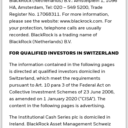
BlackRock (Netherlands) B.V.: Amstelplein 1, 1096
In
Uruguay
, the securities are not and will not be registered with
HA, Amsterdam, Tel: 020 – 549 5200, Trade
the Central Bank of Uruguay. The Securities are not and will not be
Register No. 17068311. For more information,
offered publicly in or from Uruguay and are not and will not be
please see the website: www.blackrock.com. For
traded on any Uruguayan stock exchange. This offer has not been
your protection, telephone calls are usually
and will not be announced to the public and offering materials will
not be made available to the general public except in
recorded. BlackRock is a trading name of
circumstances which do not constitute a public offering of
BlackRock (Netherlands) B.V.
securities in Uruguay, in compliance with the requirements of the
Uruguayan Securities Market Law (Law Nº 18.627 and Decree
FOR QUALIFIED INVESTORS IN SWITZERLAND
322/011).
The information contained in the following pages
In
Taiwan
, independently operated by BlackRock Investment
Management (Taiwan) Limited. Address: 28F., No. 100, Songren
is directed at qualified investors domiciled in
Rd., Xinyi Dist., Taipei City 110, Taiwan. Tel: (02)23261600.
Switzerland, which meet the requirements
pursuant to Art. 10 para 3 of the Federal Act on
IN
MEXICO
, FOR INSTITUTIONAL AND QUALIFIED INVESTORS
Collective Investment Schemes of 23 June 2006,
USE ONLY. INVESTING INVOLVES RISK, INCLUDING POSSIBLE
LOSS OF PRINCIPAL. THIS MATERIAL IS PROVIDED FOR
as amended on 1 January 2020 (“CISA”). The
EDUCATIONAL AND INFORMATIONAL PURPOSES ONLY AND
content in the following pages is advertising.
DOES NOT CONSTITUTE AN OFFER OR SOLICITATION TO SELL
OR A SOLICITATION OF AN OFFER TO BUY ANY SHARES OF ANY
The Institutional Cash Series plc is domiciled in
FUND OR SECURITY.
Ireland. BlackRock Asset Management Schweiz