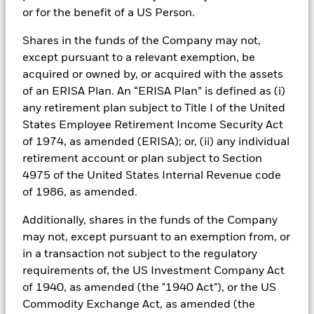
These funds invest in a diversified pool of high-
or for the benefit of a US Person.
quality, short-term instruments, including but not
limited to sovereign and corporate debt, repos and
Shares in the funds of the Company may not,
time deposits, while adhering to stringent regulatory
except pursuant to a relevant exemption, be
and credit standards depending on the type of MMF.
acquired or owned by, or acquired with the assets
of an ERISA Plan. An “ERISA Plan” is defined as (i)
Short-term MMFs
are ideal for operational cash,
any retirement plan subject to Title I of the United
offering same-day settlement and ultra-low
States Employee Retirement Income Security Act
volatility.
of 1974, as amended (ERISA); or, (ii) any individual
Standard MMFs
support near-term obligations
retirement account or plan subject to Section
with enhanced yield potential. Ultra-short bond
4975 of the United States Internal Revenue code
funds target higher returns for strategic cash by
of 1986, as amended.
accepting slightly lower liquidity and longer
duration.
Additionally, shares in the funds of the Company
may not, except pursuant to an exemption from, or
in a transaction not subject to the regulatory
The use of MMFs can be tailored to each investor’s
requirements of, the US Investment Company Act
specific requirements. This means a different
of 1940, as amended (the "1940 Act"), or the US
approach could be used for different cash segments,
Commodity Exchange Act, as amended (the
such as operational, core and strategic cash balances.