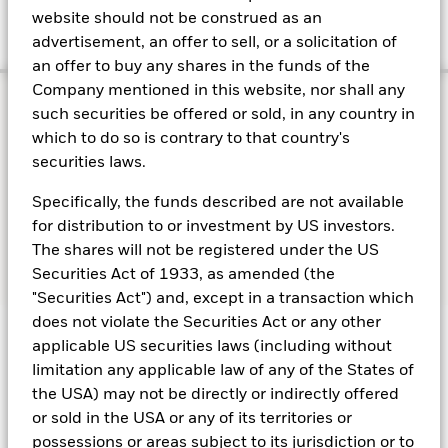
website should not be construed as an
concentration risk.
advertisement, an offer to sell, or a solicitation of
an offer to buy any shares in the funds of the
Company mentioned in this website, nor shall any
such securities be offered or sold, in any country in
which to do so is contrary to that country's
How money market
securities laws.
funds may meet investor
Specifically, the funds described are not available
needs
for distribution to or investment by US investors.
The shares will not be registered under the US
Securities Act of 1933, as amended (the
"Securities Act") and, except in a transaction which
does not violate the Securities Act or any other
MMFs are a cornerstone of institutional liquidity
applicable US securities laws (including without
strategies, offering a blend of capital preservation,
limitation any applicable law of any of the States of
daily liquidity and yield potential.
the USA) may not be directly or indirectly offered
or sold in the USA or any of its territories or
possessions or areas subject to its jurisdiction or to