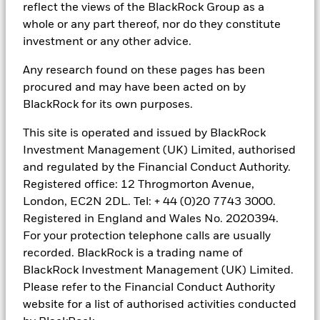
definition as set by the Comisión Nacional de Valores (CNV).
reflect the views of the BlackRock Group as a
whole or any part thereof, nor do they constitute
In
Latin America
, for institutional investors and financial
investment or any other advice.
intermediaries only (not for public distribution). This material is
for educational purposes only and does not constitute investment
advice or an offer or solicitation to sell or a solicitation of an offer
Any research found on these pages has been
to buy any shares of any fund or security and it is your
procured and may have been acted on by
responsibility to inform yourself of, and to observe, all applicable
BlackRock for its own purposes.
laws and regulations of your relevant jurisdiction. If any funds are
mentioned or inferred in this material, such funds may not be
This site is operated and issued by BlackRock
registered with the securities regulators of Argentina, Brazil, Chile,
Investment Management (UK) Limited, authorised
Colombia, Mexico, Panama, Peru, Uruguay or any other securities
regulator in any Latin American country and thus, may not be
and regulated by the Financial Conduct Authority.
publicly offered in any such countries. The securities regulators of
Registered office: 12 Throgmorton Avenue,
any country within Latin America have not confirmed the accuracy
London, EC2N 2DL. Tel: + 44 (0)20 7743 3000.
of any information contained herein. No information discussed
herein can be provided to the general public in Latin America. The
Registered in England and Wales No. 2020394.
contents of this material are strictly confidential and must not be
For your protection telephone calls are usually
passed to any third party.
recorded. BlackRock is a trading name of
BlackRock Investment Management (UK) Limited.
In
Chile
, the sale of each fund not registered with the CMF is
subject to General Rule No. 336 issued by the SVS (now the CMF).
Please refer to the Financial Conduct Authority
The subject matter of this sale may include securities not
website for a list of authorised activities conducted
registered with the CMF; therefore, such securities are not subject