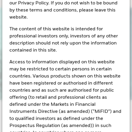
our Privacy Policy. If you do not wish to be bound
by these terms and conditions, please leave this
website.
The content of this website is intended for
professional investors only, investors of any other
description should not rely upon the information
contained in this site.
Access to information displayed on this website
may be restricted to certain persons in certain
countries. Various products shown on this website
have been registered or authorised in different
countries and as such are authorised for public
offering (to retail and professional clients as
defined under the Markets in Financial
Instruments Directive (as amended) (“MiFID”) and
Over the past five years, central bank policy shifts
to qualified investors as defined under the
have reshaped the cash landscape - and money
Prospectus Regulation (as amended)) in such
market funds (MMFs) have been at the center of it all.