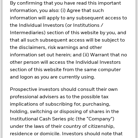
By confirming that you have read this important
information, you also: (i) Agree that such
information will apply to any subsequent access to
the Individual Investors (or Institutions /
Intermediaries) section of this website by you, and
that all such subsequent access will be subject to
the disclaimers, risk warnings and other
What are neutral rates?
information set out herein; and (ii) Warrant that no
other person will access the Individual Investors
section of this website from the same computer
and logon as you are currently using.
After raising rates aggressively in 2022–2023 to
Prospective investors should consult their own
tackle post-pandemic inflation, major central banks
professional advisers as to the possible tax
are now in a gradual normalisation phase. Policy rates
implications of subscribing for, purchasing,
in the US, UK and Eurozone have moved down from
holding, switching or disposing of shares in the
their recent peaks but remain positive in real terms
Institutional Cash Series plc (the “Company”)
and close to, or slightly above, most estimates of
under the laws of their country of citizenship,
“neutral”.
residence or domicile. Investors should note that