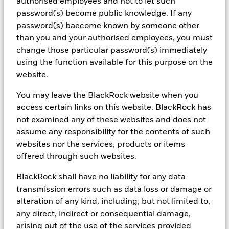
authorised employees and not to let such
523 (BIMAL) for the exclusive use of the recipient, which warrants
password(s) become public knowledge. If any
by receipt of this material that it is a wholesale client as defined
under the Australian Corporations Act 2001 (Cth) and the New
password(s) baecome known by someone other
Zealand Financial Advisers Act 2008 respectively. BIMAL is not
than you and your authorised employees, you must
licensed by a New Zealand regulator to provide ‘Financial Advice
change those particular password(s) immediately
Service’, 'Investment manager under an FMC offer' or ‘Keeping,
using the function available for this purpose on the
investing, administering, or managing money, securities, or
investment portfolios on behalf of other persons’. BIMAL’s
website.
registration on the New Zealand register of financial service
providers does not mean that BIMAL is subject to active
You may leave the BlackRock website when you
regulation or oversight by a New Zealand regulator. This material
access certain links on this website. BlackRock has
provides general advice only and does not take into account your
not examined any of these websites and does not
individual objectives, financial situation, needs or circumstances.
Before making any investment decision, you should therefore
assume any responsibility for the contents of such
assess whether the material is appropriate for you and obtain
websites nor the services, products or items
financial advice tailored to you having regard to your individual
offered through such websites.
objectives, financial situation, needs and circumstances. Refer to
BIMAL’s Financial Services Guide on its website for more
BlackRock shall have no liability for any data
information. This material is not a financial product
recommendation or an offer or solicitation with respect to the
transmission errors such as data loss or damage or
purchase or sale of any financial product in any jurisdiction.
alteration of any kind, including, but not limited to,
Information provided is for illustrative and informational
any direct, indirect or consequential damage,
purposes and is subject to change. It has not been approved by
arising out of the use of the services provided
any regulator. This material is not intended for distribution to, or