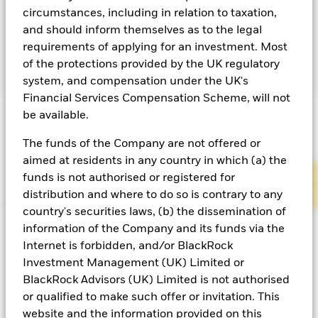
circumstances, including in relation to taxation,
When rates are at or close to neutral levels, there are
and should inform themselves as to the legal
several liquidity considerations for investors:
requirements of applying for an investment. Most
of the protections provided by the UK regulatory
system, and compensation under the UK's
Financial Services Compensation Scheme, will not
be available.
The funds of the Company are not offered or
aimed at residents in any country in which (a) the
funds is not authorised or registered for
Diversification
Managing interest-rate risk
distribution and where to do so is contrary to any
country's securities laws, (b) the dissemination of
information of the Company and its funds via the
Internet is forbidden, and/or BlackRock
Investment Management (UK) Limited or
By holding a combination of highly liquid assets,
BlackRock Advisors (UK) Limited is not authorised
ranging from government debt and repurchase
or qualified to make such offer or invitation. This
agreements (repo) to commercial paper and
website and the information provided on this
certificates of deposit, can help mitigate