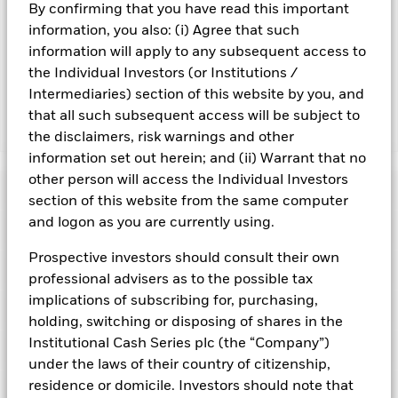
By confirming that you have read this important
Important Information: Capital at Risk.
The value of
information, you also: (i) Agree that such
investments and the income from them can fall as well as rise
information will apply to any subsequent access to
and are not guaranteed. Investors may not get back the
the Individual Investors (or Institutions /
amount originally invested.
Intermediaries) section of this website by you, and
that all such subsequent access will be subject to
Show Fewer
the disclaimers, risk warnings and other
information set out herein; and (ii) Warrant that no
BlackRock ICS Euro Liquid Environmentally Aware
other person will access the Individual Investors
Fund
Risk Indicator
section of this website from the same computer
and logon as you are currently using.
Performance
Prospective investors should consult their own
Key Facts
NAV
professional advisers as to the possible tax
1
2
3
4
5
6
7
implications of subscribing for, purchasing,
Portfolio Characteristics
Net Assets of Fund
holding, switching or disposing of shares in the
EUR 8.033.976.357,98
View full chart
Low Risk
High Risk
as of 05-Aug-2026
Institutional Cash Series plc (the “Company”)
Registered Locations
Daily Maturing Asset
35,2%
under the laws of their country of citizenship,
Fund Inception
24-Apr-2013
as of 04-Aug-2026
residence or domicile. Investors should note that
Holdings
Fund Type
Short-Term Variable NAV
Low Yield
High Yield