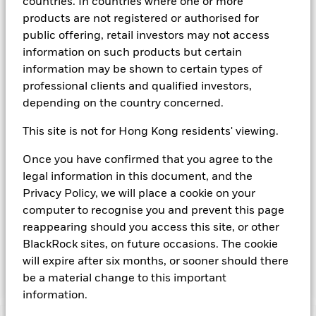
countries. In countries where one or more
agency(ies). Such rating is solicited and financed by BlackRock.
products are not registered or authorised for
Download
market commentary
.
public offering, retail investors may not access
information on such products but certain
Investment Objective
information may be shown to certain types of
The Fund seeks to provide a return in line with money market
professional clients and qualified investors,
rates consistent with preservation of principal and liquidity
depending on the country concerned.
by the maintenance of a portfolio of High Quality short term
“money market” instruments. In pursuit of its investment
This site is not for Hong Kong residents' viewing.
objective, the Fund may invest in a broad range of
transferable securities such as securities, instruments and
Once you have confirmed that you agree to the
obligations that may be available in the relevant markets and
legal information in this document, and the
will take into account environmental characteristics when
selecting the Fund’s investments. The Investment Manager
Privacy Policy, we will place a cookie on your
will, in addition to the investment objective set out above,
computer to recognise you and prevent this page
and subject always to investing in such assets as required for
reappearing should you access this site, or other
the Fund to meet its investment objective, take into account
BlackRock sites, on future occasions. The cookie
environmental and other characteristics when selecting the
will expire after six months, or sooner should there
Fund’s investments, as a non-financial objective as set out in
the Fund’s prospectus.
be a material change to this important
information.