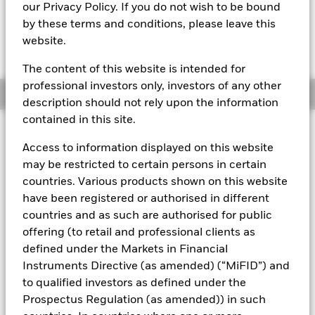
EUR 110,7322
our Privacy Policy. If you do not wish to be bound
by these terms and conditions, please leave this
website.
The Transactional NAV is posted after 8:00AM (NAV01),
10:30AM (NAV02), or 1:00PM (Closing) GMT every business
day.
The content of this website is intended for
professional investors only, investors of any other
Overview
description should not rely upon the information
contained in this site.
About This Fund
Access to information displayed on this website
The BlackRock ICS Euro Assets Fund converted to BlackRock ICS
may be restricted to certain persons in certain
Euro Liquid Environmentally Aware Fund on 16 July 2019.
The
countries. Various products shown on this website
performance of the Fund prior to this date was achieved under an
have been registered or authorised in different
investment objective and guidelines which no longer apply.
Past
countries and as such are authorised for public
performance is not a reliable indicator of current or future results
and should not be the sole factor of consideration when selecting
offering (to retail and professional clients as
a product or strategy.
defined under the Markets in Financial
Instruments Directive (as amended) (“MiFID”) and
Short-term variable net asset value (STVNAV) short-term money
market fund
to qualified investors as defined under the
Prospectus Regulation (as amended)) in such
Rated by Moody's. The Fund is rated by an external rating