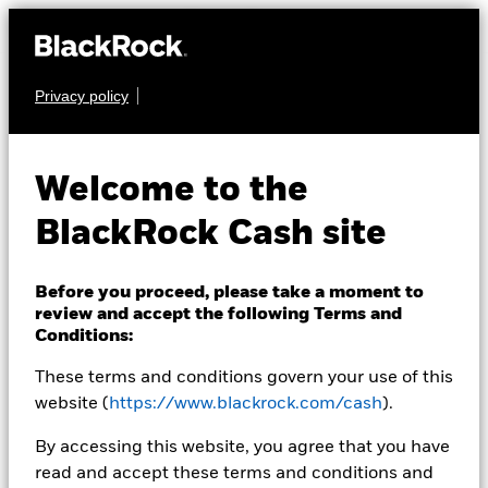
Privacy policy
CASH
BlackRock ICS Euro
Welcome to the
Liquid
BlackRock Cash site
Environmentally
Aware Fund
Before you proceed, please take a moment to
review and accept the following Terms and
Conditions:
These terms and conditions govern your use of this
website (
https://www.blackrock.com/cash
).
By accessing this website, you agree that you have
read and accept these terms and conditions and
Transactional NAV as of 05-Aug-2026 Closing