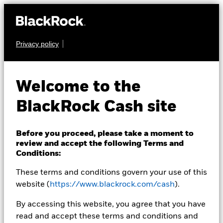
Privacy policy
CASH
BlackRock ICS Euro
Welcome to the
Ultra Short Bond
BlackRock Cash site
Fund
Before you proceed, please take a moment to
review and accept the following Terms and
Conditions:
These terms and conditions govern your use of this
website (
https://www.blackrock.com/cash
).
Transactional NAV as of 05-Aug-2026 Closing
By accessing this website, you agree that you have
EUR 100,7450
read and accept these terms and conditions and