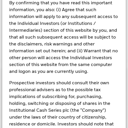
By confirming that you have read this important
Fund. Levels of credit risk are affected by longer weighted
average maturity and weighted average life of the Fund. The
information, you also: (i) Agree that such
Fund seeks to exclude companies engaging in certain
information will apply to any subsequent access to
activities inconsistent with ESG criteria. Such ESG screening
the Individual Investors (or Institutions /
may reduce the potential investment universe and this may
Intermediaries) section of this website by you, and
adversely affect the value of the Fund’s investments
that all such subsequent access will be subject to
compared to a fund without such screening.
the disclaimers, risk warnings and other
information set out herein; and (ii) Warrant that no
Show Fewer
other person will access the Individual Investors
section of this website from the same computer
BlackRock ICS Euro Ultra Short Bond Fund
and logon as you are currently using.
Risk Indicator
Prospective investors should consult their own
Performance
professional advisers as to the possible tax
implications of subscribing for, purchasing,
Key Facts
NAV
holding, switching or disposing of shares in the
1
2
3
4
5
6
7
Institutional Cash Series plc (the “Company”)
Portfolio Characteristics
Net Assets of Fund
EUR 6.522.334.079,07
under the laws of their country of citizenship,
View full chart
Low Risk
High Risk
as of 05-Aug-2026
residence or domicile. Investors should note that
Fund Ratings