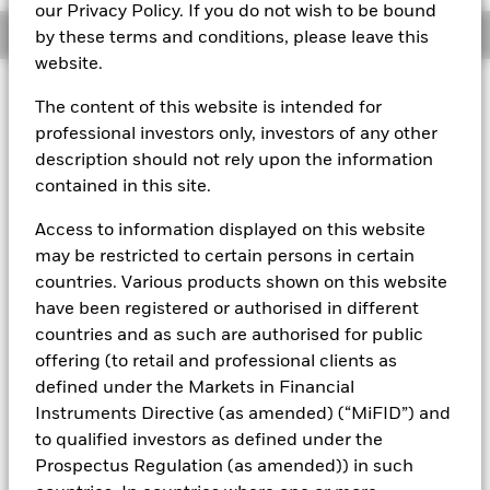
our Privacy Policy. If you do not wish to be bound
Overview
by these terms and conditions, please leave this
website.
About This Fund
The content of this website is intended for
professional investors only, investors of any other
Variable net asset value (VNAV) standard money market fund
description should not rely upon the information
Rated by S&P AAf. The Fund is rated by an external rating
contained in this site.
agency(ies). Such rating is solicited and financed by BlackRock.
Access to information displayed on this website
Download
market commentary
.
may be restricted to certain persons in certain
Investment Objective
countries. Various products shown on this website
have been registered or authorised in different
The Fund seeks to maximise current income consistent with
the preservation of principal and a reasonable degree of
countries and as such are authorised for public
liquidity through the maintenance of a portfolio of high
offering (to retail and professional clients as
quality short to medium-term fixed income instruments
defined under the Markets in Financial
including "money market" instruments, floating rate and
Instruments Directive (as amended) (“MiFID”) and
asset backed securities. The Fund may invest in a broad
to qualified investors as defined under the
range of transferable securities such as securities,
instruments and obligations that may be available on the
Prospectus Regulation (as amended)) in such
relevant markets (both within and outside the Eurozone).