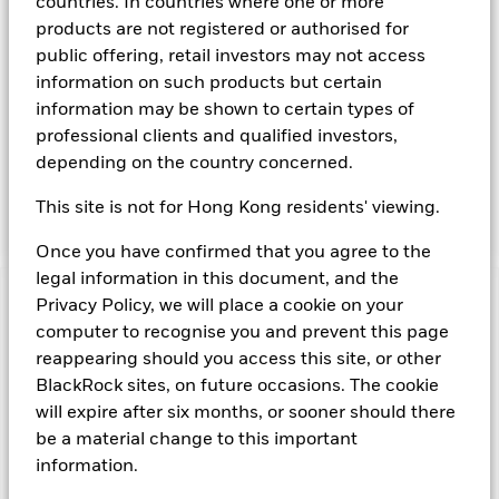
countries. In countries where one or more
Instruments denominated in Euro may include securities,
products are not registered or authorised for
instruments and obligations issued or guaranteed by the
public offering, retail investors may not access
Governments of Member States (whether or not participating
information on such products but certain
in the EMU) or other sovereign governments or their
agencies and securities, instruments and obligations issued
information may be shown to certain types of
or guaranteed by supranational or public international
professional clients and qualified investors,
bodies, banks, corporate or other commercial issuers. The
depending on the country concerned.
investment manager will take into account certain
environmental social and governance criteria when selecting
This site is not for Hong Kong residents' viewing.
investments, as detailed in the Fund’s prospectus.
Once you have confirmed that you agree to the
legal information in this document, and the
Privacy Policy, we will place a cookie on your
Important Information: Capital at Risk.
The value of
investments and the income from them can fall as well as rise
computer to recognise you and prevent this page
and are not guaranteed. Investors may not get back the
reappearing should you access this site, or other
amount originally invested.
BlackRock sites, on future occasions. The cookie
On any day where the net return (i.e. return less costs and
will expire after six months, or sooner should there
expenses) of the Fund is negative an Accumulating Share
be a material change to this important
Class of the fund will see a decrease in the NAV per Share.
information.
Money Market Funds do not generally experience extreme
price variations. Changes in interest rates will impact the