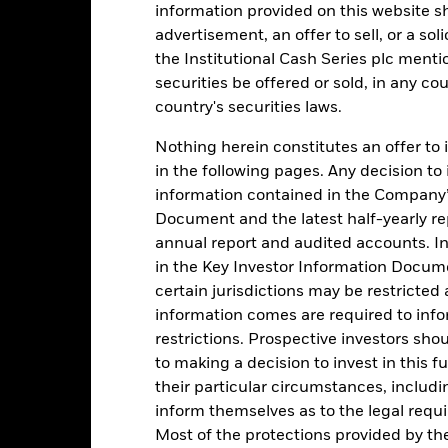
-1
information provided on this website s
advertisement, an offer to sell, or a soli
-2
the Institutional Cash Series plc menti
2016
2017
2018
2019
2020
2021
securities be offered or sold, in any cou
Total Return (%)
Comparator Benc
country's securities laws.
d of interactive chart.
During this period performance was achieved under circum
Nothing herein constitutes an offer to 
in the following pages. Any decision to
rior to 26-Nov-2021, the Fund used a different benchmark which is 
information contained in the Company’
Document and the latest half-yearly r
2016
2017
2018
2019
2020
annual report and audited accounts. In
otal Return (%) EUR
-0,5
-0,7
-0,7
-0,7
-0,7
in the Key Investor Information Documen
certain jurisdictions may be restricted
omparator Benchmark
-0,5
-0,5
-0,6
-0,6
-0,7
 (%) EUR
information comes are required to inf
rformance is shown after deduction of ongoing charges. Any entry a
restrictions. Prospective investors sho
lculation.
to making a decision to invest in this f
their particular circumstances, includin
e figures shown relate to past performance. Past performance is not a
inform themselves as to the legal requ
ould not be the sole factor of consideration when selecting a product 
Most of the protections provided by t