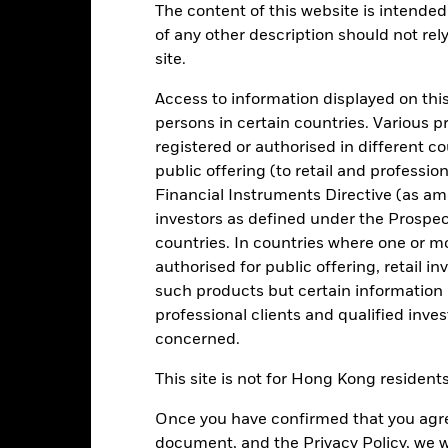
 8:00AM, 10:30AM, or 1:00PM GMT every business day.
The content of this website is intended 
1:00PM GMT every business day.
of any other description should not rel
Key Facts
Characteristics
Holdings
site.
Access to information displayed on this
persons in certain countries. Various 
your investment consistent with maintaining capital and ensuring it
tions. Money invested in the Fund is not protected or guaranteed.
registered or authorised in different c
public offering (to retail and professio
high credit quality fixed income securities (such as bonds) and mone
Financial Instruments Directive (as am
es). It may also invest in deposits with credit institutions (e.g. banks
investors as defined under the Prospe
countries. In countries where one or m
onment, social and governance criteria when selecting investments as
authorised for public offering, retail 
spectus.
such products but certain information 
professional clients and qualified inve
concerned.
Risk.
The value of investments and the income from them can fall as 
This site is not for Hong Kong resident
t originally invested.
Once you have confirmed that you agree
document, and the Privacy Policy, we w