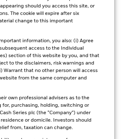
appearing should you access this site, or
isclosure
PRIIP KID
ns. The cookie will expire after six
terial change to this important
Managers
Literature
mportant information, you also: (i) Agree
 subsequent access to the Individual
ies) section of this website by you, and that
ect to the disclaimers, risk warnings and
i) Warrant that no other person will access
is website from the same computer and
eir own professional advisers as to the
g for, purchasing, holding, switching or
l Cash Series plc (the “Company”) under
, residence or domicile. Investors should
relief from, taxation can change.