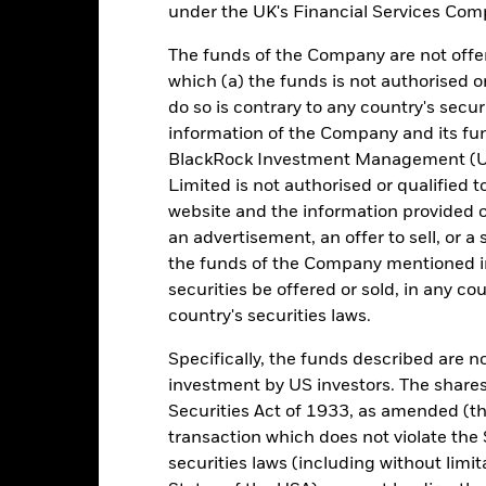
e return of your investment may increase or decrease as a result of c
under the UK's Financial Services Comp
de in a currency other than that used in the past performance calcul
The funds of the Company are not offer
urce: BlackRock, as at most recent available data in the Performance R
which (a) the funds is not authorised o
cument for more Performance information.
do so is contrary to any country's secur
information of the Company and its fun
e currency of returns is EUR for each historical period displayed. R
ange of the Fund's net asset value. Performance is shown after dedu
BlackRock Investment Management (UK
presents changes to the NAV based on the amortised cost of underly
Limited is not authorised or qualified t
invested into the Fund as represented by the price of the Fund. The
website and the information provided o
ount of money an investment could have earned over a one year per
an advertisement, an offer to sell, or a 
e amount of money an investment could have earned for an investor, i
the funds of the Company mentioned in 
securities be offered or sold, in any cou
country's securities laws.
Key Facts
Specifically, the funds described are not
investment by US investors. The shares
Securities Act of 1933, as amended (the
transaction which does not violate the 
EUR 67.235.258.262,18
Performance Start Date
securities laws (including without limit
Base Currency