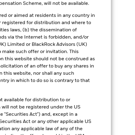
urrency fluctuations if your investment is
ensation Scheme, will not be available.
ation.
ed or aimed at residents in any country in
eturns table. Refer to the latest KIID
r registered for distribution and where to
ities laws, (b) the dissemination of
ds via the Internet is forbidden, and/or
eturns are expressed as a percentage
ction of ongoing charges. Total return
) Limited or BlackRock Advisors (UK)
ing securities, and accounts for income
o make such offer or invitation. This
 Average Annual return represents the
n this website should not be construed as
iod. The Cumulative return represents
solicitation of an offer to buy any shares in
rrespective of time.
this website, nor shall any such
ntry in which to do so is contrary to that
 available for distribution to or
 will not be registered under the US
 "Securities Act") and, except in a
Securities Act or any other applicable US
19-Aug-2013
ation any applicable law of any of the
EUR