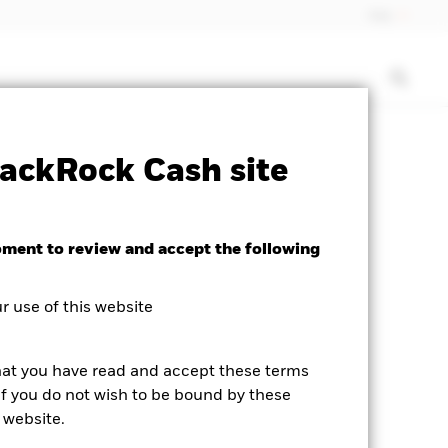
Italy
isclosure
PRIIP KID
Download
ackRock Cash site
oment to review and accept the following
 use of this website
hat you have read and accept these terms
If you do not wish to be bound by these
 website.
he product page.