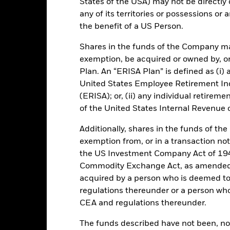
States of the USA) may not be directly o
27-Jan-1999
Comparator Benchmark 1
any of its territories or possessions or a
Low Volatility NAV
the benefit of a US Person.
Ongoing Charge
Article 8
Shares in the funds of the Company ma
Management Fee
IE00B3KDB060
exemption, be acquired or owned by, or
Domicile
500.000
Plan. An “ERISA Plan” is defined as (i) a
United States Employee Retirement In
Issuing Company
UCITS
(ERISA); or, (ii) any individual retirem
30-Sept
Dealing Settlement
of the United States Internal Revenue
Daily, forward pricing basis
Bloomberg Ticker
Additionally, shares in the funds of t
B3KDB06
Trading Deadline
exemption from, or in a transaction not
AAAmmf
the US Investment Company Act of 194
Moody's Fund Rating
AAAm
Commodity Exchange Act, as amended (
acquired by a person who is deemed t
regulations thereunder or a person wh
tch, as applicable. The Fund is rated by an external rating agency(ies
CEA and regulations thereunder.
The funds described have not been, nor w
ime.