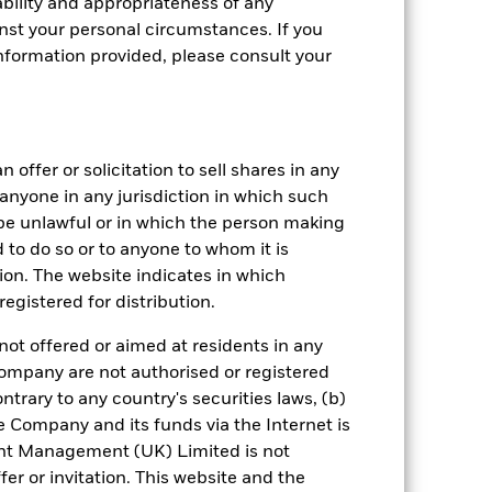
bility and appropriateness of any
st your personal circumstances. If you
nformation provided, please consult your
crete Annual
in per year over the last 10 years. It
and compare it to its benchmark.
 offer or solicitation to sell shares in any
y anyone in any jurisdiction in which such
d be unlawful or in which the person making
ed to do so or to anyone to whom it is
tion. The website indicates in which
egistered for distribution.
not offered or aimed at residents in any
Company are not authorised or registered
ntrary to any country's securities laws, (b)
e Company and its funds via the Internet is
nt Management (UK) Limited is not
er or invitation. This website and the