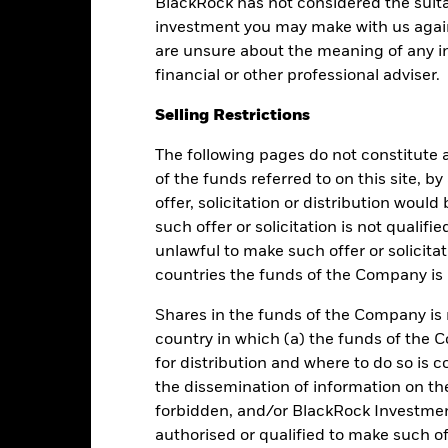
BlackRock has not considered the suita
Returns
Liquidity
investment you may make with us again
are unsure about the meaning of any i
Calendar Year
Average Annual
Cumulative
Dis
financial or other professional adviser.
ge: 2013-08-01 00:00:00 to 2026-08-07 00:00:00.
e: 88 to 112.
Selling Restrictions
is chart shows the fund's performance as the percentage loss or ga
n help you to assess how the fund has been managed in the past 
The following pages do not constitute an
art
of the funds referred to on this site, b
5
r chart with 2 data series.
offer, solicitation or distribution woul
e chart has 1 X axis displaying categories.
e chart has 1 Y axis displaying Values. Range: -2 to 5.
4
such offer or solicitation is not qualifi
unlawful to make such offer or solicita
3
countries the funds of the Company is r
Shares in the funds of the Company is 
2
alues
country in which (a) the funds of the 
1
for distribution and where to do so is co
the dissemination of information on th
0
forbidden, and/or BlackRock Investme
authorised or qualified to make such off