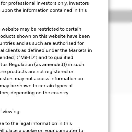
for professional investors only, investors
y upon the information contained in this
Managers
Literature
 website may be restricted to certain
products shown on this website have been
s underlying assets can easily be
ountries and as such are authorised for
nal clients as defined under the Markets in
y market instruments (MMIs) (i.e.
ended) (“MiFID”) and to qualified
).
ctus Regulation (as amended)) in such
ore products are not registered or
 disclosed in the prospectus. For
investors may not access information on
may be shown to certain types of
stors, depending on the country
well as rise and are not guaranteed.
s' viewing.
 to the legal information in this
Show Fewer
ill place a cookie on your computer to