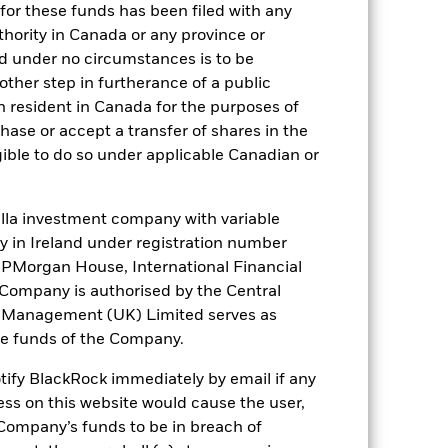
for these funds has been filed with any
thority in Canada or any province or
 it. These charges reduce the potential
and under no circumstances is to be
ther step in furtherance of a public
n resident in Canada for the purposes of
se or accept a transfer of shares in the
gible to do so under applicable Canadian or
la investment company with variable
ity in Ireland under registration number
t JPMorgan House, International Financial
48,6%
e Company is authorised by the Central
t Management (UK) Limited serves as
64 days
the funds of the Company.
otify BlackRock immediately by email if any
2,13%
ess on this website would cause the user,
Company’s funds to be in breach of
2,12%