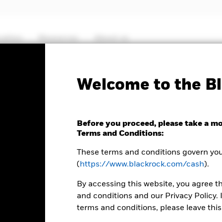
cation
Resources
About us
Fact Sheet
ICS Prospectus
SFDR Web D
Welcome to the Bl
Euro Liquidity Fund
Before you proceed, please take a m
Terms and Conditions:
These terms and conditions govern your
(
https://www.blackrock.com/cash
).
MTM NAV as of 07-Aug-2026 Closing
% Difference
EUR 105,5185
-0,01
By accessing this website, you agree t
and conditions and our Privacy Policy. 
terms and conditions, please leave this
lable in the Download - Historical Prices tab in the upper right of t