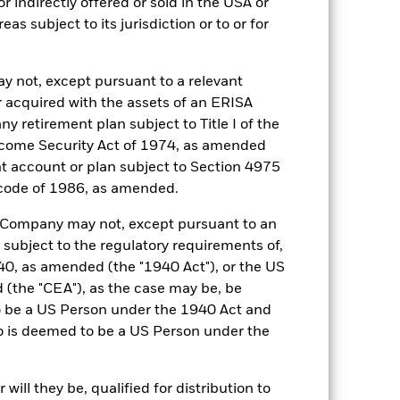
r indirectly offered or sold in the USA or
ESTR Overnight (EUROSTR=) rate
reas subject to its jurisdiction or to or for
index (EUR)
0,250%
y not, except pursuant to a relevant
0,250%
 acquired with the assets of an ERISA
Ireland
ny retirement plan subject to Title I of the
come Security Act of 1974, as amended
BlackRock Asset Management
Ireland Limited
ent account or plan subject to Section 4975
Trade Date + 1 day
 code of 1986, as amended.
ICS
he Company may not, except pursuant to an
1:00 PM (IST)
 subject to the regulatory requirements of,
0, as amended (the "1940 Act"), or the US
Aaa-mf
the "CEA"), as the case may be, be
o be a US Person under the 1940 Act and
o is deemed to be a US Person under the
). Such rating is solicited and financed
ill they be, qualified for distribution to