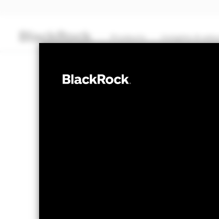
Products
Insights & edu
CASH
BlackRock ICS 
Transactional NAV Closing as of 07-Aug-2026
EUR 105,5290
The most recent Transactional NAV is avai