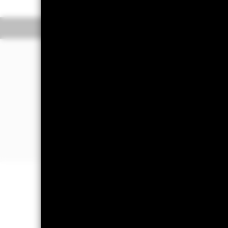
The Mark-to-Market NAV is posted after
The Transactional NAV is posted after 
Overview
Performance
The Fund aims to maximise income on 
bought or sold in normal market condi
The Fund invests in a broad range of 
debt securities with short term maturiti
The Fund will take into account envir
further details please refer to the pro
Important Information: Capital at 
Investors may not get back the amoun