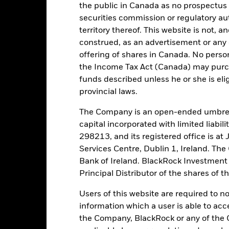
the public in Canada as no prospectus 
securities commission or regulatory au
 running the Fund, including the costs of marketing and distributing
ently no entry or exit charges associated with this Fund.
territory thereof. This website is not, 
construed, as an advertisement or any o
offering of shares in Canada. No perso
the Income Tax Act (Canada) may purcha
funds described unless he or she is eli
Portfolio Characteristics
provincial laws.
The Company is an open-ended umbrel
capital incorporated with limited liabil
298213, and its registered office is a
38,6%
Weekly Maturing Asset
Services Centre, Dublin 1, Ireland. Th
as of 06-Aug-2026
Bank of Ireland. BlackRock Investmen
49 days
Weighted Average Life
Principal Distributor of the shares of 
as of 07-Aug-2026
0,000000000
Users of this website are required to n
1-day Yield
as of 07-Aug-2026
information which a user is able to acc
the Company, BlackRock or any of the 
2,12%
30-day Yield
as of 07-Aug-2026