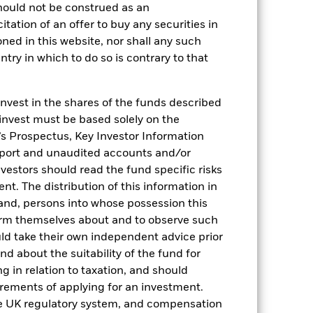
hould not be construed as an
citation of an offer to buy any securities in
oned in this website, nor shall any such
2022
2023
2024
2025
ntry in which to do so is contrary to that
hmark 1 (%)
stances that no longer apply
invest in the shares of the funds described
 invest must be based solely on the
reflected in the benchmark data.
s Prospectus, Key Investor Information
eport and unaudited accounts and/or
2021
2022
2023
2024
2025
vestors should read the fund specific risks
-0,8
-0,2
3,1
3,6
2,1
t. The distribution of this information in
 and, persons into whose possession this
-0,7
0,0
3,3
3,8
2,2
orm themselves about and to observe such
nd exit charges are excluded from the
uld take their own independent advice prior
und about the suitability of the fund for
g in relation to taxation, and should
 reliable indicator of future results and
irements of applying for an investment.
or strategy.
he UK regulatory system, and compensation