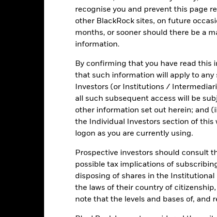
recognise you and prevent this page re
Fact Sheet
ICS Prospectus
SFDR Web D
other BlackRock sites, on future occasio
ity
months, or sooner should there be a ma
Download
Risk Indicator
information.
Key Facts
Characteristics
Holdings
By confirming that you have read this i
that such information will apply to any
Investors (or Institutions / Intermediar
1
2
3
4
5
6
7
all such subsequent access will be subj
other information set out herein; and (i
Low Risk
High Risk
the Individual Investors section of th
logon as you are currently using.
Low Yield
High Yield
Prospective investors should consult th
possible tax implications of subscribin
disposing of shares in the Institutiona
Performance
the laws of their country of citizenship
note that the levels and bases of, and 