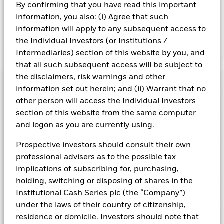
By confirming that you have read this important
adversely affect the value of the Fund’s investments
compared to a fund without such screening.
information, you also: (i) Agree that such
information will apply to any subsequent access to
the Individual Investors (or Institutions /
Show Fewer
Intermediaries) section of this website by you, and
BlackRock ICS US Dollar Liquidity Fund
that all such subsequent access will be subject to
the disclaimers, risk warnings and other
Risk Indicator
information set out herein; and (ii) Warrant that no
other person will access the Individual Investors
Performance
section of this website from the same computer
and logon as you are currently using.
Key Facts
NAV
1
2
3
4
5
6
7
Prospective investors should consult their own
Portfolio Characteristics
Net Assets of Fund
USD 114.379.754.500,05
professional advisers as to the possible tax
View full chart
Low Risk
High Risk
as of 07-Aug-2026
implications of subscribing for, purchasing,
Registered Locations
Daily Maturing Asset
37,1%
Fund Inception
16-Dec-1998
holding, switching or disposing of shares in the
as of 07-Aug-2026
Holdings
Institutional Cash Series plc (the “Company”)
Fund Type
Low Volatility NAV
Low Yield
High Yield
Austria
Weighted Average Maturity
48 days
under the laws of their country of citizenship,
SFDR Classification
Article 8
as of 07-Aug-2026
Exposure Breakdowns
residence or domicile. Investors should note that
Bermuda
as of