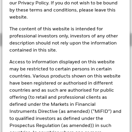
our Privacy Policy. If you do not wish to be bound
The Mark-to-Market NAV is posted after 3:30AM (NAV01),
by these terms and conditions, please leave this
5:30AM (NAV02), 8:00AM (NAV03), 12:00PM (NAV04),
website.
3:00PM (NAV05), or 5:00PM (Closing) ET every business day.
The Transactional NAV is posted after 5:00PM (Closing) ET
every business day.
The content of this website is intended for
professional investors only, investors of any other
Overview
description should not rely upon the information
contained in this site.
About This Fund
Access to information displayed on this website
Low volatility net asset value (LVNAV) short-term money market
may be restricted to certain persons in certain
fund.
countries. Various products shown on this website
have been registered or authorised in different
Rated by S&P, Moody's, and Fitch. The Fund is rated by an
countries and as such are authorised for public
external rating agency(ies). Such rating is solicited and financed
by BlackRock.
offering (to retail and professional clients as
defined under the Markets in Financial
Download
market commentary
.
Instruments Directive (as amended) (“MiFID”) and
Investment Objective
to qualified investors as defined under the
Prospectus Regulation (as amended)) in such
The Fund seeks to maximise current income consistent with
the preservation of principal and liquidity through the