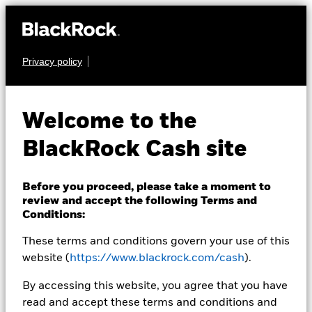
Privacy policy
CASH
BlackRock ICS US
Welcome to the
Dollar Liquidity Fund
BlackRock Cash site
Before you proceed, please take a moment to
review and accept the following Terms and
Conditions:
These terms and conditions govern your use of this
Transactional NAV Closing as of 07-Aug-2026
USD 129,1204
website (
https://www.blackrock.com/cash
).
MTM NAV as of 07-Aug-2026 Closing
% Difference
By accessing this website, you agree that you have
USD 129,0971
-0,02
read and accept these terms and conditions and