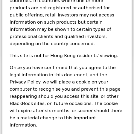
countries. In countries where one or more
maintenance of a portfolio of high quality short- term "money
products are not registered or authorised for
market" instruments. The portfolio invests primarily in first-
public offering, retail investors may not access
tier securities, which include commercial paper, certificates of
information on such products but certain
deposit, floating rate notes, time deposits and fully
information may be shown to certain types of
collateralised repurchase agreements. The investment
manager will take into account certain environmental social
professional clients and qualified investors,
and governance criteria when selecting investments, as
depending on the country concerned.
detailed in the Fund’s prospectus.
This site is not for Hong Kong residents' viewing.
Once you have confirmed that you agree to the
Important Information: Capital at Risk.
The value of
legal information in this document, and the
investments and the income from them can fall as well as rise
Privacy Policy, we will place a cookie on your
and are not guaranteed. Investors may not get back the
computer to recognise you and prevent this page
amount originally invested.
Money Market Funds do not generally experience extreme
reappearing should you access this site, or other
price variations. Changes in interest rates will impact the
BlackRock sites, on future occasions. The cookie
Fund. Levels of credit risk are affected by longer weighted
will expire after six months, or sooner should there
average maturity and weighted average life of the Fund. The
be a material change to this important
Fund seeks to exclude companies engaging in certain
information.
activities inconsistent with ESG criteria. Such ESG screening
may reduce the potential investment universe and this may