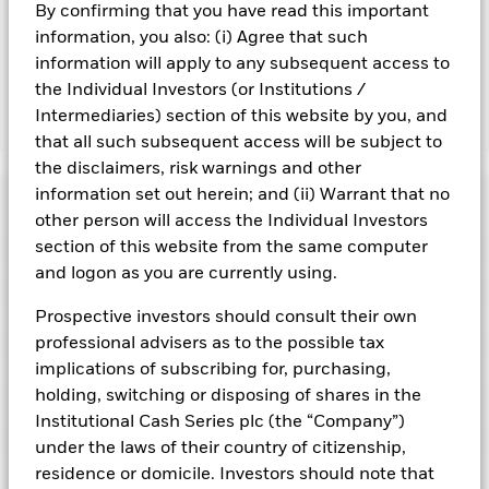
By confirming that you have read this important
may reduce the potential investment universe and this may
adversely affect the value of the Fund’s investments
information, you also: (i) Agree that such
compared to a fund without such screening.
information will apply to any subsequent access to
the Individual Investors (or Institutions /
Intermediaries) section of this website by you, and
Show Fewer
that all such subsequent access will be subject to
BlackRock ICS Sterling Ultra Short Bond Fund
the disclaimers, risk warnings and other
information set out herein; and (ii) Warrant that no
Risk Indicator
other person will access the Individual Investors
Performance
section of this website from the same computer
and logon as you are currently using.
Key Facts
NAV
Prospective investors should consult their own
1
2
3
4
5
6
7
professional advisers as to the possible tax
Portfolio Characteristics
Net Assets of Fund
GBP 1.757.966.515,19
View full chart
implications of subscribing for, purchasing,
Low Risk
High Risk
as of 05-Aug-2026
Registered Locations
holding, switching or disposing of shares in the
Daily Maturing Asset
15,0%
Fund Inception
22-Dec-2004
Institutional Cash Series plc (the “Company”)
as of 05-Aug-2026
Holdings
under the laws of their country of citizenship,
Fund Type
Standard Variable NAV
Low Yield
High Yield
Austria
Weighted Average Maturity
92 days
residence or domicile. Investors should note that
SFDR Classification
Article 8
as of 05-Aug-2026