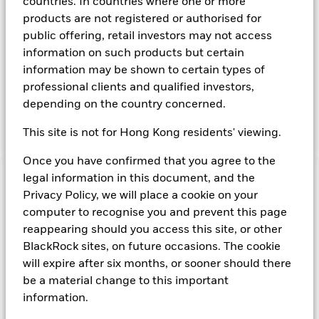
countries. In countries where one or more
Instruments denominated in Sterling may include securities,
products are not registered or authorised for
instruments and obligations issued or guaranteed by the UK
public offering, retail investors may not access
Government or other sovereign governments or their
information on such products but certain
agencies and securities, instruments and obligations issued
or guaranteed by supranational or public international
information may be shown to certain types of
bodies, banks, corporate or other commercial issuers. The
professional clients and qualified investors,
investment manager will take into account certain
depending on the country concerned.
environmental social and governance criteria when selecting
investments, as detailed in the Fund’s prospectus.
This site is not for Hong Kong residents' viewing.
Once you have confirmed that you agree to the
legal information in this document, and the
Important Information: Capital at Risk.
The value of
Privacy Policy, we will place a cookie on your
investments and the income from them can fall as well as rise
and are not guaranteed. Investors may not get back the
computer to recognise you and prevent this page
amount originally invested.
reappearing should you access this site, or other
Money Market Funds do not generally experience extreme
BlackRock sites, on future occasions. The cookie
price variations. Changes in interest rates will impact the
will expire after six months, or sooner should there
Fund. Levels of credit risk are affected by longer weighted
be a material change to this important
average maturity and weighted average life of the Fund. The
information.
Fund seeks to exclude companies engaging in certain
activities inconsistent with ESG criteria. Such ESG screening