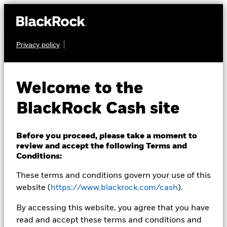
Privacy policy
CASH
BlackRock ICS
Welcome to the
Sterling Ultra Short
BlackRock Cash site
Bond Fund
Before you proceed, please take a moment to
review and accept the following Terms and
Conditions:
These terms and conditions govern your use of this
website (
https://www.blackrock.com/cash
).
Transactional NAV as of 05-Aug-2026 Closing
By accessing this website, you agree that you have
GBP 156,1010
read and accept these terms and conditions and