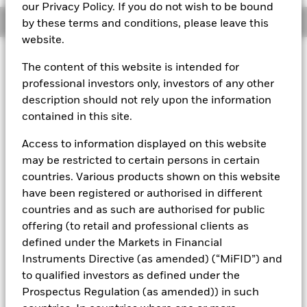
our Privacy Policy. If you do not wish to be bound
Overview
by these terms and conditions, please leave this
website.
About This Fund
The content of this website is intended for
professional investors only, investors of any other
Variable net asset value (VNAV) standard money market fund
description should not rely upon the information
Rated by S&P AAf. The Fund is rated by an external rating
contained in this site.
agency(ies). Such rating is solicited and financed by BlackRock.
Access to information displayed on this website
Download
market commentary
.
may be restricted to certain persons in certain
Investment Objective
countries. Various products shown on this website
have been registered or authorised in different
The Fund seeks to maximise current income consistent with
the preservation of principal and a reasonable degree of
countries and as such are authorised for public
liquidity through the maintenance of a portfolio of high
offering (to retail and professional clients as
quality short to medium-term fixed income instruments
defined under the Markets in Financial
including "money market" instruments, floating rate and
Instruments Directive (as amended) (“MiFID”) and
asset backed securities. The Fund may invest in a broad
to qualified investors as defined under the
range of transferable securities such as securities,
instruments and obligations that may be available on the
Prospectus Regulation (as amended)) in such
relevant markets (both within and outside the UK).