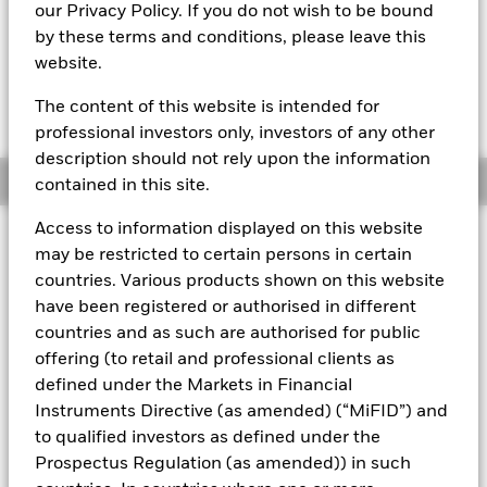
our Privacy Policy. If you do not wish to be bound
The most recent Transactional NAV is available in the
by these terms and conditions, please leave this
Download - Historical Prices tab in the upper right of the
website.
product page.
The Mark-to-Market NAV is posted after 8:00AM, 10:30AM, or
1:00PM GMT every business day.
The content of this website is intended for
The Transactional NAV is posted after 1:00PM GMT every
professional investors only, investors of any other
business day.
description should not rely upon the information
Overview
contained in this site.
Access to information displayed on this website
About This Fund
may be restricted to certain persons in certain
countries. Various products shown on this website
Low volatility net asset value (LVNAV) short-term money market
have been registered or authorised in different
fund
countries and as such are authorised for public
Rated by S&P, Moody's & Fitch. The Fund is rated by an external
offering (to retail and professional clients as
rating agency(ies). Such rating is solicited and financed by
defined under the Markets in Financial
BlackRock.
Instruments Directive (as amended) (“MiFID”) and
Download
market commentary
.
to qualified investors as defined under the
Prospectus Regulation (as amended)) in such
Investment Objective