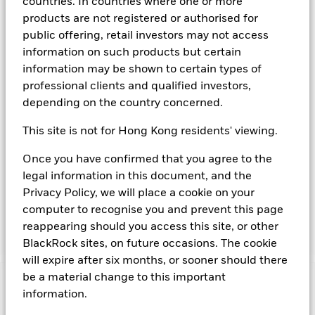
countries. In countries where one or more
The Fund aims to maximise income on your investment
products are not registered or authorised for
consistent with maintaining capital and ensuring its
public offering, retail investors may not access
underlying assets can easily be bought or sold in normal
market conditions. Money invested in the Fund is not
information on such products but certain
protected or guaranteed. The Fund invests in a broad range
information may be shown to certain types of
of High Credit Quality fixed income securities (such as
professional clients and qualified investors,
bonds) and money market instruments (MMIs) (i.e. debt
depending on the country concerned.
securities with short term maturities). It may also invest in
deposits with credit institutions (e.g. banks). The investment
This site is not for Hong Kong residents' viewing.
manager will take into account certain environmental social
and governance criteria when selecting investments, as
Once you have confirmed that you agree to the
detailed in the Fund’s prospectus. The Fund is a “Short Term
legal information in this document, and the
Low Volatility Variable Net Asset Value Money Market Fund”
(or LVNAV) as defined by the EU Money Market Funds
Privacy Policy, we will place a cookie on your
Regulations. Details of the current credit ratings (if any)
computer to recognise you and prevent this page
attributed to the Fund are available from
reappearing should you access this site, or other
www.blackrock.com/cash.
BlackRock sites, on future occasions. The cookie
will expire after six months, or sooner should there
be a material change to this important
Important Information: Capital at Risk.
The value of
information.
investments and the income from them can fall as well as rise