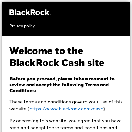
Privacy policy
CASH
BlackRock ICS Euro
Welcome to the
Liquidity Fund
BlackRock Cash site
Before you proceed, please take a moment to
review and accept the following Terms and
Conditions:
These terms and conditions govern your use of this
Transactional NAV Closing as of 06-Aug-2026
EUR 108,7025
website (
https://www.blackrock.com/cash
).
MTM NAV as of 06-Aug-2026 Closing
% Difference
By accessing this website, you agree that you have
EUR 108,6994
0,00
read and accept these terms and conditions and