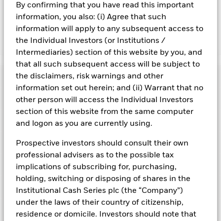
and are not guaranteed. Investors may not get back the
By confirming that you have read this important
amount originally invested.
information, you also: (i) Agree that such
information will apply to any subsequent access to
the Individual Investors (or Institutions /
Show Fewer
Intermediaries) section of this website by you, and
BlackRock ICS Euro Liquidity Fund
that all such subsequent access will be subject to
Risk Indicator
the disclaimers, risk warnings and other
information set out herein; and (ii) Warrant that no
Performance
other person will access the Individual Investors
section of this website from the same computer
Key Facts
and logon as you are currently using.
NAV
1
2
3
4
5
6
7
Portfolio Characteristics
Prospective investors should consult their own
Net Assets of Fund
EUR 67.818.657.218,13
View full chart
professional advisers as to the possible tax
Low Risk
High Risk
as of 06-Aug-2026
Registered Locations
implications of subscribing for, purchasing,
Daily Maturing Asset
37,5%
Fund Inception
27-Jan-1999
holding, switching or disposing of shares in the
as of 05-Aug-2026
Holdings
Fund Type
Low Volatility NAV
Low Yield
High Yield
Institutional Cash Series plc (the “Company”)
Austria
Weighted Average Maturity
49 days
under the laws of their country of citizenship,
SFDR Classification
Article 8
as of 05-Aug-2026
Exposure Breakdowns
Bermuda
residence or domicile. Investors should note that
as of
ISIN
IE00B3WGJF45