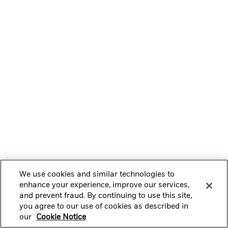
We use cookies and similar technologies to
enhance your experience, improve our services,
and prevent fraud. By continuing to use this site,
you agree to our use of cookies as described in
our
Cookie Notice