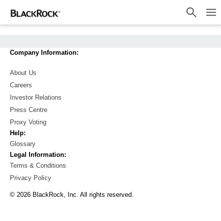
Investment Solutions
Company Information:
Insight and Education
About Us
Account Resources
Careers
About Us
Investor Relations
Press Centre
Location not listed
Proxy Voting
Help:
BlackRock
Glossary
Legal Information:
iShares
Terms & Conditions
Privacy Policy
Institutions
© 2026 BlackRock, Inc. All rights reserved.
Our Firm
Select Country And Investor Type