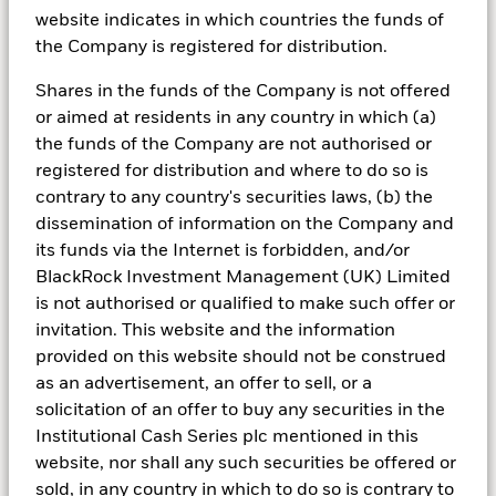
Liquidity in the wake of falling
website indicates in which countries the funds of
rates
the Company is registered for distribution.
Shares in the funds of the Company is not offered
or aimed at residents in any country in which (a)
Opportunities for money market fund
the funds of the Company are not authorised or
investors
registered for distribution and where to do so is
Active short duration positioning can help ensure
contrary to any country's securities laws, (b) the
that money market funds continue to offer
dissemination of information on the Company and
competitive risk-adjusted returns.
its funds via the Internet is forbidden, and/or
BlackRock Investment Management (UK) Limited
is not authorised or qualified to make such offer or
Utility of cash
invitation. This website and the information
provided on this website should not be construed
During periods of economic volatility, we believe
as an advertisement, an offer to sell, or a
that active cash management is critical to clients'
solicitation of an offer to buy any securities in the
overall investment strategy.
Institutional Cash Series plc mentioned in this
website, nor shall any such securities be offered or
The lag effect
sold, in any country in which to do so is contrary to