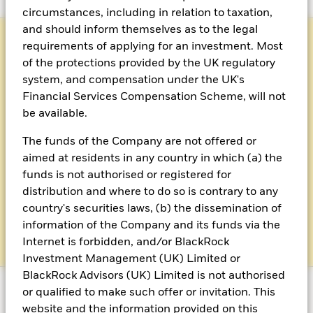
circumstances, including in relation to taxation,
and should inform themselves as to the legal
requirements of applying for an investment. Most
of the protections provided by the UK regulatory
system, and compensation under the UK's
Financial Services Compensation Scheme, will not
be available.
Client reporting
The funds of the Company are not offered or
aimed at residents in any country in which (a) the
Access regulatory client reporting
funds is not authorised or registered for
distribution and where to do so is contrary to any
country's securities laws, (b) the dissemination of
Click here for client reporting
information of the Company and its funds via the
Internet is forbidden, and/or BlackRock
Investment Management (UK) Limited or
BlackRock Advisors (UK) Limited is not authorised
or qualified to make such offer or invitation. This
website and the information provided on this