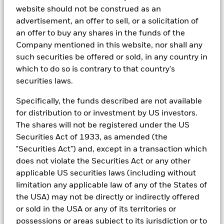
Institutional insights
website should not be construed as an
advertisement, an offer to sell, or a solicitation of
We partner with the BlackRock Investment Institute
an offer to buy any shares in the funds of the
and thought leaders throughout our firm to deliver
Company mentioned in this website, nor shall any
you investing insights and analysis across asset
such securities be offered or sold, in any country in
classes, investment strategies and borders.
which to do so is contrary to that country's
securities laws.
Specifically, the funds described are not available
for distribution to or investment by US investors.
Q4 2024 Investment Outlook
The shares will not be registered under the US
Securities Act of 1933, as amended (the
"Securities Act") and, except in a transaction which
The world could be undergoing a transformation akin
does not violate the Securities Act or any other
to past technological revolutions. But the speed, size
applicable US securities laws (including without
and impact of that investment is highly uncertain. We
limitation any applicable law of any of the States of
think leaning into the transformation and adapting as
the USA) may not be directly or indirectly offered
the outlook changes will be key.
or sold in the USA or any of its territories or
possessions or areas subject to its jurisdiction or to