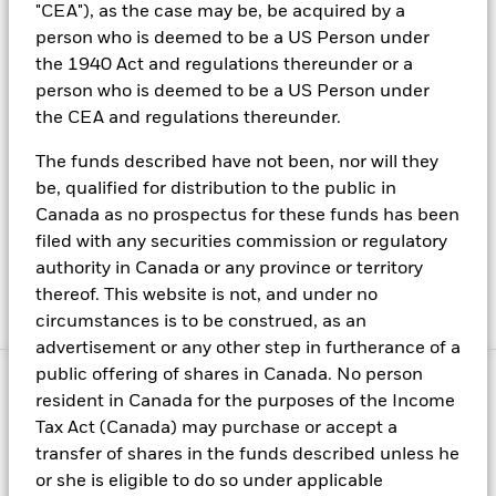
possibilities in a collaborative culture
"CEA"), as the case may be, be acquired by a
person who is deemed to be a US Person under
Know latest information for interested parties of
the 1940 Act and regulations thereunder or a
BlackRock stock
person who is deemed to be a US Person under
Read our latest press releases, learn about BlackRock
the CEA and regulations thereunder.
executives, find contacts for media inquiries and more
The funds described have not been, nor will they
To browse our website, please ensure you read our latest
be, qualified for distribution to the public in
Canada as no prospectus for these funds has been
terms and conditions here
filed with any securities commission or regulatory
Read BlackRock's most up to date privacy policy and
authority in Canada or any province or territory
learn more about its cookies here
thereof. This website is not, and under no
Manage cookies
circumstances is to be construed, as an
advertisement or any other step in furtherance of a
public offering of shares in Canada. No person
© 2025 BlackRock, Inc. All rights reserved.
resident in Canada for the purposes of the Income
Tax Act (Canada) may purchase or accept a
This material is intended for information purposes only, and does
transfer of shares in the funds described unless he
not constitute investment advice, a recommendation or an offer
or solicitation to purchase or sell any securities, funds or
or she is eligible to do so under applicable