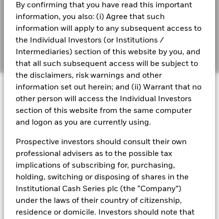
By confirming that you have read this important
information, you also: (i) Agree that such
information will apply to any subsequent access to
the Individual Investors (or Institutions /
Transcript
Intermediaries) section of this website by you, and
that all such subsequent access will be subject to
the disclaimers, risk warnings and other
information set out herein; and (ii) Warrant that no
other person will access the Individual Investors
section of this website from the same computer
THE BID
and logon as you are currently using.
Prospective investors should consult their own
professional advisers as to the possible tax
Falling for cash
implications of subscribing for, purchasing,
holding, switching or disposing of shares in the
As interest rates decline, investors are
Institutional Cash Series plc (the “Company”)
reassessing their cash portfolios and
under the laws of their country of citizenship,
considering the impact of monetary policy
residence or domicile. Investors should note that
shifts over the next 12 months. Beccy