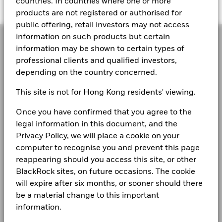
Middle East & Africa
countries. In countries where one or more
products are not registered or authorised for
public offering, retail investors may not access
information on such products but certain
information may be shown to certain types of
What are money
professional clients and qualified investors,
depending on the country concerned.
market funds?
This site is not for Hong Kong residents' viewing.
Once you have confirmed that you agree to the
Everyone has a need for cash, but cash can mean
legal information in this document, and the
different things to different people.
Privacy Policy, we will place a cookie on your
computer to recognise you and prevent this page
reappearing should you access this site, or other
BlackRock sites, on future occasions. The cookie
will expire after six months, or sooner should there
be a material change to this important
information.