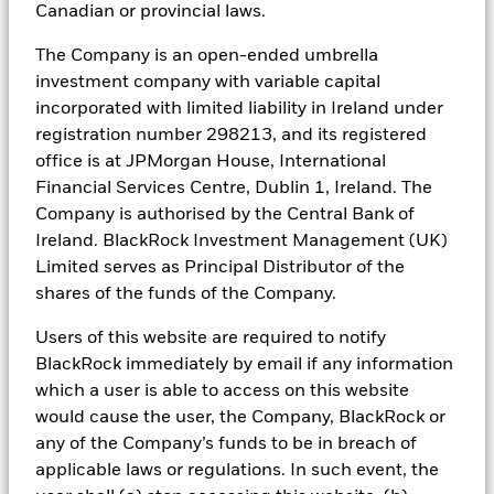
strategies to any person in any jurisdiction in which an offer,
Canadian or provincial laws.
solicitation, purchase or sale would be unlawful under the
securities laws of such jurisdiction. The opinions expressed are as
The Company is an open-ended umbrella
of October 2023 and are subject to change without notice.
investment company with variable capital
Reliance upon information in this material is at the sole discretion
of the reader. Investing involves risks.
incorporated with limited liability in Ireland under
registration number 298213, and its registered
In the
UK and inside the EEA
: Issued by BlackRock Investment
office is at JPMorgan House, International
Management (UK) Limited, authorised and regulated by the
Financial Services Centre, Dublin 1, Ireland. The
Financial Conduct Authority. Registered office: 12 Throgmorton
Avenue, London, EC2N 2DL. Tel: + 44 (0)20 7743 3000. Registered
Company is authorised by the Central Bank of
in England and Wales No. 2020394. For your protection telephone
Ireland. BlackRock Investment Management (UK)
calls are usually recorded. BlackRock is a trading name of
Limited serves as Principal Distributor of the
BlackRock Investment Management (UK) Limited. Please refer to
the Financial Conduct Authority website for a list of authorised
shares of the funds of the Company.
activities conducted by BlackRock. In the event where the United
Kingdom leaves the European Union without entering into an
Users of this website are required to notify
arrangement with the European Union which permits firms in the
BlackRock immediately by email if any information
United Kingdom to offer and provide financial services into the
which a user is able to access on this website
European Union (“No Deal Brexit Event”), the issuer of this
would cause the user, the Company, BlackRock or
material is: BlackRock Investment Management (UK) Limited for
all outside of the European Economic Area; and BlackRock
any of the Company’s funds to be in breach of
(Netherlands) B.V. for in the European Economic Area, however,
applicable laws or regulations. In such event, the
prior to a No Deal Brexit Event and where a No Deal Brexit Event