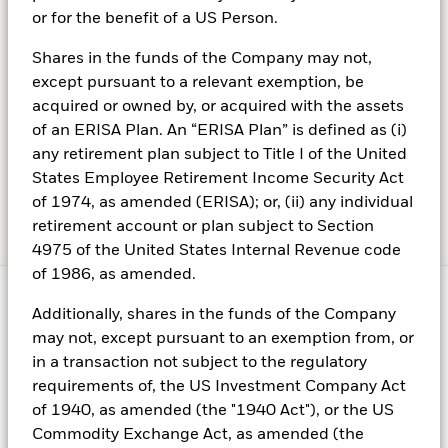
or for the benefit of a US Person.
Shares in the funds of the Company may not,
Weekly market commentary
except pursuant to a relevant exemption, be
acquired or owned by, or acquired with the assets
of an ERISA Plan. An “ERISA Plan” is defined as (i)
Read the latest insights from BlackRock’s Investment
any retirement plan subject to Title I of the United
Institute (BII).
States Employee Retirement Income Security Act
of 1974, as amended (ERISA); or, (ii) any individual
retirement account or plan subject to Section
4975 of the United States Internal Revenue code
of 1986, as amended.
Additionally, shares in the funds of the Company
may not, except pursuant to an exemption from, or
Fraud protection tips
in a transaction not subject to the regulatory
requirements of, the US Investment Company Act
Welcome to BlackRock
of 1940, as amended (the "1940 Act"), or the US
With us, you can have an exciting, rewarding career full of
Commodity Exchange Act, as amended (the