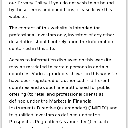
access the right products,
our Privacy Policy. If you do not wish to be bound
by these terms and conditions, please leave this
insights and tools for you.
website.
The content of this website is intended for
professional investors only, investors of any other
Americas
description should not rely upon the information
contained in this site.
Canada
Access to information displayed on this website
United States
may be restricted to certain persons in certain
countries. Various products shown on this website
have been registered or authorised in different
Asia Pacific
countries and as such are authorised for public
offering (to retail and professional clients as
Europe
defined under the Markets in Financial
Instruments Directive (as amended) (“MiFID”) and
International / Location Not Listed
to qualified investors as defined under the
Prospectus Regulation (as amended)) in such