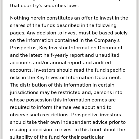
that country's securities laws.
Money market funds generally closely reflect
central bank rate changes; though, a lag often
Nothing herein constitutes an offer to invest in the
exists between rate cuts and the decline in their
shares of the funds described in the following
yields due to the mix of maturities in their
pages. Any decision to invest must be based solely
portfolios.
on the information contained in the Company’s
Prospectus, Key Investor Information Document
and the latest half-yearly report and unaudited
accounts and/or annual report and audited
accounts. Investors should read the fund specific
risks in the Key Investor Information Document.
The distribution of this information in certain
jurisdictions may be restricted and, persons into
whose possession this information comes are
required to inform themselves about and to
observe such restrictions. Prospective investors
should take their own independent advice prior to
Transcript
making a decision to invest in this fund about the
suitability of the fund for their particular