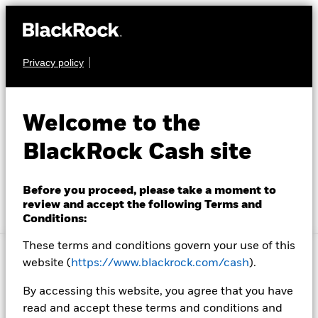
Privacy policy
Investment Solutions
Insight and Education
Welcome to the
BlackRock Cash
Account Resources
BlackRock Cash site
Management
About Us
Before you proceed, please take a moment to
review and accept the following Terms and
Conditions:
Location not listed
Change location
These terms and conditions govern your use of this
website (
https://www.blackrock.com/cash
).
Choose your location to
By accessing this website, you agree that you have
read and accept these terms and conditions and