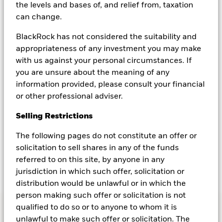
the levels and bases of, and relief from, taxation
Milchem, Global Head of Cash Distribution
can change.
at BlackRock, emphasizes the importance of
actively managing cash and shares insights
BlackRock has not considered the suitability and
on the benefits of putting cash to work
appropriateness of any investment you may make
globally.
with us against your personal circumstances. If
you are unsure about the meaning of any
information provided, please consult your financial
or other professional adviser.
Are you leaving cash on the table?
Selling Restrictions
Loaded
:
0%
Remaining
-
0:00
1x
Playback
The following pages do not constitute an offer or
Time
Play
Rate
Seek
Seek
back
forward
solicitation to sell shares in any of the funds
15
15
seconds
seconds
Transcript
referred to on this site, by anyone in any
jurisdiction in which such offer, solicitation or
distribution would be unlawful or in which the
person making such offer or solicitation is not
qualified to do so or to anyone to whom it is
unlawful to make such offer or solicitation. The