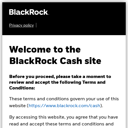
Privacy policy
CASH
BlackRock ICS US
Welcome to the
Dollar Liquid
BlackRock Cash site
Environmentally
Aware Fund
Before you proceed, please take a moment to
review and accept the following Terms and
Conditions:
These terms and conditions govern your use of this
website (
https://www.blackrock.com/cash
).
By accessing this website, you agree that you have
read and accept these terms and conditions and
Transactional NAV as of 26-Aug-2020 Closing