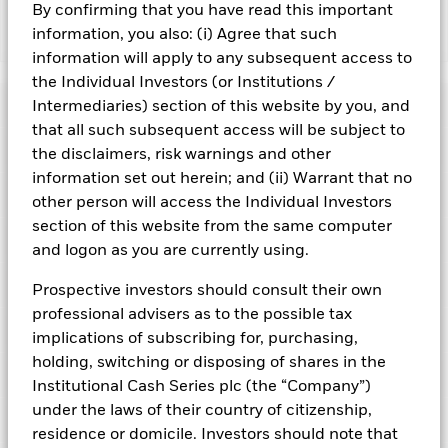
By confirming that you have read this important
information, you also: (i) Agree that such
Show Fewer
information will apply to any subsequent access to
BlackRock ICS US Dollar Liquid Environmentally
the Individual Investors (or Institutions /
Aware Fund
Risk Indicator
Intermediaries) section of this website by you, and
that all such subsequent access will be subject to
Performance
the disclaimers, risk warnings and other
information set out herein; and (ii) Warrant that no
Key Facts
NAV
other person will access the Individual Investors
1
2
3
4
5
6
7
section of this website from the same computer
Portfolio Characteristics
and logon as you are currently using.
Net Assets of Fund
USD 6 510 730 648,64
View full chart
Low Risk
High Risk
as of 07-Aug-2026
Registered Locations
Prospective investors should consult their own
Daily Maturing Asset
43,8%
Fund Inception
24-Jul-2019
professional advisers as to the possible tax
as of 06-Aug-2026
Holdings
Fund Type
Short-Term Variable NAV
Low Yield
High Yield
implications of subscribing for, purchasing,
Austria
Weighted Average Maturity
47 days
holding, switching or disposing of shares in the
SFDR Classification
Article 8
as of 07-Aug-2026
Exposure Breakdowns
Bermuda
Institutional Cash Series plc (the “Company”)
as of
ISIN
IE00BH3Z9258
Daily Distribution Factor
0,000000000
This chart shows the fund's performance as the percentage
under the laws of their country of citizenship,
Portfolio Managers
as of 25-Aug-2020
loss or gain per year over the last 6 years. It can help you to
Czech Republic
Minimum Initial Investment
USD 100 000 000
residence or domicile. Investors should note that
assess how the fund has been managed in the past and