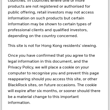
obligations that may be available in the relevant markets and
countries. In countries where one or more
will take into account environmental characteristics when
products are not registered or authorised for
selecting the Fund’s investments. The Investment Manager
public offering, retail investors may not access
will, in addition to the investment objective set out above,
information on such products but certain
and subject always to investing in such assets as required for
information may be shown to certain types of
the Fund to meet its investment objective, take into account
environmental and other characteristics when selecting the
professional clients and qualified investors,
Fund’s investments, as a non-financial objective as set out in
depending on the country concerned.
the Fund’s prospectus.
This site is not for Hong Kong residents' viewing.
Once you have confirmed that you agree to the
Important Information: Capital at Risk.
The value of
legal information in this document, and the
investments and the income from them can fall as well as rise
Privacy Policy, we will place a cookie on your
and are not guaranteed. Investors may not get back the
computer to recognise you and prevent this page
amount originally invested.
reappearing should you access this site, or other
On any day where the net return (i.e. return less costs and
expenses) of the Fund is negative an Accumulating Share
BlackRock sites, on future occasions. The cookie
Class of the fund will see a decrease in the NAV per Share.
will expire after six months, or sooner should there
Short Term Money Market Funds do not generally experience
be a material change to this important
extreme price variations. Changes in interest rates will impact
information.
the Fund.