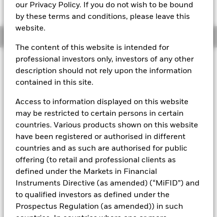
USD 101,4855
our Privacy Policy. If you do not wish to be bound
by these terms and conditions, please leave this
website.
Overview
The content of this website is intended for
professional investors only, investors of any other
About This Fund
description should not rely upon the information
contained in this site.
Short-term variable net asset value (STVNAV) short-term money
market fund.
Access to information displayed on this website
Rated by S&P and Moody's. The Fund is rated by an external
may be restricted to certain persons in certain
rating agency(ies). Such rating is solicited and financed by
countries. Various products shown on this website
BlackRock.
have been registered or authorised in different
Investment Objective
countries and as such are authorised for public
The Fund seeks to provide a return in line with money market
offering (to retail and professional clients as
rates consistent with preservation of principal and liquidity
defined under the Markets in Financial
by the maintenance of a portfolio of High Quality short term
Instruments Directive (as amended) (“MiFID”) and
“money market” instruments. In pursuit of its investment
to qualified investors as defined under the
objective, the Fund may invest in a broad range of
Prospectus Regulation (as amended)) in such
transferable securities such as securities, instruments and