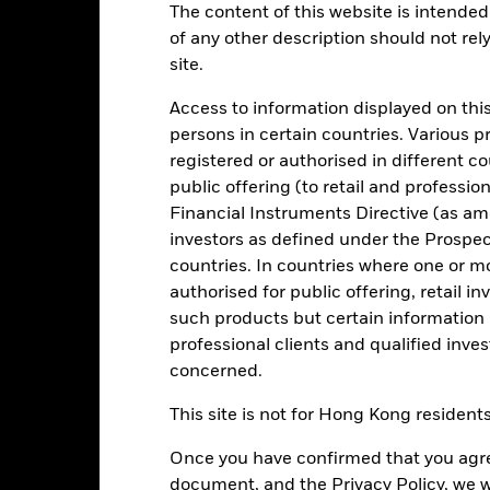
:30PM (Closing)
GMT every business day.
The content of this website is intended 
of any other description should not rel
Key Facts
Characteristics
Holdings
site.
Access to information displayed on this
your investment consistent with maintaining capital and ensuring it
persons in certain countries. Various 
itions). Money invested in the Fund is not protected or guaranteed.
registered or authorised in different c
public offering (to retail and professio
igh credit quality fixed income securities (such as bonds) and MMIs (
its with credit institutions (e.g. banks).
Financial Instruments Directive (as am
investors as defined under the Prospe
onment, social and governance criteria when selecting investments as
countries. In countries where one or m
spectus.
authorised for public offering, retail 
such products but certain information 
professional clients and qualified inve
concerned.
Risk.
The value of investments and the income from them can fall as 
t originally invested.
This site is not for Hong Kong resident
t generally experience extreme price variations. Changes in interes
Once you have confirmed that you agree
n less costs and expenses) of the Fund is negative an Accumulating Sha
Fund seeks to exclude companies engaging in certain activities incon
document, and the Privacy Policy, we w