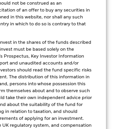
hould not be construed as an
citation of an offer to buy any securities in
oned in this website, nor shall any such
ntry in which to do so is contrary to that
invest in the shares of the funds described
2022
2023
2024
2025
 invest must be based solely on the
hmark 1 (%)
s Prospectus, Key Investor Information
eport and unaudited accounts and/or
stances that no longer apply
vestors should read the fund specific risks
reflected in the benchmark data.
t. The distribution of this information in
 and, persons into whose possession this
2021
2022
2023
2024
2025
orm themselves about and to observe such
uld take their own independent advice prior
0,0
1,3
4,6
5,2
4,3
und about the suitability of the fund for
-0,1
1,4
4,7
5,2
4,3
g in relation to taxation, and should
irements of applying for an investment.
nd exit charges are excluded from the
he UK regulatory system, and compensation