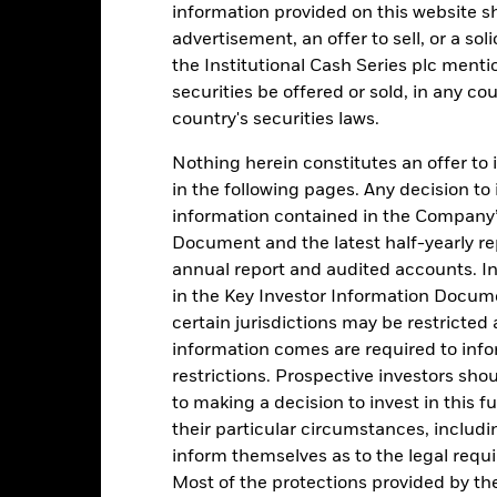
information provided on this website s
advertisement, an offer to sell, or a soli
1
the Institutional Cash Series plc menti
securities be offered or sold, in any cou
0
country's securities laws.
-1
2016
2017
Nothing herein constitutes an offer to 
2018
2019
2020
2021
in the following pages. Any decision to
Total Return (%)
Comparator Benc
information contained in the Company’
d of interactive chart.
Document and the latest half-yearly r
During this period performance was achieved under circum
annual report and audited accounts. In
rior to 26-Nov-2021, the Fund used a different benchmark which is 
in the Key Investor Information Documen
certain jurisdictions may be restricted
2016
2017
2018
2019
2020
information comes are required to inf
restrictions. Prospective investors sho
otal Return (%) GBP
0,4
0,2
0,5
0,7
0,2
to making a decision to invest in this f
omparator Benchmark
0,3
0,2
0,5
0,6
0,1
their particular circumstances, includin
 (%) GBP
inform themselves as to the legal requ
rformance is shown after deduction of ongoing charges. Any entry a
Most of the protections provided by t
lculation.