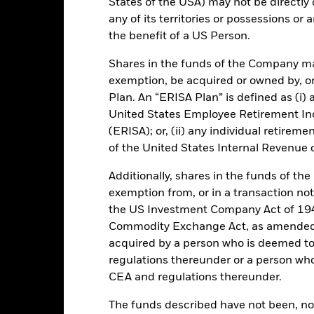
States of the USA) may not be directly o
any of its territories or possessions or a
GBP 46 667 584 529,18
Performance Start Date
the benefit of a US Person.
Base Currency
Shares in the funds of the Company ma
10-Dec-1998
Comparator Benchmark 1
exemption, be acquired or owned by, or
Low Volatility NAV
Ongoing Charge
Plan. An “ERISA Plan” is defined as (i) a
Article 8
United States Employee Retirement In
Management Fee
(ERISA); or, (ii) any individual retirem
IE00B461S113
Domicile
of the United States Internal Revenue
GBP 100 000 000
Issuing Company
UCITS
Additionally, shares in the funds of t
exemption from, or in a transaction not
Dealing Settlement
30-Sept
the US Investment Company Act of 194
Bloomberg Ticker
Daily, forward pricing basis
Commodity Exchange Act, as amended (
Trading Deadline
B461S11
acquired by a person who is deemed t
regulations thereunder or a person wh
Moody's Fund Rating
AAAmmf
CEA and regulations thereunder.
AAAm
The funds described have not been, nor w