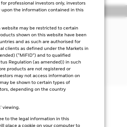
for professional investors only, investors
y upon the information contained in this
Managers
Literature
 website may be restricted to certain
s underlying assets can easily be
products shown on this website have been
ountries and as such are authorised for
nal clients as defined under the Markets in
i.e. debt securities with short term
ended) (“MiFID”) and to qualified
ctus Regulation (as amended)) in such
 disclosed in the prospectus. For
ore products are not registered or
investors may not access information on
may be shown to certain types of
stors, depending on the country
well as rise and are not guaranteed.
s' viewing.
t rates will impact the Fund. On any
 to the legal information in this
re Class of the fund will see a
sistent with ESG criteria. Such ESG
ill place a cookie on your computer to