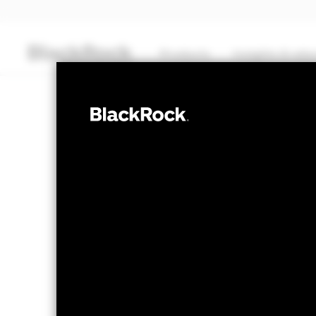
Products
Insights & edu
CASH
BlackRock ICS 
Transactional NAV Closing as of 07-Aug-2026
GBP 124,3308
The Mark-to-Market NAV is posted after