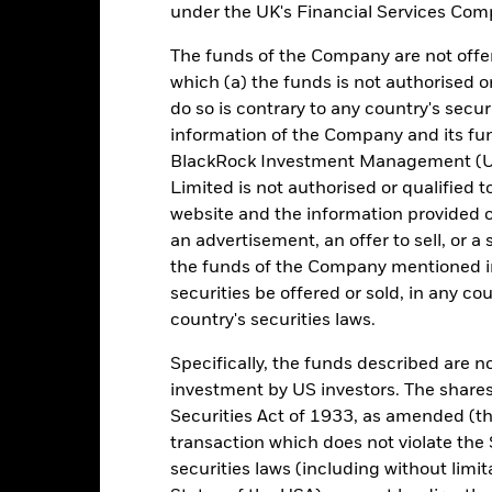
under the UK's Financial Services Comp
e figures shown relate to past performance. Past performance is not a
ould not be the sole factor of consideration when selecting a product 
The funds of the Company are not offer
which (a) the funds is not authorised o
e return of your investment may increase or decrease as a result of c
do so is contrary to any country's secur
de in a currency other than that used in the past performance calcul
information of the Company and its fun
BlackRock Investment Management (UK
urce: BlackRock, as at most recent available data in the Performance R
cument for more Performance information.
Limited is not authorised or qualified t
website and the information provided o
e currency of returns is GBP for each historical period displayed. R
an advertisement, an offer to sell, or a 
ange of the Fund's net asset value. Performance is shown after dedu
the funds of the Company mentioned in 
presents changes to the NAV based on the amortised cost of underly
securities be offered or sold, in any cou
invested into the Fund as represented by the price of the Fund. The
ount of money an investment could have earned over a one year per
country's securities laws.
e amount of money an investment could have earned for an investor, i
Specifically, the funds described are not
investment by US investors. The shares
Securities Act of 1933, as amended (the
Key Facts
transaction which does not violate the 
securities laws (including without limit