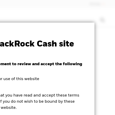
Norway
rospectus
PRIIP KID
Download
ackRock Cash site
oment to review and accept the following
 use of this website
hat you have read and accept these terms
If you do not wish to be bound by these
 website.
business day.