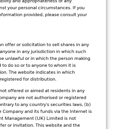
bility and appropriateness of any
st your personal circumstances. If you
nformation provided, please consult your
 offer or solicitation to sell shares in any
crete Annual
y anyone in any jurisdiction in which such
d be unlawful or in which the person making
in per year over the last 10 years. It
and compare it to its benchmark.
ed to do so or to anyone to whom it is
tion. The website indicates in which
egistered for distribution.
not offered or aimed at residents in any
Company are not authorised or registered
ntrary to any country's securities laws, (b)
e Company and its funds via the Internet is
nt Management (UK) Limited is not
er or invitation. This website and the