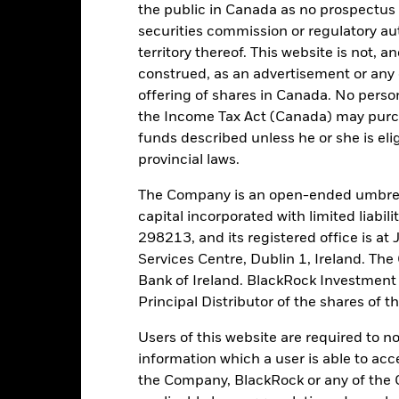
the public in Canada as no prospectus 
tch, as applicable. The Fund is rated by an external rating agency(ies
securities commission or regulatory au
territory thereof. This website is not, 
ime.
construed, as an advertisement or any o
offering of shares in Canada. No perso
 running the Fund, including the costs of marketing and distributing
the Income Tax Act (Canada) may purcha
ently no entry or exit charges associated with this Fund.
funds described unless he or she is eli
provincial laws.
The Company is an open-ended umbrel
capital incorporated with limited liabil
Portfolio Characteristics
298213, and its registered office is a
Services Centre, Dublin 1, Ireland. Th
Bank of Ireland. BlackRock Investmen
Principal Distributor of the shares of 
41,6%
Weekly Maturing Asset
Users of this website are required to n
as of 06-Aug-2026
information which a user is able to acc
55 days
Weighted Average Life
the Company, BlackRock or any of the 
as of 06-Aug-2026