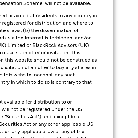
ensation Scheme, will not be available.
 reliable indicator of future results and
or strategy.
ed or aimed at residents in any country in
r registered for distribution and where to
urrency fluctuations if your investment is
ities laws, (b) the dissemination of
ation.
ds via the Internet is forbidden, and/or
) Limited or BlackRock Advisors (UK)
eturns table. Refer to the latest KIID
o make such offer or invitation. This
n this website should not be construed as
eturns are expressed as a percentage
solicitation of an offer to buy any shares in
ction of ongoing charges. Total return
this website, nor shall any such
ing securities, and accounts for income
ntry in which to do so is contrary to that
 Average Annual return represents the
iod. The Cumulative return represents
rrespective of time.
 available for distribution to or
 will not be registered under the US
 "Securities Act") and, except in a
Securities Act or any other applicable US
ation any applicable law of any of the