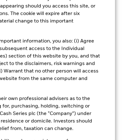
Fund’s investments compared to a
appearing should you access this site, or
ns. The cookie will expire after six
terial change to this important
Show Fewer
ospectus
PRIIP KID
Download
mportant information, you also: (i) Agree
 subsequent access to the Individual
ies) section of this website by you, and that
Managers
Literature
ect to the disclaimers, risk warnings and
i) Warrant that no other person will access
is website from the same computer and
eir own professional advisers as to the
g for, purchasing, holding, switching or
l Cash Series plc (the “Company”) under
, residence or domicile. Investors should
relief from, taxation can change.