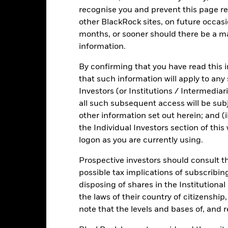
investment universe and this may adversely affect the value of the 
recognise you and prevent this page re
other BlackRock sites, on future occasio
months, or sooner should there be a ma
information.
Fact Sheet
ICS Pr
quidity Fund
By confirming that you have read this i
that such information will apply to any
Risk Indicator
Investors (or Institutions / Intermediar
Key Facts
Characteristics
Holdings
all such subsequent access will be subj
other information set out herein; and (i
the Individual Investors section of th
1
2
3
4
5
6
7
logon as you are currently using.
Prospective investors should consult th
Low Risk
High Risk
possible tax implications of subscribin
disposing of shares in the Institutiona
Low Yield
High Yield
the laws of their country of citizenship
note that the levels and bases of, and 