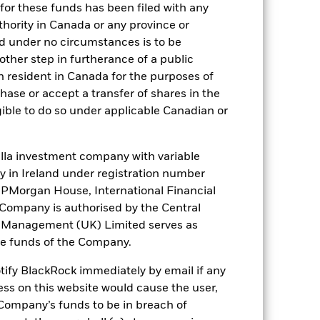
for these funds has been filed with any
). Such rating is solicited and financed
thority in Canada or any province or
and under no circumstances is to be
ther step in furtherance of a public
n resident in Canada for the purposes of
 it. These charges reduce the potential
se or accept a transfer of shares in the
gible to do so under applicable Canadian or
la investment company with variable
ity in Ireland under registration number
t JPMorgan House, International Financial
e Company is authorised by the Central
t Management (UK) Limited serves as
the funds of the Company.
47,8%
otify BlackRock immediately by email if any
ess on this website would cause the user,
64 days
Company’s funds to be in breach of