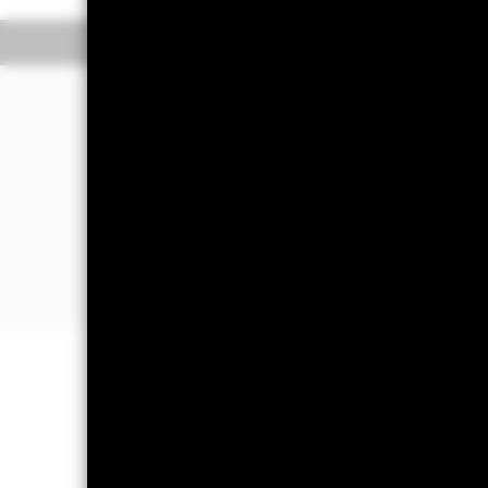
The Transactional NAV is posted after 1
Overview
Performance
The Fund aims to maximise income on 
bought or sold (in normal market cond
The Fund invests in a broad range of h
maturities). It may also invest in depos
The Fund will take into account envir
further details please refer to the pro
Important Information: Capital at 
Investors may not get back the amoun
Short Term Money Market Funds do no
day where the net return (i.e. retur
decrease in the NAV per Share. The 