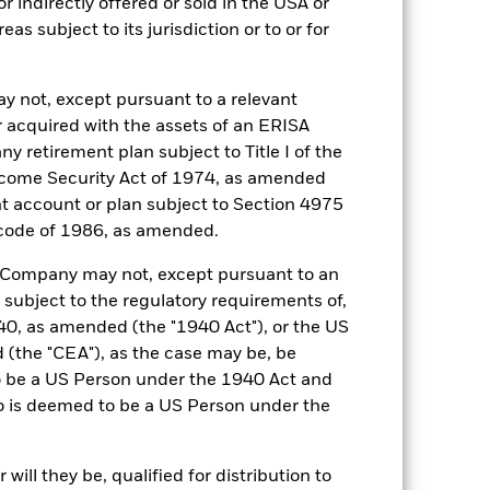
r indirectly offered or sold in the USA or
reas subject to its jurisdiction or to or for
29-Dec-2010
GBP
y not, except pursuant to a relevant
SONIA Overnight (GBP)
 acquired with the assets of an ERISA
0,150%
ny retirement plan subject to Title I of the
come Security Act of 1974, as amended
0,150%
ent account or plan subject to Section 4975
Ireland
 code of 1986, as amended.
BlackRock Asset Management
Ireland Limited
he Company may not, except pursuant to an
 subject to the regulatory requirements of,
Trade Date + 1 day
0, as amended (the "1940 Act"), or the US
ICSSLSA
the "CEA"), as the case may be, be
1:00 PM (IST)
o be a US Person under the 1940 Act and
o is deemed to be a US Person under the
Aaa-mf
ill they be, qualified for distribution to