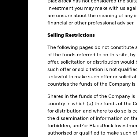
BlackRock has not considered the suita
Performance
investment you may make with us again
are unsure about the meaning of any i
financial or other professional adviser.
Returns
Liquidity
Selling Restrictions
The following pages do not constitute an
Calendar Year
Average Annual
Cumulative
Dis
ge: 2013-08-01 00:00:00 to 2026-08-07 00:00:00.
of the funds referred to on this site, b
e: 100 to 130.
offer, solicitation or distribution woul
is chart shows the fund's performance as the percentage loss or ga
n help you to assess how the fund has been managed in the past 
such offer or solicitation is not qualifi
unlawful to make such offer or solicita
art
6
r chart with 2 data series.
countries the funds of the Company is r
e chart has 1 X axis displaying categories.
e chart has 1 Y axis displaying Values. Range: -1 to 6.
5
Shares in the funds of the Company is 
country in which (a) the funds of the 
4
for distribution and where to do so is co
the dissemination of information on th
3
alues
forbidden, and/or BlackRock Investme
authorised or qualified to make such off
2