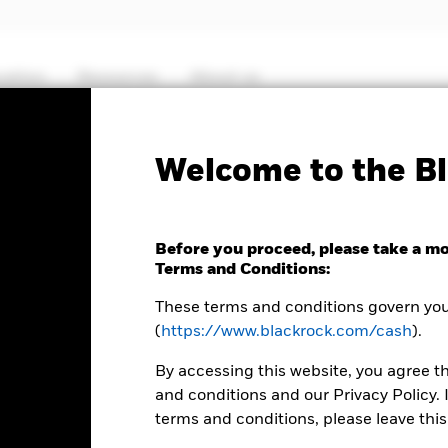
cation
Resources
About us
Fact Sheet
ICS P
Welcome to the Bl
Sterling Liquidity Fund
Before you proceed, please take a m
Terms and Conditions:
These terms and conditions govern your
(
https://www.blackrock.com/cash
).
MTM NAV as of 07-Aug-2026 Closing
% Difference
GBP 124,3232
-0,01
By accessing this website, you agree t
and conditions and our Privacy Policy. 
terms and conditions, please leave this
 8:30AM (NAV01), 11:00AM (NAV02), or 1:30PM (Closing) GMT every 