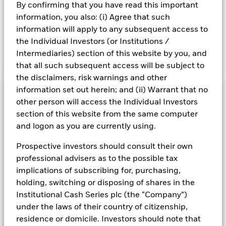
By confirming that you have read this important
may reduce the potential investment universe and this may
adversely affect the value of the Fund’s investments
information, you also: (i) Agree that such
compared to a fund without such screening.
information will apply to any subsequent access to
the Individual Investors (or Institutions /
Intermediaries) section of this website by you, and
Show Fewer
that all such subsequent access will be subject to
BlackRock ICS Sterling Ultra Short Bond Fund
the disclaimers, risk warnings and other
information set out herein; and (ii) Warrant that no
Risk Indicator
other person will access the Individual Investors
Performance
section of this website from the same computer
and logon as you are currently using.
Key Facts
NAV
Prospective investors should consult their own
professional advisers as to the possible tax
Portfolio Characteristics
Net Assets of Fund
GBP 1.723.727.845,36
View full chart
implications of subscribing for, purchasing,
as of 06-Aug-2026
Registered Locations
holding, switching or disposing of shares in the
Daily Maturing Asset
17,9%
Fund Inception
22-Dec-2004
Institutional Cash Series plc (the “Company”)
as of 06-Aug-2026
Holdings
under the laws of their country of citizenship,
Fund Type
Standard Variable NAV
Austria
Weighted Average Maturity
91 days
residence or domicile. Investors should note that
SFDR Classification
Article 8
as of 07-Aug-2026