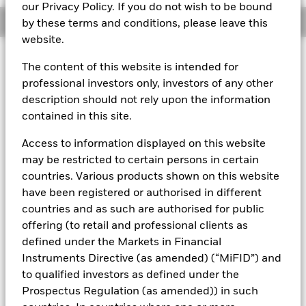
our Privacy Policy. If you do not wish to be bound
Overview
by these terms and conditions, please leave this
website.
About This Fund
The content of this website is intended for
professional investors only, investors of any other
Variable net asset value (VNAV) standard money market fund
description should not rely upon the information
Rated by S&P AAf. The Fund is rated by an external rating
contained in this site.
agency(ies). Such rating is solicited and financed by BlackRock.
Access to information displayed on this website
Download
market commentary
.
may be restricted to certain persons in certain
Investment Objective
countries. Various products shown on this website
have been registered or authorised in different
The Fund seeks to maximise current income consistent with
the preservation of principal and a reasonable degree of
countries and as such are authorised for public
liquidity through the maintenance of a portfolio of high
offering (to retail and professional clients as
quality short to medium-term fixed income instruments
defined under the Markets in Financial
including "money market" instruments, floating rate and
Instruments Directive (as amended) (“MiFID”) and
asset backed securities. The Fund may invest in a broad
to qualified investors as defined under the
range of transferable securities such as securities,
instruments and obligations that may be available on the
Prospectus Regulation (as amended)) in such
relevant markets (both within and outside the UK).