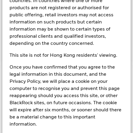
countries. In countries where one or more
Instruments denominated in Sterling may include securities,
products are not registered or authorised for
instruments and obligations issued or guaranteed by the UK
public offering, retail investors may not access
Government or other sovereign governments or their
information on such products but certain
agencies and securities, instruments and obligations issued
or guaranteed by supranational or public international
information may be shown to certain types of
bodies, banks, corporate or other commercial issuers. The
professional clients and qualified investors,
investment manager will take into account certain
depending on the country concerned.
environmental social and governance criteria when selecting
investments, as detailed in the Fund’s prospectus.
This site is not for Hong Kong residents' viewing.
Once you have confirmed that you agree to the
legal information in this document, and the
Important Information: Capital at Risk.
The value of
Privacy Policy, we will place a cookie on your
investments and the income from them can fall as well as rise
and are not guaranteed. Investors may not get back the
computer to recognise you and prevent this page
amount originally invested.
reappearing should you access this site, or other
Money Market Funds do not generally experience extreme
BlackRock sites, on future occasions. The cookie
price variations. Changes in interest rates will impact the
will expire after six months, or sooner should there
Fund. Levels of credit risk are affected by longer weighted
be a material change to this important
average maturity and weighted average life of the Fund. The
information.
Fund seeks to exclude companies engaging in certain
activities inconsistent with ESG criteria. Such ESG screening