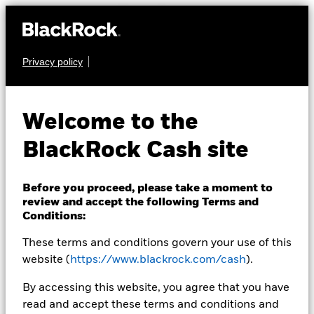
Privacy policy
CASH
BlackRock ICS
Welcome to the
Sterling Ultra Short
BlackRock Cash site
Bond Fund
Before you proceed, please take a moment to
review and accept the following Terms and
Conditions:
These terms and conditions govern your use of this
website (
https://www.blackrock.com/cash
).
Transactional NAV as of 06-Aug-2026 Closing
By accessing this website, you agree that you have
GBP 120,2051
read and accept these terms and conditions and