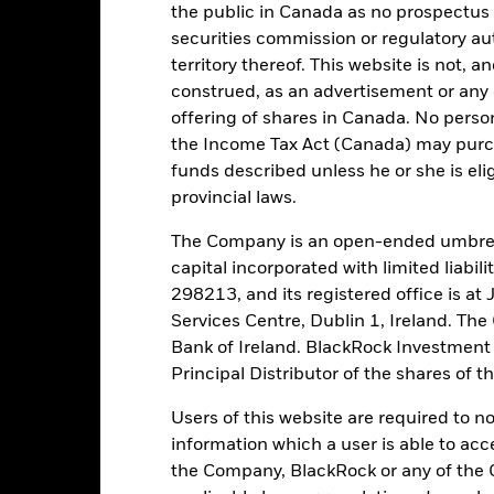
the public in Canada as no prospectus 
Trade Date + 1 day
SEDOL
securities commission or regulatory au
BRIEUPD
Fitch Rating
territory thereof. This website is not, 
2:00 PM (IST)
construed, as an advertisement or any o
S&P Fund Rating
offering of shares in Canada. No perso
NR
the Income Tax Act (Canada) may purcha
funds described unless he or she is eli
tch, as applicable. The Fund is rated by an external rating agency(ies
provincial laws.
The Company is an open-ended umbrel
ime.
capital incorporated with limited liabil
298213, and its registered office is a
 running the Fund, including the costs of marketing and distributing
Services Centre, Dublin 1, Ireland. Th
ently no entry or exit charges associated with this Fund.
Bank of Ireland. BlackRock Investmen
Principal Distributor of the shares of 
Users of this website are required to n
information which a user is able to acc
Portfolio Characteristics
the Company, BlackRock or any of the 