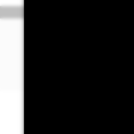
Overview
Performance
The Fund aims to generate income and 
portfolio of high credit quality money
(such as bonds), including securities 
sold in normal market conditions. Mon
The Fund will take into account envir
The Fund’s assets will be high credit
Important Information: Capital at 
Investors may not get back the amoun
On any day where the net return (i.e
a decrease in the NAV per Share. Mon
impact the Fund. Levels of credit ri