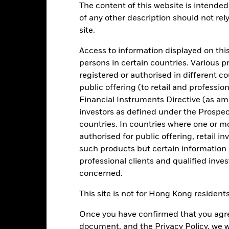
The content of this website is intended 
of any other description should not rel
Key Facts
Characteristics
Holdings
site.
Access to information displayed on this
a reasonable degree of liquidity consistent with low volatility of ca
persons in certain countries. Various 
 market instruments (MMIs) (i.e. debt securities with short term matur
registered or authorised in different c
which pay income according to a floating rate of interest. Liquidity 
public offering (to retail and professio
ey invested in the Fund is not protected or guaranteed.
Financial Instruments Directive (as am
onment, social and governance criteria when selecting investments as
investors as defined under the Prospe
countries. In countries where one or m
 quality (according to the Investment Manager’s (IM) assessment) at t
authorised for public offering, retail 
such products but certain information 
professional clients and qualified inve
concerned.
Risk.
The value of investments and the income from them can fall as 
This site is not for Hong Kong resident
t originally invested.
. return less costs and expenses) of the Fund is negative an Accumula
Once you have confirmed that you agree
ey Market Funds do not generally experience extreme price variation
sk are affected by longer weighted average maturity and weighted av
document, and the Privacy Policy, we w