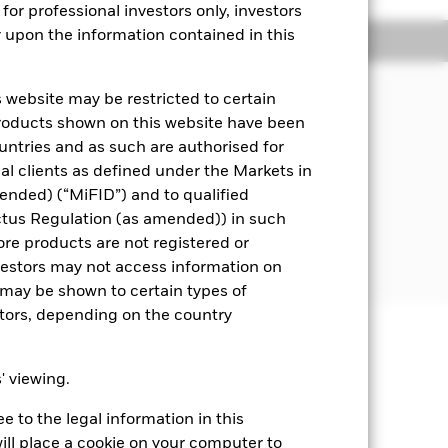
for professional investors only, investors
y upon the information contained in this
Managers
Literature
 website may be restricted to certain
pital, through the maintenance of a
products shown on this website have been
ities) and fixed income (FI) securities
ountries and as such are authorised for
means assets can easily be bought or
nal clients as defined under the Markets in
ended) (“MiFID”) and to qualified
 disclosed in the prospectus.
ctus Regulation (as amended)) in such
ore products are not registered or
he time of purchase.
investors may not access information on
may be shown to certain types of
stors, depending on the country
well as rise and are not guaranteed.
s' viewing.
ting Share Class of the fund will see
 to the legal information in this
s. Changes in interest rates will
erage life of the Fund. The Fund
ill place a cookie on your computer to