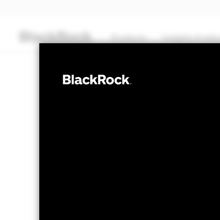
Products
Insights & edu
CASH
BlackRock ICS 
Fund
Transactional NAV as of 05-Aug-2026 Closing
EUR 100,6149