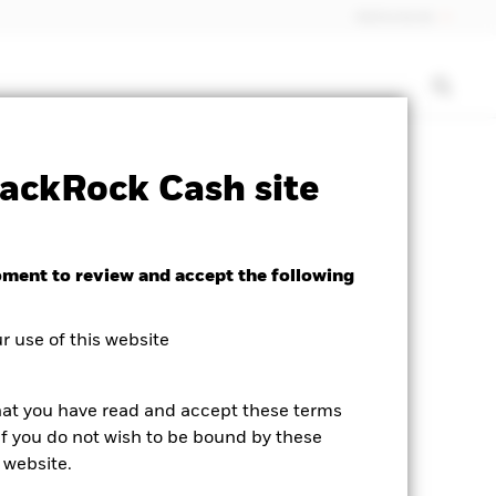
Netherlands
isclosure
PRIIP KID
Download
ackRock Cash site
oment to review and accept the following
 use of this website
hat you have read and accept these terms
If you do not wish to be bound by these
 website.