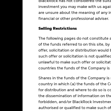
BlackRock has not considered the suita
investment you may make with us again
are unsure about the meaning of any i
financial or other professional adviser.
Selling Restrictions
Performance
The following pages do not constitute an
of the funds referred to on this site, b
offer, solicitation or distribution woul
such offer or solicitation is not qualifi
Returns
Liquidity
unlawful to make such offer or solicita
countries the funds of the Company is r
Calendar Year
Average Annual
Cumulative
Dis
ge: 2017-06-01 00:00:00 to 2026-08-05 00:00:00.
Shares in the funds of the Company is 
: 99.2 to 104.
is chart shows the fund's performance as the percentage loss or gai
country in which (a) the funds of the 
n help you to assess how the fund has been managed in the past 
for distribution and where to do so is co
the dissemination of information on th
art
5
r chart with 2 data series.
forbidden, and/or BlackRock Investme
e chart has 1 X axis displaying categories.
authorised or qualified to make such off
e chart has 1 Y axis displaying Values. Range: -1 to 5.