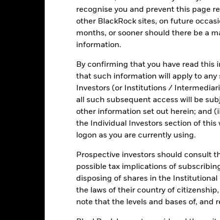
 in certain activities inconsistent with ESG criteria. Such ESG scre
recognise you and prevent this page re
versely affect the value of the Fund’s investments compared to a fu
other BlackRock sites, on future occasio
months, or sooner should there be a ma
information.
Fact Sheet
ICS Prospectus
SFDR
By confirming that you have read this i
Short Bond
that such information will apply to any
Download
Risk Indicator
Investors (or Institutions / Intermediar
all such subsequent access will be subj
Key Facts
Characteristics
Holdings
other information set out herein; and (i
the Individual Investors section of th
logon as you are currently using.
Prospective investors should consult th
possible tax implications of subscribin
disposing of shares in the Institutiona
the laws of their country of citizenship
note that the levels and bases of, and 