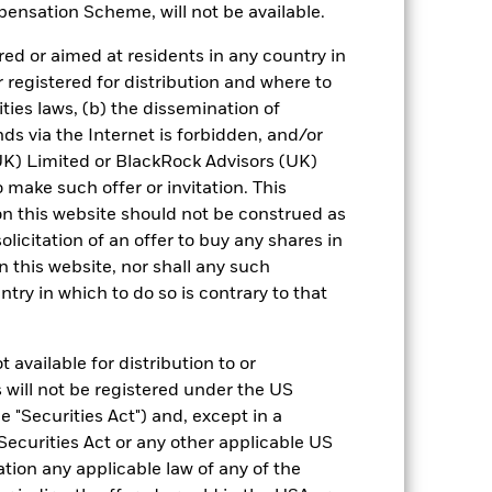
ensation Scheme, will not be available.
0,0
0,0
3,0
4,0
2,5
ed or aimed at residents in any country in
-0,7
0,0
3,3
3,8
2,2
r registered for distribution and where to
ities laws, (b) the dissemination of
nd exit charges are excluded from the
ds via the Internet is forbidden, and/or
) Limited or BlackRock Advisors (UK)
 reliable indicator of future results and
o make such offer or invitation. This
or strategy.
n this website should not be construed as
solicitation of an offer to buy any shares in
urrency fluctuations if your investment is
this website, nor shall any such
ation.
ntry in which to do so is contrary to that
eturns table. Refer to the latest KIID
 available for distribution to or
eturns are expressed as a percentage
 will not be registered under the US
ction of ongoing charges. Total return
 "Securities Act") and, except in a
ing securities, and accounts for income
Securities Act or any other applicable US
 Average Annual return represents the
iod. The Cumulative return represents
ation any applicable law of any of the
rrespective of time.