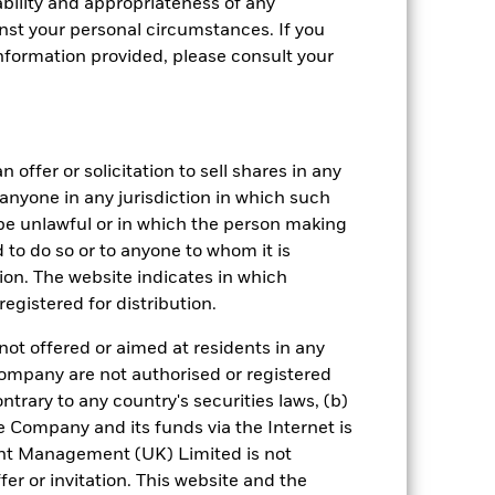
bility and appropriateness of any
st your personal circumstances. If you
nformation provided, please consult your
 offer or solicitation to sell shares in any
y anyone in any jurisdiction in which such
d be unlawful or in which the person making
ed to do so or to anyone to whom it is
tion. The website indicates in which
egistered for distribution.
crete Annual
not offered or aimed at residents in any
n per year over the last 8 years. It
Company are not authorised or registered
and compare it to its benchmark.
ntrary to any country's securities laws, (b)
e Company and its funds via the Internet is
nt Management (UK) Limited is not
er or invitation. This website and the