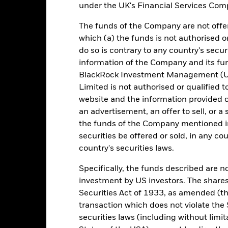
under the UK's Financial Services Comp
otal Return (%) EUR
0,0
0,0
0,0
The funds of the Company are not offer
omparator Benchmark
-0,5
-0,5
-0,5
which (a) the funds is not authorised o
 (%) EUR
do so is contrary to any country's secur
rformance is shown after deduction of ongoing charges. Any entry a
information of the Company and its fun
lculation.
BlackRock Investment Management (UK
e figures shown relate to past performance. Past performance is not a
Limited is not authorised or qualified t
ould not be the sole factor of consideration when selecting a product 
website and the information provided o
an advertisement, an offer to sell, or a 
e return of your investment may increase or decrease as a result of c
the funds of the Company mentioned in 
de in a currency other than that used in the past performance calcul
securities be offered or sold, in any cou
urce: BlackRock, as at most recent available data in the Performance R
country's securities laws.
cument for more Performance information.
Specifically, the funds described are not
e currency of returns is EUR for each historical period displayed. R
investment by US investors. The shares
ange of the Fund's net asset value. Performance is shown after dedu
Securities Act of 1933, as amended (the
presents changes to the NAV based on the amortised cost of underly
transaction which does not violate the 
invested into the Fund as represented by the price of the Fund. The
ount of money an investment could have earned over a one year per
securities laws (including without limit
e amount of money an investment could have earned for an investor, i