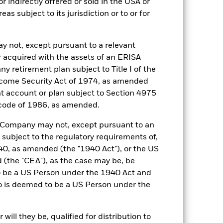
r indirectly offered or sold in the USA or
reas subject to its jurisdiction or to or for
y not, except pursuant to a relevant
 acquired with the assets of an ERISA
ny retirement plan subject to Title I of the
come Security Act of 1974, as amended
16-Jun-2017
ent account or plan subject to Section 4975
 code of 1986, as amended.
EUR
3 month ESTR Compounded in
he Company may not, except pursuant to an
Arrears (EUR)
 subject to the regulatory requirements of,
0,100%
0, as amended (the "1940 Act"), or the US
0,100%
the "CEA"), as the case may be, be
o be a US Person under the 1940 Act and
Semi-Annual
o is deemed to be a US Person under the
UCITS
30-Sept
ill they be, qualified for distribution to
Daily, forward pricing basis