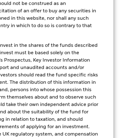
hould not be construed as an
citation of an offer to buy any securities in
oned in this website, nor shall any such
ntry in which to do so is contrary to that
invest in the shares of the funds described
 invest must be based solely on the
s Prospectus, Key Investor Information
eport and unaudited accounts and/or
vestors should read the fund specific risks
t. The distribution of this information in
2022
2023
2024
2025
 and, persons into whose possession this
orm themselves about and to observe such
hmark 1 (%)
uld take their own independent advice prior
stances that no longer apply
und about the suitability of the fund for
g in relation to taxation, and should
reflected in the benchmark data.
irements of applying for an investment.
he UK regulatory system, and compensation
2021
2022
2023
2024
2025