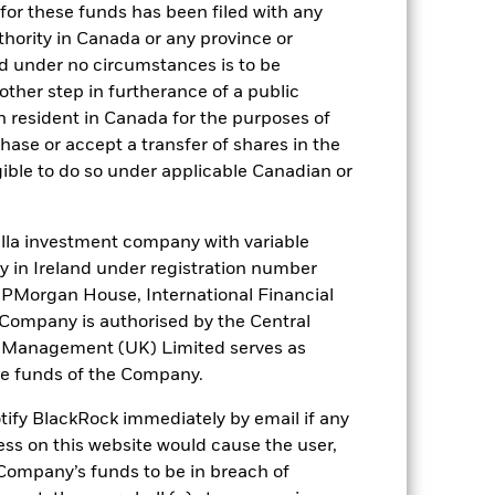
for these funds has been filed with any
BZ11XY1
thority in Canada or any province or
NR
and under no circumstances is to be
ther step in furtherance of a public
AAf
n resident in Canada for the purposes of
se or accept a transfer of shares in the
gible to do so under applicable Canadian or
). Such rating is solicited and financed
la investment company with variable
ity in Ireland under registration number
t JPMorgan House, International Financial
 it. These charges reduce the potential
e Company is authorised by the Central
t Management (UK) Limited serves as
the funds of the Company.
otify BlackRock immediately by email if any
ess on this website would cause the user,
Company’s funds to be in breach of