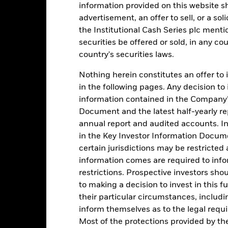
4
information provided on this website s
advertisement, an offer to sell, or a soli
3
the Institutional Cash Series plc menti
securities be offered or sold, in any cou
alues
country's securities laws.
2
Nothing herein constitutes an offer to 
1
in the following pages. Any decision to
information contained in the Company’
0
Document and the latest half-yearly r
annual report and audited accounts. In
-1
in the Key Investor Information Documen
2016
2017
2018
2019
2020
2021
certain jurisdictions may be restricted
information comes are required to inf
Total Return (%)
Comparator Benc
restrictions. Prospective investors sho
d of interactive chart.
During this period performance was achieved under circum
to making a decision to invest in this f
their particular circumstances, includin
rior to 26-Nov-2021, the Fund used a different benchmark which is 
inform themselves as to the legal requ
Most of the protections provided by t
2016
2017
2018
2019
2020