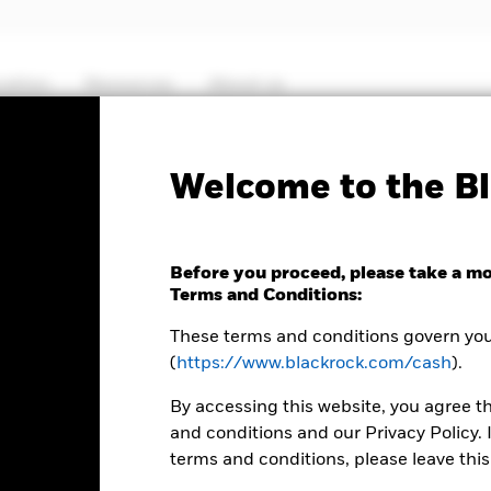
cation
Resources
About us
Fact Sheet
ICS Prospectus
SFDR Web D
Welcome to the Bl
Euro Ultra Short Bond
Before you proceed, please take a m
Terms and Conditions:
These terms and conditions govern your
(
https://www.blackrock.com/cash
).
By accessing this website, you agree t
and conditions and our Privacy Policy. 
terms and conditions, please leave this