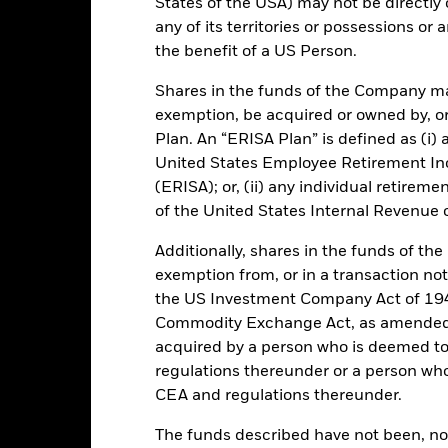
States of the USA) may not be directly o
any of its territories or possessions or a
the benefit of a US Person.
Key Facts
Shares in the funds of the Company ma
exemption, be acquired or owned by, or
Plan. An “ERISA Plan” is defined as (i) a
United States Employee Retirement In
EUR 6.522.334.079,07
Performance Start Date
(ERISA); or, (ii) any individual retirem
of the United States Internal Revenue
Base Currency
30-Sept-2006
Comparator Benchmark 1
Additionally, shares in the funds of t
Standard Variable NAV
exemption from, or in a transaction not
Ongoing Charge
Article 8
the US Investment Company Act of 194
Management Fee
Commodity Exchange Act, as amended (
IE00BZ11XY16
acquired by a person who is deemed t
Distribution Frequency
EUR 150.000.000
regulations thereunder or a person wh
Regulatory Structure
Ireland
CEA and regulations thereunder.
Fiscal Year End
BlackRock Asset Management
Ireland Limited
The funds described have not been, nor w
Dealing Frequency