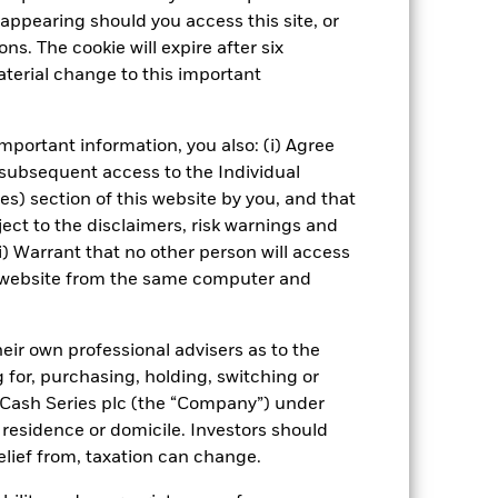
ening may reduce the potential
appearing should you access this site, or
nd without such screening.
ns. The cookie will expire after six
terial change to this important
Show Fewer
 Web Disclosure
PRIIP KID
mportant information, you also: (i) Agree
 subsequent access to the Individual
ies) section of this website by you, and that
ect to the disclaimers, risk warnings and
Managers
Literature
i) Warrant that no other person will access
is website from the same computer and
eir own professional advisers as to the
g for, purchasing, holding, switching or
l Cash Series plc (the “Company”) under
, residence or domicile. Investors should
relief from, taxation can change.