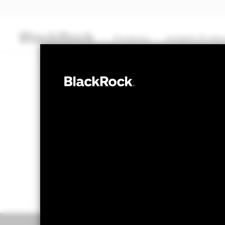
Products
Insights & edu
CASH
BlackRock ICS
Transactional NAV Closing as of 06-Aug-2026
USD 125,6055
Overview
Performance