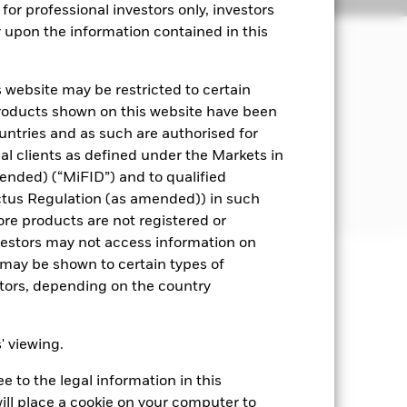
for professional investors only, investors
y upon the information contained in this
ital and ensuring that its underlying
nd is not protected or guaranteed.
 website may be restricted to certain
products shown on this website have been
et instruments (MMIs) (i.e. debt
ountries and as such are authorised for
nal clients as defined under the Markets in
 The Secured Overnight Financing Rate
ended) (“MiFID”) and to qualified
ctus Regulation (as amended)) in such
ore products are not registered or
investors may not access information on
may be shown to certain types of
stors, depending on the country
well as rise and are not guaranteed.
ting Share Class of the fund will see
ce variations. Changes in interest
s' viewing.
companies. This means the Fund is
 to the legal information in this
ill place a cookie on your computer to