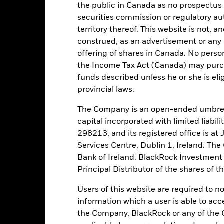
the public in Canada as no prospectus 
AAAm
securities commission or regulatory au
territory thereof. This website is not, 
construed, as an advertisement or any o
tch, as applicable. The Fund is rated by an external rating agency(ies
offering of shares in Canada. No perso
the Income Tax Act (Canada) may purcha
ime.
funds described unless he or she is eli
provincial laws.
 running the Fund, including the costs of marketing and distributing
ently no entry or exit charges associated with this Fund.
The Company is an open-ended umbrel
capital incorporated with limited liabil
298213, and its registered office is a
Services Centre, Dublin 1, Ireland. Th
Bank of Ireland. BlackRock Investmen
Portfolio Characteristics
Principal Distributor of the shares of 
Users of this website are required to n
information which a user is able to acc
the Company, BlackRock or any of the 
51,0%
Weekly Maturing Asset