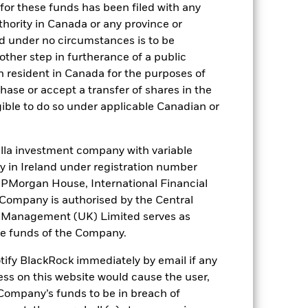
for these funds has been filed with any
thority in Canada or any province or
and under no circumstances is to be
ther step in furtherance of a public
). Such rating is solicited and financed
n resident in Canada for the purposes of
se or accept a transfer of shares in the
gible to do so under applicable Canadian or
 it. These charges reduce the potential
la investment company with variable
ity in Ireland under registration number
t JPMorgan House, International Financial
e Company is authorised by the Central
t Management (UK) Limited serves as
the funds of the Company.
otify BlackRock immediately by email if any
ess on this website would cause the user,
Company’s funds to be in breach of
72,7%