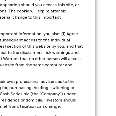
Show Fewer
appearing should you access this site, or
ns. The cookie will expire after six
ospectus
PRIIP KID
Download
terial change to this important
Managers
Literature
mportant information, you also: (i) Agree
 subsequent access to the Individual
ies) section of this website by you, and that
ect to the disclaimers, risk warnings and
i) Warrant that no other person will access
is website from the same computer and
eir own professional advisers as to the
g for, purchasing, holding, switching or
l Cash Series plc (the “Company”) under
, residence or domicile. Investors should
relief from, taxation can change.