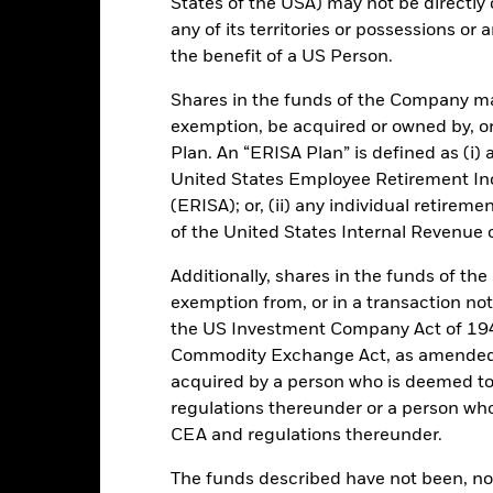
States of the USA) may not be directly o
Key Facts
any of its territories or possessions or a
the benefit of a US Person.
Shares in the funds of the Company ma
exemption, be acquired or owned by, or
USD 38.499.482.438,76
Performance Start Date
Plan. An “ERISA Plan” is defined as (i) a
Base Currency
United States Employee Retirement In
29-Sept-2008
Comparator Benchmark 1
(ERISA); or, (ii) any individual retirem
Constant NAV
Ongoing Charge
of the United States Internal Revenue
Other
Management Fee
Additionally, shares in the funds of t
IE00B95PH019
Domicile
exemption from, or in a transaction not
250.000.000
the US Investment Company Act of 194
Issuing Company
UCITS
Commodity Exchange Act, as amended (
acquired by a person who is deemed t
Dealing Settlement
30-Sept
regulations thereunder or a person wh
Bloomberg Ticker
Daily, forward pricing basis
CEA and regulations thereunder.
Trading Deadline
B95PH01
The funds described have not been, nor w
Moody's Fund Rating
AAAmmf