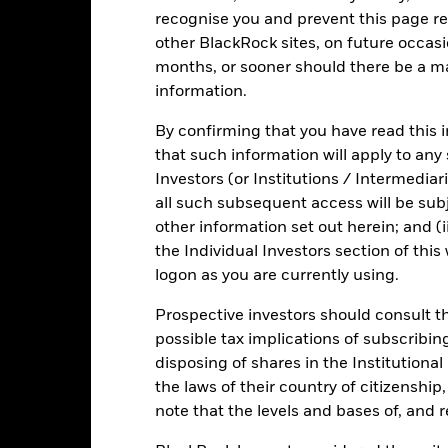
recognise you and prevent this page re
other BlackRock sites, on future occasio
Fact Sheet
ICS Pr
months, or sooner should there be a ma
y Fund
information.
Risk Indicator
Key Facts
Characteristics
Holdings
By confirming that you have read this i
that such information will apply to any
Investors (or Institutions / Intermediar
all such subsequent access will be subj
other information set out herein; and (i
the Individual Investors section of th
logon as you are currently using.
Prospective investors should consult th
possible tax implications of subscribin
disposing of shares in the Institutiona
the laws of their country of citizenship
note that the levels and bases of, and 