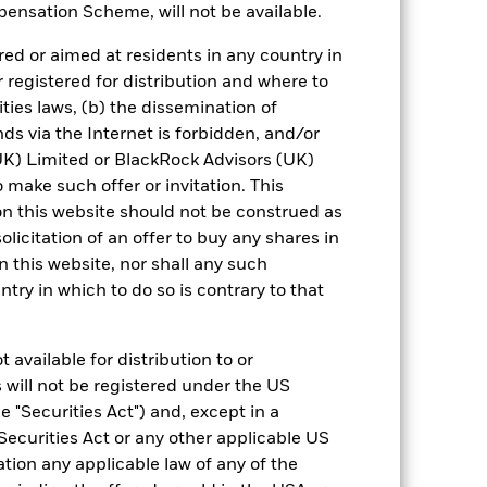
0,0
1,6
5,0
5,1
4,2
ensation Scheme, will not be available.
nd exit charges are excluded from the
ed or aimed at residents in any country in
r registered for distribution and where to
ities laws, (b) the dissemination of
 reliable indicator of future results and
or strategy.
ds via the Internet is forbidden, and/or
) Limited or BlackRock Advisors (UK)
urrency fluctuations if your investment is
o make such offer or invitation. This
ation.
n this website should not be construed as
solicitation of an offer to buy any shares in
eturns table. Refer to the latest KIID
this website, nor shall any such
ntry in which to do so is contrary to that
eturns are expressed as a percentage
ction of ongoing charges. Total return
ing securities, and accounts for income
 available for distribution to or
 Average Annual return represents the
 will not be registered under the US
iod. The Cumulative return represents
 "Securities Act") and, except in a
rrespective of time.
Securities Act or any other applicable US
ation any applicable law of any of the