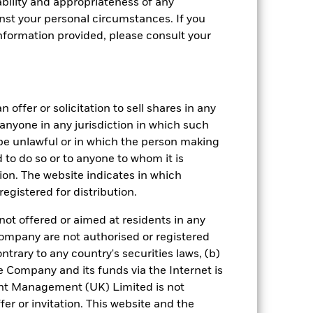
bility and appropriateness of any
st your personal circumstances. If you
nformation provided, please consult your
 offer or solicitation to sell shares in any
y anyone in any jurisdiction in which such
d be unlawful or in which the person making
ed to do so or to anyone to whom it is
crete Annual
tion. The website indicates in which
in per year over the last 10 years. It
egistered for distribution.
and compare it to its benchmark.
not offered or aimed at residents in any
Company are not authorised or registered
ntrary to any country's securities laws, (b)
e Company and its funds via the Internet is
nt Management (UK) Limited is not
er or invitation. This website and the