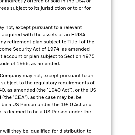
r indirectly offered or sold in the USA or
reas subject to its jurisdiction or to or for
y not, except pursuant to a relevant
 acquired with the assets of an ERISA
21-Oct-2015
ny retirement plan subject to Title I of the
USD
come Security Act of 1974, as amended
SOFR Overnight (USD)
ent account or plan subject to Section 4975
0,130%
 code of 1986, as amended.
0,125%
he Company may not, except pursuant to an
Ireland
 subject to the regulatory requirements of,
0, as amended (the "1940 Act"), or the US
BlackRock Asset Management
Ireland Limited
the "CEA"), as the case may be, be
o be a US Person under the 1940 Act and
Trade Date + 1 day
o is deemed to be a US Person under the
BLIUTHA
5:00 PM (ET)
ill they be, qualified for distribution to
Aaa-mf