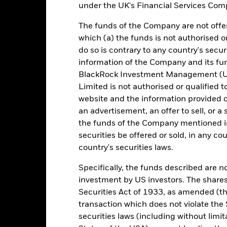
0,2
0,8
1,8
2,2
0,5
under the UK's Financial Services Comp
1 (%) USD
rformance is shown after deduction of ongoing charges. Any entry a
The funds of the Company are not offer
lculation.
which (a) the funds is not authorised o
do so is contrary to any country's secur
e figures shown relate to past performance. Past performance is not a
ould not be the sole factor of consideration when selecting a product 
information of the Company and its fun
BlackRock Investment Management (UK
e return of your investment may increase or decrease as a result of c
Limited is not authorised or qualified t
de in a currency other than that used in the past performance calcul
website and the information provided o
an advertisement, an offer to sell, or a 
urce: BlackRock, as at most recent available data in the Performance R
cument for more Performance information.
the funds of the Company mentioned in 
securities be offered or sold, in any cou
e currency of returns is USD for each historical period displayed. R
country's securities laws.
ange of the Fund's net asset value. Performance is shown after dedu
presents changes to the NAV based on the amortised cost of underly
Specifically, the funds described are not
invested into the Fund as represented by the price of the Fund. The
investment by US investors. The shares
ount of money an investment could have earned over a one year per
Securities Act of 1933, as amended (the
e amount of money an investment could have earned for an investor, i
transaction which does not violate the 
securities laws (including without limit