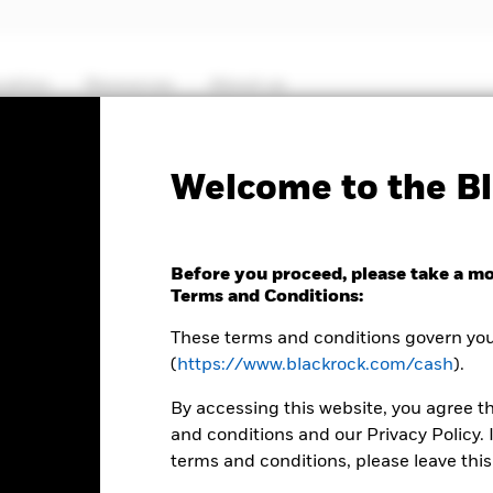
cation
Resources
About us
Fact Sheet
ICS P
Welcome to the Bl
 US Treasury Fund
Before you proceed, please take a m
Terms and Conditions:
These terms and conditions govern your
(
https://www.blackrock.com/cash
).
MTM NAV as of 06-Aug-2026 Closing
% Difference
USD 125,5955
-0,01
By accessing this website, you agree t
and conditions and our Privacy Policy. 
terms and conditions, please leave this
Key Facts
Characteristics
Holdings