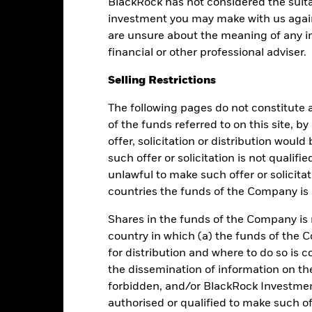
BlackRock has not considered the suita
investment you may make with us again
are unsure about the meaning of any i
Performance
financial or other professional adviser.
Selling Restrictions
The following pages do not constitute an
Returns
Liquidity
of the funds referred to on this site, b
offer, solicitation or distribution woul
such offer or solicitation is not qualifi
Calendar Year
Average Annual
Cumulative
Dis
ge: 2015-10-01 00:00:00 to 2026-08-06 00:00:00.
unlawful to make such offer or solicita
e: 80 to 140.
is chart shows the fund's performance as the percentage loss or ga
countries the funds of the Company is r
n help you to assess how the fund has been managed in the past 
Shares in the funds of the Company is 
art
6
country in which (a) the funds of the 
r chart with 2 data series.
e chart has 1 X axis displaying categories.
for distribution and where to do so is co
e chart has 1 Y axis displaying Values. Range: 0 to 6.
the dissemination of information on th
5
forbidden, and/or BlackRock Investme
authorised or qualified to make such off
4