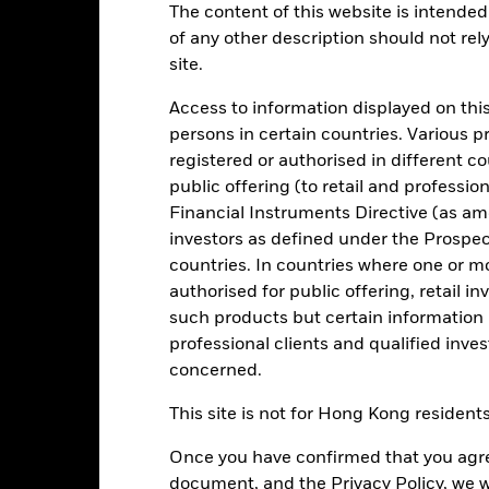
The content of this website is intended 
of any other description should not rel
site.
level of income on your investment consistent with maintaining cap
n the market (in normal market conditions). Money invested in the Fu
Access to information displayed on this
persons in certain countries. Various 
 government fixed income securities (such as bonds) and money mark
registered or authorised in different c
), reverse repurchase agreements and in cash.
public offering (to retail and professio
vestment manager has discretion to select the Fund’s investments.
Financial Instruments Directive (as am
o compare the performance of the Fund.
investors as defined under the Prospe
countries. In countries where one or m
authorised for public offering, retail 
such products but certain information 
professional clients and qualified inve
Risk.
The value of investments and the income from them can fall as 
t originally invested.
concerned.
. return less costs and expenses) of the Fund is negative an Accumula
ort Term Money Market Funds do not generally experience extreme pri
This site is not for Hong Kong resident
nt risk is concentrated in specific sectors, countries, currencies or 
mic, market, political, sustainability-related or regulatory events.
Once you have confirmed that you agree
document, and the Privacy Policy, we w