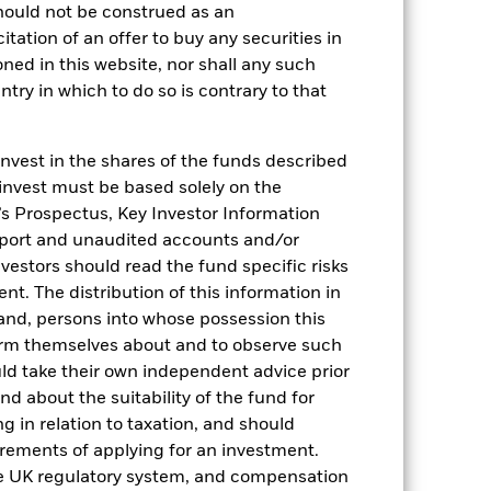
hould not be construed as an
citation of an offer to buy any securities in
oned in this website, nor shall any such
ntry in which to do so is contrary to that
invest in the shares of the funds described
 invest must be based solely on the
s Prospectus, Key Investor Information
2022
2023
2024
2025
eport and unaudited accounts and/or
vestors should read the fund specific risks
hmark 1 (%)
t. The distribution of this information in
 and, persons into whose possession this
stances that no longer apply
orm themselves about and to observe such
reflected in the benchmark data.
uld take their own independent advice prior
und about the suitability of the fund for
2021
2022
2023
2024
2025
g in relation to taxation, and should
irements of applying for an investment.
0,0
1,5
5,0
5,2
4,2
he UK regulatory system, and compensation