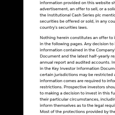
information provided on this website s
alues
advertisement, an offer to sell, or a soli
3
the Institutional Cash Series plc menti
securities be offered or sold, in any cou
2
country's securities laws.
Nothing herein constitutes an offer to 
1
in the following pages. Any decision to
information contained in the Company’
0
2016
2017
2018
2019
2020
2021
Document and the latest half-yearly r
annual report and audited accounts. In
Total Return (%)
Comparator Benc
in the Key Investor Information Documen
d of interactive chart.
certain jurisdictions may be restricted
During this period performance was achieved under circum
information comes are required to inf
rior to 26-Nov-2021, the Fund used a different benchmark which is 
restrictions. Prospective investors sho
to making a decision to invest in this f
2016
2017
2018
2019
2020
their particular circumstances, includin
inform themselves as to the legal requ
otal Return (%) USD
0,1
0,8
1,8
2,1
0,4
Most of the protections provided by t
omparator Benchmark