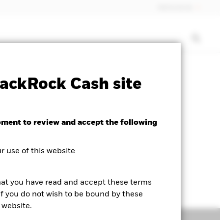
Netherlands
rospectus
PRIIP KID
Download
ackRock Cash site
oment to review and accept the following
 use of this website
hat you have read and accept these terms
If you do not wish to be bound by these
 website.
Managers
Literature