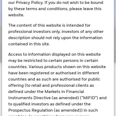
our Privacy Policy. If you do not wish to be bound
by these terms and conditions, please leave this
website.
The content of this website is intended for
professional investors only, investors of any other
description should not rely upon the information
contained in this site.
Access to information displayed on this website
may be restricted to certain persons in certain
countries. Various products shown on this website
have been registered or authorised in different
Editor's note: On June 3, 2023, President Biden
countries and as such are authorised for public
signed the Fiscal Responsibility Act of 2023
offering (to retail and professional clients as
suspending the debt limit until January 2025.
defined under the Markets in Financial
Instruments Directive (as amended) (“MiFID”) and
While the details for each debt limit episode are
to qualified investors as defined under the
unique, we are once again facing the prospect of a
Prospectus Regulation (as amended)) in such
debt limit standoff in a matter of weeks.