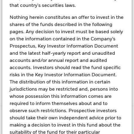
ratings downgrades?
that country's securities laws.
Nothing herein constitutes an offer to invest in the
How is BlackRock Cash Management
shares of the funds described in the following
responding?
pages. Any decision to invest must be based solely
on the information contained in the Company’s
Prospectus, Key Investor Information Document
and the latest half-yearly report and unaudited
While these planning initiatives are consistent with
accounts and/or annual report and audited
our approach to liquidity,
BlackRock remains
accounts. Investors should read the fund specific
confident that a default on Treasury debt is a very
risks in the Key Investor Information Document.
low probability outcome
. We will continue to closely
The distribution of this information in certain
monitor the situation for updates and seek to manage
jurisdictions may be restricted and, persons into
our exposures in a conservative manner.
whose possession this information comes are
required to inform themselves about and to
observe such restrictions. Prospective investors
should take their own independent advice prior to
making a decision to invest in this fund about the
suitability of the fund for their particular
Fraud protection tips