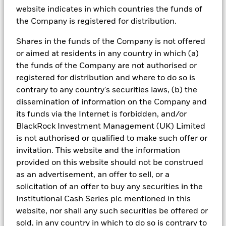
In a recent letter to Congress, Treasury
website indicates in which countries the funds of
Secretary Janet Yellen stated that the U.S.
the Company is registered for distribution.
Treasury “will have insufficient resources to
satisfy the government's obligations if
Shares in the funds of the Company is not offered
Congress has not raised or suspended the
or aimed at residents in any country in which (a)
1
debt limit by June 5.”
the funds of the Company are not authorised or
registered for distribution and where to do so is
In the event the debt limit is not eventually
contrary to any country's securities laws, (b) the
raised or suspended, the U.S. Treasury would
dissemination of information on the Company and
likely face a funding crisis that could impact
its funds via the Internet is forbidden, and/or
a range of federal commitments and strain
BlackRock Investment Management (UK) Limited
financial markets.
is not authorised or qualified to make such offer or
invitation. This website and the information
provided on this website should not be construed
What are markets telling us?
as an advertisement, an offer to sell, or a
solicitation of an offer to buy any securities in the
What is the impact on U.S. Treasury issuance?
Institutional Cash Series plc mentioned in this
website, nor shall any such securities be offered or
Are there additional risks associated with
sold, in any country in which to do so is contrary to