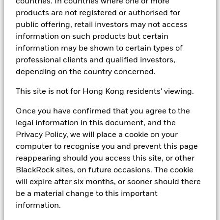
countries. In countries where one or more
products are not registered or authorised for
We provide herein some context, our perspective on
public offering, retail investors may not access
the current situation and insights into how our assets
information on such products but certain
are positioned in light of the latest data.
information may be shown to certain types of
professional clients and qualified investors,
depending on the country concerned.
Key considerations
This site is not for Hong Kong residents' viewing.
Once you have confirmed that you agree to the
legal information in this document, and the
01
Privacy Policy, we will place a cookie on your
computer to recognise you and prevent this page
reappearing should you access this site, or other
A debt limit impasse has presented itself once again,
BlackRock sites, on future occasions. The cookie
thrusting a possible funding crisis on the United
will expire after six months, or sooner should there
States, if Congress does not raise or suspend the debt
be a material change to this important
ceiling by June.
information.
02