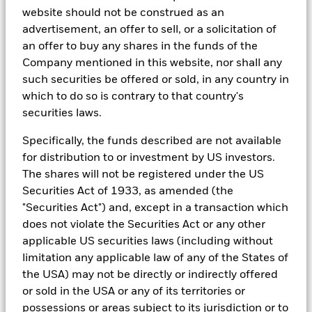
2
Source: TreasuryDirect as of May 2, 2023
website should not be construed as an
3
Source: Government of United States: FAQ on the Sovereign
advertisement, an offer to sell, or a solicitation of
Credit Implications of U.S. Government Debt Limit
an offer to buy any shares in the funds of the
Brinkmanship, Moody's, October 5, 2021
Company mentioned in this website, nor shall any
4
Source: US Governance, Policy Risks in Focus as Divided
such securities be offered or sold, in any country in
Government Looms, Fitch Ratings, November 8, 2022
which to do so is contrary to that country's
This material is provided for informational purposes only and
securities laws.
does not constitute a solicitation in any jurisdiction in which
such solicitation is unlawful or to any person to whom it is
Specifically, the funds described are not available
unlawful. Moreover, it neither constitutes an offer to enter into
for distribution to or investment by US investors.
an investment agreement with the recipient of this document
The shares will not be registered under the US
nor an invitation to respond to it by making an offer to enter
Securities Act of 1933, as amended (the
into an investment agreement.
"Securities Act") and, except in a transaction which
does not violate the Securities Act or any other
This material is not intended to be relied upon as a forecast,
research or investment advice, and is not a recommendation, offer
applicable US securities laws (including without
or solicitation to buy or sell any securities or to adopt any
limitation any applicable law of any of the States of
investment strategy. The opinions expressed are as of May 2023
the USA) may not be directly or indirectly offered
and may change as subsequent conditions vary. The information
or sold in the USA or any of its territories or
and opinions contained in this material are derived from
proprietary and nonproprietary sources deemed by BlackRock to
possessions or areas subject to its jurisdiction or to