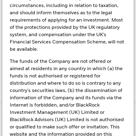
circumstances, including in relation to taxation,
About us
and should inform themselves as to the legal
Careers
requirements of applying for an investment. Most
of the protections provided by the UK regulatory
Investor relations
system, and compensation under the UK's
Press center
Financial Services Compensation Scheme, will not
Terms & conditions
be available.
Privacy policy
The funds of the Company are not offered or
FINRA BrokerCheck
aimed at residents in any country in which (a) the
funds is not authorised or registered for
Rule 606 Disclosure
distribution and where to do so is contrary to any
Business Continuity
country's securities laws, (b) the dissemination of
Manage cookies
information of the Company and its funds via the
Internet is forbidden, and/or BlackRock
Investment Management (UK) Limited or
© 2026 BlackRock, Inc. All rights reserved.
BlackRock Advisors (UK) Limited is not authorised
1
Source: Treasury Secretary Yellen Debt Limit Letter to
or qualified to make such offer or invitation. This
Congress, May 26, 2023
website and the information provided on this