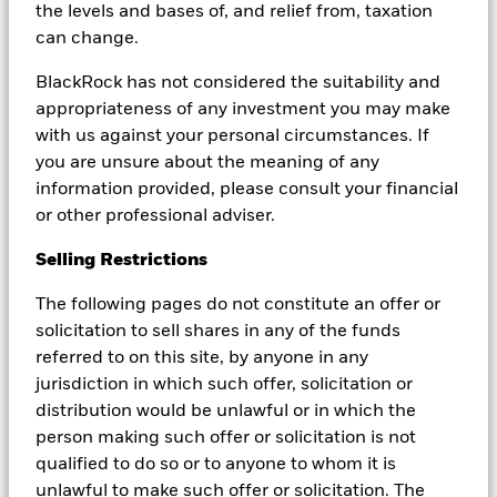
the levels and bases of, and relief from, taxation
can change.
BlackRock has not considered the suitability and
We take the view that legislative and execution risks
appropriateness of any investment you may make
around debt limit episodes should be respected and
with us against your personal circumstances. If
factored into portfolio strategies. We continue to
you are unsure about the meaning of any
closely monitor the situation, seek to manage our
information provided, please consult your financial
exposures in a conservative manner, and keep our
or other professional adviser.
clients informed as the debt limit episode unfolds.
Selling Restrictions
The following pages do not constitute an offer or
solicitation to sell shares in any of the funds
What is the debt limit?
referred to on this site, by anyone in any
The debt limit is the total amount of money
jurisdiction in which such offer, solicitation or
that the United States government is
distribution would be unlawful or in which the
authorized to borrow to meet its existing legal
person making such offer or solicitation is not
obligation.
qualified to do so or to anyone to whom it is
unlawful to make such offer or solicitation. The