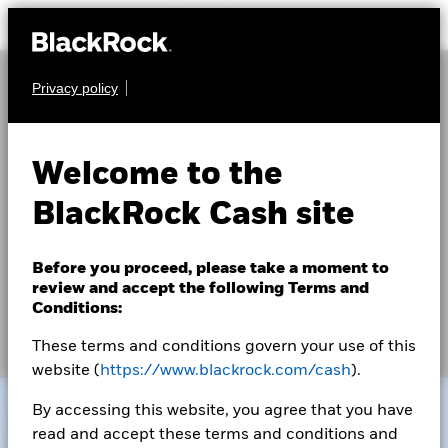
Privacy policy
Navigating the current
U.S. debt limit episode
Welcome to the
BlackRock Cash site
Debates over federal fiscal policy and rising debt
levels, along with continued differences in views of
Before you proceed, please take a moment to
government spending priorities, have led to a series of
review and accept the following Terms and
Conditions:
contentious debt limit episodes in recent years.
These terms and conditions govern your use of this
website (
https://www.blackrock.com/cash
).
By accessing this website, you agree that you have
read and accept these terms and conditions and