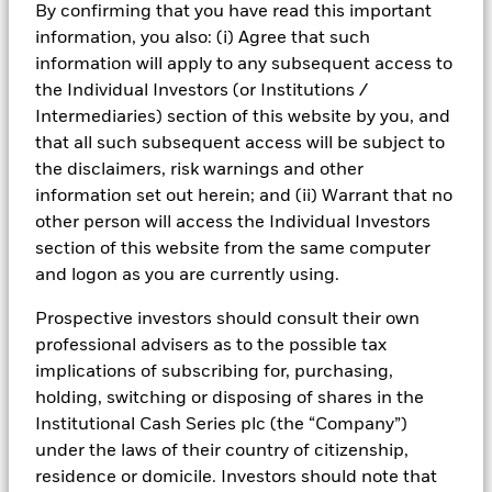
By confirming that you have read this important
information, you also: (i) Agree that such
information will apply to any subsequent access to
The “X-Date” (when the Treasury Department's ability
the Individual Investors (or Institutions /
to finance the operations of the federal government
Intermediaries) section of this website by you, and
comes to an end) is now expected to occur as early as
that all such subsequent access will be subject to
June 5, 2023 per guidance from Treasury Secretary
the disclaimers, risk warnings and other
Janet Yellen in her letter to Congress on May 26,
information set out herein; and (ii) Warrant that no
2023.
other person will access the Individual Investors
03
section of this website from the same computer
and logon as you are currently using.
While uncertainty around the debt limit can be
Prospective investors should consult their own
unnerving for investors, we take comfort in the fact
professional advisers as to the possible tax
that the full faith and credit of the U.S. Treasury has
implications of subscribing for, purchasing,
always been honored, and
BlackRock remains
holding, switching or disposing of shares in the
confident that a default on Treasury debt
Institutional Cash Series plc (the “Company”)
obligations is a very low probability outcome.
under the laws of their country of citizenship,
residence or domicile. Investors should note that