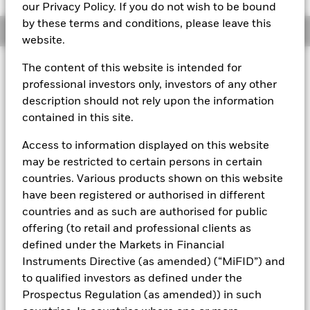
our Privacy Policy. If you do not wish to be bound
by these terms and conditions, please leave this
Overview
website.
The content of this website is intended for
About This Fund
professional investors only, investors of any other
Public debt constant net asset value (CNAV) short-term money
description should not rely upon the information
market fund
contained in this site.
Rated by S&P, Moody's, and Fitch. The Fund is rated by an
Access to information displayed on this website
external rating agency(ies). Such rating is solicited and financed
may be restricted to certain persons in certain
by BlackRock.
countries. Various products shown on this website
Download
market commentary
.
have been registered or authorised in different
Investment Objective
countries and as such are authorised for public
offering (to retail and professional clients as
The Fund seeks preservation of principal and same day
defined under the Markets in Financial
liquidity through the maintenance of a portfolio of high
quality short-term government debt and repurchase
Instruments Directive (as amended) (“MiFID”) and
agreements. The Fund will invest in US Treasury bills, notes
to qualified investors as defined under the
and other obligations issued or guaranteed by the US
Prospectus Regulation (as amended)) in such
Government and repurchase agreements where the