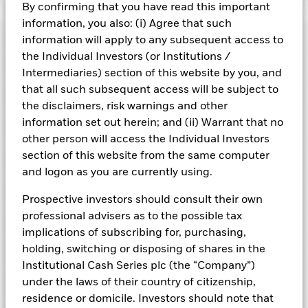
By confirming that you have read this important
BlackRock ICS US Treasury Fund
information, you also: (i) Agree that such
Risk Indicator
information will apply to any subsequent access to
the Individual Investors (or Institutions /
Performance
Intermediaries) section of this website by you, and
that all such subsequent access will be subject to
Key Facts
NAV
the disclaimers, risk warnings and other
1
2
3
4
5
6
7
information set out herein; and (ii) Warrant that no
Portfolio Characteristics
Net Assets of Fund
USD 38,754,686,933.30
other person will access the Individual Investors
View full chart
Low Risk
High Risk
as of 05-Aug-2026
section of this website from the same computer
Registered Locations
Daily Maturing Asset
51.6%
and logon as you are currently using.
Fund Inception
29-Sep-2008
as of 04-Aug-2026
Holdings
Fund Type
Constant NAV
Low Yield
High Yield
Austria
Prospective investors should consult their own
Weighted Average Maturity
37 days
SFDR Classification
Other
professional advisers as to the possible tax
as of 04-Aug-2026
Exposure Breakdowns
Bermuda
as of
implications of subscribing for, purchasing,
ISIN
IE000PR97AV4
Daily Distribution Factor
0.000099583
This chart shows the fund's performance as the percentage
holding, switching or disposing of shares in the
Portfolio Managers
as of 05-Aug-2026
loss or gain per year over the last 1 years. It can help you to
Denmark
Minimum Initial Investment
USD 700,000,000
Institutional Cash Series plc (the “Company”)
assess how the fund has been managed in the past and
7-day Yield
3.65%
Domicile
Ireland
under the laws of their country of citizenship,
PRIIPs Performance Scenarios
compare it to its benchmark.
Finland
as of 05-Aug-2026
as of 04-Aug-2026
residence or domicile. Investors should note that
Issuing Company
BlackRock Asset Management
Position Description
Ass