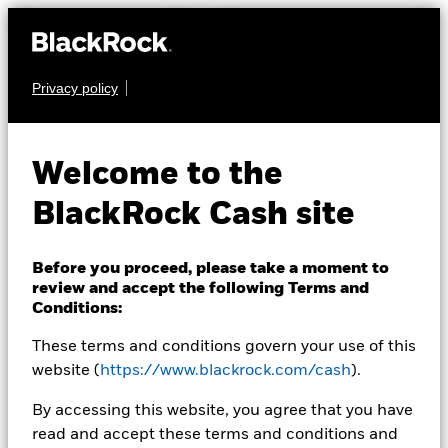
Privacy policy
CASH
BlackRock ICS US
Welcome to the
Treasury Fund
BlackRock Cash site
Before you proceed, please take a moment to
review and accept the following Terms and
Conditions:
These terms and conditions govern your use of this
Transactional NAV Closing as of 05-Aug-2026
USD 1.0000
website (
https://www.blackrock.com/cash
).
MTM NAV as of 05-Aug-2026 Closing
% Difference
By accessing this website, you agree that you have
USD 0.9999
-0.01
read and accept these terms and conditions and