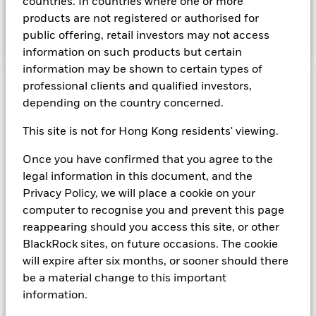
countries. In countries where one or more
associated collateral is secured by any of the preceding
products are not registered or authorised for
obligations. The ability to use repurchase agreements
ensures increased liquidity.
public offering, retail investors may not access
information on such products but certain
information may be shown to certain types of
professional clients and qualified investors,
Important Information: Capital at Risk.
The value of
depending on the country concerned.
investments and the income from them can fall as well as rise
and are not guaranteed. Investors may not get back the
This site is not for Hong Kong residents' viewing.
amount originally invested.
On any day where the net return (i.e. return less costs and
Once you have confirmed that you agree to the
expenses) of the Fund is negative an Accumulating Share
legal information in this document, and the
Class of the fund will see a decrease in the NAV per Share.
Short Term Money Market Funds do not generally experience
Privacy Policy, we will place a cookie on your
extreme price variations. Changes in interest rates will impact
computer to recognise you and prevent this page
the Fund. Investment risk is concentrated in specific sectors,
reappearing should you access this site, or other
countries, currencies or companies. This means the Fund is
BlackRock sites, on future occasions. The cookie
more sensitive to any localised economic, market, political,
will expire after six months, or sooner should there
sustainability-related or regulatory events.
be a material change to this important
information.
Show Fewer