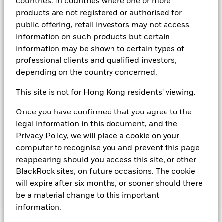
countries. In countries where one or more
agency(ies). Such rating is solicited and financed by BlackRock.
products are not registered or authorised for
Download
market commentary
.
public offering, retail investors may not access
information on such products but certain
Investment Objective
information may be shown to certain types of
The Fund seeks to provide a return in line with money market
professional clients and qualified investors,
rates consistent with preservation of principal and liquidity
depending on the country concerned.
by the maintenance of a portfolio of High Quality short term
“money market” instruments. In pursuit of its investment
This site is not for Hong Kong residents' viewing.
objective, the Fund may invest in a broad range of
transferable securities such as securities, instruments and
Once you have confirmed that you agree to the
obligations that may be available in the relevant markets and
legal information in this document, and the
will take into account environmental characteristics when
selecting the Fund’s investments. The Investment Manager
Privacy Policy, we will place a cookie on your
will, in addition to the investment objective set out above,
computer to recognise you and prevent this page
and subject always to investing in such assets as required for
reappearing should you access this site, or other
the Fund to meet its investment objective, take into account
BlackRock sites, on future occasions. The cookie
environmental and other characteristics when selecting the
will expire after six months, or sooner should there
Fund’s investments, as a non-financial objective as set out in
the Fund’s prospectus.
be a material change to this important
information.