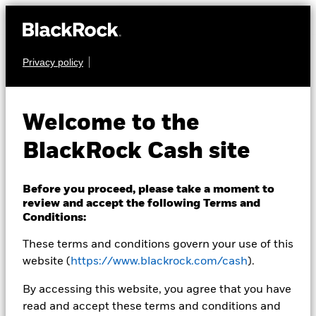
Privacy policy
CASH
BlackRock ICS Euro
Welcome to the
Liquid
BlackRock Cash site
Environmentally
Aware Fund
Before you proceed, please take a moment to
review and accept the following Terms and
Conditions:
These terms and conditions govern your use of this
website (
https://www.blackrock.com/cash
).
By accessing this website, you agree that you have
read and accept these terms and conditions and
Transactional NAV as of 07-Aug-2026 Closing