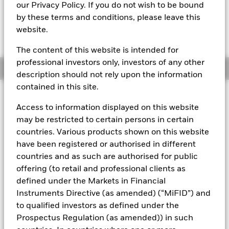
EUR 110.7507
our Privacy Policy. If you do not wish to be bound
by these terms and conditions, please leave this
website.
The Transactional NAV is posted after 8:00AM (NAV01),
10:30AM (NAV02), or 1:00PM (Closing) GMT every business
day.
The content of this website is intended for
professional investors only, investors of any other
Overview
description should not rely upon the information
contained in this site.
About This Fund
Access to information displayed on this website
The BlackRock ICS Euro Assets Fund converted to BlackRock ICS
may be restricted to certain persons in certain
Euro Liquid Environmentally Aware Fund on 16 July 2019.
The
countries. Various products shown on this website
performance of the Fund prior to this date was achieved under an
have been registered or authorised in different
investment objective and guidelines which no longer apply.
Past
countries and as such are authorised for public
performance is not a reliable indicator of current or future results
and should not be the sole factor of consideration when selecting
offering (to retail and professional clients as
a product or strategy.
defined under the Markets in Financial
Instruments Directive (as amended) (“MiFID”) and
Short-term variable net asset value (STVNAV) short-term money
market fund
to qualified investors as defined under the
Prospectus Regulation (as amended)) in such
Rated by Moody's. The Fund is rated by an external rating