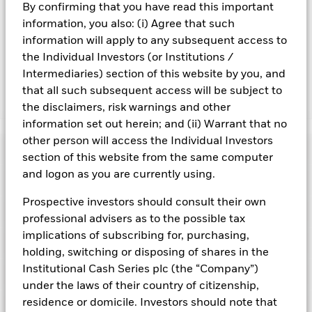
By confirming that you have read this important
Important Information: Capital at Risk.
The value of
information, you also: (i) Agree that such
investments and the income from them can fall as well as rise
information will apply to any subsequent access to
and are not guaranteed. Investors may not get back the
the Individual Investors (or Institutions /
amount originally invested.
Intermediaries) section of this website by you, and
that all such subsequent access will be subject to
Show Fewer
the disclaimers, risk warnings and other
information set out herein; and (ii) Warrant that no
BlackRock ICS Euro Liquid Environmentally Aware
other person will access the Individual Investors
Fund
Risk Indicator
section of this website from the same computer
and logon as you are currently using.
Performance
Prospective investors should consult their own
Key Facts
NAV
professional advisers as to the possible tax
1
2
3
4
5
6
7
implications of subscribing for, purchasing,
Portfolio Characteristics
Net Assets of Fund
holding, switching or disposing of shares in the
EUR 8,103,450,424.66
View full chart
Low Risk
High Risk
as of 07-Aug-2026
Institutional Cash Series plc (the “Company”)
Registered Locations
Daily Maturing Asset
33.4%
under the laws of their country of citizenship,
Fund Inception
24-Apr-2013
as of 06-Aug-2026
residence or domicile. Investors should note that
Holdings
Fund Type
Short-Term Variable NAV
Low Yield
High Yield