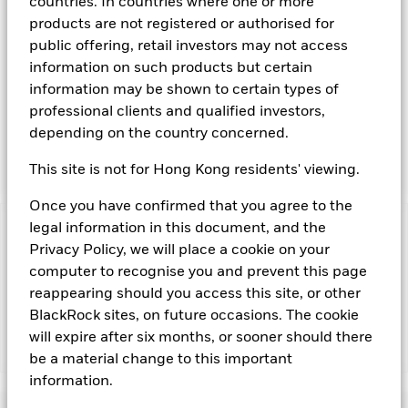
transferable securities such as securities, instruments and
countries. In countries where one or more
obligations that may be available in the relevant markets and
products are not registered or authorised for
will take into account environmental characteristics when
public offering, retail investors may not access
selecting the Fund’s investments. The Investment Manager
information on such products but certain
will, in addition to the investment objective set out above,
information may be shown to certain types of
and subject always to investing in such assets as required for
the Fund to meet its investment objective, take into account
professional clients and qualified investors,
environmental and other characteristics when selecting the
depending on the country concerned.
Fund’s investments, as a non-financial objective as set out in
the Fund’s prospectus.
This site is not for Hong Kong residents' viewing.
Once you have confirmed that you agree to the
legal information in this document, and the
Important Information: Capital at Risk.
The value of
Privacy Policy, we will place a cookie on your
investments and the income from them can fall as well as rise
computer to recognise you and prevent this page
and are not guaranteed. Investors may not get back the
amount originally invested.
reappearing should you access this site, or other
BlackRock sites, on future occasions. The cookie
will expire after six months, or sooner should there
Show Fewer
be a material change to this important
information.
BlackRock ICS Sterling Liquid Environmentally
Aware Fund