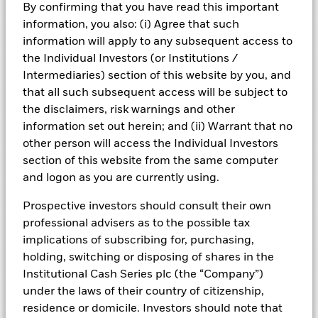
Risk Indicator
By confirming that you have read this important
information, you also: (i) Agree that such
Performance
information will apply to any subsequent access to
the Individual Investors (or Institutions /
Key Facts
NAV
Intermediaries) section of this website by you, and
1
2
3
4
5
6
7
that all such subsequent access will be subject to
Portfolio Characteristics
Net Assets of Fund
GBP 7,131,854,426.70
the disclaimers, risk warnings and other
View full chart
Low Risk
High Risk
as of 05-Aug-2026
information set out herein; and (ii) Warrant that no
Registered Locations
Daily Maturing Asset
41.8%
other person will access the Individual Investors
Fund Inception
22-Jul-2019
as of 05-Aug-2026
section of this website from the same computer
Holdings
Fund Type
Short-Term Variable NAV
Low Yield
High Yield
Austria
Weighted Average Maturity
45 days
and logon as you are currently using.
SFDR Classification
Article 8
as of 05-Aug-2026
Exposure Breakdowns
Bermuda
as of
Prospective investors should consult their own
ISIN
IE00BK8M8P80
Daily Distribution Factor
0.000000000
This chart shows the fund's performance as the percentage
professional advisers as to the possible tax
Portfolio Managers
as of 18-Mar-2022
loss or gain per year over the last 6 years. It can help you to
Czech Republic
Minimum Initial Investment
GBP 100,000,000
implications of subscribing for, purchasing,
assess how the fund has been managed in the past and
7-day Yield
0.41%
Regulatory Structure
UCITS
holding, switching or disposing of shares in the
PRIIPs Performance Scenarios
compare it to its benchmark.
Denmark
as of 18-Mar-2022
as of 05-Aug-2026
Institutional Cash Series plc (the “Company”)
Fiscal Year End
30-Sep
Position Description
Chart
Weekly Maturing Asset
59.9%
% of Weight
Business Involvement
0.25
Finland
under the laws of their country of citizenship,
Bar chart with 2 data series.
Dealing Frequency
as of 05-Aug-2026
Daily, forward pricing basis
The EU Packaged Retail and Insurance-Based Products
The chart has 1 X axis displaying categories.
residence or domicile. Investors should note that
ROYAL BANK OF CANADA (LONDON BRANC
Other I