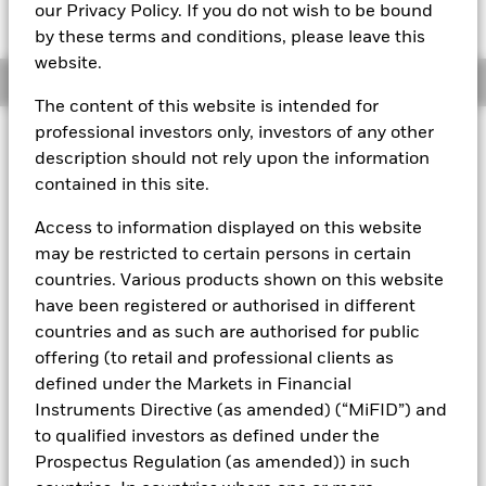
GBP 100.5017
our Privacy Policy. If you do not wish to be bound
by these terms and conditions, please leave this
website.
Overview
The content of this website is intended for
professional investors only, investors of any other
About This Fund
description should not rely upon the information
contained in this site.
Short-term variable net asset value (STVNAV) short-term money
market fund Rated by Moody's.
Access to information displayed on this website
The Fund is rated by an external rating agency(ies). Such rating is
may be restricted to certain persons in certain
solicited and financed by BlackRock.
countries. Various products shown on this website
have been registered or authorised in different
Download
market commentary
.
countries and as such are authorised for public
Investment Objective
offering (to retail and professional clients as
The Fund seeks to provide a return in line with money market
defined under the Markets in Financial
rates consistent with preservation of principal and liquidity
Instruments Directive (as amended) (“MiFID”) and
by the maintenance of a portfolio of High Quality short term
to qualified investors as defined under the
“money market” instruments. In pursuit of its investment
Prospectus Regulation (as amended)) in such
objective, the Fund may invest in a broad range of