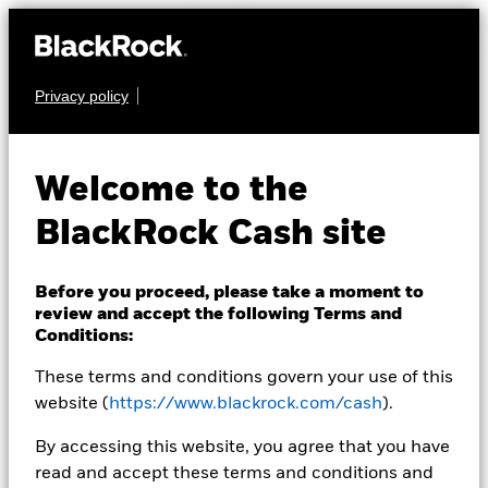
Privacy policy
CASH
BlackRock ICS
Welcome to the
Sterling Liquid
BlackRock Cash site
Environmentally
Aware Fund
Before you proceed, please take a moment to
review and accept the following Terms and
Conditions:
These terms and conditions govern your use of this
website (
https://www.blackrock.com/cash
).
By accessing this website, you agree that you have
read and accept these terms and conditions and
Transactional NAV as of 21-Mar-2022 NAV 03