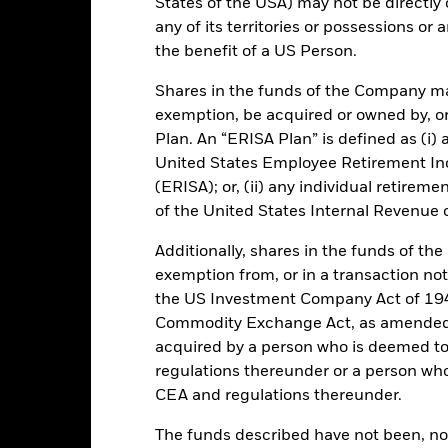
States of the USA) may not be directly o
any of its territories or possessions or a
USD 112,404,253,127.94
Performance Start Date
the benefit of a US Person.
Base Currency
Shares in the funds of the Company ma
16-Dec-1998
Comparator Benchmark 1
exemption, be acquired or owned by, or
Low Volatility NAV
Ongoing Charge
Plan. An “ERISA Plan” is defined as (i) a
Article 8
United States Employee Retirement In
Management Fee
IE00BHRWWY54
(ERISA); or, (ii) any individual retirem
Domicile
of the United States Internal Revenue
USD 1,000,000
Issuing Company
UCITS
Additionally, shares in the funds of t
Dealing Settlement
exemption from, or in a transaction not
30-Sep
the US Investment Company Act of 194
Bloomberg Ticker
Daily, forward pricing basis
Commodity Exchange Act, as amended (
Trading Deadline
BHRWWY5
acquired by a person who is deemed t
Moody's Fund Rating
AAAmmf
regulations thereunder or a person wh
CEA and regulations thereunder.
AAAm
The funds described have not been, nor w