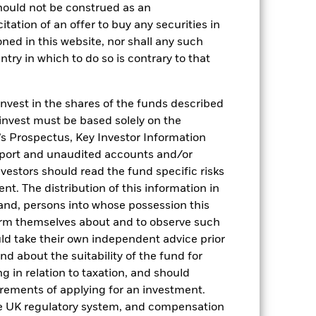
hould not be construed as an
citation of an offer to buy any securities in
oned in this website, nor shall any such
ntry in which to do so is contrary to that
2022
2023
2024
2025
invest in the shares of the funds described
 invest must be based solely on the
hmark 1 (%)
s Prospectus, Key Investor Information
eport and unaudited accounts and/or
stances that no longer apply
vestors should read the fund specific risks
reflected in the benchmark data.
t. The distribution of this information in
 and, persons into whose possession this
2021
2022
2023
2024
2025
orm themselves about and to observe such
0.0
1.6
5.2
5.3
4.3
uld take their own independent advice prior
und about the suitability of the fund for
0.0
1.6
5.0
5.1
4.2
g in relation to taxation, and should
irements of applying for an investment.
nd exit charges are excluded from the
he UK regulatory system, and compensation