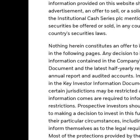
information provided on this website s
advertisement, an offer to sell, or a soli
1
the Institutional Cash Series plc menti
0
securities be offered or sold, in any cou
country's securities laws.
-1
2016
2017
2018
2019
2020
2021
Nothing herein constitutes an offer to 
in the following pages. Any decision to
Total Return (%)
Comparator Benc
information contained in the Company’
d of interactive chart.
Document and the latest half-yearly r
During this period performance was achieved under circum
annual report and audited accounts. In
rior to 26-Nov-2021, the Fund used a different benchmark which is 
in the Key Investor Information Documen
certain jurisdictions may be restricted
2016
2017
2018
2019
2020
information comes are required to inf
otal Return (%) USD
0.5
restrictions. Prospective investors sho
to making a decision to invest in this f
omparator Benchmark
0.3
their particular circumstances, includin
1 (%) USD
inform themselves as to the legal requ
rformance is shown after deduction of ongoing charges. Any entry a
Most of the protections provided by t
lculation.