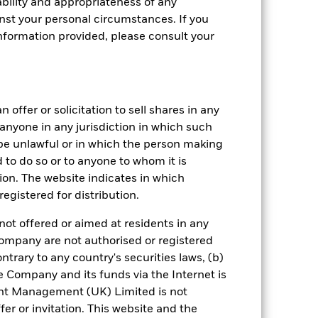
bility and appropriateness of any
st your personal circumstances. If you
nformation provided, please consult your
crete Annual
 offer or solicitation to sell shares in any
y anyone in any jurisdiction in which such
n per year over the last 6 years. It
d be unlawful or in which the person making
and compare it to its benchmark.
ed to do so or to anyone to whom it is
tion. The website indicates in which
egistered for distribution.
not offered or aimed at residents in any
Company are not authorised or registered
ntrary to any country's securities laws, (b)
e Company and its funds via the Internet is
nt Management (UK) Limited is not
er or invitation. This website and the