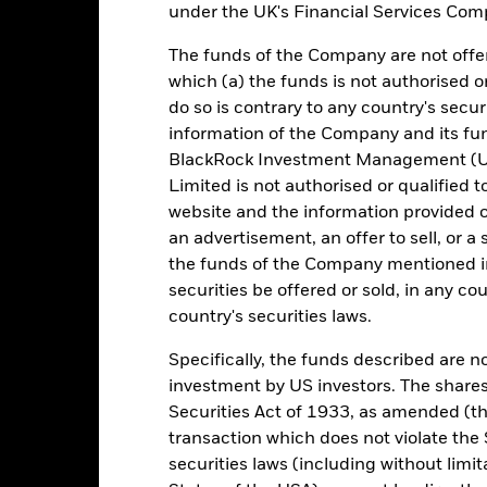
under the UK's Financial Services Comp
e figures shown relate to past performance. Past performance is not a
ould not be the sole factor of consideration when selecting a product 
The funds of the Company are not offer
which (a) the funds is not authorised o
e return of your investment may increase or decrease as a result of c
do so is contrary to any country's secur
de in a currency other than that used in the past performance calcul
information of the Company and its fun
urce: BlackRock, as at most recent available data in the Performance R
BlackRock Investment Management (UK
cument for more Performance information.
Limited is not authorised or qualified t
website and the information provided o
e currency of returns is USD for each historical period displayed. R
an advertisement, an offer to sell, or a 
ange of the Fund's net asset value. Performance is shown after dedu
the funds of the Company mentioned in 
presents changes to the NAV based on the amortised cost of underly
invested into the Fund as represented by the price of the Fund. The
securities be offered or sold, in any cou
ount of money an investment could have earned over a one year per
country's securities laws.
e amount of money an investment could have earned for an investor, i
Specifically, the funds described are not
investment by US investors. The shares
Securities Act of 1933, as amended (the
Key Facts
transaction which does not violate the 
securities laws (including without limit