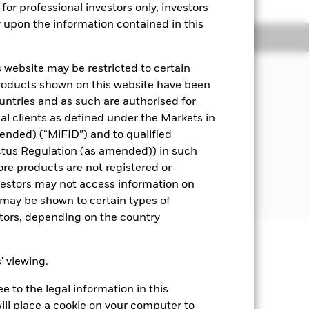
for professional investors only, investors
y upon the information contained in this
Managers
Literature
 website may be restricted to certain
products shown on this website have been
s underlying assets can easily be
ountries and as such are authorised for
nal clients as defined under the Markets in
i.e. debt securities with short term
ended) (“MiFID”) and to qualified
ctus Regulation (as amended)) in such
ore products are not registered or
 disclosed in the prospectus. For
investors may not access information on
may be shown to certain types of
stors, depending on the country
well as rise and are not guaranteed.
s' viewing.
impact the Fund. Levels of credit
 to the legal information in this
seeks to exclude companies
ill place a cookie on your computer to