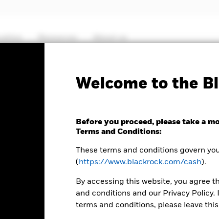
cation
Resources
About us
PRIIP KID
Fact Sheet
ICS Prospectus
Welcome to the Bl
US Dollar Liquidity Fund
Before you proceed, please take a m
Terms and Conditions:
These terms and conditions govern your
(
https://www.blackrock.com/cash
).
ence
0
By accessing this website, you agree t
and conditions and our Privacy Policy. 
terms and conditions, please leave this
er 3:30AM (NAV01), 5:30AM (NAV02), 8:00AM (NAV03), 12:00PM (NA