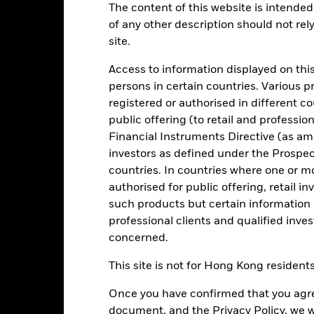
The content of this website is intended 
:00PM (Closing) ET every business day.
of any other description should not rel
Key Facts
Characteristics
Holdings
site.
Access to information displayed on this
persons in certain countries. Various 
your investment consistent with maintaining capital and ensuring it
tions. Money invested in the Fund is not protected or guaranteed.
registered or authorised in different c
public offering (to retail and professio
igh credit quality fixed income securities (such as bonds) and MMIs (
Financial Instruments Directive (as am
its with credit institutions (e.g. banks).
investors as defined under the Prospe
countries. In countries where one or m
onment, social and governance criteria when selecting investments as
authorised for public offering, retail 
spectus.
such products but certain information 
professional clients and qualified inve
concerned.
Risk.
The value of investments and the income from them can fall as 
This site is not for Hong Kong resident
t originally invested.
experience extreme price variations. Changes in interest rates will 
Once you have confirmed that you agree
d average maturity and weighted average life of the Fund. The Fund 
document, and the Privacy Policy, we w