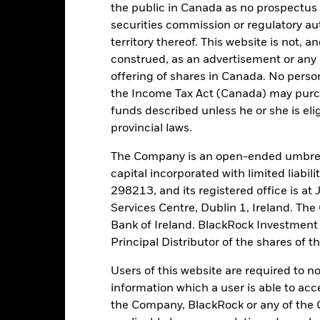
the public in Canada as no prospectus 
tch, as applicable. The Fund is rated by an external rating agency(ies
securities commission or regulatory au
territory thereof. This website is not, 
ime.
construed, as an advertisement or any o
offering of shares in Canada. No perso
 running the Fund, including the costs of marketing and distributing
the Income Tax Act (Canada) may purcha
ently no entry or exit charges associated with this Fund.
funds described unless he or she is eli
provincial laws.
The Company is an open-ended umbrel
capital incorporated with limited liabil
Portfolio Characteristics
298213, and its registered office is a
Services Centre, Dublin 1, Ireland. Th
Bank of Ireland. BlackRock Investmen
Principal Distributor of the shares of 
34.4%
Weekly Maturing Asset
as of 05-Aug-2026
Users of this website are required to n
information which a user is able to acc
48 days
Weighted Average Life
the Company, BlackRock or any of the 
as of 05-Aug-2026