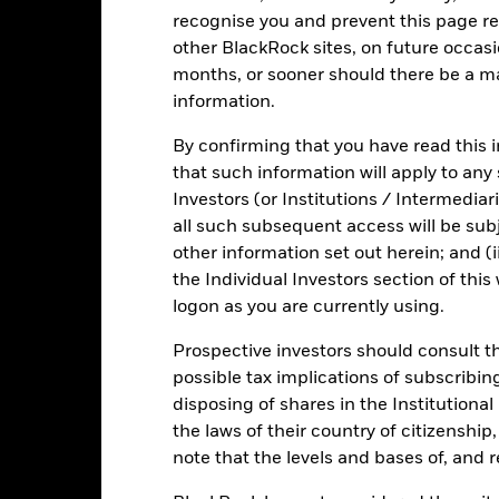
sistent with ESG criteria. Such ESG screening may reduce the potent
recognise you and prevent this page re
und’s investments compared to a fund without such screening.
other BlackRock sites, on future occasio
months, or sooner should there be a ma
information.
PRIIP KID
Fact Sheet
ICS Prospect
iquidity
By confirming that you have read this i
Download
that such information will apply to any
Risk Indicator
Investors (or Institutions / Intermediar
all such subsequent access will be subj
Key Facts
Characteristics
Holdings
other information set out herein; and (i
the Individual Investors section of th
1
2
3
4
5
6
7
logon as you are currently using.
Low Risk
High Risk
Prospective investors should consult th
possible tax implications of subscribin
disposing of shares in the Institutiona
Low Yield
High Yield
the laws of their country of citizenship
note that the levels and bases of, and 