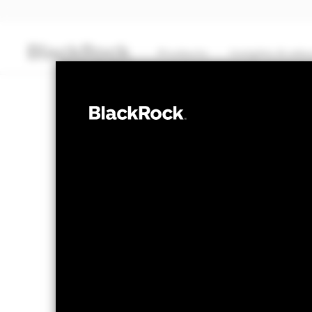
Products
Insights & edu
CASH
BlackRock ICS 
MTM NAV as of 06-Aug-2026
% Differ
USD 120.9449
0.0
The Mark-to-Market NAV is posted aft