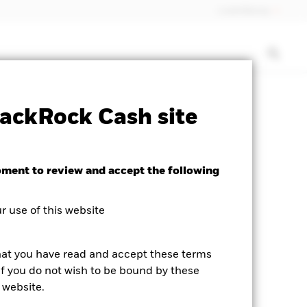
Luxembourg
SFDR Web Disclosure
Download
ackRock Cash site
oment to review and accept the following
 use of this website
hat you have read and accept these terms
If you do not wish to be bound by these
 website.
V04), 3:00PM (NAV05), or 5:00PM