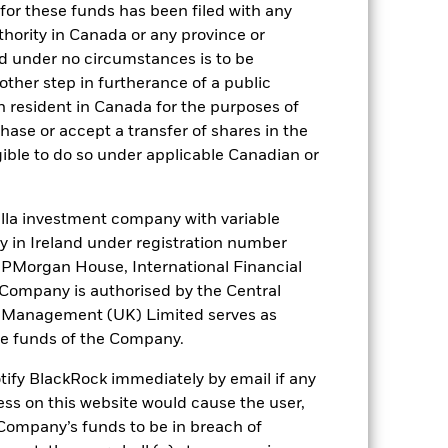
for these funds has been filed with any
). Such rating is solicited and financed
thority in Canada or any province or
and under no circumstances is to be
ther step in furtherance of a public
n resident in Canada for the purposes of
 it. These charges reduce the potential
se or accept a transfer of shares in the
gible to do so under applicable Canadian or
la investment company with variable
ity in Ireland under registration number
t JPMorgan House, International Financial
e Company is authorised by the Central
t Management (UK) Limited serves as
the funds of the Company.
51.1%
otify BlackRock immediately by email if any
ess on this website would cause the user,
78 days
Company’s funds to be in breach of