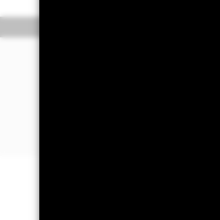
(Closing) ET every business day.
The Transactional NAV is posted after 5
Overview
Performance
The Fund aims to maximise income on 
bought or sold in normal market condi
The Fund invests in a broad range of h
maturities). It may also invest in depos
The Fund will take into account envir
further details please refer to the pro
Important Information: Capital at 
Investors may not get back the amoun
Money Market Funds do not generally 
risk are affected by longer weighte