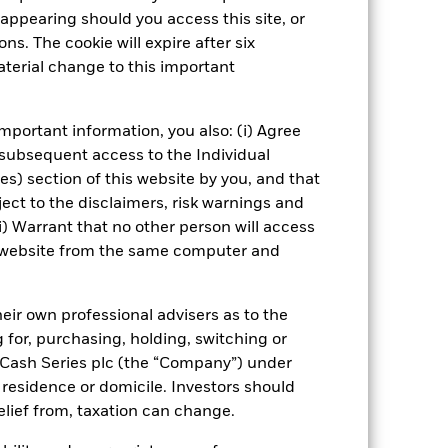
ial investment universe and this may
appearing should you access this site, or
ns. The cookie will expire after six
Show Fewer
terial change to this important
us
SFDR Web Disclosure
mportant information, you also: (i) Agree
 subsequent access to the Individual
ies) section of this website by you, and that
ect to the disclaimers, risk warnings and
Managers
Literature
i) Warrant that no other person will access
is website from the same computer and
eir own professional advisers as to the
g for, purchasing, holding, switching or
l Cash Series plc (the “Company”) under
, residence or domicile. Investors should
relief from, taxation can change.