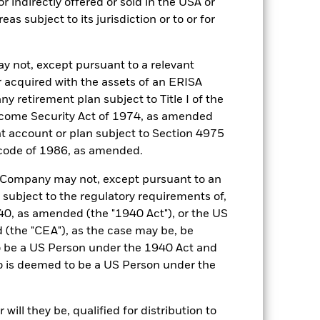
r indirectly offered or sold in the USA or
reas subject to its jurisdiction or to or for
20-Mar-2019
USD
y not, except pursuant to a relevant
SOFR Overnight (USD)
 acquired with the assets of an ERISA
0.200%
ny retirement plan subject to Title I of the
come Security Act of 1974, as amended
0.200%
ent account or plan subject to Section 4975
Ireland
 code of 1986, as amended.
BlackRock Asset Management
Ireland Limited
he Company may not, except pursuant to an
Trade Date
 subject to the regulatory requirements of,
0, as amended (the "1940 Act"), or the US
BRIULCO
the "CEA"), as the case may be, be
5:00 PM (ET)
o be a US Person under the 1940 Act and
Aaa-mf
o is deemed to be a US Person under the
ill they be, qualified for distribution to