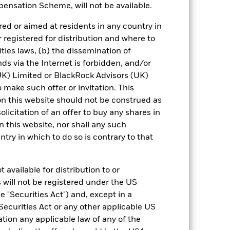
ensation Scheme, will not be available.
 reliable indicator of future results and
or strategy.
ed or aimed at residents in any country in
r registered for distribution and where to
urrency fluctuations if your investment is
ities laws, (b) the dissemination of
ation.
ds via the Internet is forbidden, and/or
eturns table. Refer to the latest KIID
) Limited or BlackRock Advisors (UK)
o make such offer or invitation. This
n this website should not be construed as
eturns are expressed as a percentage
solicitation of an offer to buy any shares in
ction of ongoing charges. Total return
this website, nor shall any such
ing securities, and accounts for income
 Average Annual return represents the
ntry in which to do so is contrary to that
iod. The Cumulative return represents
rrespective of time.
 available for distribution to or
 will not be registered under the US
 "Securities Act") and, except in a
Securities Act or any other applicable US
ation any applicable law of any of the