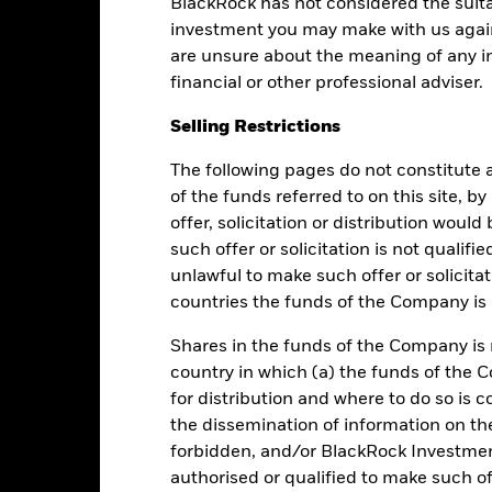
Performance
BlackRock has not considered the suita
investment you may make with us again
are unsure about the meaning of any i
financial or other professional adviser.
Returns
Liquidity
Selling Restrictions
Calendar Year
Average Annual
Cumulative
Dis
The following pages do not constitute an
ge: 2019-03-01 00:00:00 to 2026-08-05 00:00:00.
of the funds referred to on this site, b
e: 96 to 144.
is chart shows the fund's performance as the percentage loss or gai
offer, solicitation or distribution woul
n help you to assess how the fund has been managed in the past 
such offer or solicitation is not qualifi
unlawful to make such offer or solicita
art
6
r chart with 2 data series.
countries the funds of the Company is r
e chart has 1 X axis displaying categories.
e chart has 1 Y axis displaying Values. Range: -1 to 6.
5
Shares in the funds of the Company is 
country in which (a) the funds of the 
4
for distribution and where to do so is co
the dissemination of information on th
3
alues
forbidden, and/or BlackRock Investme
authorised or qualified to make such off
2