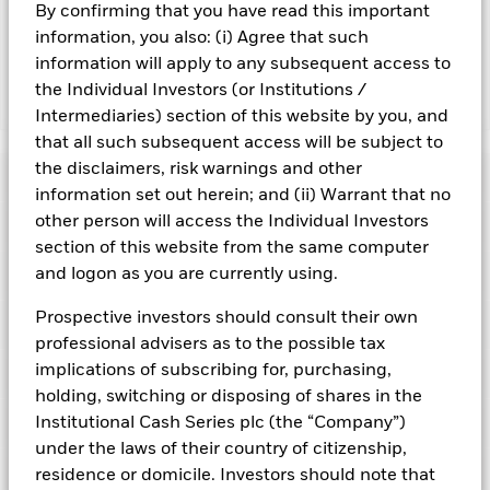
By confirming that you have read this important
adversely affect the value of the Fund’s investments
compared to a fund without such screening.
information, you also: (i) Agree that such
information will apply to any subsequent access to
the Individual Investors (or Institutions /
Show Fewer
Intermediaries) section of this website by you, and
BlackRock ICS US Dollar Liquidity Fund
that all such subsequent access will be subject to
the disclaimers, risk warnings and other
Risk Indicator
information set out herein; and (ii) Warrant that no
other person will access the Individual Investors
Performance
section of this website from the same computer
and logon as you are currently using.
Key Facts
NAV
1
2
3
4
5
6
7
Prospective investors should consult their own
Portfolio Characteristics
Net Assets of Fund
USD 114,379,754,500.05
professional advisers as to the possible tax
View full chart
Low Risk
High Risk
as of 07-Aug-2026
implications of subscribing for, purchasing,
Registered Locations
Daily Maturing Asset
35.0%
Fund Inception
16-Dec-1998
holding, switching or disposing of shares in the
as of 06-Aug-2026
Holdings
Institutional Cash Series plc (the “Company”)
Fund Type
Low Volatility NAV
Low Yield
High Yield
Austria
Weighted Average Maturity
48 days
under the laws of their country of citizenship,
SFDR Classification
Article 8
as of 07-Aug-2026
Exposure Breakdowns
residence or domicile. Investors should note that
Bermuda
as of