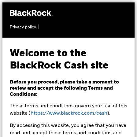
Privacy policy
CASH
BlackRock ICS US
Welcome to the
Dollar Liquidity Fund
BlackRock Cash site
Before you proceed, please take a moment to
review and accept the following Terms and
Conditions:
These terms and conditions govern your use of this
Transactional NAV Closing as of 07-Aug-2026
USD 1.0000
website (
https://www.blackrock.com/cash
).
MTM NAV as of 07-Aug-2026 Closing
% Difference
By accessing this website, you agree that you have
USD 0.9998
-0.02
read and accept these terms and conditions and