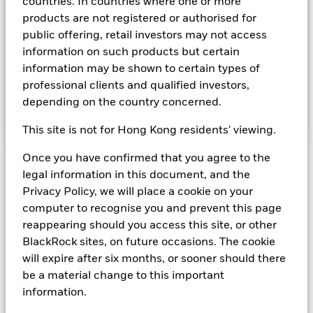
countries. In countries where one or more
maintenance of a portfolio of high quality short- term "money
products are not registered or authorised for
market" instruments. The portfolio invests primarily in first-
public offering, retail investors may not access
tier securities, which include commercial paper, certificates of
information on such products but certain
deposit, floating rate notes, time deposits and fully
information may be shown to certain types of
collateralised repurchase agreements. The investment
manager will take into account certain environmental social
professional clients and qualified investors,
and governance criteria when selecting investments, as
depending on the country concerned.
detailed in the Fund’s prospectus.
This site is not for Hong Kong residents' viewing.
Once you have confirmed that you agree to the
Important Information: Capital at Risk.
The value of
legal information in this document, and the
investments and the income from them can fall as well as rise
Privacy Policy, we will place a cookie on your
and are not guaranteed. Investors may not get back the
computer to recognise you and prevent this page
amount originally invested.
Money Market Funds do not generally experience extreme
reappearing should you access this site, or other
price variations. Changes in interest rates will impact the
BlackRock sites, on future occasions. The cookie
Fund. Levels of credit risk are affected by longer weighted
will expire after six months, or sooner should there
average maturity and weighted average life of the Fund. The
be a material change to this important
Fund seeks to exclude companies engaging in certain
information.
activities inconsistent with ESG criteria. Such ESG screening
may reduce the potential investment universe and this may