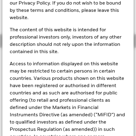
our Privacy Policy. If you do not wish to be bound
The Mark-to-Market NAV is posted after 3:30AM (NAV01),
by these terms and conditions, please leave this
5:30AM (NAV02), 8:00AM (NAV03), 12:00PM (NAV04),
website.
3:00PM (NAV05), or 5:00PM (Closing) ET every business day.
The Transactional NAV is posted after 5:00PM (Closing) ET
every business day.
The content of this website is intended for
professional investors only, investors of any other
Overview
description should not rely upon the information
contained in this site.
About This Fund
Access to information displayed on this website
Low volatility net asset value (LVNAV) short-term money market
may be restricted to certain persons in certain
fund.
countries. Various products shown on this website
have been registered or authorised in different
Rated by S&P, Moody's, and Fitch. The Fund is rated by an
countries and as such are authorised for public
external rating agency(ies). Such rating is solicited and financed
by BlackRock.
offering (to retail and professional clients as
defined under the Markets in Financial
Download
market commentary
.
Instruments Directive (as amended) (“MiFID”) and
Investment Objective
to qualified investors as defined under the
Prospectus Regulation (as amended)) in such
The Fund seeks to maximise current income consistent with
the preservation of principal and liquidity through the