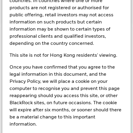
countries. In countries where one or more
associated collateral is secured by any of the preceding
products are not registered or authorised for
obligations. The ability to use repurchase agreements
ensures increased liquidity.
public offering, retail investors may not access
information on such products but certain
information may be shown to certain types of
professional clients and qualified investors,
Important Information: Capital at Risk.
The value of
depending on the country concerned.
investments and the income from them can fall as well as rise
and are not guaranteed. Investors may not get back the
This site is not for Hong Kong residents' viewing.
amount originally invested.
On any day where the net return (i.e. return less costs and
Once you have confirmed that you agree to the
expenses) of the Fund is negative an Accumulating Share
legal information in this document, and the
Class of the fund will see a decrease in the NAV per Share.
Short Term Money Market Funds do not generally experience
Privacy Policy, we will place a cookie on your
extreme price variations. Changes in interest rates will impact
computer to recognise you and prevent this page
the Fund. Investment risk is concentrated in specific sectors,
reappearing should you access this site, or other
countries, currencies or companies. This means the Fund is
BlackRock sites, on future occasions. The cookie
more sensitive to any localised economic, market, political,
will expire after six months, or sooner should there
sustainability-related or regulatory events.
be a material change to this important
information.
Show Fewer