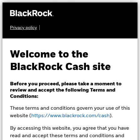
Privacy policy
CASH
BlackRock ICS US
Welcome to the
Treasury Fund
BlackRock Cash site
Before you proceed, please take a moment to
review and accept the following Terms and
Conditions:
These terms and conditions govern your use of this
Transactional NAV Closing as of 05-Aug-2026
USD 1.0000
website (
https://www.blackrock.com/cash
).
MTM NAV as of 05-Aug-2026 Closing
% Difference
By accessing this website, you agree that you have
USD 0.9999
-0.01
read and accept these terms and conditions and