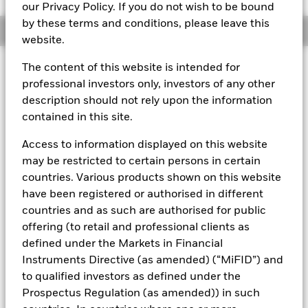
our Privacy Policy. If you do not wish to be bound
by these terms and conditions, please leave this
Overview
website.
The content of this website is intended for
About This Fund
professional investors only, investors of any other
Public debt constant net asset value (CNAV) short-term money
description should not rely upon the information
market fund
contained in this site.
Rated by S&P, Moody's, and Fitch. The Fund is rated by an
Access to information displayed on this website
external rating agency(ies). Such rating is solicited and financed
may be restricted to certain persons in certain
by BlackRock.
countries. Various products shown on this website
Download
market commentary
.
have been registered or authorised in different
Investment Objective
countries and as such are authorised for public
offering (to retail and professional clients as
The Fund seeks preservation of principal and same day
defined under the Markets in Financial
liquidity through the maintenance of a portfolio of high
quality short-term government debt and repurchase
Instruments Directive (as amended) (“MiFID”) and
agreements. The Fund will invest in US Treasury bills, notes
to qualified investors as defined under the
and other obligations issued or guaranteed by the US
Prospectus Regulation (as amended)) in such
Government and repurchase agreements where the