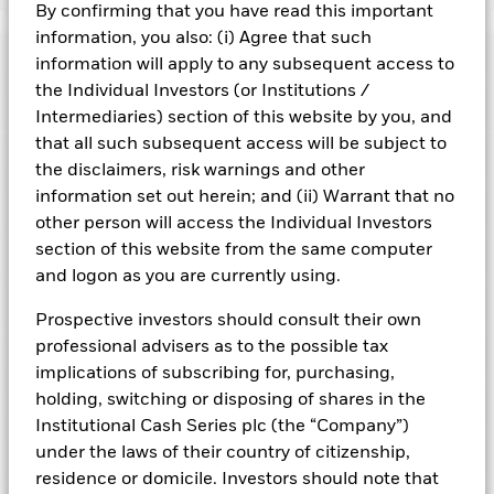
By confirming that you have read this important
BlackRock ICS US Treasury Fund
information, you also: (i) Agree that such
Risk Indicator
information will apply to any subsequent access to
the Individual Investors (or Institutions /
Performance
Intermediaries) section of this website by you, and
that all such subsequent access will be subject to
Key Facts
NAV
the disclaimers, risk warnings and other
1
2
3
4
5
6
7
information set out herein; and (ii) Warrant that no
Portfolio Characteristics
Net Assets of Fund
USD 38,754,686,933.30
other person will access the Individual Investors
View full chart
Low Risk
High Risk
as of 05-Aug-2026
section of this website from the same computer
Registered Locations
Daily Maturing Asset
51.3%
and logon as you are currently using.
Fund Inception
29-Sep-2008
as of 05-Aug-2026
Holdings
Fund Type
Constant NAV
Low Yield
High Yield
Austria
Prospective investors should consult their own
Weighted Average Maturity
37 days
SFDR Classification
Other
professional advisers as to the possible tax
as of 05-Aug-2026
Exposure Breakdowns
Bermuda
as of
implications of subscribing for, purchasing,
ISIN
IE00B3KDBG23
Daily Distribution Factor
0.000089172
This chart shows the fund's performance as the percentage
holding, switching or disposing of shares in the
Portfolio Managers
as of 05-Aug-2026
loss or gain per year over the last 10 years. It can help you
Denmark
Minimum Initial Investment
USD 50,000
Institutional Cash Series plc (the “Company”)
to assess how the fund has been managed in the past and
7-day Yield
3.27%
Domicile
Ireland
under the laws of their country of citizenship,
PRIIPs Performance Scenarios
compare it to its benchmark.
Finland
as of 05-Aug-2026
as of 05-Aug-2026
residence or domicile. Investors should note that
Issuing Company
BlackRock Asset Management
Position Description
Ass