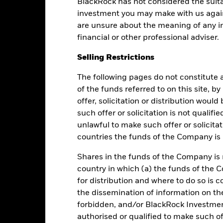
BlackRock has not considered the suita
Low Yield
High Yield
investment you may make with us again
are unsure about the meaning of any i
financial or other professional adviser.
Performance
Selling Restrictions
The following pages do not constitute an
of the funds referred to on this site, b
Returns
Liquidity
offer, solicitation or distribution woul
such offer or solicitation is not qualifi
Calendar Year
Average Annual
Cumulative
Dis
unlawful to make such offer or solicita
ge: 2012-04-01 00:00:00 to 2026-08-06 00:00:00.
countries the funds of the Company is r
e: 120 to 192.
is chart shows the fund's performance as the percentage loss or ga
n help you to assess how the fund has been managed in the past 
Shares in the funds of the Company is 
country in which (a) the funds of the 
art
6
r chart with 2 data series.
for distribution and where to do so is co
e chart has 1 X axis displaying categories.
the dissemination of information on th
e chart has 1 Y axis displaying Values. Range: -1 to 6.
5
forbidden, and/or BlackRock Investme
authorised or qualified to make such off
4