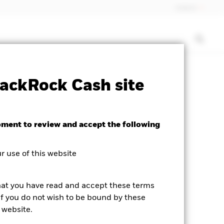
Iceland
rospectus
PRIIP KID
Download
ackRock Cash site
d
oment to review and accept the following
 use of this website
hat you have read and accept these terms
If you do not wish to be bound by these
 website.