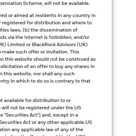
ensation Scheme, will not be available.
-0.06
1.39
4.71
5.20
4.31
ed or aimed at residents in any country in
nd exit charges are excluded from the
r registered for distribution and where to
ities laws, (b) the dissemination of
 reliable indicator of future results and
ds via the Internet is forbidden, and/or
or strategy.
) Limited or BlackRock Advisors (UK)
o make such offer or invitation. This
urrency fluctuations if your investment is
n this website should not be construed as
ation.
solicitation of an offer to buy any shares in
eturns table. Refer to the latest KIID
this website, nor shall any such
ntry in which to do so is contrary to that
eturns are expressed as a percentage
ction of ongoing charges. Total return
 available for distribution to or
to the Fund. The Average Annual return
 will not be registered under the US
 a one year period. The Cumulative
for an investor, irrespective of time.
 "Securities Act") and, except in a
Securities Act or any other applicable US
ation any applicable law of any of the