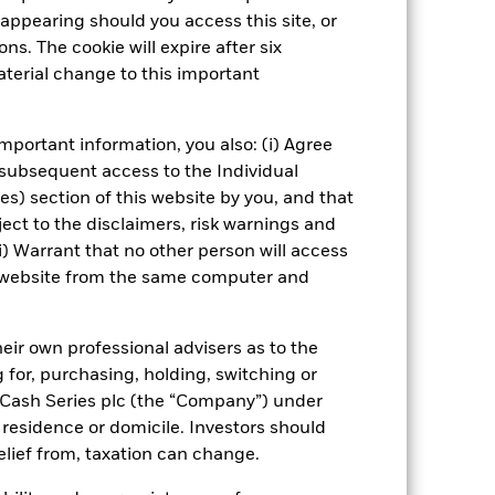
well as rise and are not guaranteed.
appearing should you access this site, or
ns. The cookie will expire after six
impact the Fund. Levels of credit
terial change to this important
seeks to exclude companies
ial investment universe and this may
mportant information, you also: (i) Agree
 subsequent access to the Individual
Show Fewer
ies) section of this website by you, and that
ect to the disclaimers, risk warnings and
ctus
PRIIP KID
Download
i) Warrant that no other person will access
is website from the same computer and
Managers
Literature
eir own professional advisers as to the
g for, purchasing, holding, switching or
l Cash Series plc (the “Company”) under
, residence or domicile. Investors should
relief from, taxation can change.