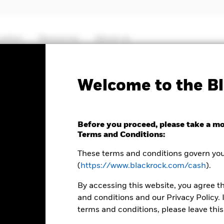
cation
Resources
About us
ICS P
Welcome to the Bl
Sterling Ultra Short Bon
Before you proceed, please take a m
Terms and Conditions:
These terms and conditions govern your
(
https://www.blackrock.com/cash
).
By accessing this website, you agree t
and conditions and our Privacy Policy. 
terms and conditions, please leave this