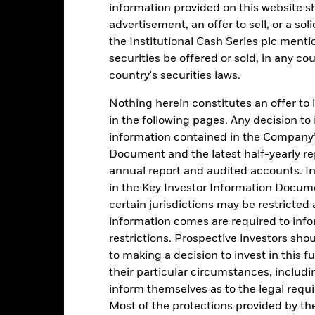
information provided on this website s
advertisement, an offer to sell, or a soli
3
alues
the Institutional Cash Series plc menti
securities be offered or sold, in any cou
2
country's securities laws.
1
Nothing herein constitutes an offer to 
in the following pages. Any decision to
0
information contained in the Company’
-1
Document and the latest half-yearly r
2016
2017
2018
2019
2020
2021
annual report and audited accounts. In
in the Key Investor Information Documen
Total Return (%)
Comparator Benc
certain jurisdictions may be restricted
d of interactive chart.
During this period performance was achieved under circum
information comes are required to inf
restrictions. Prospective investors sho
rior to 26-Nov-2021, the Fund used a different benchmark which is 
to making a decision to invest in this f
their particular circumstances, includin
2016
2017
2018
2019
2020
inform themselves as to the legal requ
otal Return (%) GBP
0.55
0.43
0.64
0.81
0.50
Most of the protections provided by t