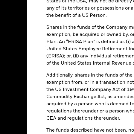
States of the USA) may not be directly o
Key Facts
any of its territories or possessions or a
the benefit of a US Person.
Shares in the funds of the Company ma
GBP 1,723,727,845.36
Performance Start Date
exemption, be acquired or owned by, or
Plan. An “ERISA Plan” is defined as (i) a
Base Currency
22-Dec-2004
United States Employee Retirement In
Comparator Benchmark 1
(ERISA); or, (ii) any individual retirem
Standard Variable NAV
of the United States Internal Revenue
Ongoing Charge
Article 8
Additionally, shares in the funds of t
Management Fee
IE00B05LZG85
exemption from, or in a transaction not
Domicile
GBP 1,000,000
the US Investment Company Act of 194
Issuing Company
UCITS
Commodity Exchange Act, as amended (
acquired by a person who is deemed t
30-Sep
Dealing Settlement
regulations thereunder or a person wh
Daily, forward pricing basis
Bloomberg Ticker
CEA and regulations thereunder.
B05LZG8
Trading Deadline
The funds described have not been, nor w
NR