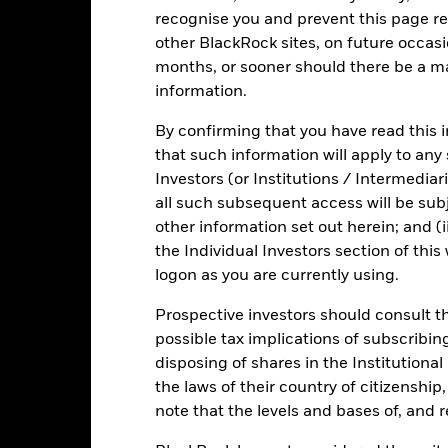
Risk.
The value of investments and the income from them can fall as 
recognise you and prevent this page re
t originally invested.
other BlackRock sites, on future occasio
experience extreme price variations. Changes in interest rates will 
months, or sooner should there be a ma
d average maturity and weighted average life of the Fund. The Fund 
information.
sistent with ESG criteria. Such ESG screening may reduce the potent
und’s investments compared to a fund without such screening.
By confirming that you have read this i
that such information will apply to any
Investors (or Institutions / Intermediar
all such subsequent access will be subj
ICS Prospe
tra Short Bond Fund
other information set out herein; and (i
Risk Indicator
the Individual Investors section of th
Key Facts
Characteristics
Holdings
logon as you are currently using.
Prospective investors should consult th
possible tax implications of subscribin
1
2
3
4
5
6
7
disposing of shares in the Institutiona
the laws of their country of citizenship
Low Risk
High Risk
note that the levels and bases of, and 