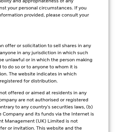
bility and appropriateness of any
st your personal circumstances. If you
nformation provided, please consult your
 offer or solicitation to sell shares in any
y anyone in any jurisdiction in which such
d be unlawful or in which the person making
ed to do so or to anyone to whom it is
crete Annual
tion. The website indicates in which
egistered for distribution.
in per year over the last 10 years. It
and compare it to its benchmark.
not offered or aimed at residents in any
Company are not authorised or registered
ntrary to any country's securities laws, (b)
e Company and its funds via the Internet is
nt Management (UK) Limited is not
er or invitation. This website and the