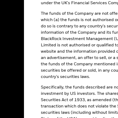
under the UK's Financial Services Comp
omparator Benchmark
0.44
0.20
0.51
0.73
0.36
 (%) GBP
The funds of the Company are not offer
rformance is shown after deduction of ongoing charges. Any entry a
which (a) the funds is not authorised o
lculation.
do so is contrary to any country's secur
e figures shown relate to past performance. Past performance is not a
information of the Company and its fun
ould not be the sole factor of consideration when selecting a product 
BlackRock Investment Management (UK
Limited is not authorised or qualified t
e return of your investment may increase or decrease as a result of c
website and the information provided o
de in a currency other than that used in the past performance calcul
an advertisement, an offer to sell, or a 
urce: BlackRock, as at most recent available data in the Performance R
the funds of the Company mentioned in 
cument for more Performance information.
securities be offered or sold, in any cou
country's securities laws.
e currency of returns is GBP for each historical period displayed. R
ange of the Fund's net asset value. Performance is shown after dedu
Specifically, the funds described are not
presents changes to the NAV and accounts for income reinvested in
investment by US investors. The shares
presents the amount of money an investment could have earned over
turn represents the amount of money an investment could have earned 
Securities Act of 1933, as amended (the
transaction which does not violate the 
securities laws (including without limit