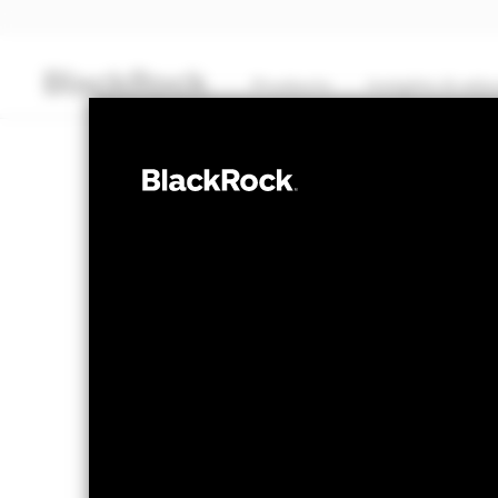
Products
Insights & edu
CASH
BlackRock ICS 
Fund
NAV as of 06-Aug-2026
GBP 156.11