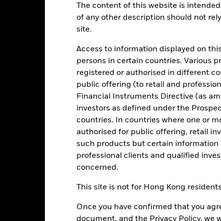
The content of this website is intended 
of any other description should not rel
Key Facts
Characteristics
Holdings
site.
Access to information displayed on this
a reasonable degree of liquidity consistent with low volatility of ca
persons in certain countries. Various 
 market instruments (MMIs) (i.e. debt securities with short term matur
registered or authorised in different c
hich pay income according to a floating rate of interest. Liquidity 
public offering (to retail and professio
ey invested in the Fund is not protected or guaranteed.
Financial Instruments Directive (as am
onment, social and governance criteria when selecting investments as
investors as defined under the Prospe
spectus.
countries. In countries where one or m
authorised for public offering, retail 
quality (according to the Investment Manager’s assessment of credit 
such products but certain information 
guaranteed by United Kingdom (UK) or non-UK issuers including go
professional clients and qualified inve
r, at least 75% of the Fund’s assets shall be denominated in Sterli
concerned.
 other than Sterling, the investment manager (IM) will use FX transa
This site is not for Hong Kong resident
Once you have confirmed that you agree
document, and the Privacy Policy, we w