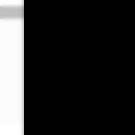
Overview
Performance
The Fund aims to generate income and 
portfolio of high credit quality money
(such as bonds) including securities w
sold in normal market conditions. Mon
The Fund will take into account envir
further details please refer to the pro
The Fund’s assets will be high credit 
The Fund’s assets may be issued or 
companies and supranationals. Howeve
instruments denominated in a currency
fluctuations exchange rate.