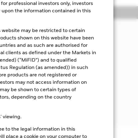
for professional investors only, investors
y upon the information contained in this
Managers
Literature
 website may be restricted to certain
pital, through the maintenance of a
products shown on this website have been
ities) and fixed income (FI) securities
ountries and as such are authorised for
means assets can easily be bought or
nal clients as defined under the Markets in
ended) (“MiFID”) and to qualified
 disclosed in the prospectus. For
ctus Regulation (as amended)) in such
ore products are not registered or
investors may not access information on
worthiness) at the time of purchase.
may be shown to certain types of
vernments, government agencies,
stors, depending on the country
ng. Where the Fund invests in
ctions to reduce the effect of
s' viewing.
 to the legal information in this
ill place a cookie on your computer to