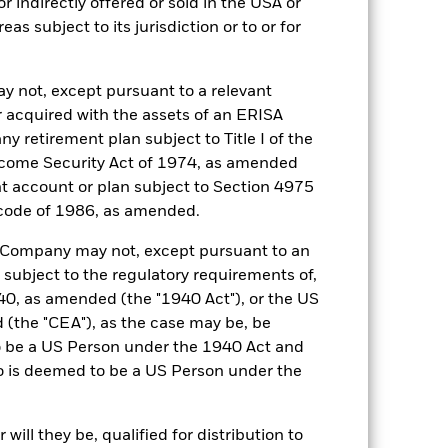
r indirectly offered or sold in the USA or
reas subject to its jurisdiction or to or for
y not, except pursuant to a relevant
16-Mar-2005
 acquired with the assets of an ERISA
ny retirement plan subject to Title I of the
GBP
come Security Act of 1974, as amended
3 month SONIA Compounded in
ent account or plan subject to Section 4975
Arrears (GBP)
 code of 1986, as amended.
0.200%
he Company may not, except pursuant to an
0.200%
 subject to the regulatory requirements of,
Ireland
0, as amended (the "1940 Act"), or the US
BlackRock Asset Management
the "CEA"), as the case may be, be
Ireland Limited
o be a US Person under the 1940 Act and
Trade Date + 1 day
o is deemed to be a US Person under the
MLISCPA
2:00 PM (IST)
ill they be, qualified for distribution to