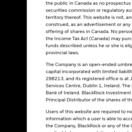
Moody's Fund Rating
the public in Canada as no prospectus 
AAf
securities commission or regulatory au
territory thereof. This website is not, 
construed, as an advertisement or any o
tch, as applicable. The Fund is rated by an external rating agency(ies
offering of shares in Canada. No perso
the Income Tax Act (Canada) may purcha
ime.
funds described unless he or she is eli
provincial laws.
 running the Fund, including the costs of marketing and distributing
ently no entry or exit charges associated with this Fund.
The Company is an open-ended umbrel
capital incorporated with limited liabil
298213, and its registered office is a
Services Centre, Dublin 1, Ireland. Th
Bank of Ireland. BlackRock Investmen
Portfolio Characteristics
Principal Distributor of the shares of 
Users of this website are required to n
information which a user is able to acc
the Company, BlackRock or any of the 
17.91
Weekly Maturing Asset
as of 06-Aug-2026