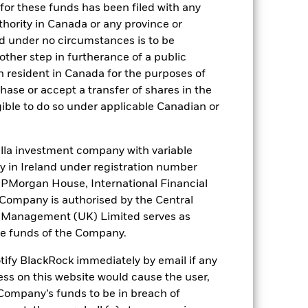
NR
for these funds has been filed with any
thority in Canada or any province or
and under no circumstances is to be
ther step in furtherance of a public
). Such rating is solicited and financed
n resident in Canada for the purposes of
se or accept a transfer of shares in the
gible to do so under applicable Canadian or
 it. These charges reduce the potential
la investment company with variable
ity in Ireland under registration number
t JPMorgan House, International Financial
e Company is authorised by the Central
t Management (UK) Limited serves as
the funds of the Company.
otify BlackRock immediately by email if any
ess on this website would cause the user,
Company’s funds to be in breach of
25.99