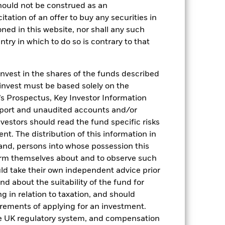
hould not be construed as an
citation of an offer to buy any securities in
oned in this website, nor shall any such
ntry in which to do so is contrary to that
invest in the shares of the funds described
 invest must be based solely on the
s Prospectus, Key Investor Information
eport and unaudited accounts and/or
2022
2023
2024
2025
vestors should read the fund specific risks
t. The distribution of this information in
hmark 1 (%)
 and, persons into whose possession this
stances that no longer apply
orm themselves about and to observe such
uld take their own independent advice prior
reflected in the benchmark data.
und about the suitability of the fund for
g in relation to taxation, and should
2021
2022
2023
2024
2025
irements of applying for an investment.
-0.05
1.15
4.71
5.21
4.46
he UK regulatory system, and compensation