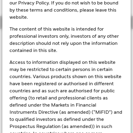
GBP 100.5035
our Privacy Policy. If you do not wish to be bound
by these terms and conditions, please leave this
website.
Overview
The content of this website is intended for
professional investors only, investors of any other
About This Fund
description should not rely upon the information
contained in this site.
Short-term variable net asset value (STVNAV) short-term money
market fund Rated by Moody's.
Access to information displayed on this website
The Fund is rated by an external rating agency(ies). Such rating is
may be restricted to certain persons in certain
solicited and financed by BlackRock.
countries. Various products shown on this website
have been registered or authorised in different
Download
market commentary
.
countries and as such are authorised for public
Investment Objective
offering (to retail and professional clients as
The Fund seeks to provide a return in line with money market
defined under the Markets in Financial
rates consistent with preservation of principal and liquidity
Instruments Directive (as amended) (“MiFID”) and
by the maintenance of a portfolio of High Quality short term
to qualified investors as defined under the
“money market” instruments. In pursuit of its investment
Prospectus Regulation (as amended)) in such
objective, the Fund may invest in a broad range of