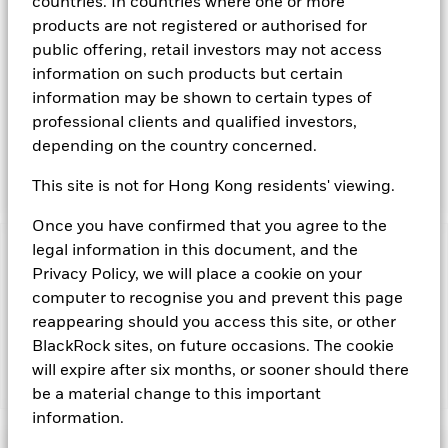
transferable securities such as securities, instruments and
countries. In countries where one or more
obligations that may be available in the relevant markets and
products are not registered or authorised for
will take into account environmental characteristics when
public offering, retail investors may not access
selecting the Fund’s investments. The Investment Manager
information on such products but certain
will, in addition to the investment objective set out above,
information may be shown to certain types of
and subject always to investing in such assets as required for
the Fund to meet its investment objective, take into account
professional clients and qualified investors,
environmental and other characteristics when selecting the
depending on the country concerned.
Fund’s investments, as a non-financial objective as set out in
the Fund’s prospectus.
This site is not for Hong Kong residents' viewing.
Once you have confirmed that you agree to the
legal information in this document, and the
Important Information: Capital at Risk.
The value of
Privacy Policy, we will place a cookie on your
investments and the income from them can fall as well as rise
computer to recognise you and prevent this page
and are not guaranteed. Investors may not get back the
amount originally invested.
reappearing should you access this site, or other
BlackRock sites, on future occasions. The cookie
will expire after six months, or sooner should there
Show Fewer
be a material change to this important
information.
BlackRock ICS Sterling Liquid Environmentally
Aware Fund