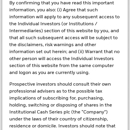
Risk Indicator
By confirming that you have read this important
information, you also: (i) Agree that such
Performance
information will apply to any subsequent access to
the Individual Investors (or Institutions /
Key Facts
NAV
Intermediaries) section of this website by you, and
1
2
3
4
5
6
7
that all such subsequent access will be subject to
Portfolio Characteristics
Net Assets of Fund
GBP 7,175,663,555.84
the disclaimers, risk warnings and other
View full chart
Low Risk
High Risk
as of 07-Aug-2026
information set out herein; and (ii) Warrant that no
Registered Locations
Daily Maturing Asset
43.7%
other person will access the Individual Investors
Fund Inception
22-Jul-2019
as of 07-Aug-2026
section of this website from the same computer
Holdings
Fund Type
Short-Term Variable NAV
Low Yield
High Yield
Austria
Weighted Average Maturity
45 days
and logon as you are currently using.
SFDR Classification
Article 8
as of 07-Aug-2026
Exposure Breakdowns
Bermuda
as of
Prospective investors should consult their own
ISIN
IE00BH3Z8Y04
Daily Distribution Factor
0.000000000
This chart shows the fund's performance as the percentage
professional advisers as to the possible tax
Portfolio Managers
as of 25-Aug-2020
loss or gain per year over the last 6 years. It can help you to
Czech Republic
Minimum Initial Investment
GBP 100,000,000
implications of subscribing for, purchasing,
assess how the fund has been managed in the past and
7-day Yield
0.00%
Regulatory Structure
UCITS
holding, switching or disposing of shares in the
PRIIPs Performance Scenarios
compare it to its benchmark.
Denmark
as of 25-Aug-2020
as of 07-Aug-2026
Institutional Cash Series plc (the “Company”)
Fiscal Year End
30-Sept
Position Description
Chart
Weekly Maturing Asset
60.4%
% of Weight
0.25
Business Involvement
Finland
under the laws of their country of citizenship,
Bar chart with 2 data series.
Dealing Frequency
as of 07-Aug-2026
Daily, forward pricing basis
The EU Packaged Retail and Insurance-Based Products
The chart has 1 X axis displaying categories.
residence or domicile. Investors should note that
ROYAL BANK OF CANADA (LONDON BRANC
Other I