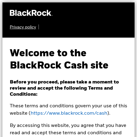
Privacy policy
CASH
BlackRock ICS
Welcome to the
Sterling Liquid
BlackRock Cash site
Environmentally
Aware Fund
Before you proceed, please take a moment to
review and accept the following Terms and
Conditions:
These terms and conditions govern your use of this
website (
https://www.blackrock.com/cash
).
By accessing this website, you agree that you have
read and accept these terms and conditions and
Transactional NAV as of 26-Aug-2020 Closing