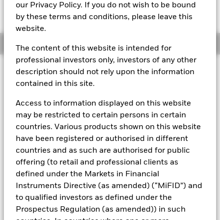
MTM NAV as of 07-Aug-2026 Closing
% Difference
our Privacy Policy. If you do not wish to be bound
EUR 101.8375
0.00
by these terms and conditions, please leave this
website.
Overview
The content of this website is intended for
professional investors only, investors of any other
description should not rely upon the information
About This Fund
contained in this site.
Public debt constant net asset value (CNAV) short-term money
market fund
Access to information displayed on this website
may be restricted to certain persons in certain
Rated by S&P, Moody's & Fitch. The Fund is rated by an external
countries. Various products shown on this website
rating agency(ies). Such rating is solicited and financed by
BlackRock.
have been registered or authorised in different
countries and as such are authorised for public
Download
market commentary
.
offering (to retail and professional clients as
Investment Objective
defined under the Markets in Financial
Instruments Directive (as amended) (“MiFID”) and
The Fund seeks the preservation of principal and same day
liquidity through the maintenance of a portfolio of high
to qualified investors as defined under the
quality short-term government debt and repurchase
Prospectus Regulation (as amended)) in such
agreements. The Fund invests in Government bonds, notes