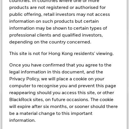
countries. In countries where one or more
and bills issued or guaranteed by member countries of the
products are not registered or authorised for
European Union as well as repurchase agreements where the
public offering, retail investors may not access
associated collateral comprises obligations issued by
member countries of the European Union.
information on such products but certain
information may be shown to certain types of
professional clients and qualified investors,
depending on the country concerned.
Important Information: Capital at Risk.
The value of
investments and the income from them can fall as well as rise
This site is not for Hong Kong residents' viewing.
and are not guaranteed. Investors may not get back the
amount originally invested.
Once you have confirmed that you agree to the
legal information in this document, and the
Privacy Policy, we will place a cookie on your
Show Fewer
computer to recognise you and prevent this page
BlackRock ICS Euro Government Liquidity Fund
reappearing should you access this site, or other
Risk Indicator
BlackRock sites, on future occasions. The cookie
will expire after six months, or sooner should there
Performance
be a material change to this important
information.
Key Facts