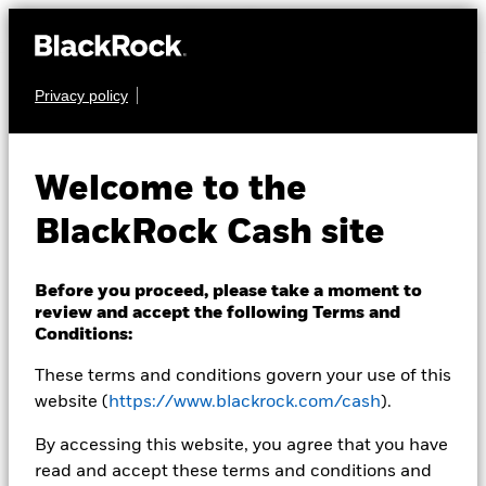
Privacy policy
CASH
BlackRock ICS Euro
Welcome to the
Government Liquidity
BlackRock Cash site
Fund
Before you proceed, please take a moment to
review and accept the following Terms and
Conditions:
These terms and conditions govern your use of this
website (
https://www.blackrock.com/cash
).
Transactional NAV Closing as of 07-Aug-2026
By accessing this website, you agree that you have
EUR 101.8391
read and accept these terms and conditions and