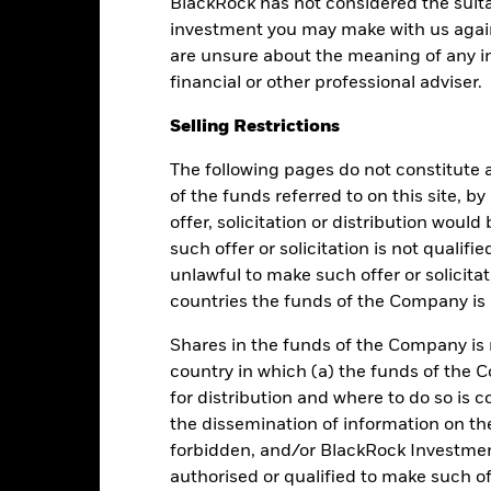
BlackRock has not considered the suita
investment you may make with us again
are unsure about the meaning of any i
Cumulative
Discrete Annual
financial or other professional adviser.
Selling Restrictions
ly blank as there is less than one year's performance data.
The following pages do not constitute an
of the funds referred to on this site, b
offer, solicitation or distribution woul
such offer or solicitation is not qualifi
unlawful to make such offer or solicita
countries the funds of the Company is r
Shares in the funds of the Company is 
nce. Past performance is not a reliable indicator of future results an
country in which (a) the funds of the 
r strategy.
for distribution and where to do so is co
the dissemination of information on th
e or decrease as a result of currency fluctuations if your investment
n.
forbidden, and/or BlackRock Investme
authorised or qualified to make such off