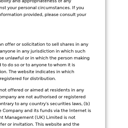
bility and appropriateness of any
st your personal circumstances. If you
nformation provided, please consult your
 offer or solicitation to sell shares in any
y anyone in any jurisdiction in which such
d be unlawful or in which the person making
ed to do so or to anyone to whom it is
tion. The website indicates in which
egistered for distribution.
not offered or aimed at residents in any
d should not be the sole factor of
Company are not authorised or registered
ntrary to any country's securities laws, (b)
e Company and its funds via the Internet is
 is made in a currency other than that
nt Management (UK) Limited is not
er or invitation. This website and the