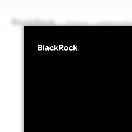
Products
Insights & edu
CASH
BlackRock ICS
Liquidity Fund
Transactional NAV Closing as of 06-Aug-2026
EUR 1.0000