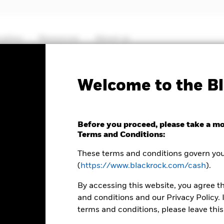
cation
Resources
About us
KIID/KID
Fact S
Welcome to the Bl
 Euro Government
Before you proceed, please take a m
Terms and Conditions:
These terms and conditions govern your
(
https://www.blackrock.com/cash
).
By accessing this website, you agree t
MTM NAV as of 06-Aug-2026 Closing
% Difference
and conditions and our Privacy Policy. 
EUR 1.0000
0.00
terms and conditions, please leave this