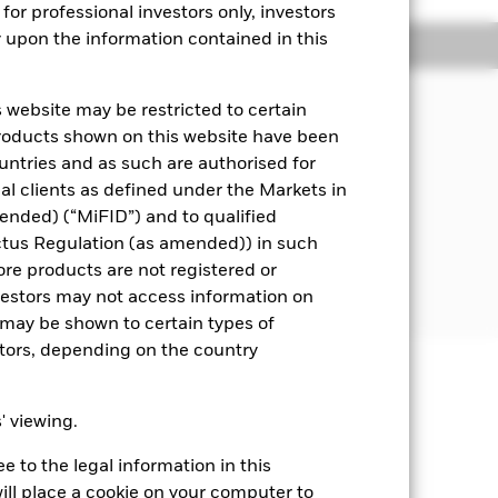
for professional investors only, investors
y upon the information contained in this
Managers
Literature
 website may be restricted to certain
tal and ensuring that it's underlying
products shown on this website have been
nd is not protected or guaranteed.
ountries and as such are authorised for
nal clients as defined under the Markets in
oney market instruments (MMIs) (i.e.
ended) (“MiFID”) and to qualified
ctus Regulation (as amended)) in such
EU Money Market Funds Regulations.
ore products are not registered or
ash.
investors may not access information on
may be shown to certain types of
stors, depending on the country
well as rise and are not guaranteed.
s' viewing.
 to the legal information in this
Show Fewer
ill place a cookie on your computer to