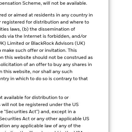
ensation Scheme, will not be available.
0.090%
Daily
ed or aimed at residents in any country in
r registered for distribution and where to
UCITS
ities laws, (b) the dissemination of
30-Sept
ds via the Internet is forbidden, and/or
Daily, forward pricing basis
) Limited or BlackRock Advisors (UK)
BQTZ4T4
o make such offer or invitation. This
n this website should not be construed as
AAAmmf
solicitation of an offer to buy any shares in
AAAm
this website, nor shall any such
ntry in which to do so is contrary to that
). Such rating is solicited and financed
 available for distribution to or
 will not be registered under the US
 "Securities Act") and, except in a
Securities Act or any other applicable US
 it. These charges reduce the potential
ation any applicable law of any of the