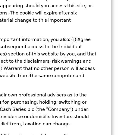
appearing should you access this site, or
eet
ICS Prospectus
Download
ns. The cookie will expire after six
terial change to this important
Managers
Literature
mportant information, you also: (i) Agree
 subsequent access to the Individual
ies) section of this website by you, and that
ect to the disclaimers, risk warnings and
i) Warrant that no other person will access
is website from the same computer and
eir own professional advisers as to the
g for, purchasing, holding, switching or
l Cash Series plc (the “Company”) under
, residence or domicile. Investors should
relief from, taxation can change.