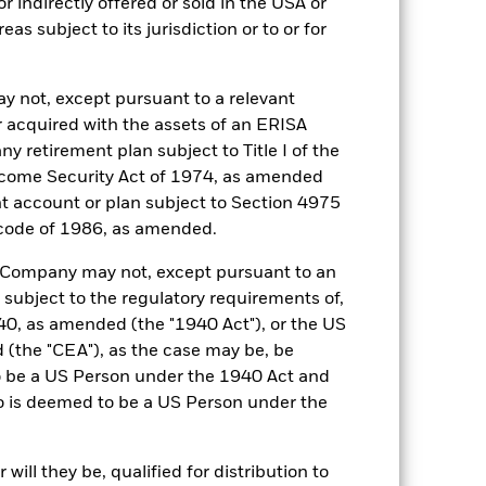
r indirectly offered or sold in the USA or
reas subject to its jurisdiction or to or for
y not, except pursuant to a relevant
 acquired with the assets of an ERISA
ny retirement plan subject to Title I of the
come Security Act of 1974, as amended
ent account or plan subject to Section 4975
77.0%
 code of 1986, as amended.
he Company may not, except pursuant to an
35 days
 subject to the regulatory requirements of,
0, as amended (the "1940 Act"), or the US
2.19%
the "CEA"), as the case may be, be
o be a US Person under the 1940 Act and
2.19%
o is deemed to be a US Person under the
ecified in the Portfolio Characteristics
ill they be, qualified for distribution to