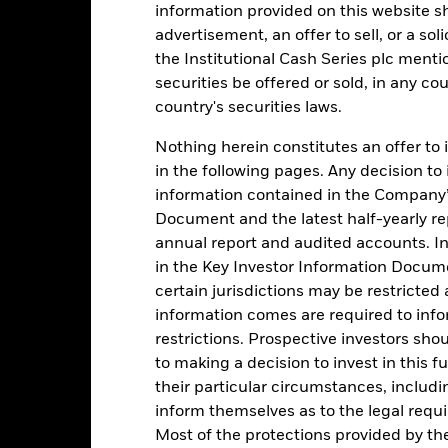
ilable data in the Performance Returns table. Refer to the latest KI
information provided on this website s
advertisement, an offer to sell, or a soli
the Institutional Cash Series plc menti
historical period displayed. Returns are expressed as a percentage ch
 ongoing charges. Total return represents changes to the NAV based
securities be offered or sold, in any cou
vested into the Fund as represented by the price of the Fund. The A
country's securities laws.
ve earned over a one year period. The Cumulative return represen
ctive of time.
Nothing herein constitutes an offer to 
in the following pages. Any decision to
information contained in the Company’
Document and the latest half-yearly r
Key Facts
annual report and audited accounts. In
in the Key Investor Information Documen
certain jurisdictions may be restricted
information comes are required to inf
EUR 7,780,581,456.35
Performance Start Date
restrictions. Prospective investors sho
Base Currency
to making a decision to invest in this f
10-Dec-2008
Comparator Benchmark 1
their particular circumstances, includin
Constant NAV
inform themselves as to the legal requ
Ongoing Charge
Most of the protections provided by t
Other