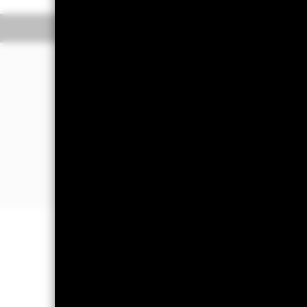
Overview
Performance
The Fund aims to generate a moderate 
assets can easily be bought or sold i
The Fund invests in a broad range of
debt securities with short term matur
The Fund is a “Short Term Public De
Details of the current credit ratings 
Important Information: Capital at 
Investors may not get back the amoun