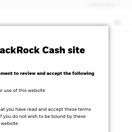
United Kingdom
heet
ICS Prospectus
Download
ackRock Cash site
oment to review and accept the following
 use of this website
hat you have read and accept these terms
If you do not wish to be bound by these
 website.