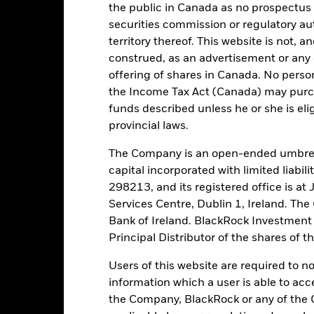
the public in Canada as no prospectus 
securities commission or regulatory au
territory thereof. This website is not, 
construed, as an advertisement or any o
Registered Locations
offering of shares in Canada. No perso
the Income Tax Act (Canada) may purcha
funds described unless he or she is eli
provincial laws.
ermuda
Denmark
Finland
The Company is an open-ended umbrel
capital incorporated with limited liabil
ernsey
Iceland
Ireland
298213, and its registered office is a
Services Centre, Dublin 1, Ireland. Th
rsey
Luxembourg
Netherlan
Bank of Ireland. BlackRock Investmen
Principal Distributor of the shares of 
ngapore
Spain
Sweden
Users of this website are required to n
information which a user is able to acc
the Company, BlackRock or any of the 