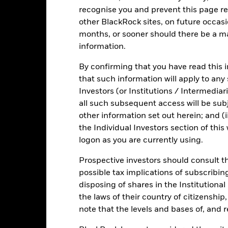
recognise you and prevent this page re
KIID/KID
Fact Sh
nment Liquidity Fund
other BlackRock sites, on future occasio
Risk Indicator
months, or sooner should there be a ma
Key Facts
Characteristics
Holdings
information.
By confirming that you have read this i
that such information will apply to any
1
2
3
4
5
6
7
Investors (or Institutions / Intermediar
all such subsequent access will be subj
Low Risk
High Risk
other information set out herein; and (i
the Individual Investors section of th
logon as you are currently using.
Low Yield
High Yield
Prospective investors should consult th
possible tax implications of subscribin
Performance
disposing of shares in the Institutiona
the laws of their country of citizenship
note that the levels and bases of, and 