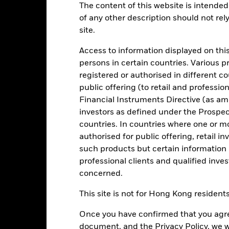
The content of this website is intended 
of any other description should not rel
Key Facts
Characteristics
Holdings
site.
Access to information displayed on this
level of income on your investment consistent with maintaining capi
persons in certain countries. Various 
n the market (in normal market conditions). Money invested in the Fu
registered or authorised in different c
public offering (to retail and professio
 Eurozone government fixed income securities (such as bonds) and m
Financial Instruments Directive (as am
ities), reverse repurchase agreements and in cash.
investors as defined under the Prospe
bt Constant Net Asset Value Money Market Fund” as defined by the 
countries. In countries where one or m
(if any) attributed to the Fund are available from www.blackrock.com/c
authorised for public offering, retail 
such products but certain information 
professional clients and qualified inve
concerned.
Risk.
The value of investments and the income from them can fall as 
This site is not for Hong Kong resident
t originally invested.
Once you have confirmed that you agree
document, and the Privacy Policy, we w