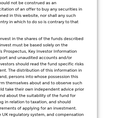
ID document for more Performance
hould not be construed as an
citation of an offer to buy any securities in
oned in this website, nor shall any such
ange of the Fund's net asset value.
 on the amortised cost of underlying
ntry in which to do so is contrary to that
verage Annual return represents the
ts the amount of money an investment
invest in the shares of the funds described
 invest must be based solely on the
s Prospectus, Key Investor Information
eport and unaudited accounts and/or
vestors should read the fund specific risks
t. The distribution of this information in
 and, persons into whose possession this
orm themselves about and to observe such
04-Sept-2025
uld take their own independent advice prior
EUR
und about the suitability of the fund for
ESTR Overnight (EUROSTR=) rate
g in relation to taxation, and should
index (EUR)
irements of applying for an investment.
0.090%
he UK regulatory system, and compensation