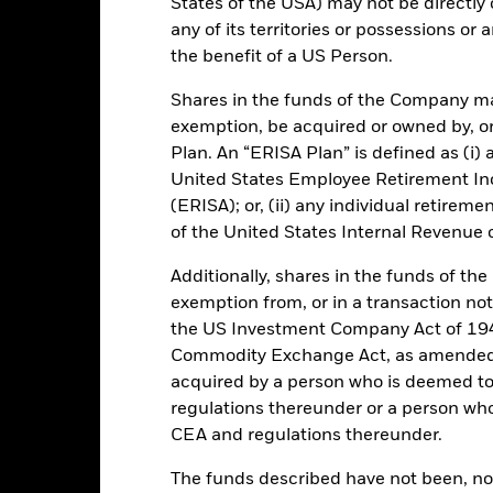
States of the USA) may not be directly o
any of its territories or possessions or a
the benefit of a US Person.
Shares in the funds of the Company ma
Portfolio Characteristics
exemption, be acquired or owned by, or
Plan. An “ERISA Plan” is defined as (i) a
United States Employee Retirement In
(ERISA); or, (ii) any individual retirem
51.6%
Weekly Maturing Asset
of the United States Internal Revenue
as of 06-Aug-2026
Additionally, shares in the funds of t
35 days
Weighted Average Life
exemption from, or in a transaction not
as of 06-Aug-2026
the US Investment Company Act of 194
0.000060070
1-day Yield
Commodity Exchange Act, as amended (
as of 06-Aug-2026
acquired by a person who is deemed t
2.19%
30-day Yield
regulations thereunder or a person wh
as of 06-Aug-2026
CEA and regulations thereunder.
and JPMorgan as Fund Accountant. All information is as at the date sp
The funds described have not been, nor w