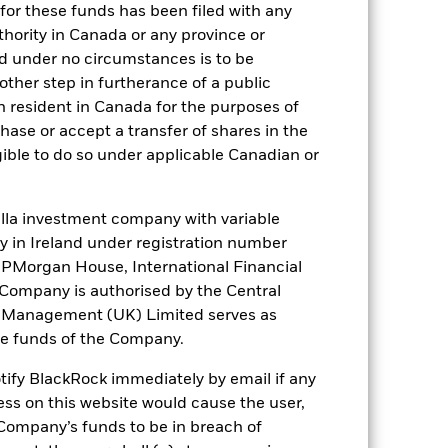
for these funds has been filed with any
thority in Canada or any province or
and under no circumstances is to be
ther step in furtherance of a public
n resident in Canada for the purposes of
se or accept a transfer of shares in the
gible to do so under applicable Canadian or
France
la investment company with variable
ity in Ireland under registration number
Isle of Man
t JPMorgan House, International Financial
e Company is authorised by the Central
ds
Norway
t Management (UK) Limited serves as
the funds of the Company.
Switzerland
otify BlackRock immediately by email if any
ess on this website would cause the user,
Company’s funds to be in breach of