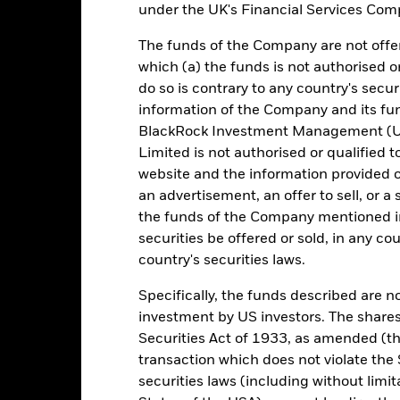
under the UK's Financial Services Comp
Management Fee
IE000YHH77M3
Distribution Frequency
EUR 500,000,000
The funds of the Company are not offer
which (a) the funds is not authorised o
Regulatory Structure
Ireland
do so is contrary to any country's secur
Fiscal Year End
BlackRock Asset Management
information of the Company and its fun
Ireland Limited
Dealing Frequency
BlackRock Investment Management (UK
Trade Date
SEDOL
Limited is not authorised or qualified t
BRIEGBC
website and the information provided o
Fitch Rating
an advertisement, an offer to sell, or a 
10:30 AM (IST)
S&P Fund Rating
the funds of the Company mentioned in 
Aaa-mf
securities be offered or sold, in any cou
country's securities laws.
tch, as applicable. The Fund is rated by an external rating agency(ies
Specifically, the funds described are not
investment by US investors. The shares
ime.
Securities Act of 1933, as amended (the
transaction which does not violate the 
 running the Fund, including the costs of marketing and distributing
securities laws (including without limit
ently no entry or exit charges associated with this Fund.