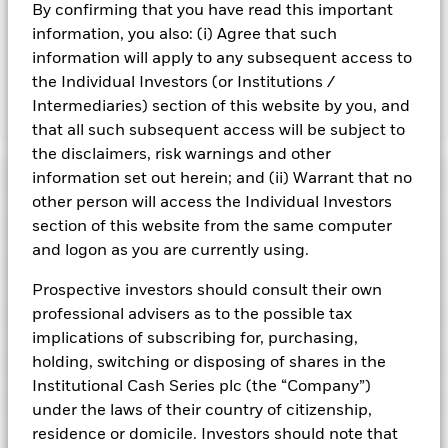
By confirming that you have read this important
may reduce the potential investment universe and this may
adversely affect the value of the Fund’s investments
information, you also: (i) Agree that such
compared to a fund without such screening.
information will apply to any subsequent access to
the Individual Investors (or Institutions /
Intermediaries) section of this website by you, and
Show Fewer
that all such subsequent access will be subject to
BlackRock ICS Sterling Ultra Short Bond Fund
the disclaimers, risk warnings and other
information set out herein; and (ii) Warrant that no
Risk Indicator
other person will access the Individual Investors
Performance
section of this website from the same computer
and logon as you are currently using.
Key Facts
NAV
Prospective investors should consult their own
1
2
3
4
5
6
7
professional advisers as to the possible tax
Portfolio Characteristics
Net Assets of Fund
GBP 1,723,727,845.36
View full chart
implications of subscribing for, purchasing,
Low Risk
High Risk
as of 06-Aug-2026
Registered Locations
holding, switching or disposing of shares in the
Daily Maturing Asset
21.4%
Fund Inception
22-Dec-2004
Institutional Cash Series plc (the “Company”)
as of 07-Aug-2026
Holdings
under the laws of their country of citizenship,
Fund Type
Standard Variable NAV
Low Yield
High Yield
Austria
Weighted Average Maturity
91 days
residence or domicile. Investors should note that
SFDR Classification
Article 8
as of 07-Aug-2026