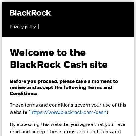
Privacy policy
CASH
BlackRock ICS
Welcome to the
Sterling Ultra Short
BlackRock Cash site
Bond Fund
Before you proceed, please take a moment to
review and accept the following Terms and
Conditions:
These terms and conditions govern your use of this
website (
https://www.blackrock.com/cash
).
Transactional NAV as of 06-Aug-2026 Closing
By accessing this website, you agree that you have
GBP 155.1499
read and accept these terms and conditions and