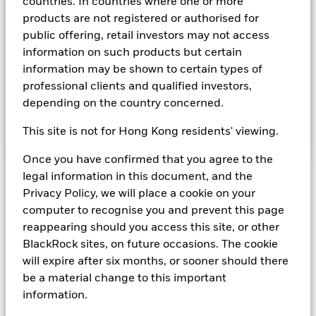
countries. In countries where one or more
Instruments denominated in Sterling may include securities,
products are not registered or authorised for
instruments and obligations issued or guaranteed by the UK
public offering, retail investors may not access
Government or other sovereign governments or their
information on such products but certain
agencies and securities, instruments and obligations issued
or guaranteed by supranational or public international
information may be shown to certain types of
bodies, banks, corporate or other commercial issuers. The
professional clients and qualified investors,
investment manager will take into account certain
depending on the country concerned.
environmental social and governance criteria when selecting
investments, as detailed in the Fund’s prospectus.
This site is not for Hong Kong residents' viewing.
Once you have confirmed that you agree to the
legal information in this document, and the
Important Information: Capital at Risk.
The value of
Privacy Policy, we will place a cookie on your
investments and the income from them can fall as well as rise
and are not guaranteed. Investors may not get back the
computer to recognise you and prevent this page
amount originally invested.
reappearing should you access this site, or other
Money Market Funds do not generally experience extreme
BlackRock sites, on future occasions. The cookie
price variations. Changes in interest rates will impact the
will expire after six months, or sooner should there
Fund. Levels of credit risk are affected by longer weighted
be a material change to this important
average maturity and weighted average life of the Fund. The
information.
Fund seeks to exclude companies engaging in certain
activities inconsistent with ESG criteria. Such ESG screening