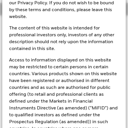
our Privacy Policy. If you do not wish to be bound
Overview
by these terms and conditions, please leave this
website.
About This Fund
The content of this website is intended for
professional investors only, investors of any other
Variable net asset value (VNAV) standard money market fund
description should not rely upon the information
Rated by S&P AAf. The Fund is rated by an external rating
contained in this site.
agency(ies). Such rating is solicited and financed by BlackRock.
Access to information displayed on this website
Download
market commentary
.
may be restricted to certain persons in certain
Investment Objective
countries. Various products shown on this website
have been registered or authorised in different
The Fund seeks to maximise current income consistent with
the preservation of principal and a reasonable degree of
countries and as such are authorised for public
liquidity through the maintenance of a portfolio of high
offering (to retail and professional clients as
quality short to medium-term fixed income instruments
defined under the Markets in Financial
including "money market" instruments, floating rate and
Instruments Directive (as amended) (“MiFID”) and
asset backed securities. The Fund may invest in a broad
to qualified investors as defined under the
range of transferable securities such as securities,
instruments and obligations that may be available on the
Prospectus Regulation (as amended)) in such
relevant markets (both within and outside the UK).