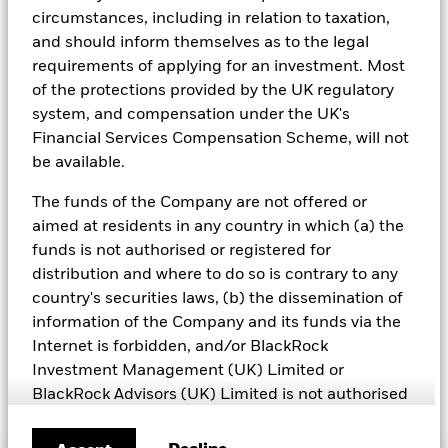
including but not limited to controversial weapons, nuclear
of money an investment could have earned over a one year
circumstances, including in relation to taxation,
weapons, fossil fuels, civilian firearms, tobacco, and UN Global
period. The Cumulative return represents the amount of
and should inform themselves as to the legal
Compact violators. BlackRock EMEA Baseline Screens are applied
See all documents
money an investment could have earned for an investor,
on all new active funds in Europe, Middle East and Africa
requirements of applying for an investment. Most
irrespective of time.
(“EMEA”), on a comply or explain basis by our portfolio
of the protections provided by the UK regulatory
management teams within our product governance structure. For
system, and compensation under the UK's
all new sustainable index strategies in EMEA, BlackRock works
Financial Services Compensation Scheme, will not
with the index provider to reflect the same screens in the custom
index. Qualified investors with separate accounts can have
be available.
exclusionary screens set with specific criteria as determined by
the investor. The definition of the baseline screens and its
The funds of the Company are not offered or
adoption into sustainable screened funds is governed by the
aimed at residents in any country in which (a) the
Sustainable Product Council (“SPC”). The current default ESG data
funds is not authorised or registered for
provider for these Baseline Screens is MSCI but investment teams
can choose to use Sustainalytics or other custom data sources as
distribution and where to do so is contrary to any
required.
country's securities laws, (b) the dissemination of
information of the Company and its funds via the
For further SFDR related fund/sub-fund level disclosures, please
refer to the fund/ sub-fund specific Investment Objective and
Internet is forbidden, and/or BlackRock
Policy section(s) and benchmark information in the prospectus
Investment Management (UK) Limited or
that is available on the website.
BlackRock Advisors (UK) Limited is not authorised
or qualified to make such offer or invitation. This
website and the information provided on this