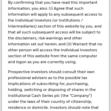
By confirming that you have read this important
information, you also: (i) Agree that such
Show Fewer
information will apply to any subsequent access to
BlackRock ICS US Dollar Liquid Environmentally
the Individual Investors (or Institutions /
Aware Fund
Risk Indicator
Intermediaries) section of this website by you, and
that all such subsequent access will be subject to
Performance
the disclaimers, risk warnings and other
information set out herein; and (ii) Warrant that no
Key Facts
NAV
other person will access the Individual Investors
1
2
3
4
5
6
7
section of this website from the same computer
Portfolio Characteristics
and logon as you are currently using.
Net Assets of Fund
USD 6 510 730 648,64
View full chart
Low Risk
High Risk
as of 07-Aug-2026
Registered Locations
Prospective investors should consult their own
Daily Maturing Asset
44,5%
Fund Inception
24-Jul-2019
professional advisers as to the possible tax
as of 07-Aug-2026
Holdings
Fund Type
Short-Term Variable NAV
Low Yield
High Yield
implications of subscribing for, purchasing,
Austria
Weighted Average Maturity
47 days
holding, switching or disposing of shares in the
SFDR Classification
Article 8
as of 07-Aug-2026
Exposure Breakdowns
Bermuda
Institutional Cash Series plc (the “Company”)
as of
ISIN
IE00BK8M9336
Daily Distribution Factor
0,030889883
This chart shows the fund's performance as the percentage
under the laws of their country of citizenship,
Portfolio Managers
as of 07-Aug-2026
loss or gain per year over the last 6 years. It can help you to
Czech Republic
Minimum Initial Investment
USD 500 000 000
residence or domicile. Investors should note that
assess how the fund has been managed in the past and