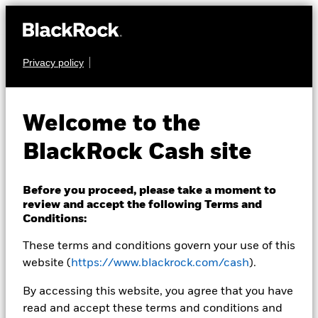
Privacy policy
CASH
BlackRock ICS US
Welcome to the
Dollar Liquid
BlackRock Cash site
Environmentally
Aware Fund
Before you proceed, please take a moment to
review and accept the following Terms and
Conditions:
These terms and conditions govern your use of this
website (
https://www.blackrock.com/cash
).
By accessing this website, you agree that you have
read and accept these terms and conditions and
Transactional NAV as of 07-Aug-2026 Closing