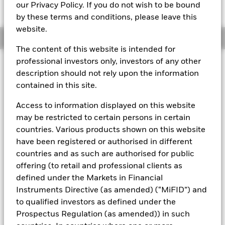
USD 100,0383
our Privacy Policy. If you do not wish to be bound
by these terms and conditions, please leave this
website.
Overview
The content of this website is intended for
professional investors only, investors of any other
About This Fund
description should not rely upon the information
contained in this site.
Short-term variable net asset value (STVNAV) short-term money
market fund.
Access to information displayed on this website
Rated by S&P and Moody's. The Fund is rated by an external
may be restricted to certain persons in certain
rating agency(ies). Such rating is solicited and financed by
countries. Various products shown on this website
BlackRock.
have been registered or authorised in different
Investment Objective
countries and as such are authorised for public
The Fund seeks to provide a return in line with money market
offering (to retail and professional clients as
rates consistent with preservation of principal and liquidity
defined under the Markets in Financial
by the maintenance of a portfolio of High Quality short term
Instruments Directive (as amended) (“MiFID”) and
“money market” instruments. In pursuit of its investment
to qualified investors as defined under the
objective, the Fund may invest in a broad range of
Prospectus Regulation (as amended)) in such
transferable securities such as securities, instruments and