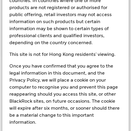
obligations that may be available in the relevant markets and
countries. In countries where one or more
will take into account environmental characteristics when
products are not registered or authorised for
selecting the Fund’s investments. The Investment Manager
public offering, retail investors may not access
will, in addition to the investment objective set out above,
information on such products but certain
and subject always to investing in such assets as required for
information may be shown to certain types of
the Fund to meet its investment objective, take into account
environmental and other characteristics when selecting the
professional clients and qualified investors,
Fund’s investments, as a non-financial objective as set out in
depending on the country concerned.
the Fund’s prospectus.
This site is not for Hong Kong residents' viewing.
Once you have confirmed that you agree to the
Important Information: Capital at Risk.
The value of
legal information in this document, and the
investments and the income from them can fall as well as rise
Privacy Policy, we will place a cookie on your
and are not guaranteed. Investors may not get back the
computer to recognise you and prevent this page
amount originally invested.
reappearing should you access this site, or other
On any day where the net return (i.e. return less costs and
expenses) of the Fund is negative an Accumulating Share
BlackRock sites, on future occasions. The cookie
Class of the fund will see a decrease in the NAV per Share.
will expire after six months, or sooner should there
Short Term Money Market Funds do not generally experience
be a material change to this important
extreme price variations. Changes in interest rates will impact
information.
the Fund.