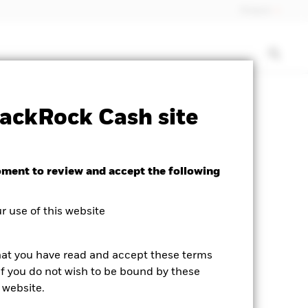
Finland
isclosure
PRIIP KID
Download
ackRock Cash site
oment to review and accept the following
 use of this website
hat you have read and accept these terms
If you do not wish to be bound by these
 website.