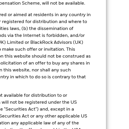
ensation Scheme, will not be available.
 reliable indicator of future results and
ed or aimed at residents in any country in
or strategy.
r registered for distribution and where to
urrency fluctuations if your investment is
ities laws, (b) the dissemination of
ation.
ds via the Internet is forbidden, and/or
) Limited or BlackRock Advisors (UK)
eturns table. Refer to the latest KIID
o make such offer or invitation. This
n this website should not be construed as
eturns are expressed as a percentage
solicitation of an offer to buy any shares in
ction of ongoing charges. Total return
this website, nor shall any such
ing securities, and accounts for income
ntry in which to do so is contrary to that
 Average Annual return represents the
iod. The Cumulative return represents
rrespective of time.
 available for distribution to or
 will not be registered under the US
 "Securities Act") and, except in a
Securities Act or any other applicable US
ation any applicable law of any of the