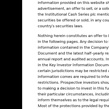
information provided on this website s
1
advertisement, an offer to sell, or a soli
the Institutional Cash Series plc menti
0
securities be offered or sold, in any cou
country's securities laws.
-1
Nothing herein constitutes an offer to 
2016
2017
2018
2019
2020
2021
in the following pages. Any decision to
Total Return (%)
Comparator Benc
information contained in the Company’
d of interactive chart.
Document and the latest half-yearly r
During this period performance was achieved under circum
annual report and audited accounts. In
rior to 26-Nov-2021, the Fund used a different benchmark which is 
in the Key Investor Information Documen
certain jurisdictions may be restricted
2016
2017
2018
2019
2020
information comes are required to inf
restrictions. Prospective investors sho
otal Return (%) EUR
0,0
to making a decision to invest in this f
omparator Benchmark
their particular circumstances, includin
-0,5
 (%) EUR
inform themselves as to the legal requ
rformance is shown after deduction of ongoing charges. Any entry a
Most of the protections provided by t
lculation.