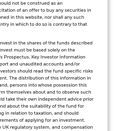
hould not be construed as an
citation of an offer to buy any securities in
oned in this website, nor shall any such
ntry in which to do so is contrary to that
invest in the shares of the funds described
2022
2023
2024
2025
 invest must be based solely on the
hmark 1 (%)
s Prospectus, Key Investor Information
eport and unaudited accounts and/or
stances that no longer apply
vestors should read the fund specific risks
reflected in the benchmark data.
t. The distribution of this information in
 and, persons into whose possession this
2021
2022
2023
2024
2025
orm themselves about and to observe such
uld take their own independent advice prior
0,0
0,1
3,5
4,1
3,2
und about the suitability of the fund for
g in relation to taxation, and should
-0,7
0,0
3,3
3,8
2,2
irements of applying for an investment.
nd exit charges are excluded from the
he UK regulatory system, and compensation