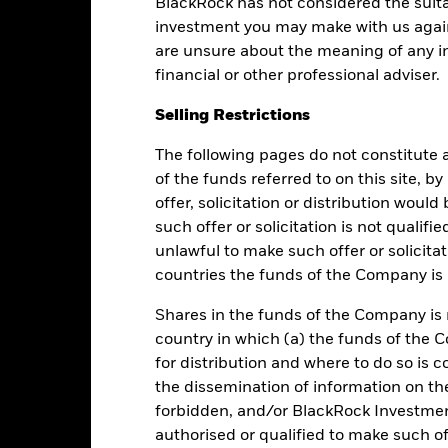
BlackRock has not considered the suita
Performance
investment you may make with us again
are unsure about the meaning of any i
financial or other professional adviser.
Returns
Liquidity
Selling Restrictions
The following pages do not constitute an
Calendar Year
Average Annual
Cumulative
Dis
ge: 2019-05-01 00:00:00 to 2026-08-05 00:00:00.
of the funds referred to on this site, b
: 99.2 to 101.6.
offer, solicitation or distribution woul
is chart shows the fund's performance as the percentage loss or gai
n help you to assess how the fund has been managed in the past 
such offer or solicitation is not qualifi
unlawful to make such offer or solicita
art
5
countries the funds of the Company is r
r chart with 2 data series.
e chart has 1 X axis displaying categories.
e chart has 1 Y axis displaying Values. Range: -1 to 5.
Shares in the funds of the Company is 
4
country in which (a) the funds of the 
for distribution and where to do so is co
3
the dissemination of information on th
forbidden, and/or BlackRock Investme
alues
2
authorised or qualified to make such off