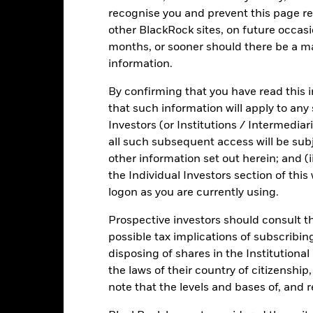
 in certain activities inconsistent with ESG criteria. Such ESG scre
recognise you and prevent this page re
versely affect the value of the Fund’s investments compared to a fu
other BlackRock sites, on future occasio
months, or sooner should there be a ma
information.
Fact Sheet
ICS Prospectus
SFDR
By confirming that you have read this i
Short Bond
that such information will apply to any
Download
Risk Indicator
Investors (or Institutions / Intermediar
all such subsequent access will be subj
Key Facts
Characteristics
Holdings
other information set out herein; and (i
the Individual Investors section of th
1
2
logon as you are currently using.
3
4
5
6
7
Prospective investors should consult th
Low Risk
High Risk
possible tax implications of subscribin
disposing of shares in the Institutiona
Low Yield
High Yield
the laws of their country of citizenship
note that the levels and bases of, and 