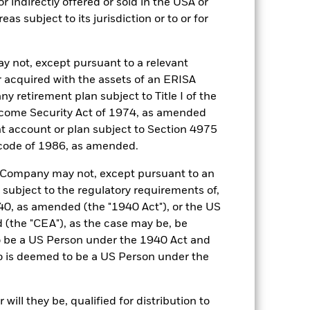
r indirectly offered or sold in the USA or
reas subject to its jurisdiction or to or for
07-May-2019
EUR
y not, except pursuant to a relevant
3 month ESTR Compounded in
 acquired with the assets of an ERISA
Arrears (EUR)
ny retirement plan subject to Title I of the
0,130%
come Security Act of 1974, as amended
ent account or plan subject to Section 4975
0,125%
 code of 1986, as amended.
Semi-Annual
UCITS
he Company may not, except pursuant to an
 subject to the regulatory requirements of,
30-Sept
0, as amended (the "1940 Act"), or the US
Daily, forward pricing basis
the "CEA"), as the case may be, be
BZ11XX0
o be a US Person under the 1940 Act and
o is deemed to be a US Person under the
NR
AAf
ill they be, qualified for distribution to