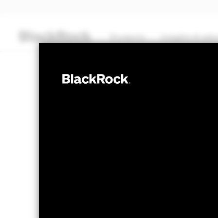
Products
Insights & edu
CASH
BlackRock ICS 
Fund
Transactional NAV as of 05-Aug-2026 Closing
EUR 100,7450