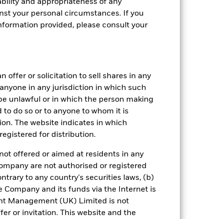
bility and appropriateness of any
st your personal circumstances. If you
nformation provided, please consult your
 offer or solicitation to sell shares in any
crete Annual
y anyone in any jurisdiction in which such
d be unlawful or in which the person making
n per year over the last 6 years. It
and compare it to its benchmark.
ed to do so or to anyone to whom it is
tion. The website indicates in which
egistered for distribution.
not offered or aimed at residents in any
Company are not authorised or registered
ntrary to any country's securities laws, (b)
e Company and its funds via the Internet is
nt Management (UK) Limited is not
er or invitation. This website and the