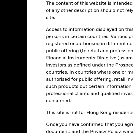
The content of this website is intended 
of any other description should not rel
Key Facts
Characteristics
Holdings
site.
Access to information displayed on this
a reasonable degree of liquidity consistent with low volatility of ca
persons in certain countries. Various 
 market instruments (MMIs) (i.e. debt securities with short term matur
registered or authorised in different c
which pay income according to a floating rate of interest. Liquidity 
public offering (to retail and professio
ey invested in the Fund is not protected or guaranteed.
Financial Instruments Directive (as am
onment, social and governance criteria when selecting investments as
investors as defined under the Prospe
countries. In countries where one or m
 quality (according to the Investment Manager’s (IM) assessment) at t
authorised for public offering, retail 
such products but certain information 
professional clients and qualified inve
concerned.
Risk.
The value of investments and the income from them can fall as 
This site is not for Hong Kong resident
t originally invested.
. return less costs and expenses) of the Fund is negative an Accumula
Once you have confirmed that you agree
ey Market Funds do not generally experience extreme price variation
sk are affected by longer weighted average maturity and weighted av
document, and the Privacy Policy, we w