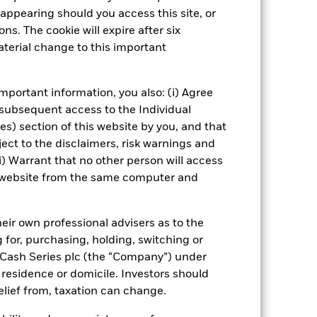
ening may reduce the potential
appearing should you access this site, or
nd without such screening.
ns. The cookie will expire after six
terial change to this important
Show Fewer
 Web Disclosure
PRIIP KID
mportant information, you also: (i) Agree
 subsequent access to the Individual
ies) section of this website by you, and that
ect to the disclaimers, risk warnings and
Managers
Literature
i) Warrant that no other person will access
is website from the same computer and
eir own professional advisers as to the
g for, purchasing, holding, switching or
l Cash Series plc (the “Company”) under
, residence or domicile. Investors should
relief from, taxation can change.