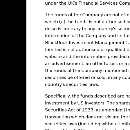
under the UK's Financial Services Comp
e figures shown relate to past performance. Past performance is not a
The funds of the Company are not offer
ould not be the sole factor of consideration when selecting a product 
which (a) the funds is not authorised o
e return of your investment may increase or decrease as a result of c
do so is contrary to any country's secur
de in a currency other than that used in the past performance calcul
information of the Company and its fun
BlackRock Investment Management (UK
urce: BlackRock, as at most recent available data in the Performance R
Limited is not authorised or qualified t
cument for more Performance information.
website and the information provided o
e currency of returns is EUR for each historical period displayed. R
an advertisement, an offer to sell, or a 
ange of the Fund's net asset value. Performance is shown after dedu
the funds of the Company mentioned in 
presents changes to the NAV based on the amortised cost of underly
securities be offered or sold, in any cou
invested into the Fund as represented by the price of the Fund. The
country's securities laws.
ount of money an investment could have earned over a one year per
e amount of money an investment could have earned for an investor, i
Specifically, the funds described are not
investment by US investors. The shares
Securities Act of 1933, as amended (the
Key Facts
transaction which does not violate the 
securities laws (including without limit