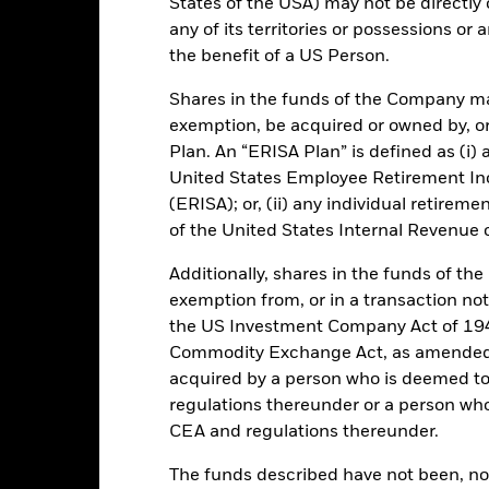
States of the USA) may not be directly o
any of its territories or possessions or a
EUR 6 525 638 873,58
Performance Start Date
the benefit of a US Person.
Base Currency
Shares in the funds of the Company ma
30-Sept-2006
Comparator Benchmark 1
exemption, be acquired or owned by, or
Standard Variable NAV
Plan. An “ERISA Plan” is defined as (i) a
Ongoing Charge
Article 8
United States Employee Retirement In
(ERISA); or, (ii) any individual retirem
Management Fee
IE00BZ11XX09
of the United States Internal Revenue
Distribution Frequency
EUR 75 000 000
Regulatory Structure
Additionally, shares in the funds of t
Ireland
exemption from, or in a transaction not
Fiscal Year End
BlackRock Asset Management
the US Investment Company Act of 194
Ireland Limited
Dealing Frequency
Commodity Exchange Act, as amended (
Trade Date + 1 day
SEDOL
acquired by a person who is deemed t
BRICSEU
regulations thereunder or a person wh
Fitch Rating
2:00 PM (IST)
CEA and regulations thereunder.
S&P Fund Rating
NR
The funds described have not been, nor w