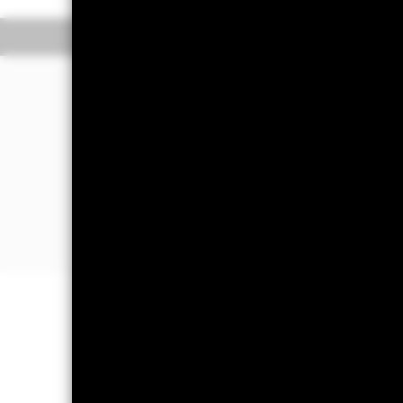
Overview
Performance
The Fund aims to generate income and 
portfolio of high credit quality money
(such as bonds), including securities 
sold in normal market conditions. Mon
The Fund will take into account envir
The Fund’s assets will be high credit
Important Information: Capital at 
Investors may not get back the amoun
On any day where the net return (i.e
a decrease in the NAV per Share. Mon
impact the Fund. Levels of credit ri