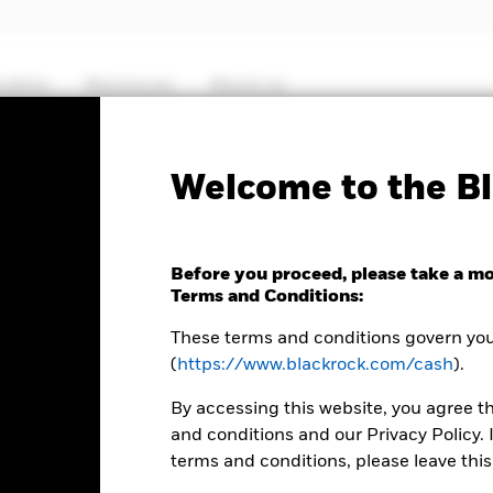
cation
Resources
About us
Fact Sheet
ICS Prospectus
SFDR Web D
Welcome to the Bl
Euro Ultra Short Bond
Before you proceed, please take a m
Terms and Conditions:
These terms and conditions govern your
(
https://www.blackrock.com/cash
).
By accessing this website, you agree t
and conditions and our Privacy Policy. 
terms and conditions, please leave this