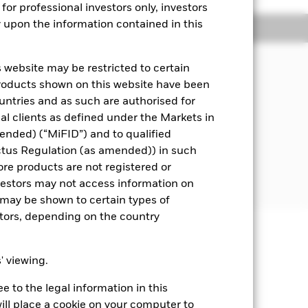
for professional investors only, investors
y upon the information contained in this
Managers
Literature
 website may be restricted to certain
pital, through the maintenance of a
products shown on this website have been
ities) and fixed income (FI) securities
ountries and as such are authorised for
means assets can easily be bought or
nal clients as defined under the Markets in
ended) (“MiFID”) and to qualified
 disclosed in the prospectus.
ctus Regulation (as amended)) in such
ore products are not registered or
he time of purchase.
investors may not access information on
may be shown to certain types of
stors, depending on the country
well as rise and are not guaranteed.
s' viewing.
ting Share Class of the fund will see
 to the legal information in this
s. Changes in interest rates will
erage life of the Fund. The Fund
ill place a cookie on your computer to