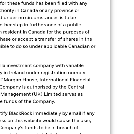
for these funds has been filed with any
thority in Canada or any province or
). Such rating is solicited and financed
and under no circumstances is to be
ther step in furtherance of a public
n resident in Canada for the purposes of
se or accept a transfer of shares in the
 it. These charges reduce the potential
gible to do so under applicable Canadian or
la investment company with variable
ity in Ireland under registration number
t JPMorgan House, International Financial
e Company is authorised by the Central
t Management (UK) Limited serves as
the funds of the Company.
otify BlackRock immediately by email if any
22,5%
ess on this website would cause the user,
Company’s funds to be in breach of
248 days