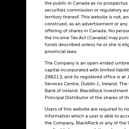
the public in Canada as no prospectus 
securities commission or regulatory au
tch, as applicable. The Fund is rated by an external rating agency(ies
territory thereof. This website is not, 
construed, as an advertisement or any o
ime.
offering of shares in Canada. No perso
the Income Tax Act (Canada) may purcha
 running the Fund, including the costs of marketing and distributing
funds described unless he or she is eli
ently no entry or exit charges associated with this Fund.
provincial laws.
The Company is an open-ended umbrel
capital incorporated with limited liabil
298213, and its registered office is a
Portfolio Characteristics
Services Centre, Dublin 1, Ireland. Th
Bank of Ireland. BlackRock Investmen
Principal Distributor of the shares of 
17,9%
Users of this website are required to n
Weekly Maturing Asset
as of 05-Aug-2026
information which a user is able to acc
the Company, BlackRock or any of the 
88 days
Weighted Average Life
as of 05-Aug-2026