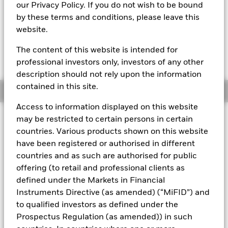
MTM NAV as of 07-Aug-2026 Closing
% Difference
our Privacy Policy. If you do not wish to be bound
GBP 0,9999
-0,01
by these terms and conditions, please leave this
website.
The Mark-to-Market NAV is posted after 8:30AM (NAV01),
11:00AM (NAV02), or 1:30PM (Closing) GMT every business
The content of this website is intended for
day.
The Transactional NAV is posted after 1:30PM (Closing)
professional investors only, investors of any other
GMT
every business day.
description should not rely upon the information
contained in this site.
Overview
Access to information displayed on this website
may be restricted to certain persons in certain
About This Fund
countries. Various products shown on this website
Low volatility net asset value (LVNAV) short-term money market
have been registered or authorised in different
fund
countries and as such are authorised for public
offering (to retail and professional clients as
Rated by S&P, Moody's, and Fitch. The Fund is rated by an
external rating agency(ies). Such rating is solicited and financed
defined under the Markets in Financial
by BlackRock.
Instruments Directive (as amended) (“MiFID”) and
to qualified investors as defined under the
Download
market commentary
.
Prospectus Regulation (as amended)) in such
Investment Objective