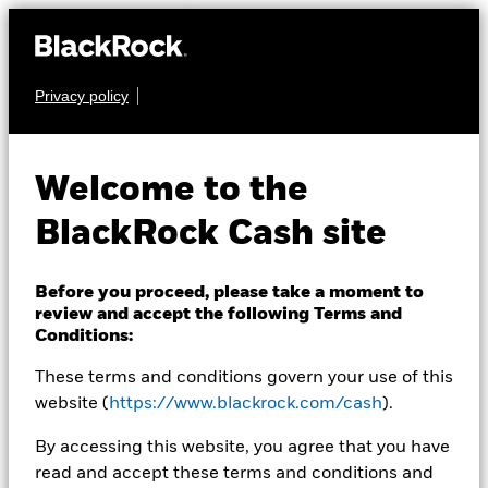
Privacy policy
CASH
BlackRock ICS
Welcome to the
Sterling Liquidity
BlackRock Cash site
Fund
Before you proceed, please take a moment to
review and accept the following Terms and
Conditions:
These terms and conditions govern your use of this
website (
https://www.blackrock.com/cash
).
Transactional NAV Closing as of 07-Aug-2026
By accessing this website, you agree that you have
GBP 1,0000
read and accept these terms and conditions and