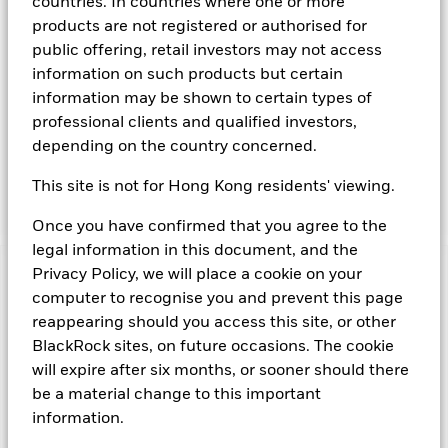
countries. In countries where one or more
The Fund seeks to maximise current income consistent with
products are not registered or authorised for
the preservation of principal and liquidity through the
public offering, retail investors may not access
maintenance of a portfolio of high quality short-term ''money
information on such products but certain
market'' instruments. The portfolio invests primarily in first-
information may be shown to certain types of
tier securities, which include commercial paper, certificates of
professional clients and qualified investors,
deposit, floating rate notes, time deposits and fully
collateralised repurchase agreements. The investment
depending on the country concerned.
manager will take into account certain environmental social
and governance criteria when selecting investments, as
This site is not for Hong Kong residents' viewing.
detailed in the Fund’s prospectus.
Once you have confirmed that you agree to the
legal information in this document, and the
Privacy Policy, we will place a cookie on your
Important Information: Capital at Risk.
The value of
computer to recognise you and prevent this page
investments and the income from them can fall as well as rise
reappearing should you access this site, or other
and are not guaranteed. Investors may not get back the
amount originally invested.
BlackRock sites, on future occasions. The cookie
Short Term Money Market Funds do not generally experience
will expire after six months, or sooner should there
extreme price variations. Changes in interest rates will impact
be a material change to this important
the Fund. On any day where the net return (i.e. return less
information.
costs and expenses) of the Fund is negative an Accumulating
Share Class of the fund will see a decrease in the NAV per