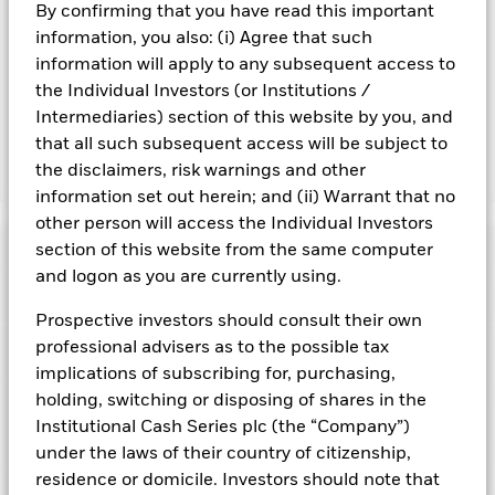
By confirming that you have read this important
Share. The Fund seeks to exclude companies engaging in
information, you also: (i) Agree that such
certain activities inconsistent with ESG criteria. Such ESG
screening may reduce the potential investment universe and
information will apply to any subsequent access to
this may adversely affect the value of the Fund’s investments
the Individual Investors (or Institutions /
compared to a fund without such screening.
Intermediaries) section of this website by you, and
that all such subsequent access will be subject to
the disclaimers, risk warnings and other
Show Fewer
information set out herein; and (ii) Warrant that no
BlackRock ICS Sterling Liquidity Fund
other person will access the Individual Investors
Risk Indicator
section of this website from the same computer
and logon as you are currently using.
Performance
Prospective investors should consult their own
professional advisers as to the possible tax
Key Facts
NAV
implications of subscribing for, purchasing,
1
2
3
4
5
6
7
Portfolio Characteristics
holding, switching or disposing of shares in the
Net Assets of Fund
GBP 46 667 584 529,18
View full chart
Institutional Cash Series plc (the “Company”)
Low Risk
High Risk
as of 07-Aug-2026
Registered Locations
under the laws of their country of citizenship,
Daily Maturing Asset
41,9%
Fund Inception
10-Dec-1998
residence or domicile. Investors should note that
as of 07-Aug-2026