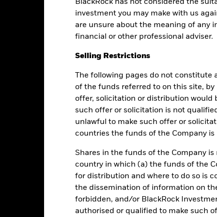
BlackRock has not considered the suita
Performance
investment you may make with us again
are unsure about the meaning of any i
financial or other professional adviser.
Returns
Liquidity
Selling Restrictions
The following pages do not constitute an
Calendar Year
Average Annual
Cumulative
Dis
ge: 2018-01-01 00:00:00 to 2026-08-05 00:00:00.
of the funds referred to on this site, b
e: 0.9992 to 1.0004.
offer, solicitation or distribution woul
is chart shows the fund's performance as the percentage loss or ga
n help you to assess how the fund has been managed in the past 
such offer or solicitation is not qualifi
unlawful to make such offer or solicita
art
6
r chart with 2 data series.
countries the funds of the Company is r
e chart has 1 X axis displaying categories.
e chart has 1 Y axis displaying Values. Range: -1 to 6.
5
Shares in the funds of the Company is 
country in which (a) the funds of the 
4
for distribution and where to do so is co
the dissemination of information on th
3
alues
forbidden, and/or BlackRock Investme
authorised or qualified to make such off
2