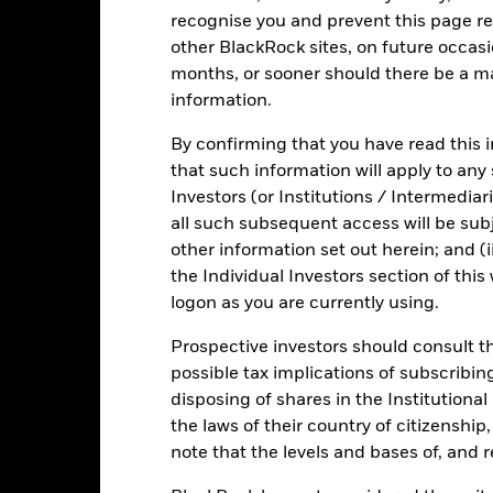
investment universe and this may adversely affect the value of the 
recognise you and prevent this page re
other BlackRock sites, on future occasio
months, or sooner should there be a ma
information.
Fact Sheet
ICS Prospectus
SFDR Web
uidity
By confirming that you have read this i
that such information will apply to any
Download
Risk Indicator
Investors (or Institutions / Intermediar
all such subsequent access will be subj
Key Facts
Characteristics
Holdings
other information set out herein; and (i
the Individual Investors section of th
1
2
3
4
5
6
7
logon as you are currently using.
Prospective investors should consult th
Low Risk
High Risk
possible tax implications of subscribin
disposing of shares in the Institutiona
Low Yield
High Yield
the laws of their country of citizenship
note that the levels and bases of, and 