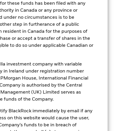
for these funds has been filed with any
thority in Canada or any province or
). Such rating is solicited and financed
and under no circumstances is to be
ther step in furtherance of a public
n resident in Canada for the purposes of
se or accept a transfer of shares in the
 it. These charges reduce the potential
gible to do so under applicable Canadian or
la investment company with variable
ity in Ireland under registration number
t JPMorgan House, International Financial
e Company is authorised by the Central
t Management (UK) Limited serves as
the funds of the Company.
48,2%
otify BlackRock immediately by email if any
ess on this website would cause the user,
Company’s funds to be in breach of
64 days