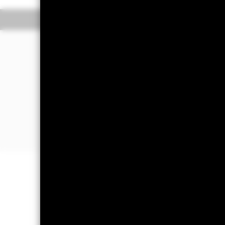
The Transactional NAV is posted after 1
Overview
Performance
The Fund aims to maximise income on 
bought or sold (in normal market cond
The Fund invests in a broad range of h
maturities). It may also invest in depos
The Fund will take into account envir
further details please refer to the pro
Important Information: Capital at 
Investors may not get back the amoun
Short Term Money Market Funds do no
day where the net return (i.e. retur
decrease in the NAV per Share. The 