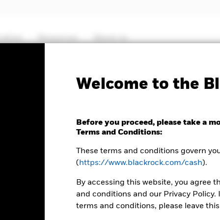
cation
Resources
About us
Fact Sheet
ICS Prospectus
SFDR Web D
Welcome to the Bl
Sterling Liquidity Fund
Before you proceed, please take a m
Terms and Conditions:
These terms and conditions govern your
(
https://www.blackrock.com/cash
).
MTM NAV as of 05-Aug-2026 Closing
% Difference
GBP 1,0001
0,01
By accessing this website, you agree t
and conditions and our Privacy Policy. 
terms and conditions, please leave this
 8:30AM (NAV01), 11:00AM (NAV02), or 1:30PM (Closing) GMT every 