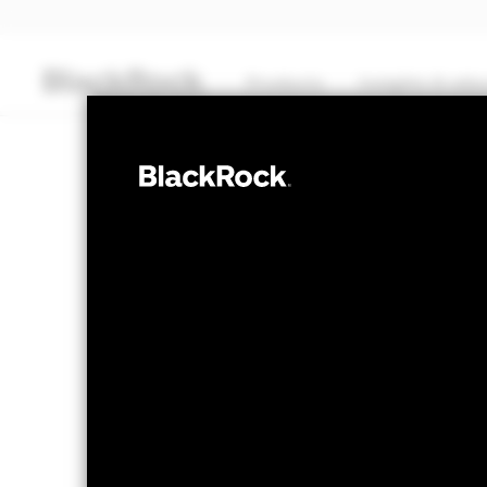
Products
Insights & edu
CASH
BlackRock ICS 
Transactional NAV Closing as of 05-Aug-2026
GBP 1,0000
The Mark-to-Market NAV is posted after