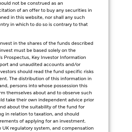
hould not be construed as an
citation of an offer to buy any securities in
oned in this website, nor shall any such
ntry in which to do so is contrary to that
invest in the shares of the funds described
2022
2023
2024
2025
 invest must be based solely on the
hmark 1 (%)
s Prospectus, Key Investor Information
eport and unaudited accounts and/or
stances that no longer apply
vestors should read the fund specific risks
reflected in the benchmark data.
t. The distribution of this information in
 and, persons into whose possession this
2021
2022
2023
2024
2025
orm themselves about and to observe such
uld take their own independent advice prior
0,0
0,9
4,5
5,1
4,2
und about the suitability of the fund for
-0,1
1,4
4,7
5,2
4,3
g in relation to taxation, and should
irements of applying for an investment.
nd exit charges are excluded from the
he UK regulatory system, and compensation