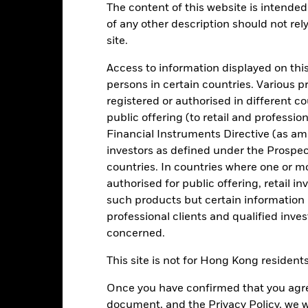
:30PM (Closing)
GMT every business day.
The content of this website is intended 
of any other description should not rel
Key Facts
Characteristics
Holdings
site.
Access to information displayed on this
your investment consistent with maintaining capital and ensuring it
persons in certain countries. Various 
itions). Money invested in the Fund is not protected or guaranteed.
registered or authorised in different c
public offering (to retail and professio
igh credit quality fixed income securities (such as bonds) and MMIs (
its with credit institutions (e.g. banks).
Financial Instruments Directive (as am
investors as defined under the Prospe
onment, social and governance criteria when selecting investments as
countries. In countries where one or m
spectus.
authorised for public offering, retail 
such products but certain information 
professional clients and qualified inve
concerned.
Risk.
The value of investments and the income from them can fall as 
t originally invested.
This site is not for Hong Kong resident
t generally experience extreme price variations. Changes in interes
Once you have confirmed that you agree
n less costs and expenses) of the Fund is negative an Accumulating Sha
Fund seeks to exclude companies engaging in certain activities incon
document, and the Privacy Policy, we w