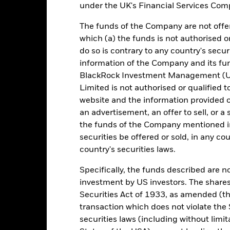
under the UK's Financial Services Comp
e figures shown relate to past performance. Past performance is not a
ould not be the sole factor of consideration when selecting a product 
The funds of the Company are not offer
which (a) the funds is not authorised o
e return of your investment may increase or decrease as a result of c
do so is contrary to any country's secur
de in a currency other than that used in the past performance calcul
information of the Company and its fun
BlackRock Investment Management (UK
urce: BlackRock, as at most recent available data in the Performance R
cument for more Performance information.
Limited is not authorised or qualified t
website and the information provided o
e currency of returns is GBP for each historical period displayed. R
an advertisement, an offer to sell, or a 
ange of the Fund's net asset value. Performance is shown after dedu
the funds of the Company mentioned in 
presents changes to the NAV based on the amortised cost of underly
securities be offered or sold, in any cou
invested into the Fund as represented by the price of the Fund. The
ount of money an investment could have earned over a one year per
country's securities laws.
e amount of money an investment could have earned for an investor, i
Specifically, the funds described are not
investment by US investors. The shares
Securities Act of 1933, as amended (the
Key Facts
transaction which does not violate the 
securities laws (including without limit