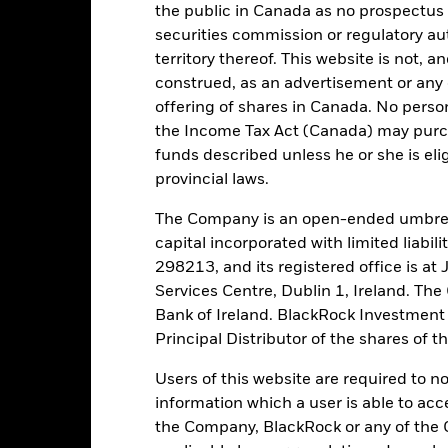
the public in Canada as no prospectus 
securities commission or regulatory au
tch, as applicable. The Fund is rated by an external rating agency(ies
territory thereof. This website is not, 
construed, as an advertisement or any o
ime.
offering of shares in Canada. No perso
the Income Tax Act (Canada) may purcha
 running the Fund, including the costs of marketing and distributing
funds described unless he or she is eli
ently no entry or exit charges associated with this Fund.
provincial laws.
The Company is an open-ended umbrel
capital incorporated with limited liabil
298213, and its registered office is a
Portfolio Characteristics
Services Centre, Dublin 1, Ireland. Th
Bank of Ireland. BlackRock Investmen
Principal Distributor of the shares of 
42,3%
Weekly Maturing Asset
Users of this website are required to n
as of 05-Aug-2026
information which a user is able to acc
the Company, BlackRock or any of the 
55 days
Weighted Average Life
as of 05-Aug-2026