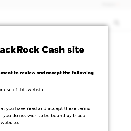
Finland
isclosure
PRIIP KID
Download
ackRock Cash site
oment to review and accept the following
 use of this website
hat you have read and accept these terms
If you do not wish to be bound by these
 website.
business day.