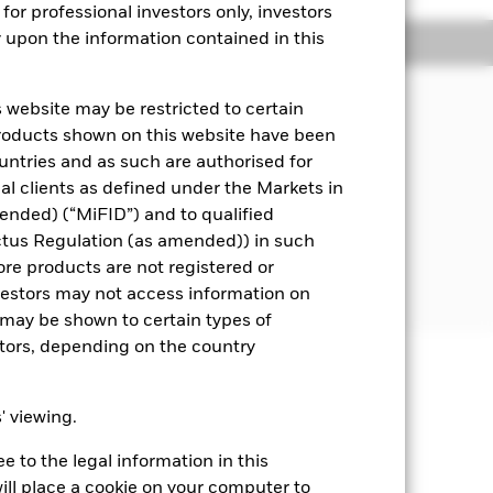
for professional investors only, investors
y upon the information contained in this
Managers
Literature
 website may be restricted to certain
s underlying assets can easily be
products shown on this website have been
ountries and as such are authorised for
nal clients as defined under the Markets in
i.e. debt securities with short term
ended) (“MiFID”) and to qualified
ctus Regulation (as amended)) in such
 disclosed in the prospectus. For
ore products are not registered or
investors may not access information on
may be shown to certain types of
stors, depending on the country
well as rise and are not guaranteed.
s' viewing.
t rates will impact the Fund. On any
 to the legal information in this
re Class of the fund will see a
sistent with ESG criteria. Such ESG
ill place a cookie on your computer to