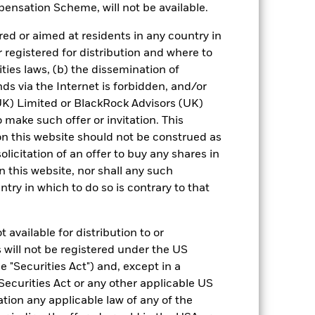
ensation Scheme, will not be available.
 reliable indicator of future results and
or strategy.
ed or aimed at residents in any country in
r registered for distribution and where to
urrency fluctuations if your investment is
ities laws, (b) the dissemination of
ation.
ds via the Internet is forbidden, and/or
) Limited or BlackRock Advisors (UK)
eturns table. Refer to the latest KIID
o make such offer or invitation. This
n this website should not be construed as
eturns are expressed as a percentage
solicitation of an offer to buy any shares in
ction of ongoing charges. Total return
this website, nor shall any such
ing securities, and accounts for income
ntry in which to do so is contrary to that
 Average Annual return represents the
iod. The Cumulative return represents
rrespective of time.
 available for distribution to or
 will not be registered under the US
 "Securities Act") and, except in a
Securities Act or any other applicable US
ation any applicable law of any of the