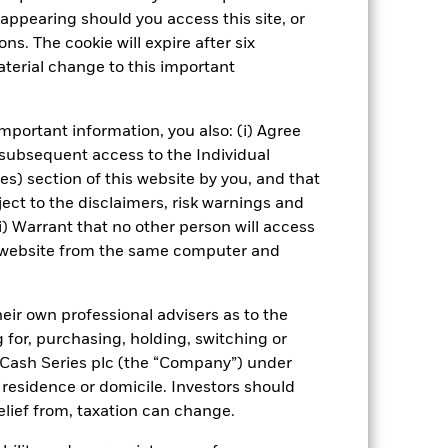
Fund’s investments compared to a
appearing should you access this site, or
ns. The cookie will expire after six
terial change to this important
Show Fewer
 Disclosure
PRIIP KID
mportant information, you also: (i) Agree
 subsequent access to the Individual
ies) section of this website by you, and that
ect to the disclaimers, risk warnings and
Managers
Literature
i) Warrant that no other person will access
is website from the same computer and
eir own professional advisers as to the
g for, purchasing, holding, switching or
l Cash Series plc (the “Company”) under
, residence or domicile. Investors should
relief from, taxation can change.