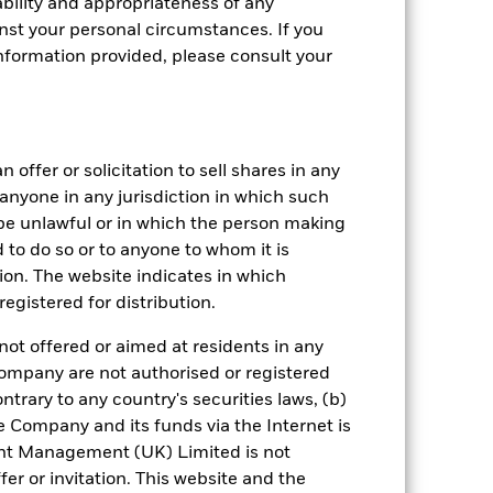
bility and appropriateness of any
st your personal circumstances. If you
nformation provided, please consult your
 offer or solicitation to sell shares in any
crete Annual
y anyone in any jurisdiction in which such
d be unlawful or in which the person making
in per year over the last 10 years. It
and compare it to its benchmark.
ed to do so or to anyone to whom it is
tion. The website indicates in which
egistered for distribution.
not offered or aimed at residents in any
Company are not authorised or registered
ntrary to any country's securities laws, (b)
e Company and its funds via the Internet is
nt Management (UK) Limited is not
er or invitation. This website and the