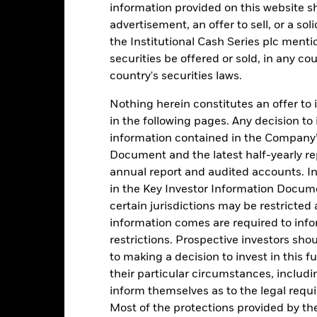
information provided on this website s
advertisement, an offer to sell, or a soli
1
the Institutional Cash Series plc menti
securities be offered or sold, in any cou
0
country's securities laws.
-1
2016
2017
Nothing herein constitutes an offer to 
2018
2019
2020
2021
in the following pages. Any decision to
Total Return (%)
Comparator Benc
information contained in the Company’
d of interactive chart.
Document and the latest half-yearly r
During this period performance was achieved under circum
annual report and audited accounts. In
rior to 26-Nov-2021, the Fund used a different benchmark which is 
in the Key Investor Information Documen
certain jurisdictions may be restricted
2016
2017
2018
2019
2020
information comes are required to inf
restrictions. Prospective investors sho
otal Return (%) GBP
0,3
0,1
0,4
0,4
0,0
to making a decision to invest in this f
omparator Benchmark
0,3
0,2
0,5
0,6
0,1
their particular circumstances, includin
 (%) GBP
inform themselves as to the legal requ
rformance is shown after deduction of ongoing charges. Any entry a
Most of the protections provided by t
lculation.