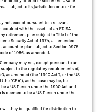
r indirectly offered or sold in the USA or
reas subject to its jurisdiction or to or for
03-Apr-2001
GBP
y not, except pursuant to a relevant
SONIA Overnight (GBP)
 acquired with the assets of an ERISA
0,250%
ny retirement plan subject to Title I of the
come Security Act of 1974, as amended
0,250%
ent account or plan subject to Section 4975
Daily
 code of 1986, as amended.
UCITS
he Company may not, except pursuant to an
30-Sept
 subject to the regulatory requirements of,
Daily, forward pricing basis
0, as amended (the "1940 Act"), or the US
the "CEA"), as the case may be, be
3000524
o be a US Person under the 1940 Act and
AAAmmf
o is deemed to be a US Person under the
AAAm
ill they be, qualified for distribution to