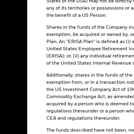
States of the USA) may not be directly o
any of its territories or possessions or a
GBP 47 116 677 550,12
Performance Start Date
the benefit of a US Person.
Base Currency
Shares in the funds of the Company ma
10-Dec-1998
Comparator Benchmark 1
exemption, be acquired or owned by, or
Low Volatility NAV
Ongoing Charge
Plan. An “ERISA Plan” is defined as (i) a
Article 8
United States Employee Retirement In
Management Fee
(ERISA); or, (ii) any individual retirem
IE0030005247
Distribution Frequency
of the United States Internal Revenue
GBP 500 000
Regulatory Structure
Ireland
Additionally, shares in the funds of t
Fiscal Year End
exemption from, or in a transaction not
BlackRock Asset Management
Dealing Frequency
Ireland Limited
the US Investment Company Act of 194
Commodity Exchange Act, as amended (
SEDOL
Trade Date
acquired by a person who is deemed t
Fitch Rating
MLMIGIA ID
regulations thereunder or a person wh
S&P Fund Rating
1:00 PM (IST)
CEA and regulations thereunder.
Aaa-mf
The funds described have not been, nor w