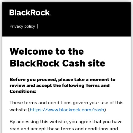
Privacy policy
CASH
BlackRock ICS Euro
Welcome to the
Liquidity Fund
BlackRock Cash site
Before you proceed, please take a moment to
review and accept the following Terms and
Conditions:
These terms and conditions govern your use of this
Transactional NAV as of 10-Aug-2026
EUR 1,0000
website (
https://www.blackrock.com/cash
).
MTM NAV as of 10-Aug-2026 Closing
% Difference
By accessing this website, you agree that you have
EUR 1,0000
0,00
read and accept these terms and conditions and