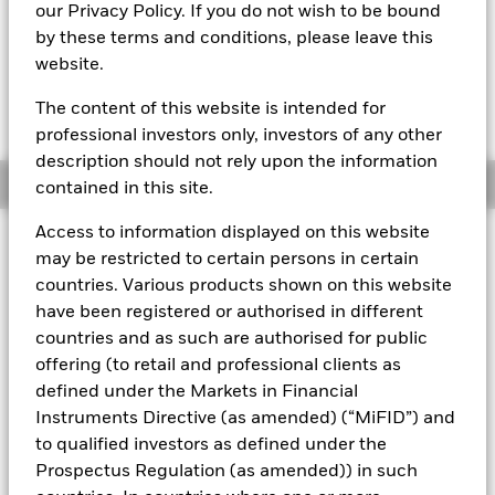
our Privacy Policy. If you do not wish to be bound
The most recent Transactional NAV is available in the
by these terms and conditions, please leave this
Download - Historical Prices tab in the upper right of the
website.
product page.
The Mark-to-Market NAV is posted after 8:00AM, 10:30AM, or
1:00PM GMT every business day.
The content of this website is intended for
The Transactional NAV is posted after 1:00PM GMT every
professional investors only, investors of any other
business day.
description should not rely upon the information
Overview
contained in this site.
Access to information displayed on this website
About This Fund
may be restricted to certain persons in certain
countries. Various products shown on this website
Low volatility net asset value (LVNAV) short-term money market
have been registered or authorised in different
fund
countries and as such are authorised for public
Rated by S&P, Moody's & Fitch. The Fund is rated by an external
offering (to retail and professional clients as
rating agency(ies). Such rating is solicited and financed by
defined under the Markets in Financial
BlackRock.
Instruments Directive (as amended) (“MiFID”) and
Download
market commentary
.
to qualified investors as defined under the
Prospectus Regulation (as amended)) in such
Investment Objective