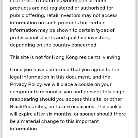
countries. In countries where one or more
The Fund aims to maximise income on your investment
products are not registered or authorised for
consistent with maintaining capital and ensuring its
public offering, retail investors may not access
underlying assets can easily be bought or sold in normal
market conditions. Money invested in the Fund is not
information on such products but certain
protected or guaranteed. The Fund invests in a broad range
information may be shown to certain types of
of High Credit Quality fixed income securities (such as
professional clients and qualified investors,
bonds) and money market instruments (MMIs) (i.e. debt
depending on the country concerned.
securities with short term maturities). It may also invest in
deposits with credit institutions (e.g. banks). The investment
This site is not for Hong Kong residents' viewing.
manager will take into account certain environmental social
and governance criteria when selecting investments, as
Once you have confirmed that you agree to the
detailed in the Fund’s prospectus. The Fund is a “Short Term
legal information in this document, and the
Low Volatility Variable Net Asset Value Money Market Fund”
(or LVNAV) as defined by the EU Money Market Funds
Privacy Policy, we will place a cookie on your
Regulations. Details of the current credit ratings (if any)
computer to recognise you and prevent this page
attributed to the Fund are available from
reappearing should you access this site, or other
www.blackrock.com/cash.
BlackRock sites, on future occasions. The cookie
will expire after six months, or sooner should there
be a material change to this important
Important Information: Capital at Risk.
The value of
information.
investments and the income from them can fall as well as rise