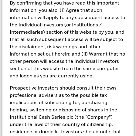
and are not guaranteed. Investors may not get back the
By confirming that you have read this important
amount originally invested.
information, you also: (i) Agree that such
information will apply to any subsequent access to
the Individual Investors (or Institutions /
Show Fewer
Intermediaries) section of this website by you, and
BlackRock ICS Euro Liquidity Fund
that all such subsequent access will be subject to
Risk Indicator
the disclaimers, risk warnings and other
information set out herein; and (ii) Warrant that no
Performance
other person will access the Individual Investors
section of this website from the same computer
Key Facts
and logon as you are currently using.
NAV
1
2
3
4
5
6
7
Portfolio Characteristics
Prospective investors should consult their own
Net Assets of Fund
EUR 67.055.037.278,69
View full chart
professional advisers as to the possible tax
Low Risk
High Risk
as of 10-Aug-2026
Registered Locations
implications of subscribing for, purchasing,
Daily Maturing Asset
38,6%
Fund Inception
27-Jan-1999
holding, switching or disposing of shares in the
as of 07-Aug-2026
Holdings
Fund Type
Low Volatility NAV
Low Yield
High Yield
Institutional Cash Series plc (the “Company”)
Austria
Weighted Average Maturity
49 days
under the laws of their country of citizenship,
SFDR Classification
Article 8
as of 07-Aug-2026
Exposure Breakdowns
Bermuda
residence or domicile. Investors should note that
as of
ISIN
IE000GWTNRJ7