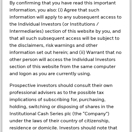
By confirming that you have read this important
Risk Indicator
information, you also: (i) Agree that such
information will apply to any subsequent access to
Performance
the Individual Investors (or Institutions /
Intermediaries) section of this website by you, and
Key Facts
NAV
that all such subsequent access will be subject to
1
2
3
4
5
6
7
the disclaimers, risk warnings and other
Portfolio Characteristics
Net Assets of Fund
USD 11.968.917.155,82
View full chart
information set out herein; and (ii) Warrant that no
Low Risk
High Risk
as of 05-Aug-2026
Registered Locations
other person will access the Individual Investors
Daily Maturing Asset
13,3%
Fund Inception
24-Sept-2010
section of this website from the same computer
as of 05-Aug-2026
Holdings
and logon as you are currently using.
Fund Type
Standard Variable NAV
Low Yield
High Yield
Austria
Weighted Average Maturity
100 days
SFDR Classification
Article 8
as of 05-Aug-2026
Exposure Breakdowns
Prospective investors should consult their own
Bermuda
as of
ISIN
IE00BFZD2467
professional advisers as to the possible tax
Daily Distribution Factor
0,000000000
This chart shows the fund's performance as the percentage
Fund Overview
as of 05-Aug-2026
implications of subscribing for, purchasing,
loss or gain per year over the last 9 years. It can help you to
Czech Republic
Minimum Initial Investment
150.000.000
assess how the fund has been managed in the past and
holding, switching or disposing of shares in the
Weekly Maturing Asset
23,6%
Regulatory Structure
UCITS
Portfolio Managers
compare it to its benchmark.
Denmark
as of 05-Aug-2026
Institutional Cash Series plc (the “Company”)
as of 05-Aug-2026
Fiscal Year End
30-Sept
under the laws of their country of citizenship,
Position Description
Chart
Weighted Average Life
137 days
% of Weight
6
PRIIPs Performance Scenarios
Learn more about the ICS Ultra Short Bond Funds
Finland
Bar chart with 2 data series.
residence or domicile. Investors should note that
Dealing Frequency
as of 05-Aug-2026
Daily, forward pricing basis