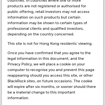
countries. In countries where one or more
available on the relevant markets (both within and outside
products are not registered or authorised for
the US). Instruments denominated in US Dollars may include
public offering, retail investors may not access
securities, instruments and obligations issued or guaranteed
information on such products but certain
by the US Government or other sovereign governments or
their agencies and securities, instruments and obligations
information may be shown to certain types of
issued or guaranteed by supranational or public
professional clients and qualified investors,
international bodies, banks, corporate or other commercial
depending on the country concerned.
issuers. The investment manager will take into account
certain environmental social and governance criteria when
This site is not for Hong Kong residents' viewing.
selecting investments, as detailed in the Fund’s prospectus.
Once you have confirmed that you agree to the
legal information in this document, and the
Privacy Policy, we will place a cookie on your
Important Information: Capital at Risk.
The value of
investments and the income from them can fall as well as rise
computer to recognise you and prevent this page
and are not guaranteed. Investors may not get back the
reappearing should you access this site, or other
amount originally invested.
BlackRock sites, on future occasions. The cookie
will expire after six months, or sooner should there
be a material change to this important
Show Fewer
information.
BlackRock ICS US Dollar Ultra Short Bond Fund