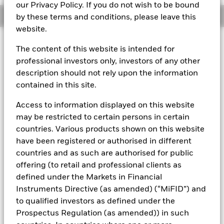
our Privacy Policy. If you do not wish to be bound
Overview
by these terms and conditions, please leave this
website.
About This Fund
The content of this website is intended for
professional investors only, investors of any other
Variable net asset value (VNAV) standard money market fund
description should not rely upon the information
Rated by S&P Aaf. The Fund is rated by an external rating
contained in this site.
agency(ies). Such rating is solicited and financed by BlackRock.
Access to information displayed on this website
Download
market commentary
.
may be restricted to certain persons in certain
Investment Objective
countries. Various products shown on this website
have been registered or authorised in different
The Fund seeks to maximise current income consistent with
the preservation of principal and a reasonable degree of
countries and as such are authorised for public
liquidity through the maintenance of a portfolio of high
offering (to retail and professional clients as
quality short to medium-term fixed income instruments
defined under the Markets in Financial
including money market, floating rate and asset backed
Instruments Directive (as amended) (“MiFID”) and
securities. The Fund may invest in a broad range of
to qualified investors as defined under the
transferable securities (which will generally be traded or
listed on recognised stock exchanges or regulated markets)
Prospectus Regulation (as amended)) in such
such as securities, instruments and obligations that may be