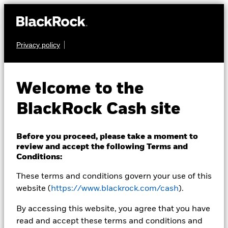
Privacy policy
CASH
BlackRock ICS US
Welcome to the
Dollar Ultra Short
BlackRock Cash site
Bond Fund
Before you proceed, please take a moment to
review and accept the following Terms and
Conditions:
These terms and conditions govern your use of this
website (
https://www.blackrock.com/cash
).
NAV as of 05-Aug-2026
By accessing this website, you agree that you have
USD 131,6099
read and accept these terms and conditions and