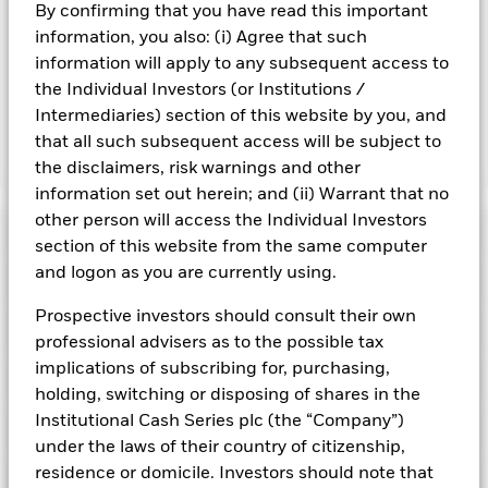
By confirming that you have read this important
Important Information: Capital at Risk.
The value of
information, you also: (i) Agree that such
investments and the income from them can fall as well as rise
information will apply to any subsequent access to
and are not guaranteed. Investors may not get back the
the Individual Investors (or Institutions /
amount originally invested.
Intermediaries) section of this website by you, and
that all such subsequent access will be subject to
Show Fewer
the disclaimers, risk warnings and other
information set out herein; and (ii) Warrant that no
BlackRock ICS Euro Liquid Environmentally Aware
other person will access the Individual Investors
Fund
Risk Indicator
section of this website from the same computer
and logon as you are currently using.
Performance
Prospective investors should consult their own
Key Facts
NAV
professional advisers as to the possible tax
1
2
3
4
5
6
7
implications of subscribing for, purchasing,
Portfolio Characteristics
Net Assets of Fund
holding, switching or disposing of shares in the
EUR 8.096.247.819,87
View full chart
Low Risk
High Risk
as of 06-Aug-2026
Institutional Cash Series plc (the “Company”)
Registered Locations
Daily Maturing Asset
33,4%
under the laws of their country of citizenship,
Fund Inception
24-Apr-2013
as of 06-Aug-2026
residence or domicile. Investors should note that
Holdings
Fund Type
Short-Term Variable NAV
Low Yield
High Yield