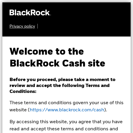
Privacy policy
CASH
BlackRock ICS Euro
Welcome to the
Liquid
BlackRock Cash site
Environmentally
Aware Fund
Before you proceed, please take a moment to
review and accept the following Terms and
Conditions:
These terms and conditions govern your use of this
website (
https://www.blackrock.com/cash
).
By accessing this website, you agree that you have
read and accept these terms and conditions and
Transactional NAV as of 07-Aug-2026 NAV 01