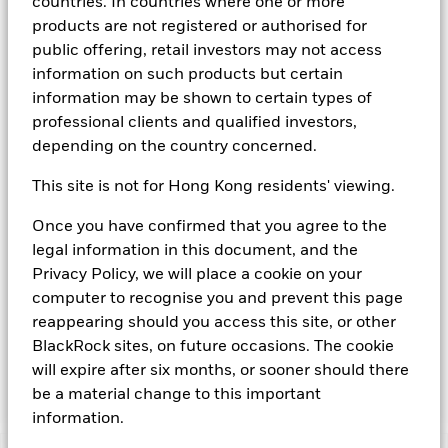
countries. In countries where one or more
agency(ies). Such rating is solicited and financed by BlackRock.
products are not registered or authorised for
Download
market commentary
.
public offering, retail investors may not access
information on such products but certain
Investment Objective
information may be shown to certain types of
The Fund seeks to provide a return in line with money market
professional clients and qualified investors,
rates consistent with preservation of principal and liquidity
depending on the country concerned.
by the maintenance of a portfolio of High Quality short term
“money market” instruments. In pursuit of its investment
This site is not for Hong Kong residents' viewing.
objective, the Fund may invest in a broad range of
transferable securities such as securities, instruments and
Once you have confirmed that you agree to the
obligations that may be available in the relevant markets and
legal information in this document, and the
will take into account environmental characteristics when
selecting the Fund’s investments. The Investment Manager
Privacy Policy, we will place a cookie on your
will, in addition to the investment objective set out above,
computer to recognise you and prevent this page
and subject always to investing in such assets as required for
reappearing should you access this site, or other
the Fund to meet its investment objective, take into account
BlackRock sites, on future occasions. The cookie
environmental and other characteristics when selecting the
will expire after six months, or sooner should there
Fund’s investments, as a non-financial objective as set out in
the Fund’s prospectus.
be a material change to this important
information.