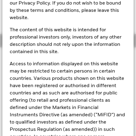
EUR 99,9992
our Privacy Policy. If you do not wish to be bound
by these terms and conditions, please leave this
website.
The Transactional NAV is posted after 8:00AM (NAV01),
10:30AM (NAV02), or 1:00PM (Closing) GMT every business
day.
The content of this website is intended for
professional investors only, investors of any other
Overview
description should not rely upon the information
contained in this site.
About This Fund
Access to information displayed on this website
The BlackRock ICS Euro Assets Fund converted to BlackRock ICS
may be restricted to certain persons in certain
Euro Liquid Environmentally Aware Fund on 16 July 2019.
The
countries. Various products shown on this website
performance of the Fund prior to this date was achieved under an
have been registered or authorised in different
investment objective and guidelines which no longer apply.
Past
countries and as such are authorised for public
performance is not a reliable indicator of current or future results
and should not be the sole factor of consideration when selecting
offering (to retail and professional clients as
a product or strategy.
defined under the Markets in Financial
Instruments Directive (as amended) (“MiFID”) and
Short-term variable net asset value (STVNAV) short-term money
market fund
to qualified investors as defined under the
Prospectus Regulation (as amended)) in such
Rated by Moody's. The Fund is rated by an external rating