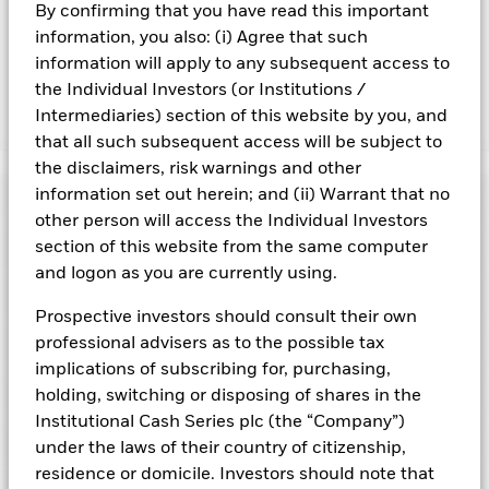
By confirming that you have read this important
may reduce the potential investment universe and this may
adversely affect the value of the Fund’s investments
information, you also: (i) Agree that such
compared to a fund without such screening.
information will apply to any subsequent access to
the Individual Investors (or Institutions /
Intermediaries) section of this website by you, and
Show Fewer
that all such subsequent access will be subject to
BlackRock ICS Sterling Ultra Short Bond Fund
the disclaimers, risk warnings and other
information set out herein; and (ii) Warrant that no
Risk Indicator
other person will access the Individual Investors
Performance
section of this website from the same computer
and logon as you are currently using.
Key Facts
NAV
Prospective investors should consult their own
1
2
3
4
5
6
7
professional advisers as to the possible tax
Portfolio Characteristics
Net Assets of Fund
GBP 1.757.966.515,19
View full chart
implications of subscribing for, purchasing,
Low Risk
High Risk
as of 05-Aug-2026
Registered Locations
holding, switching or disposing of shares in the
Daily Maturing Asset
15,0%
Fund Inception
22-Dec-2004
Institutional Cash Series plc (the “Company”)
as of 05-Aug-2026
Holdings
under the laws of their country of citizenship,
Fund Type
Standard Variable NAV
Low Yield
High Yield
Austria
Weighted Average Maturity
92 days
residence or domicile. Investors should note that
SFDR Classification
Article 8
as of 05-Aug-2026