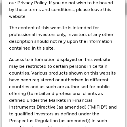
our Privacy Policy. If you do not wish to be bound
Overview
by these terms and conditions, please leave this
website.
About This Fund
The content of this website is intended for
professional investors only, investors of any other
Variable net asset value (VNAV) standard money market fund
description should not rely upon the information
Rated by S&P AAf. The Fund is rated by an external rating
contained in this site.
agency(ies). Such rating is solicited and financed by BlackRock.
Access to information displayed on this website
Download
market commentary
.
may be restricted to certain persons in certain
Investment Objective
countries. Various products shown on this website
have been registered or authorised in different
The Fund seeks to maximise current income consistent with
the preservation of principal and a reasonable degree of
countries and as such are authorised for public
liquidity through the maintenance of a portfolio of high
offering (to retail and professional clients as
quality short to medium-term fixed income instruments
defined under the Markets in Financial
including "money market" instruments, floating rate and
Instruments Directive (as amended) (“MiFID”) and
asset backed securities. The Fund may invest in a broad
to qualified investors as defined under the
range of transferable securities such as securities,
instruments and obligations that may be available on the
Prospectus Regulation (as amended)) in such
relevant markets (both within and outside the UK).