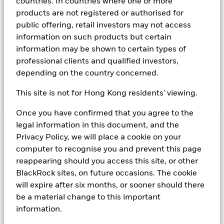
countries. In countries where one or more
Instruments denominated in Sterling may include securities,
products are not registered or authorised for
instruments and obligations issued or guaranteed by the UK
public offering, retail investors may not access
Government or other sovereign governments or their
information on such products but certain
agencies and securities, instruments and obligations issued
or guaranteed by supranational or public international
information may be shown to certain types of
bodies, banks, corporate or other commercial issuers. The
professional clients and qualified investors,
investment manager will take into account certain
depending on the country concerned.
environmental social and governance criteria when selecting
investments, as detailed in the Fund’s prospectus.
This site is not for Hong Kong residents' viewing.
Once you have confirmed that you agree to the
legal information in this document, and the
Important Information: Capital at Risk.
The value of
Privacy Policy, we will place a cookie on your
investments and the income from them can fall as well as rise
and are not guaranteed. Investors may not get back the
computer to recognise you and prevent this page
amount originally invested.
reappearing should you access this site, or other
Money Market Funds do not generally experience extreme
BlackRock sites, on future occasions. The cookie
price variations. Changes in interest rates will impact the
will expire after six months, or sooner should there
Fund. Levels of credit risk are affected by longer weighted
be a material change to this important
average maturity and weighted average life of the Fund. The
information.
Fund seeks to exclude companies engaging in certain
activities inconsistent with ESG criteria. Such ESG screening