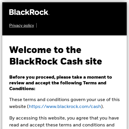
Privacy policy
CASH
BlackRock ICS
Welcome to the
Sterling Ultra Short
BlackRock Cash site
Bond Fund
Before you proceed, please take a moment to
review and accept the following Terms and
Conditions:
These terms and conditions govern your use of this
website (
https://www.blackrock.com/cash
).
Transactional NAV as of 05-Aug-2026 Closing
By accessing this website, you agree that you have
GBP 120,1943
read and accept these terms and conditions and