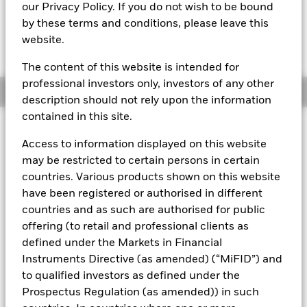
EUR 108,3393
our Privacy Policy. If you do not wish to be bound
by these terms and conditions, please leave this
website.
The Transactional NAV is posted after 8:00AM (NAV01),
10:30AM (NAV02), or 1:00PM (Closing) GMT every business
day.
The content of this website is intended for
professional investors only, investors of any other
Overview
description should not rely upon the information
contained in this site.
About This Fund
Access to information displayed on this website
The BlackRock ICS Euro Assets Fund converted to BlackRock ICS
may be restricted to certain persons in certain
Euro Liquid Environmentally Aware Fund on 16 July 2019.
The
countries. Various products shown on this website
performance of the Fund prior to this date was achieved under an
have been registered or authorised in different
investment objective and guidelines which no longer apply.
Past
countries and as such are authorised for public
performance is not a reliable indicator of current or future results
and should not be the sole factor of consideration when selecting
offering (to retail and professional clients as
a product or strategy.
defined under the Markets in Financial
Instruments Directive (as amended) (“MiFID”) and
Short-term variable net asset value (STVNAV) short-term money
market fund
to qualified investors as defined under the
Prospectus Regulation (as amended)) in such
Rated by Moody's. The Fund is rated by an external rating