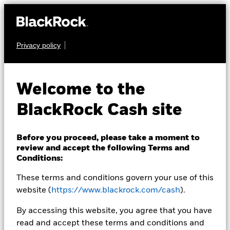
Privacy policy
CASH
BlackRock ICS Euro
Welcome to the
Liquid
BlackRock Cash site
Environmentally
Aware Fund
Before you proceed, please take a moment to
review and accept the following Terms and
Conditions:
These terms and conditions govern your use of this
website (
https://www.blackrock.com/cash
).
By accessing this website, you agree that you have
read and accept these terms and conditions and
Transactional NAV as of 07-Aug-2026 NAV 02