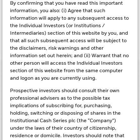
By confirming that you have read this important
Important Information: Capital at Risk.
The value of
information, you also: (i) Agree that such
investments and the income from them can fall as well as rise
information will apply to any subsequent access to
and are not guaranteed. Investors may not get back the
the Individual Investors (or Institutions /
amount originally invested.
Intermediaries) section of this website by you, and
that all such subsequent access will be subject to
Show Fewer
the disclaimers, risk warnings and other
information set out herein; and (ii) Warrant that no
BlackRock ICS Euro Liquid Environmentally Aware
other person will access the Individual Investors
Fund
Risk Indicator
section of this website from the same computer
and logon as you are currently using.
Performance
Prospective investors should consult their own
Key Facts
NAV
professional advisers as to the possible tax
1
2
3
4
5
6
7
implications of subscribing for, purchasing,
Portfolio Characteristics
Net Assets of Fund
holding, switching or disposing of shares in the
EUR 8.096.247.819,87
View full chart
Low Risk
High Risk
as of 06-Aug-2026
Institutional Cash Series plc (the “Company”)
Registered Locations
Daily Maturing Asset
33,4%
under the laws of their country of citizenship,
Fund Inception
24-Apr-2013
as of 06-Aug-2026
residence or domicile. Investors should note that
Holdings
Fund Type
Short-Term Variable NAV
Low Yield
High Yield