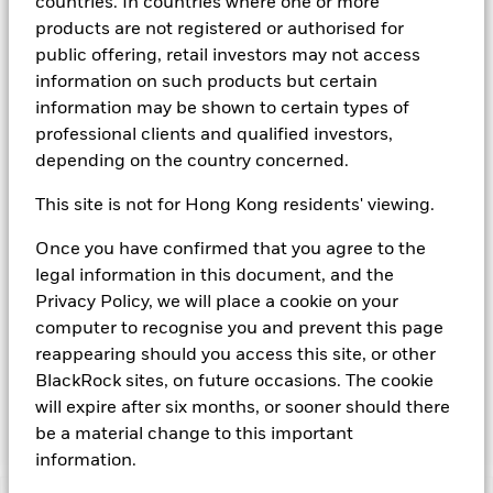
countries. In countries where one or more
agency(ies). Such rating is solicited and financed by BlackRock.
products are not registered or authorised for
Download
market commentary
.
public offering, retail investors may not access
information on such products but certain
Investment Objective
information may be shown to certain types of
The Fund seeks to provide a return in line with money market
professional clients and qualified investors,
rates consistent with preservation of principal and liquidity
depending on the country concerned.
by the maintenance of a portfolio of High Quality short term
“money market” instruments. In pursuit of its investment
This site is not for Hong Kong residents' viewing.
objective, the Fund may invest in a broad range of
transferable securities such as securities, instruments and
Once you have confirmed that you agree to the
obligations that may be available in the relevant markets and
legal information in this document, and the
will take into account environmental characteristics when
selecting the Fund’s investments. The Investment Manager
Privacy Policy, we will place a cookie on your
will, in addition to the investment objective set out above,
computer to recognise you and prevent this page
and subject always to investing in such assets as required for
reappearing should you access this site, or other
the Fund to meet its investment objective, take into account
BlackRock sites, on future occasions. The cookie
environmental and other characteristics when selecting the
will expire after six months, or sooner should there
Fund’s investments, as a non-financial objective as set out in
the Fund’s prospectus.
be a material change to this important
information.