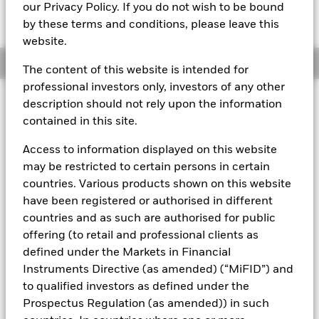
MTM NAV as of 07-Aug-2026 Closing
% Difference
our Privacy Policy. If you do not wish to be bound
GBP 118,5711
0,00
by these terms and conditions, please leave this
website.
Overview
The content of this website is intended for
professional investors only, investors of any other
description should not rely upon the information
About This Fund
contained in this site.
Public debt constant net asset value (CNAV) short-term money
market fund
Access to information displayed on this website
may be restricted to certain persons in certain
Rated by S&P, Moody's, and Fitch. The Fund is rated by an
countries. Various products shown on this website
external rating agency(ies). Such rating is solicited and financed
by BlackRock.
have been registered or authorised in different
countries and as such are authorised for public
Download
market commentary
.
offering (to retail and professional clients as
Investment Objective
defined under the Markets in Financial
Instruments Directive (as amended) (“MiFID”) and
The Fund seeks the preservation of principal and same day
liquidity through the maintenance of a portfolio of high
to qualified investors as defined under the
quality short-term government debt and repurchase
Prospectus Regulation (as amended)) in such
agreements. The Fund invests in Government bonds, notes