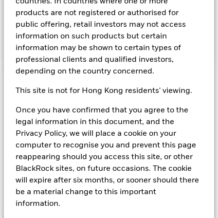
countries. In countries where one or more
and bills issued or guaranteed by the United Kingdom
products are not registered or authorised for
Government, as well as repurchase agreements where the
public offering, retail investors may not access
associated collateral comprises obligations issued by the
United Kingdom Government or another sovereign
information on such products but certain
Government.
information may be shown to certain types of
professional clients and qualified investors,
depending on the country concerned.
Important Information: Capital at Risk.
The value of
This site is not for Hong Kong residents' viewing.
investments and the income from them can fall as well as rise
and are not guaranteed. Investors may not get back the
Once you have confirmed that you agree to the
amount originally invested.
legal information in this document, and the
Short Term Money Market Funds do not generally experience
Privacy Policy, we will place a cookie on your
extreme price variations. Changes in interest rates will impact
the Fund. Investment risk is concentrated in specific sectors,
computer to recognise you and prevent this page
countries, currencies or companies. This means the Fund is
reappearing should you access this site, or other
more sensitive to any localised economic, market, political,
BlackRock sites, on future occasions. The cookie
sustainability-related or regulatory events.
will expire after six months, or sooner should there
be a material change to this important
information.
Show Fewer