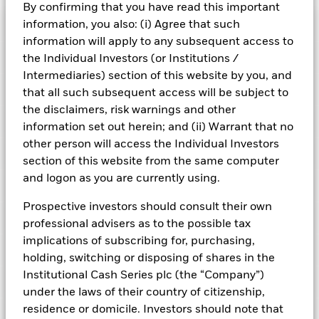
BlackRock ICS Sterling Government Liquidity Fund
By confirming that you have read this important
information, you also: (i) Agree that such
Risk Indicator
information will apply to any subsequent access to
Performance
the Individual Investors (or Institutions /
Intermediaries) section of this website by you, and
Key Facts
that all such subsequent access will be subject to
NAV
1
the disclaimers, risk warnings and other
2
3
4
5
6
7
Portfolio Characteristics
information set out herein; and (ii) Warrant that no
Net Assets of Fund
GBP 7.894.872.688,67
View full chart
Low Risk
High Risk
other person will access the Individual Investors
as of 07-Aug-2026
Registered Locations
section of this website from the same computer
Daily Maturing Asset
44,6%
Fund Inception
24-Sept-2010
as of 07-Aug-2026
and logon as you are currently using.
Holdings
Fund Type
Constant NAV
Low Yield
High Yield
Austria
Weighted Average Maturity
36 days
Prospective investors should consult their own
SFDR Classification
Other
as of 07-Aug-2026
Exposure Breakdowns
professional advisers as to the possible tax
Bermuda
as of
ISIN
IE00B3ZB7P28
Daily Distribution Factor
0,000000000
This chart shows the fund's performance as the percentage
implications of subscribing for, purchasing,
Portfolio Managers
as of 07-Aug-2026
loss or gain per year over the last 10 years. It can help you
Czech Republic
Minimum Initial Investment
GBP 250.000.000
holding, switching or disposing of shares in the
to assess how the fund has been managed in the past and
7-day Yield
3,70%
Institutional Cash Series plc (the “Company”)
Regulatory Structure
UCITS
PRIIPs Performance Scenarios
compare it to its benchmark.
Denmark
as of 07-Aug-2026
as of 07-Aug-2026
under the laws of their country of citizenship,
Fiscal Year End
30-Sept
Position Description
Chart
Weekly Maturing Asset
82,2%
residence or domicile. Investors should note that
% of Weight
Literature
6
Finland