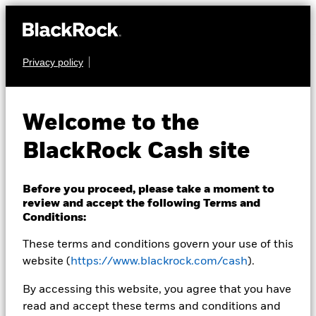
Privacy policy
CASH
BlackRock ICS
Welcome to the
Sterling Government
BlackRock Cash site
Liquidity Fund
Before you proceed, please take a moment to
review and accept the following Terms and
Conditions:
These terms and conditions govern your use of this
website (
https://www.blackrock.com/cash
).
Transactional NAV Closing as of 07-Aug-2026
By accessing this website, you agree that you have
GBP 118,5696
read and accept these terms and conditions and