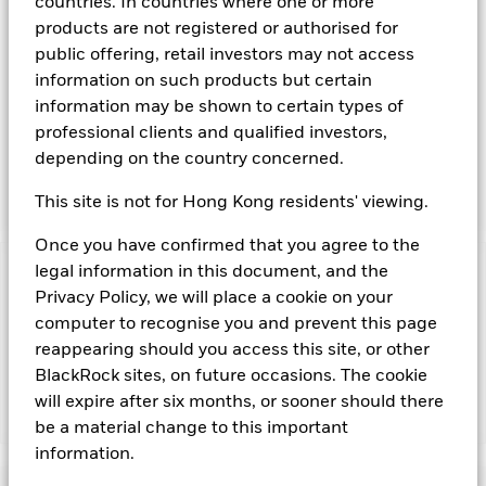
transferable securities such as securities, instruments and
countries. In countries where one or more
obligations that may be available in the relevant markets and
products are not registered or authorised for
will take into account environmental characteristics when
public offering, retail investors may not access
selecting the Fund’s investments. The Investment Manager
information on such products but certain
will, in addition to the investment objective set out above,
information may be shown to certain types of
and subject always to investing in such assets as required for
the Fund to meet its investment objective, take into account
professional clients and qualified investors,
environmental and other characteristics when selecting the
depending on the country concerned.
Fund’s investments, as a non-financial objective as set out in
the Fund’s prospectus.
This site is not for Hong Kong residents' viewing.
Once you have confirmed that you agree to the
legal information in this document, and the
Important Information: Capital at Risk.
The value of
Privacy Policy, we will place a cookie on your
investments and the income from them can fall as well as rise
computer to recognise you and prevent this page
and are not guaranteed. Investors may not get back the
amount originally invested.
reappearing should you access this site, or other
BlackRock sites, on future occasions. The cookie
will expire after six months, or sooner should there
Show Fewer
be a material change to this important
information.
BlackRock ICS Sterling Liquid Environmentally
Aware Fund