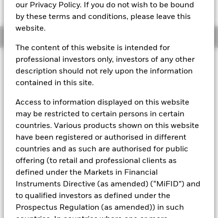
GBP 119,7141
our Privacy Policy. If you do not wish to be bound
by these terms and conditions, please leave this
website.
Overview
The content of this website is intended for
professional investors only, investors of any other
About This Fund
description should not rely upon the information
contained in this site.
Short-term variable net asset value (STVNAV) short-term money
market fund Rated by Moody's.
Access to information displayed on this website
The Fund is rated by an external rating agency(ies). Such rating is
may be restricted to certain persons in certain
solicited and financed by BlackRock.
countries. Various products shown on this website
have been registered or authorised in different
Download
market commentary
.
countries and as such are authorised for public
Investment Objective
offering (to retail and professional clients as
The Fund seeks to provide a return in line with money market
defined under the Markets in Financial
rates consistent with preservation of principal and liquidity
Instruments Directive (as amended) (“MiFID”) and
by the maintenance of a portfolio of High Quality short term
to qualified investors as defined under the
“money market” instruments. In pursuit of its investment
Prospectus Regulation (as amended)) in such
objective, the Fund may invest in a broad range of