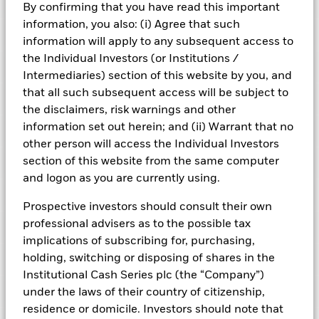
Risk Indicator
By confirming that you have read this important
information, you also: (i) Agree that such
Performance
information will apply to any subsequent access to
the Individual Investors (or Institutions /
Key Facts
NAV
Intermediaries) section of this website by you, and
1
2
3
4
5
6
7
that all such subsequent access will be subject to
Portfolio Characteristics
Net Assets of Fund
GBP 7.175.663.555,84
the disclaimers, risk warnings and other
View full chart
Low Risk
High Risk
as of 07-Aug-2026
information set out herein; and (ii) Warrant that no
Registered Locations
Daily Maturing Asset
41,1%
other person will access the Individual Investors
Fund Inception
22-Jul-2019
as of 06-Aug-2026
section of this website from the same computer
Holdings
Fund Type
Short-Term Variable NAV
Low Yield
High Yield
Austria
Weighted Average Maturity
45 days
and logon as you are currently using.
SFDR Classification
Article 8
as of 07-Aug-2026
Exposure Breakdowns
Bermuda
as of
Prospective investors should consult their own
ISIN
IE00BH3Z8X96
Daily Distribution Factor
0,000000000
This chart shows the fund's performance as the percentage
professional advisers as to the possible tax
Portfolio Managers
as of 07-Aug-2026
loss or gain per year over the last 6 years. It can help you to
Czech Republic
Minimum Initial Investment
GBP 250.000.000
implications of subscribing for, purchasing,
assess how the fund has been managed in the past and
7-day Yield
3,81%
Regulatory Structure
UCITS
holding, switching or disposing of shares in the
PRIIPs Performance Scenarios
compare it to its benchmark.
Denmark
as of 07-Aug-2026
as of 06-Aug-2026
Institutional Cash Series plc (the “Company”)
Fiscal Year End
30-Sept
Position Description
Chart
Weekly Maturing Asset
59,6%
% of Weight
Business Involvement
6
Finland
under the laws of their country of citizenship,
Bar chart with 2 data series.
Dealing Frequency
as of 06-Aug-2026
Daily, forward pricing basis
The EU Packaged Retail and Insurance-Based Products
The chart has 1 X axis displaying categories.
residence or domicile. Investors should note that
ROYAL BANK OF CANADA (LONDON BRANC
Other I