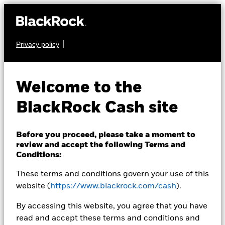
Privacy policy
CASH
BlackRock ICS
Welcome to the
Sterling Liquid
BlackRock Cash site
Environmentally
Aware Fund
Before you proceed, please take a moment to
review and accept the following Terms and
Conditions:
These terms and conditions govern your use of this
website (
https://www.blackrock.com/cash
).
By accessing this website, you agree that you have
read and accept these terms and conditions and
Transactional NAV as of 07-Aug-2026 Closing