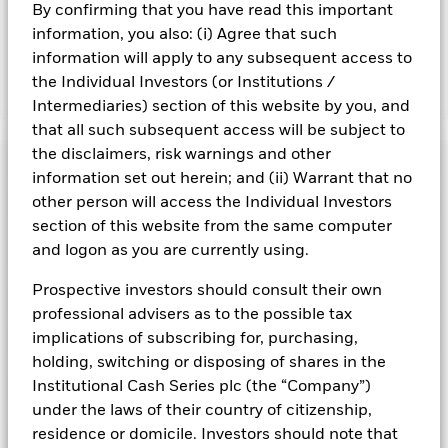
By confirming that you have read this important
adversely affect the value of the Fund’s investments
compared to a fund without such screening.
information, you also: (i) Agree that such
information will apply to any subsequent access to
the Individual Investors (or Institutions /
Show Fewer
Intermediaries) section of this website by you, and
BlackRock ICS US Dollar Liquidity Fund
that all such subsequent access will be subject to
the disclaimers, risk warnings and other
Risk Indicator
information set out herein; and (ii) Warrant that no
other person will access the Individual Investors
Performance
section of this website from the same computer
and logon as you are currently using.
Key Facts
NAV
1
2
3
4
5
6
7
Prospective investors should consult their own
Portfolio Characteristics
Net Assets of Fund
USD 114.379.754.500,05
professional advisers as to the possible tax
View full chart
Low Risk
High Risk
as of 07-Aug-2026
implications of subscribing for, purchasing,
Registered Locations
Daily Maturing Asset
37,1%
Fund Inception
16-Dec-1998
holding, switching or disposing of shares in the
as of 07-Aug-2026
Holdings
Institutional Cash Series plc (the “Company”)
Fund Type
Low Volatility NAV
Low Yield
High Yield
Austria
Weighted Average Maturity
48 days
under the laws of their country of citizenship,
SFDR Classification
Article 8
as of 07-Aug-2026
Exposure Breakdowns
residence or domicile. Investors should note that
Bermuda
as of