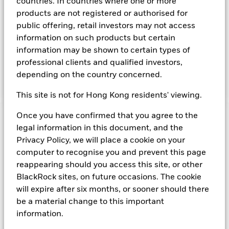
countries. In countries where one or more
maintenance of a portfolio of high quality short- term "money
products are not registered or authorised for
market" instruments. The portfolio invests primarily in first-
public offering, retail investors may not access
tier securities, which include commercial paper, certificates of
information on such products but certain
deposit, floating rate notes, time deposits and fully
information may be shown to certain types of
collateralised repurchase agreements. The investment
manager will take into account certain environmental social
professional clients and qualified investors,
and governance criteria when selecting investments, as
depending on the country concerned.
detailed in the Fund’s prospectus.
This site is not for Hong Kong residents' viewing.
Once you have confirmed that you agree to the
Important Information: Capital at Risk.
The value of
legal information in this document, and the
investments and the income from them can fall as well as rise
Privacy Policy, we will place a cookie on your
and are not guaranteed. Investors may not get back the
computer to recognise you and prevent this page
amount originally invested.
Money Market Funds do not generally experience extreme
reappearing should you access this site, or other
price variations. Changes in interest rates will impact the
BlackRock sites, on future occasions. The cookie
Fund. Levels of credit risk are affected by longer weighted
will expire after six months, or sooner should there
average maturity and weighted average life of the Fund. The
be a material change to this important
Fund seeks to exclude companies engaging in certain
information.
activities inconsistent with ESG criteria. Such ESG screening
may reduce the potential investment universe and this may