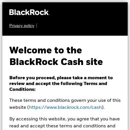
Privacy policy
CASH
BlackRock ICS US
Welcome to the
Dollar Liquidity Fund
BlackRock Cash site
Before you proceed, please take a moment to
review and accept the following Terms and
Conditions:
These terms and conditions govern your use of this
Transactional NAV Closing as of 07-Aug-2026
USD 1,0000
website (
https://www.blackrock.com/cash
).
MTM NAV as of 07-Aug-2026 Closing
% Difference
By accessing this website, you agree that you have
USD 0,9998
-0,02
read and accept these terms and conditions and