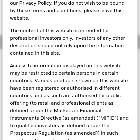
our Privacy Policy. If you do not wish to be bound
The Mark-to-Market NAV is posted after 3:30AM (NAV01),
by these terms and conditions, please leave this
5:30AM (NAV02), 8:00AM (NAV03), 12:00PM (NAV04),
website.
3:00PM (NAV05), or 5:00PM (Closing) ET every business day.
The Transactional NAV is posted after 5:00PM (Closing) ET
every business day.
The content of this website is intended for
professional investors only, investors of any other
Overview
description should not rely upon the information
contained in this site.
About This Fund
Access to information displayed on this website
Low volatility net asset value (LVNAV) short-term money market
may be restricted to certain persons in certain
fund.
countries. Various products shown on this website
have been registered or authorised in different
Rated by S&P, Moody's, and Fitch. The Fund is rated by an
countries and as such are authorised for public
external rating agency(ies). Such rating is solicited and financed
by BlackRock.
offering (to retail and professional clients as
defined under the Markets in Financial
Download
market commentary
.
Instruments Directive (as amended) (“MiFID”) and
Investment Objective
to qualified investors as defined under the
Prospectus Regulation (as amended)) in such
The Fund seeks to maximise current income consistent with
the preservation of principal and liquidity through the