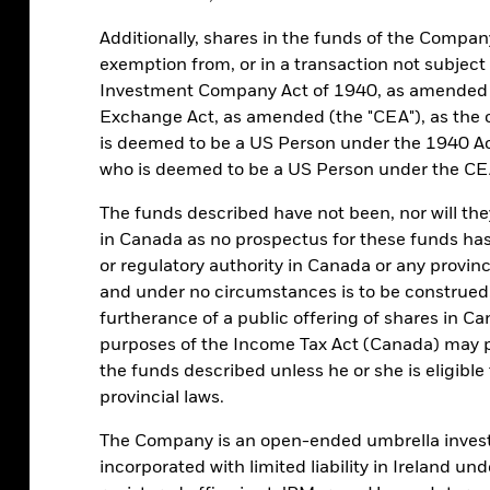
g that strategy. MMFs invest in short-
Additionally, shares in the funds of the Compa
relatively stable, low-risk way to earn a
exemption from, or in a transaction not subject
Investment Company Act of 1940, as amended (
Exchange Act, as amended (the "CEA"), as the 
is deemed to be a US Person under the 1940 Ac
who is deemed to be a US Person under the CE
The funds described have not been, nor will they 
RESOURCES
ABOUT US
in Canada as no prospectus for these funds has
or regulatory authority in Canada or any province
Cash management
About BlackRock Cash
information guide
and under no circumstances is to be construed,
Management
furtherance of a public offering of shares in C
Forms & applications
Contact us
purposes of the Income Tax Act (Canada) may pu
Holiday calendar
Complaints
the funds described unless he or she is eligibl
Trade via BlackRock
provincial laws.
Cachematrix Direct
Login to BlackRock Gateway
The Company is an open-ended umbrella invest
(view-only)
incorporated with limited liability in Ireland u
Contact us