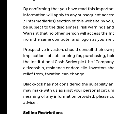
y to potentially earn a return on cash.
By confirming that you have read this important 
 MMFs
remain in all rate cycles:
information will apply to any subsequent access 
/ Intermediaries) section of this website by you
be subject to the disclaimers, risk warnings and 
Warrant that no other person will access the Ind
from the same computer and logon as you are c
sted returns that track interest rates
Prospective investors should consult their own p
implications of subscribing for, purchasing, hol
the Institutional Cash Series plc (the “Company”
citizenship, residence or domicile. Investors sh
relief from, taxation can change.
BlackRock has not considered the suitability a
ons
may make with us against your personal circums
meaning of any information provided, please con
adviser.
Selling Restrictions