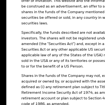
offer or invitation. This website and the inform
With continued uncertainty a
be construed as an advertisement, an offer to sel
investment should play a key
shares in the funds of the Company mentioned i
securities be offered or sold, in any country in w
securities laws.
Risk toleranc
Specifically, the funds described are not availab
investors. The shares will not be registered und
amended (the "Securities Act") and, except in a
Transitioning into longer-dat
Securities Act or any other applicable US securi
greater risk. Have you consid
applicable law of any of the States of the USA) m
sold in the USA or any of its territories or posses
to or for the benefit of a US Person.
Shares in the funds of the Company may not, e
acquired or owned by, or acquired with the asse
defined as (i) any retirement plan subject to Ti
Retirement Income Security Act of 1974, as amen
retirement account or plan subject to Section 
code of 1986, as amended.