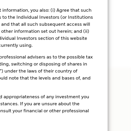
information, you also: (i) Agree that such
to the Individual Investors (or Institutions
, and that all such subsequent access will
other information set out herein; and (ii)
ividual Investors section of this website
urrently using.
rofessional advisers as to the possible tax
ding, switching or disposing of shares in
) under the laws of their country of
ould note that the levels and bases of, and
nd appropriateness of any investment you
tances. If you are unsure about the
sult your financial or other professional