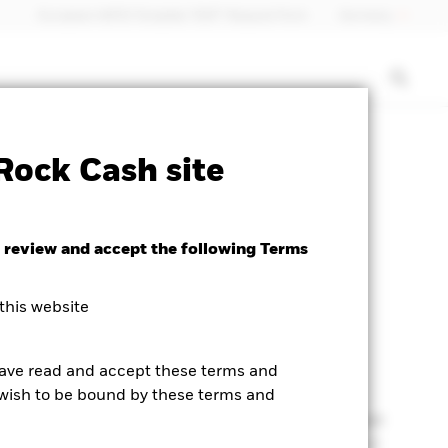
European MiFID Template "EMT" Request Form
Germany
Rock Cash site
 review and accept the following Terms
dity in the wake of
this website
ng rates
have read and accept these terms and
t wish to be bound by these terms and
al bank policy was a key driver of flows
over the last
an aggressive interest rate hiking cycle highlighted