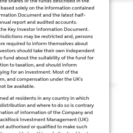
 the shares of the funds described in the
 based solely on the information contained
ormation Document and the latest half-
nnual report and audited accounts.
n the Key Investor Information Document.
urisdictions may be restricted and, persons
are required to inform themselves about
nvestors should take their own independent
is fund about the suitability of the fund for
tation
ation to taxation, and should inform
ying for an investment. Most of the
tem, and compensation under the UK's
 strategy considers the different requirements for
ot be available.
trategic cash balances.
med at residents in any country in which
 distribution and where to do so is contrary
mination of information of the Company and
orizon
or BlackRock Investment Management (UK)
ot authorised or qualified to make such