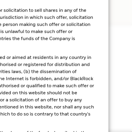
solicitation to sell shares in any of the
urisdiction in which such offer, solicitation
e person making such offer or solicitation
 is unlawful to make such offer or
untries the funds of the Company is
ed or aimed at residents in any country in
orised or registered for distribution and
ities laws, (b) the dissemination of
he Internet is forbidden, and/or BlackRock
horised or qualified to make such offer or
ovided on this website should not be
r a solicitation of an offer to buy any
entioned in this website, nor shall any such
hich to do so is contrary to that country's