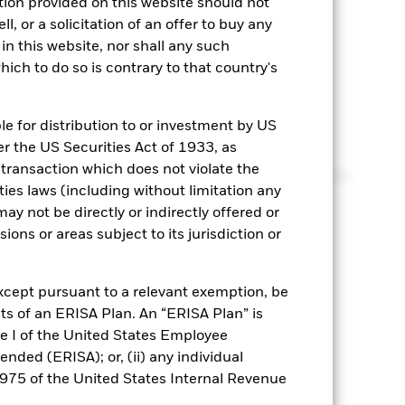
ation provided on this website should not
round interest rate expectations, the length of
l, or a solicitation of an offer to buy any
 role in determining your strategy.
n this website, nor shall any such
hich to do so is contrary to that country's
e
le for distribution to or investment by US
er the US Securities Act of 1933, as
 transaction which does not violate the
ed cash-like strategies or fixed income can result in
ties laws (including without limitation any
ered your risk appetite?
ay not be directly or indirectly offered or
sions or areas subject to its jurisdiction or
xcept pursuant to a relevant exemption, be
ts of an ERISA Plan. An “ERISA Plan” is
tle I of the United States Employee
ded (ERISA); or, (ii) any individual
4975 of the United States Internal Revenue