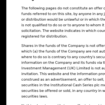
The following pages do not constitute an offer or 
anging central bank policies
What are my options?
funds referred to on this site, by anyone in any j
or distribution would be unlawful or in which th
is not qualified to do so or to anyone to whom it
solicitation. The website indicates in which co
registered for distribution.
ates this year,
Shares in the funds of the Company is not offer
which (a) the funds of the Company are not auth
 attractive
where to do so is contrary to any country's secur
information on the Company and its funds via t
Investment Management (UK) Limited is not aut
invitation. This website and the information pr
construed as an advertisement, an offer to sell, o
rt-term investments, MMFs hold a mix of
securities in the Institutional Cash Series plc m
nd shorter and slightly longer-dated
securities be offered or sold, in any country in w
 changes in the interest rate environment.
securities laws.