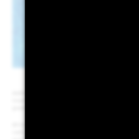
Additionally, the
banking tremors
of 2023 highlighted 
investing. Suddenly, the opportunity cost of not rev
greater.
All investors have a cash need, and we continue to se
cash strategies. Money market funds (MMFs) invest in 