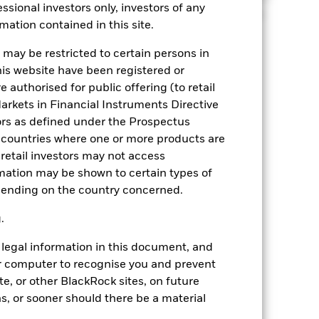
ssional investors only, investors of any
et class, following ten years of near zero/negative
mation contained in this site.
 may be restricted to certain persons in
his website have been registered or
r commentary
 authorised for public offering (to retail
arkets in Financial Instruments Directive
ors as defined under the Prospectus
 countries where one or more products are
 retail investors may not access
mation may be shown to certain types of
epending on the country concerned.
g.
legal information in this document, and
our computer to recognise you and prevent
e, or other BlackRock sites, on future
hs, or sooner should there be a material