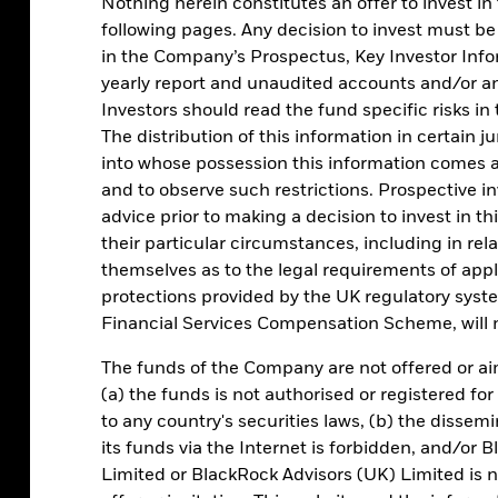
Nothing herein constitutes an offer to invest in
following pages. Any decision to invest must be
in the Company’s Prospectus, Key Investor Inf
yearly report and unaudited accounts and/or a
Investors should read the fund specific risks i
The distribution of this information in certain j
into whose possession this information comes 
 a MMF
and to observe such restrictions. Prospective i
advice prior to making a decision to invest in th
Cash segmen
their particular circumstances, including in rel
themselves as to the legal requirements of appl
protections provided by the UK regulatory sys
Ensure your cash management
Financial Services Compensation Scheme, will n
your operational, core and s
The funds of the Company are not offered or ai
(a) the funds is not authorised or registered for
to any country's securities laws, (b) the disse
Investment h
its funds via the Internet is forbidden, and/
Limited or BlackRock Advisors (UK) Limited is n