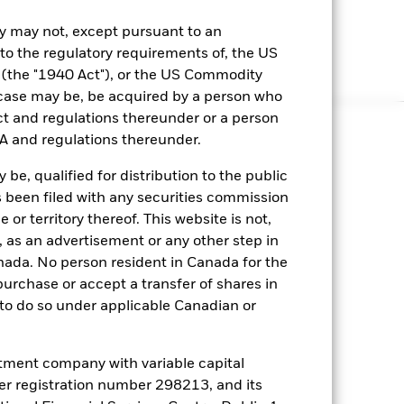
ny may not, except pursuant to an
 to the regulatory requirements of, the US
the "1940 Act"), or the US Commodity
case may be, be acquired by a person who
t and regulations thereunder or a person
A and regulations thereunder.
be, qualified for distribution to the public
 been filed with any securities commission
 or territory thereof. This website is not,
 as an advertisement or any other step in
anada. No person resident in Canada for the
rchase or accept a transfer of shares in
e to do so under applicable Canadian or
ment company with variable capital
nder registration number 298213, and its