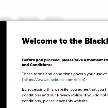
cation
Resources
About us
Welcome to the Black
CASH ACADEMY
Before you proceed, please take a moment to
and Conditions:
Liqui
These terms and conditions govern your use of 
(
https://www.blackrock.com/cash
).
falli
By accessing this website, you agree that you 
conditions and our Privacy Policy. If you do no
conditions, please leave this website.
Shifting centr
few years,
as 