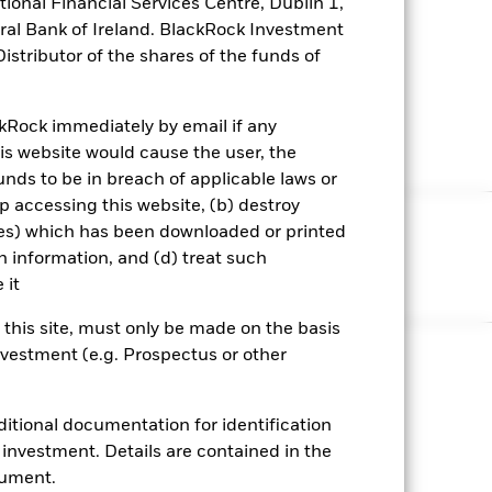
ional Financial Services Centre, Dublin 1,
ral Bank of Ireland. BlackRock Investment
stributor of the shares of the funds of
ckRock immediately by email if any
his website would cause the user, the
ds to be in breach of applicable laws or
op accessing this website, (b) destroy
ies) which has been downloaded or printed
itions
Privacy policy
h information, and (d) treat such
 it
n this site, must only be made on the basis
investment (e.g. Prospectus or other
 amount originally invested.
ditional documentation for identification
osits; the principal invested in an MMF is capable of
nvestment. Details are contained in the
cument.