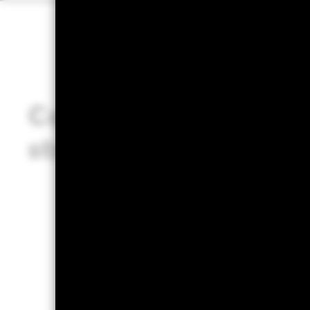
Considerations for
strategy