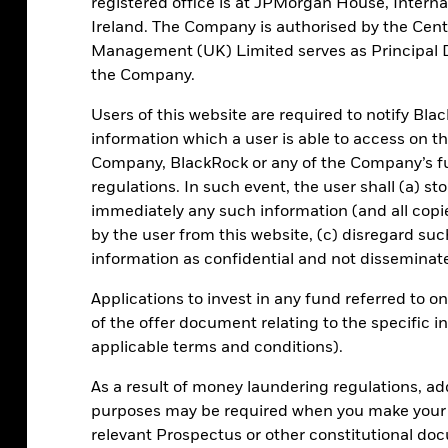
registered office is at JPMorgan House, Internat
Privacy notice
Ireland. The Company is authorised by the Cent
KID Information
Management (UK) Limited serves as Principal Di
the Company.
ICS prospectus
EMT request form
Users of this website are required to notify Bla
Reporting fund status
information which a user is able to access on t
Company, BlackRock or any of the Company’s fun
regulations. In such event, the user shall (a) st
immediately any such information (and all cop
Investor relations
Press centre
Terms & cond
by the user from this website, (c) disregard suc
t
EMT Request
Manage cookies
information as confidential and not disseminate
Applications to invest in any fund referred to o
of the offer document relating to the specific 
applicable terms and conditions).
 well as rise and are not guaranteed. Investors may not get back the
As a result of money laundering regulations, ad
icle. An investment in MMFs is different from an investment in dep
purposes may be required when you make your i
y the investor.
relevant Prospectus or other constitutional do