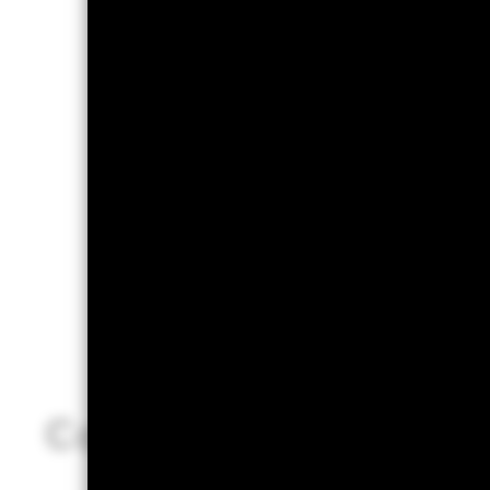
Conclusion