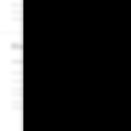
We continue to see the importance of actively managin
term, high-quality debt securities and offer investors a 
return on their cash.
PRODUCTS
INSIGHTS & EDUCATION
Government funds (CNAV)
Insights hub
Liquidity funds (LVNAV)
Money market minute
Liquid environmentally aware
Corporate sustainability
funds (LEAF) (ST VNAV)
Investment stewardship
Ultra-short bond funds
Education hub
(Standard VNAV)
Tokenised money market
funds
Tokenisation