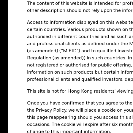
The content of this website is intended for profe
cash as an ass
other description should not rely upon the infor
rates.
Access to information displayed on this website
certain countries. Various products shown on t
Read ou
authorised in different countries and as such are
and professional clients as defined under the M
(as amended) (“MiFID”) and to qualified invest
Regulation (as amended)) in such countries. In
not registered or authorised for public offering,
information on such products but certain infor
professional clients and qualified investors, d
the importance of diversification in cash
This site is not for Hong Kong residents' viewin
iewing cash investments became much
Once you have confirmed that you agree to the 
the Privacy Policy, we will place a cookie on y
this page reappearing should you access this sit
e the importance of actively managing
occasions. The cookie will expire after six mont
short-term, high-quality debt securities
change to this important information.