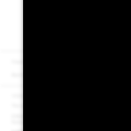
Document library
Learn about BlackRock
Cachematrix
Fraud protection tips
About us
Careers
Best Ex policy and reports
Modern Slavery Statemen
©2026 BlackRock, Inc. All rights reserved.
The value of investments and the income from them can fall as
A Money Market Fund (MMF) is not a guaranteed investment veh
fluctuation and the risk of loss of the principal is to be borne b