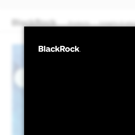
Products
Insights & edu