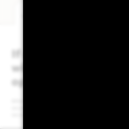
What does this mean for cash investors?
Ch
If central banks cut r
will MMFs still be an
option?
Although rate cuts might lower the yields on new sho
securities with varying maturities. Their ability to ble
securities can help balance yield and risk, adapting to