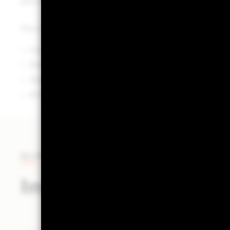
and offer investors a relatively stable, less volatile wa
The trends that
have increased recent appetite for
Liquidity for same-day access versus term deposits;
Diversification versus sole counterparty exposure;
Operational ease; and
Active duration management for optimising risk-adju
ALL INVESTORS HAVE A CASH NEED
Investor considerati