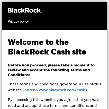
Privacy policy
Products
Insights & education
Welcome to the
Resources
BlackRock Cash site
About us
Before you proceed, please take a moment to
review and accept the following Terms and
Conditions:
Switzerland
Change location
Andrew Alabaster
These terms and conditions govern your use of this
website (
https://www.blackrock.com/cash
).
Director, Cash Management
By accessing this website, you agree that you have
read and accept these terms and conditions and
Andy Alabaster, Director,
is a member of BlackRock's