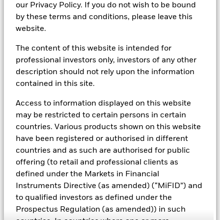
our Privacy Policy. If you do not wish to be bound
Cash Management sales team within BlackRock's
by these terms and conditions, please leave this
Trading and Liquidity Strategies Group. Based in
website.
London, with a focus on Financial Institution clients,
Mr. Alabaster is responsible for key account
The content of this website is intended for
management and new business development,
professional investors only, investors of any other
primarily across the UK, Ireland and Benelux, as well
description should not rely upon the information
as having responsibility for Client Service delivery for
contained in this site.
the Cash Management client base.
Access to information displayed on this website
Mr. Alabaster's service with the firm dates back to
may be restricted to certain persons in certain
2007, including his years with Barclays Global
countries. Various products shown on this website
Investors (BGI), which merged with BlackRock in
have been registered or authorised in different
2009. Prior to his current role, Mr. Alabaster served as
countries and as such are authorised for public
a relationship manager with BlackRock's International
offering (to retail and professional clients as
Retail team. Prior to joining BlackRock, Mr. Alabaster
defined under the Markets in Financial
held client facing and portfolio management roles
Instruments Directive (as amended) (“MiFID”) and
with Fidelity International.
to qualified investors as defined under the
Mr. Alabaster graduated with a 2.1 BA (Hons) degree
Prospectus Regulation (as amended)) in such