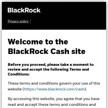
Privacy policy
CASH
BlackRock ICS US
Welcome to the
Dollar Ultra Short
BlackRock Cash site
Bond Fund
Before you proceed, please take a moment to
review and accept the following Terms and
Conditions:
These terms and conditions govern your use of this
website (
https://www.blackrock.com/cash
).
NAV as of 05-Aug-2026
By accessing this website, you agree that you have
USD 100,0000
read and accept these terms and conditions and