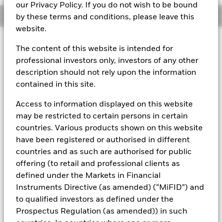
our Privacy Policy. If you do not wish to be bound
Overview
by these terms and conditions, please leave this
website.
About This Fund
The content of this website is intended for
professional investors only, investors of any other
Variable net asset value (VNAV) standard money market fund
description should not rely upon the information
Rated by S&P Aaf. The Fund is rated by an external rating
contained in this site.
agency(ies). Such rating is solicited and financed by BlackRock.
Access to information displayed on this website
Download
market commentary
.
may be restricted to certain persons in certain
Investment Objective
countries. Various products shown on this website
have been registered or authorised in different
The Fund seeks to maximise current income consistent with
the preservation of principal and a reasonable degree of
countries and as such are authorised for public
liquidity through the maintenance of a portfolio of high
offering (to retail and professional clients as
quality short to medium-term fixed income instruments
defined under the Markets in Financial
including money market, floating rate and asset backed
Instruments Directive (as amended) (“MiFID”) and
securities. The Fund may invest in a broad range of
to qualified investors as defined under the
transferable securities (which will generally be traded or
listed on recognised stock exchanges or regulated markets)
Prospectus Regulation (as amended)) in such
such as securities, instruments and obligations that may be