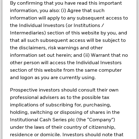
By confirming that you have read this important
Risk Indicator
information, you also: (i) Agree that such
information will apply to any subsequent access to
Performance
the Individual Investors (or Institutions /
Intermediaries) section of this website by you, and
Key Facts
NAV
that all such subsequent access will be subject to
1
2
3
4
5
6
7
the disclaimers, risk warnings and other
Portfolio Characteristics
Net Assets of Fund
USD 11.968.917.155,82
View full chart
information set out herein; and (ii) Warrant that no
Low Risk
High Risk
as of 05-Aug-2026
Fund Ratings
other person will access the Individual Investors
Daily Maturing Asset
13,3%
Fund Inception
24-Sept-2010
section of this website from the same computer
as of 05-Aug-2026
Registered Locations
and logon as you are currently using.
Fund Type
Standard Variable NAV
Low Yield
Morningstar Rating
High Yield
Weighted Average Maturity
100 days
SFDR Classification
Article 8
as of 05-Aug-2026
Holdings
Prospective investors should consult their own
Austria
ISIN
IE00BZ11Y606
professional advisers as to the possible tax
Daily Distribution Factor
0,000000000
This chart shows the fund's performance as the percentage
Overall
Exposure Breakdowns
as of 05-Aug-2026
implications of subscribing for, purchasing,
loss or gain per year over the last 6 years. It can help you to
Minimum Initial Investment
USD 75.000.000
Bermuda
as of
Overall Morningstar Rating for BlackRock ICS US Dollar Ultra
assess how the fund has been managed in the past and
holding, switching or disposing of shares in the
Weekly Maturing Asset
23,6%
Short Bond Fund, Heritage Dis, as of 31-Jan-2023 rated
Domicile
Ireland
Fund Overview
compare it to its benchmark.
as of 05-Aug-2026
Institutional Cash Series plc (the “Company”)
Czech Republic
against 191 USD Diversified Bond - Short Term Funds.
Issuing Company
BlackRock Asset Management
under the laws of their country of citizenship,
Chart
Weighted Average Life
137 days
Ireland Limited
6
Portfolio Managers
Denmark
Bar chart with 2 data series.
residence or domicile. Investors should note that
as of 05-Aug-2026
as of 05-Aug-2026
Source: Moody's, S&P, or Fitch, as applicable. As at 14 January