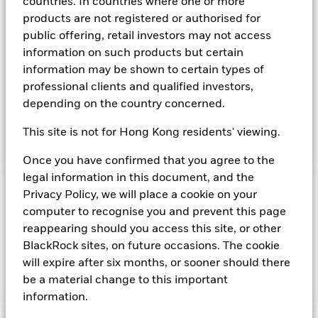
countries. In countries where one or more
available on the relevant markets (both within and outside
products are not registered or authorised for
the US). Instruments denominated in US Dollars may include
public offering, retail investors may not access
securities, instruments and obligations issued or guaranteed
information on such products but certain
by the US Government or other sovereign governments or
their agencies and securities, instruments and obligations
information may be shown to certain types of
issued or guaranteed by supranational or public
professional clients and qualified investors,
international bodies, banks, corporate or other commercial
depending on the country concerned.
issuers. The investment manager will take into account
certain environmental social and governance criteria when
This site is not for Hong Kong residents' viewing.
selecting investments, as detailed in the Fund’s prospectus.
Once you have confirmed that you agree to the
legal information in this document, and the
Privacy Policy, we will place a cookie on your
Important Information: Capital at Risk.
The value of
investments and the income from them can fall as well as rise
computer to recognise you and prevent this page
and are not guaranteed. Investors may not get back the
reappearing should you access this site, or other
amount originally invested.
BlackRock sites, on future occasions. The cookie
will expire after six months, or sooner should there
be a material change to this important
Show Fewer
information.
BlackRock ICS US Dollar Ultra Short Bond Fund